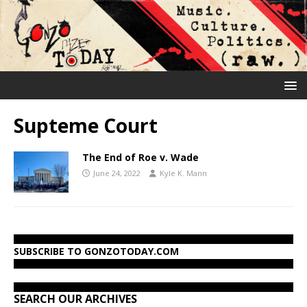
Supteme Court
The End of Roe v. Wade
June 24, 2022
Kyle K. Mann
SUBSCRIBE TO GONZOTODAY.COM
SEARCH OUR ARCHIVES