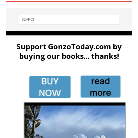
Support GonzoToday.com by
buying our books... thanks!