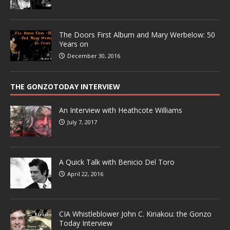
The Doors First Album and Mary Werbelow: 50
Years on
December 30, 2016
THE GONZOTODAY INTERVIEW
An Interview with Heathcote Williams
July 7, 2017
A Quick Talk with Benicio Del Toro
April 22, 2016
CIA Whistleblower John C. Kiriakou: the Gonzo
Today Interview