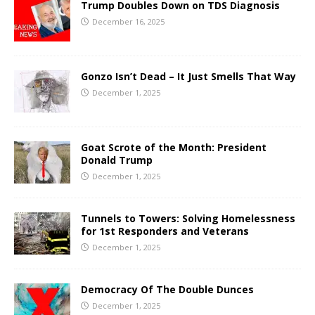
Trump Doubles Down on TDS Diagnosis
December 16, 2025
Gonzo Isn’t Dead – It Just Smells That Way
December 1, 2025
Goat Scrote of the Month: President
Donald Trump
December 1, 2025
Tunnels to Towers: Solving Homelessness
for 1st Responders and Veterans
December 1, 2025
Democracy Of The Double Dunces
December 1, 2025