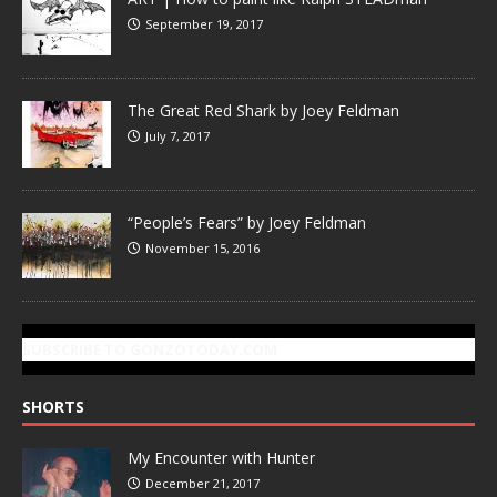
September 19, 2017
The Great Red Shark by Joey Feldman
July 7, 2017
“People’s Fears” by Joey Feldman
November 15, 2016
SUBSCRIBE TO GONZOTODAY.COM
SHORTS
My Encounter with Hunter
December 21, 2017