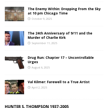
The Enemy Within: Dropping From the Sky
at 10 pm Chicago Time
October 9, 2025
The 24th Anniversary of 9/11 and the
Murder of Charlie Kirk
September 11, 2025
Drug Run: Chapter 17 – Uncontrollable
Urges
August 6, 2025
Val Kilmer: Farewell to a True Artist
April 2, 2025
HUNTER S. THOMPSON 1937-2005