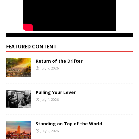
FEATURED CONTENT
Return of the Drifter
July 7, 2026
Pulling Your Lever
July 4, 2026
Standing on Top of the World
July 2, 2026