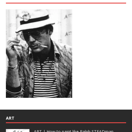
ART
ART | How to paint like Ralph STEADman