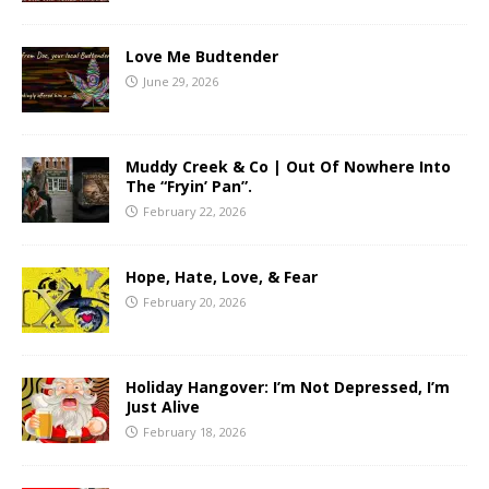
Love Me Budtender
June 29, 2026
Muddy Creek & Co | Out Of Nowhere Into
The “Fryin’ Pan”.
February 22, 2026
Hope, Hate, Love, & Fear
February 20, 2026
Holiday Hangover: I’m Not Depressed, I’m
Just Alive
February 18, 2026