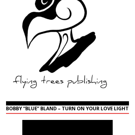
BOBBY “BLUE” BLAND – TURN ON YOUR LOVE LIGHT