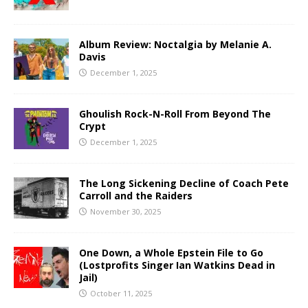
Album Review: Noctalgia by Melanie A.
Davis
December 1, 2025
Ghoulish Rock-N-Roll From Beyond The
Crypt
December 1, 2025
The Long Sickening Decline of Coach Pete
Carroll and the Raiders
November 30, 2025
One Down, a Whole Epstein File to Go
(Lostprofits Singer Ian Watkins Dead in
Jail)
October 11, 2025