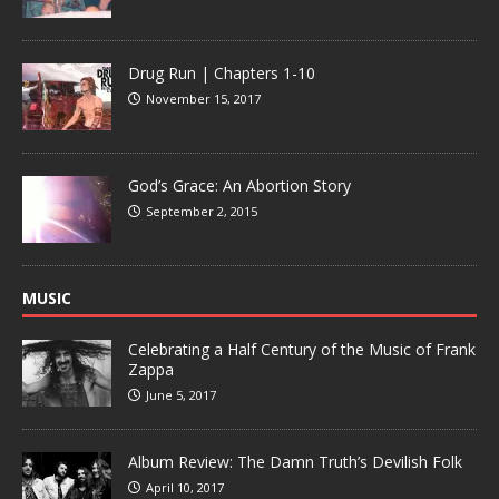
Drug Run | Chapters 1-10
November 15, 2017
God’s Grace: An Abortion Story
September 2, 2015
MUSIC
Celebrating a Half Century of the Music of Frank
Zappa
June 5, 2017
Album Review: The Damn Truth’s Devilish Folk
April 10, 2017