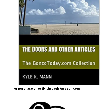
or purchase directly through Amazon.com