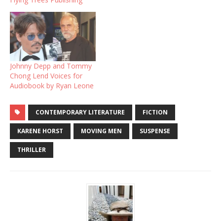
Johnny Depp and Tommy
Chong Lend Voices for
Audiobook by Ryan Leone
CONTEMPORARY LITERATURE
FICTION
KARENE HORST
MOVING MEN
SUSPENSE
THRILLER