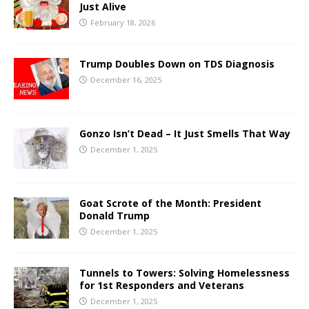
Just Alive
February 18, 2026
Trump Doubles Down on TDS Diagnosis
December 16, 2025
Gonzo Isn’t Dead – It Just Smells That Way
December 1, 2025
Goat Scrote of the Month: President
Donald Trump
December 1, 2025
Tunnels to Towers: Solving Homelessness
for 1st Responders and Veterans
December 1, 2025