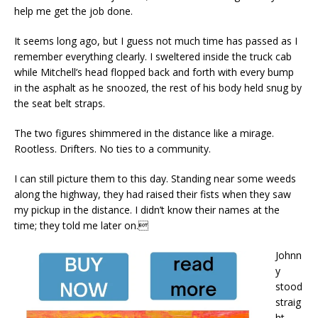
help me get the job done.
It seems long ago, but I guess not much time has passed as I
remember everything clearly. I sweltered inside the truck cab
while Mitchell’s head flopped back and forth with every bump
in the asphalt as he snoozed, the rest of his body held snug by
the seat belt straps.
The two figures shimmered in the distance like a mirage.
Rootless. Drifters. No ties to a community.
I can still picture them to this day. Standing near some weeds
along the highway, they had raised their fists when they saw
my pickup in the distance. I didn’t know their names at the
time; they told me later on.
Johnn
y
stood
straig
ht