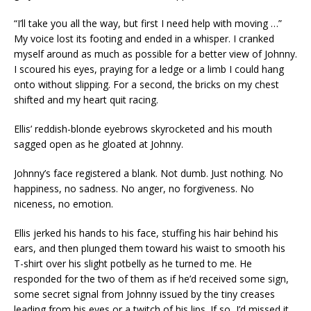
“I’ll take you all the way, but first I need help with moving …”
My voice lost its footing and ended in a whisper. I cranked
myself around as much as possible for a better view of Johnny.
I scoured his eyes, praying for a ledge or a limb I could hang
onto without slipping. For a second, the bricks on my chest
shifted and my heart quit racing.
Ellis’ reddish-blonde eyebrows skyrocketed and his mouth
sagged open as he gloated at Johnny.
Johnny’s face registered a blank. Not dumb. Just nothing. No
happiness, no sadness. No anger, no forgiveness. No
niceness, no emotion.
Ellis jerked his hands to his face, stuffing his hair behind his
ears, and then plunged them toward his waist to smooth his
T-shirt over his slight potbelly as he turned to me. He
responded for the two of them as if he’d received some sign,
some secret signal from Johnny issued by the tiny creases
leading from his eyes or a twitch of his lips. If so, I’d missed it.