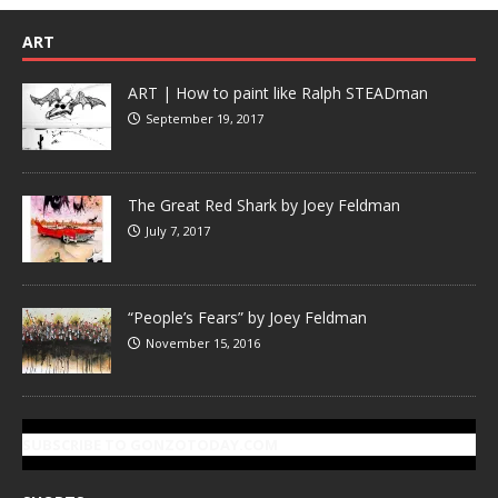
ART
ART | How to paint like Ralph STEADman
September 19, 2017
The Great Red Shark by Joey Feldman
July 7, 2017
“People’s Fears” by Joey Feldman
November 15, 2016
SUBSCRIBE TO GONZOTODAY.COM