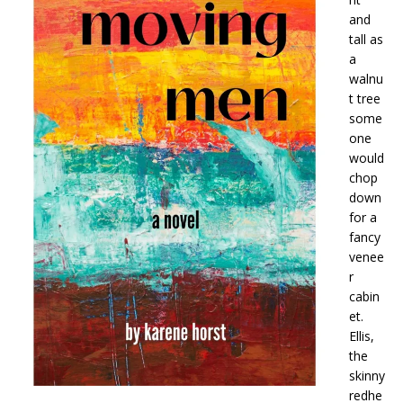
and
tall as
a
walnu
t tree
some
one
would
chop
down
for a
fancy
venee
r
cabin
et.
Ellis,
the
skinny
redhe