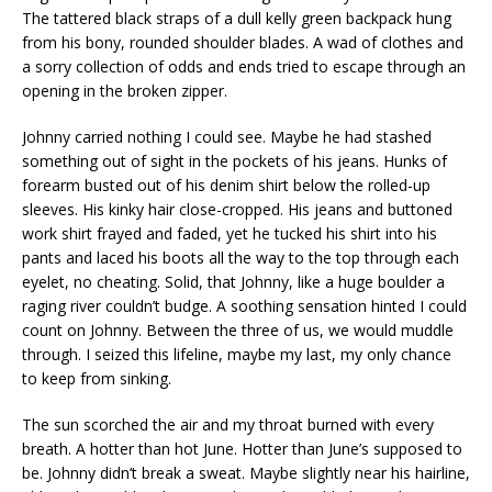
The tattered black straps of a dull kelly green backpack hung
from his bony, rounded shoulder blades. A wad of clothes and
a sorry collection of odds and ends tried to escape through an
opening in the broken zipper.
Johnny carried nothing I could see. Maybe he had stashed
something out of sight in the pockets of his jeans. Hunks of
forearm busted out of his denim shirt below the rolled-up
sleeves. His kinky hair close-cropped. His jeans and buttoned
work shirt frayed and faded, yet he tucked his shirt into his
pants and laced his boots all the way to the top through each
eyelet, no cheating. Solid, that Johnny, like a huge boulder a
raging river couldn’t budge. A soothing sensation hinted I could
count on Johnny. Between the three of us, we would muddle
through. I seized this lifeline, maybe my last, my only chance
to keep from sinking.
The sun scorched the air and my throat burned with every
breath. A hotter than hot June. Hotter than June’s supposed to
be. Johnny didn’t break a sweat. Maybe slightly near his hairline,