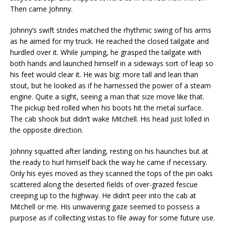
Then came Johnny.
Johnny’s swift strides matched the rhythmic swing of his arms
as he aimed for my truck. He reached the closed tailgate and
hurdled over it. While jumping, he grasped the tailgate with
both hands and launched himself in a sideways sort of leap so
his feet would clear it. He was big: more tall and lean than
stout, but he looked as if he harnessed the power of a steam
engine. Quite a sight, seeing a man that size move like that.
The pickup bed rolled when his boots hit the metal surface.
The cab shook but didn’t wake Mitchell. His head just lolled in
the opposite direction.
Johnny squatted after landing, resting on his haunches but at
the ready to hurl himself back the way he came if necessary.
Only his eyes moved as they scanned the tops of the pin oaks
scattered along the deserted fields of over-grazed fescue
creeping up to the highway. He didn’t peer into the cab at
Mitchell or me. His unwavering gaze seemed to possess a
purpose as if collecting vistas to file away for some future use.