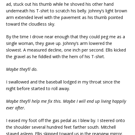
ad, stuck out his thumb while he shoved his other hand
underneath his T-shirt to scratch his belly. Johnny’s light brown
arm extended level with the pavement as his thumb pointed
toward the cloudless sky.
By the time I drove near enough that they could peg me as a
single woman, they gave up. Johnny’s arm lowered the
slowest. A measured decline, one inch per second. Ellis kicked
the gravel as he fiddled with the hem of his T-shirt.
Maybe they’ll do.
I swallowed and the baseball lodged in my throat since the
night before started to roll away.
Maybe they’ll help me fix this. Maybe I will end up living happily
ever after.
I eased my foot off the gas pedal as I blew by. I steered onto
the shoulder several hundred feet farther south. Mitchell
stayed asleep. Ellis skipped toward us in the rearview mirror.