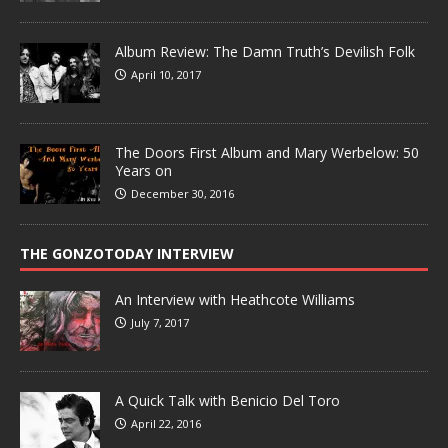
Album Review: The Damn Truth’s Devilish Folk
April 10, 2017
The Doors First Album and Mary Werbelow: 50
Years on
December 30, 2016
THE GONZOTODAY INTERVIEW
An Interview with Heathcote Williams
July 7, 2017
A Quick Talk with Benicio Del Toro
April 22, 2016