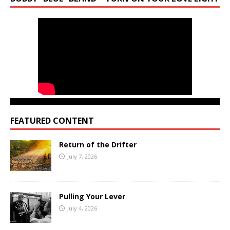
FEATURED CONTENT
Return of the Drifter
July 7, 2026
Pulling Your Lever
July 4, 2026