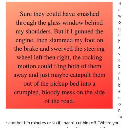
H
e
w
o
ul
d
h
a
v
e
b
a
b
bl
e
d
o
n
fo
r another ten minutes or so if I hadn’t cut him off. “Where you