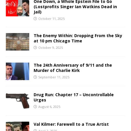
One Down, a Whole Epstein File to Go
(Lostprofits Singer Ian Watkins Dead in
Jail)
October 11, 2025
The Enemy Within: Dropping From the Sky
at 10 pm Chicago Time
October 9, 2025
The 24th Anniversary of 9/11 and the
Murder of Charlie Kirk
September 11, 2025
Drug Run: Chapter 17 – Uncontrollable
Urges
August 6, 2025
Val Kilmer: Farewell to a True Artist
April 2, 2025