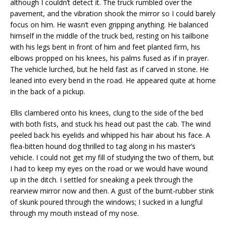
although I couldn’t detect it. The truck rumbled over the
pavement, and the vibration shook the mirror so I could barely
focus on him. He wasn’t even gripping anything. He balanced
himself in the middle of the truck bed, resting on his tailbone
with his legs bent in front of him and feet planted firm, his
elbows propped on his knees, his palms fused as if in prayer.
The vehicle lurched, but he held fast as if carved in stone. He
leaned into every bend in the road. He appeared quite at home
in the back of a pickup.
Ellis clambered onto his knees, clung to the side of the bed
with both fists, and stuck his head out past the cab. The wind
peeled back his eyelids and whipped his hair about his face. A
flea-bitten hound dog thrilled to tag along in his master’s
vehicle. I could not get my fill of studying the two of them, but
I had to keep my eyes on the road or we would have wound
up in the ditch. I settled for sneaking a peek through the
rearview mirror now and then. A gust of the burnt-rubber stink
of skunk poured through the windows; I sucked in a lungful
through my mouth instead of my nose.