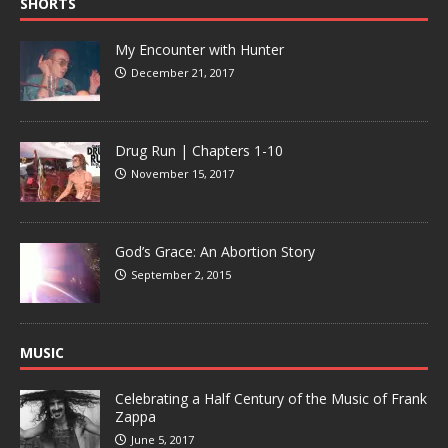
SHORTS
My Encounter with Hunter
December 21, 2017
Drug Run | Chapters 1-10
November 15, 2017
God’s Grace: An Abortion Story
September 2, 2015
MUSIC
Celebrating a Half Century of the Music of Frank
Zappa
June 5, 2017