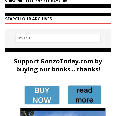
SUBSCRIBE TO GONZOTODAY.COM
SEARCH OUR ARCHIVES
Support GonzoToday.com by
buying our books... thanks!