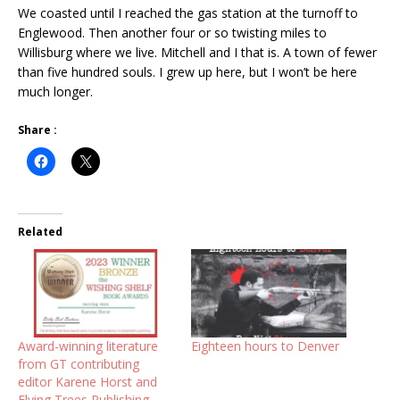
We coasted until I reached the gas station at the turnoff to
Englewood. Then another four or so twisting miles to
Willisburg where we live. Mitchell and I that is. A town of fewer
than five hundred souls. I grew up here, but I won’t be here
much longer.
Share :
Related
Award-winning literature
Eighteen hours to Denver
from GT contributing
editor Karene Horst and
Flying Trees Publishing