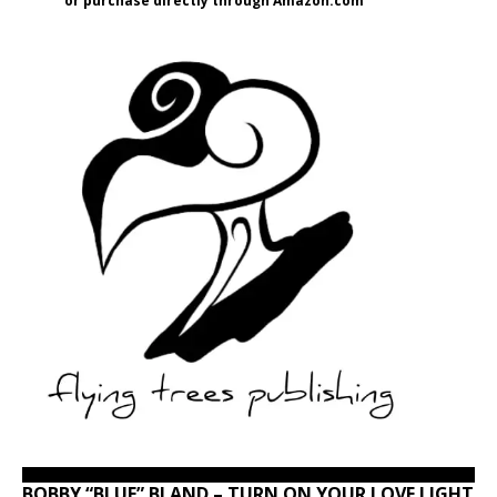
or purchase directly through Amazon.com
BOBBY “BLUE” BLAND – TURN ON YOUR LOVE LIGHT