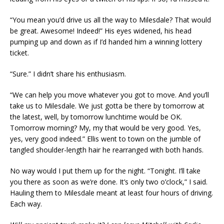
“You mean you’d drive us all the way to Milesdale? That would
be great. Awesome! Indeed!” His eyes widened, his head
pumping up and down as if I’d handed him a winning lottery
ticket.
“Sure.” I didn’t share his enthusiasm.
“We can help you move whatever you got to move. And you’ll
take us to Milesdale. We just gotta be there by tomorrow at
the latest, well, by tomorrow lunchtime would be OK.
Tomorrow morning? My, my that would be very good. Yes,
yes, very good indeed.” Ellis went to town on the jumble of
tangled shoulder-length hair he rearranged with both hands.
No way would I put them up for the night. “Tonight. I’ll take
you there as soon as we’re done. It’s only two o’clock,” I said.
Hauling them to Milesdale meant at least four hours of driving.
Each way.