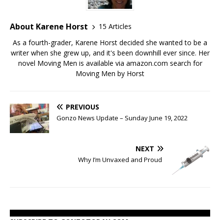
About Karene Horst
15 Articles
As a fourth-grader, Karene Horst decided she wanted to be a
writer when she grew up, and it's been downhill ever since. Her
novel Moving Men is available via amazon.com search for
Moving Men by Horst
PREVIOUS
Gonzo News Update – Sunday June 19, 2022
NEXT
Why I’m Unvaxed and Proud