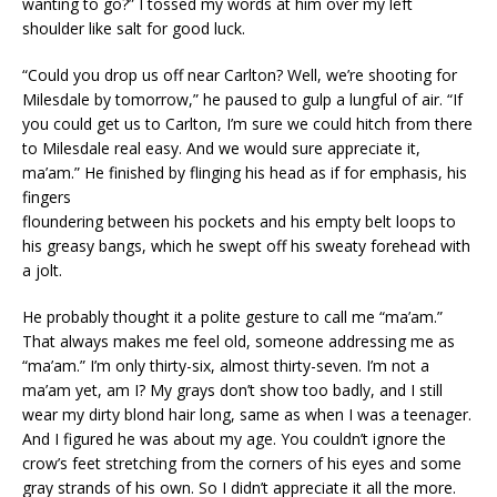
wanting to go?” I tossed my words at him over my left
shoulder like salt for good luck.
“Could you drop us off near Carlton? Well, we’re shooting for
Milesdale by tomorrow,” he paused to gulp a lungful of air. “If
you could get us to Carlton, I’m sure we could hitch from there
to Milesdale real easy. And we would sure appreciate it,
ma’am.” He finished by flinging his head as if for emphasis, his
fingers
floundering between his pockets and his empty belt loops to
his greasy bangs, which he swept off his sweaty forehead with
a jolt.
He probably thought it a polite gesture to call me “ma’am.”
That always makes me feel old, someone addressing me as
“ma’am.” I’m only thirty-six, almost thirty-seven. I’m not a
ma’am yet, am I? My grays don’t show too badly, and I still
wear my dirty blond hair long, same as when I was a teenager.
And I figured he was about my age. You couldn’t ignore the
crow’s feet stretching from the corners of his eyes and some
gray strands of his own. So I didn’t appreciate it all the more.