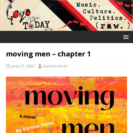
moving men – chapter 1
June 21, 2022
Karene Horst