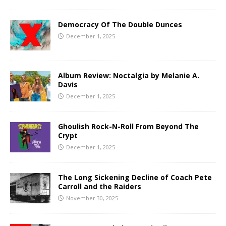
Democracy Of The Double Dunces
December 1, 2025
Album Review: Noctalgia by Melanie A.
Davis
December 1, 2025
Ghoulish Rock-N-Roll From Beyond The
Crypt
December 1, 2025
The Long Sickening Decline of Coach Pete
Carroll and the Raiders
November 30, 2025