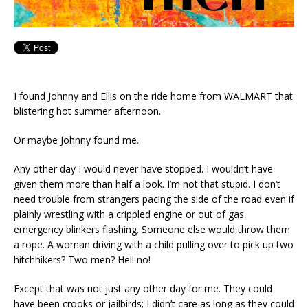
I found Johnny and Ellis on the ride home from WALMART that
blistering hot summer afternoon.
Or maybe Johnny found me.
Any other day I would never have stopped. I wouldn’t have
given them more than half a look. I’m not that stupid. I don’t
need trouble from strangers pacing the side of the road even if
plainly wrestling with a crippled engine or out of gas,
emergency blinkers flashing. Someone else would throw them
a rope. A woman driving with a child pulling over to pick up two
hitchhikers? Two men? Hell no!
Except that was not just any other day for me. They could
have been crooks or jailbirds; I didn’t care as long as they could