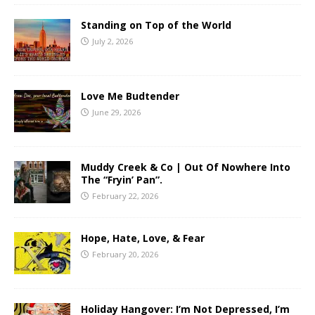
Standing on Top of the World
July 2, 2026
Love Me Budtender
June 29, 2026
Muddy Creek & Co | Out Of Nowhere Into
The “Fryin’ Pan”.
February 22, 2026
Hope, Hate, Love, & Fear
February 20, 2026
Holiday Hangover: I’m Not Depressed, I’m