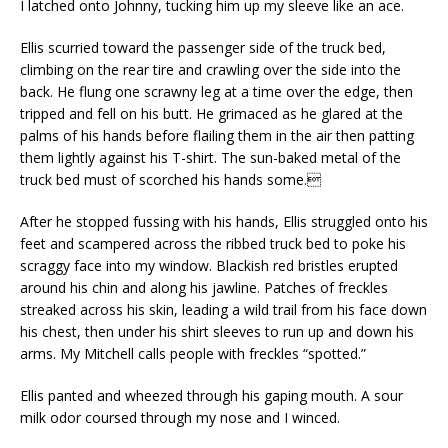
I latched onto Johnny, tucking him up my sleeve like an ace.
Ellis scurried toward the passenger side of the truck bed,
climbing on the rear tire and crawling over the side into the
back. He flung one scrawny leg at a time over the edge, then
tripped and fell on his butt. He grimaced as he glared at the
palms of his hands before flailing them in the air then patting
them lightly against his T-shirt. The sun-baked metal of the
truck bed must of scorched his hands some.
After he stopped fussing with his hands, Ellis struggled onto his
feet and scampered across the ribbed truck bed to poke his
scraggy face into my window. Blackish red bristles erupted
around his chin and along his jawline. Patches of freckles
streaked across his skin, leading a wild trail from his face down
his chest, then under his shirt sleeves to run up and down his
arms. My Mitchell calls people with freckles “spotted.”
Ellis panted and wheezed through his gaping mouth. A sour
milk odor coursed through my nose and I winced.