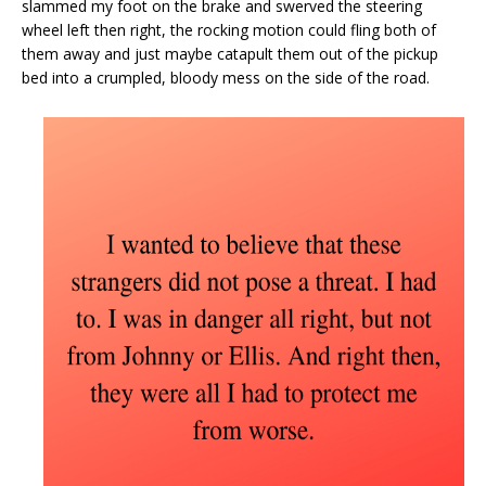
slammed my foot on the brake and swerved the steering
wheel left then right, the rocking motion could fling both of
them away and just maybe catapult them out of the pickup
bed into a crumpled, bloody mess on the side of the road.