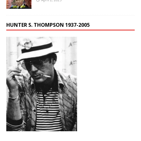
HUNTER S. THOMPSON 1937-2005