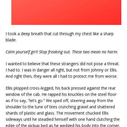
I took a deep breath that cut through my chest like a sharp
blade.
Calm yourself girl! Stop freaking out. These two mean no harm.
I wanted to believe that these strangers did not pose a threat.
I had to. I was in danger all right, but not from Johnny or Ellis.
And right then, they were all I had to protect me from worse.
Ellis plopped cross-legged, his back pressed against the rear
window of the cab. He rapped his knuckles on the steel floor
as if to say, “let’s go.” We sped off, steering away from the
shoulder to the tune of tires crunching gravel and shattered
shards of plastic and glass. The movement chucked Ellis
sideways until he steadied himself with one hand clutching the
edge of the pickup bed as he wedged his body into the corner.