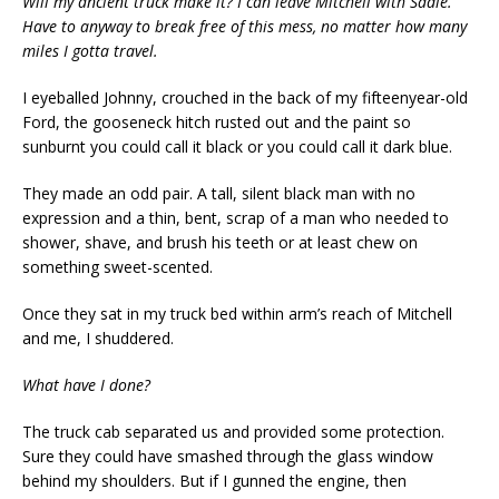
Will my ancient truck make it? I can leave Mitchell with Sadie.
Have to anyway to break free of this mess, no matter how many
miles I gotta travel.
I eyeballed Johnny, crouched in the back of my fifteenyear-old
Ford, the gooseneck hitch rusted out and the paint so
sunburnt you could call it black or you could call it dark blue.
They made an odd pair. A tall, silent black man with no
expression and a thin, bent, scrap of a man who needed to
shower, shave, and brush his teeth or at least chew on
something sweet-scented.
Once they sat in my truck bed within arm’s reach of Mitchell
and me, I shuddered.
What have I done?
The truck cab separated us and provided some protection.
Sure they could have smashed through the glass window
behind my shoulders. But if I gunned the engine, then