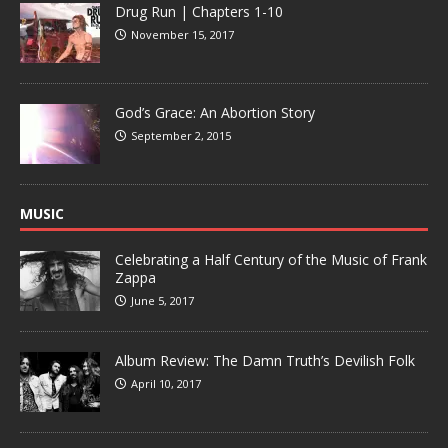
Drug Run | Chapters 1-10
November 15, 2017
God’s Grace: An Abortion Story
September 2, 2015
MUSIC
Celebrating a Half Century of the Music of Frank
Zappa
June 5, 2017
Album Review: The Damn Truth’s Devilish Folk
April 10, 2017