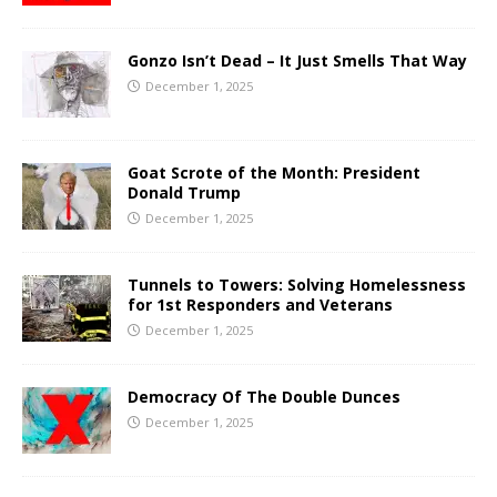
Gonzo Isn’t Dead – It Just Smells That Way
December 1, 2025
Goat Scrote of the Month: President
Donald Trump
December 1, 2025
Tunnels to Towers: Solving Homelessness
for 1st Responders and Veterans
December 1, 2025
Democracy Of The Double Dunces
December 1, 2025