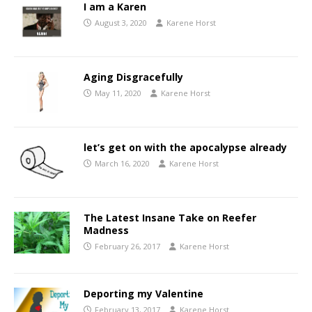
I am a Karen
August 3, 2020
Karene Horst
Aging Disgracefully
May 11, 2020
Karene Horst
let’s get on with the apocalypse already
March 16, 2020
Karene Horst
The Latest Insane Take on Reefer
Madness
February 26, 2017
Karene Horst
Deporting my Valentine
February 13, 2017
Karene Horst