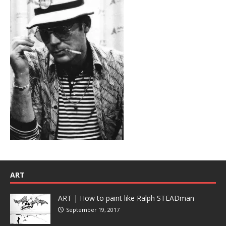
ART
ART | How to paint like Ralph STEADman
September 19, 2017