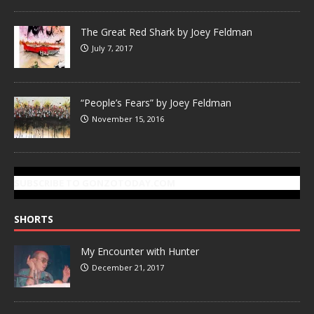
The Great Red Shark by Joey Feldman
July 7, 2017
“People’s Fears” by Joey Feldman
November 15, 2016
SUBSCRIBE TO GONZOTODAY.COM
SHORTS
My Encounter with Hunter
December 21, 2017