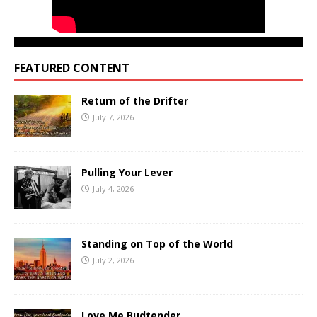
FEATURED CONTENT
Return of the Drifter
July 7, 2026
Pulling Your Lever
July 4, 2026
Standing on Top of the World
July 2, 2026
Love Me Budtender