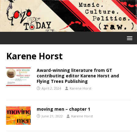
Karene Horst
Award-winning literature from GT
contributing editor Karene Horst and
Flying Trees Publishing
April 2, 2024
Karene Horst
moving men – chapter 1
June 21, 2022
Karene Horst