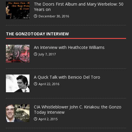
The Doors First Album and Mary Werbelow: 50
Years on
December 30, 2016
THE GONZOTODAY INTERVIEW
An Interview with Heathcote Williams
July 7, 2017
A Quick Talk with Benicio Del Toro
April 22, 2016
CIA Whistleblower John C. Kiriakou: the Gonzo
Today Interview
April 2, 2015