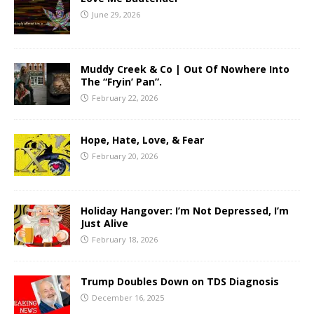
June 29, 2026
Muddy Creek & Co | Out Of Nowhere Into
The “Fryin’ Pan”.
February 22, 2026
Hope, Hate, Love, & Fear
February 20, 2026
Holiday Hangover: I’m Not Depressed, I’m
Just Alive
February 18, 2026
Trump Doubles Down on TDS Diagnosis
December 16, 2025