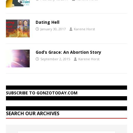
Dating Hell
January 30, 2017
Karene Horst
God’s Grace: An Abortion Story
September 2, 2015
Karene Horst
SUBSCRIBE TO GONZOTODAY.COM
SEARCH OUR ARCHIVES