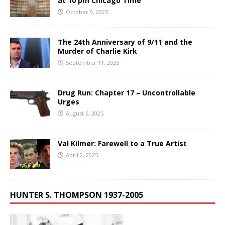
at 10 pm Chicago Time
October 9, 2025
The 24th Anniversary of 9/11 and the
Murder of Charlie Kirk
September 11, 2025
Drug Run: Chapter 17 – Uncontrollable
Urges
August 6, 2025
Val Kilmer: Farewell to a True Artist
April 2, 2025
HUNTER S. THOMPSON 1937-2005