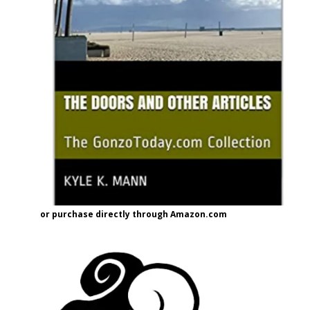
or purchase directly through Amazon.com