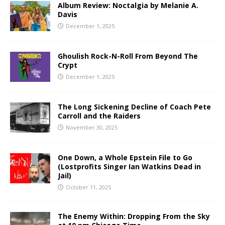
Album Review: Noctalgia by Melanie A.
Davis
December 1, 2025
Ghoulish Rock-N-Roll From Beyond The
Crypt
December 1, 2025
The Long Sickening Decline of Coach Pete
Carroll and the Raiders
November 30, 2025
One Down, a Whole Epstein File to Go
(Lostprofits Singer Ian Watkins Dead in
Jail)
October 11, 2025
The Enemy Within: Dropping From the Sky