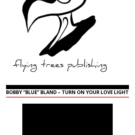
BOBBY “BLUE” BLAND – TURN ON YOUR LOVE LIGHT