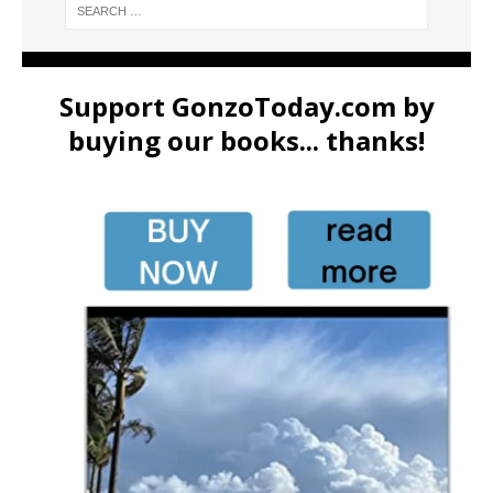
Support GonzoToday.com by
buying our books... thanks!