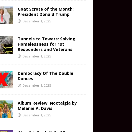
Goat Scrote of the Month:
President Donald Trump
December 1, 2025
Tunnels to Towers: Solving
Homelessness for 1st
Responders and Veterans
December 1, 2025
Democracy Of The Double
Dunces
December 1, 2025
Album Review: Noctalgia by
Melanie A. Davis
December 1, 2025