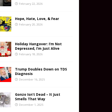
February 22, 2026
Hope, Hate, Love, & Fear
February 20, 2026
Holiday Hangover: I’m Not
Depressed, I’m Just Alive
February 18, 2026
Trump Doubles Down on TDS
Diagnosis
December 16, 2025
Gonzo Isn’t Dead – It Just
Smells That Way
December 1, 2025