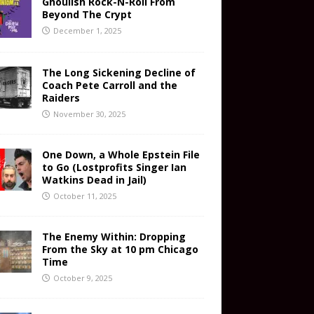
Ghoulish Rock-N-Roll From
Beyond The Crypt
December 1, 2025
The Long Sickening Decline of
Coach Pete Carroll and the
Raiders
November 30, 2025
One Down, a Whole Epstein File
to Go (Lostprofits Singer Ian
Watkins Dead in Jail)
October 11, 2025
The Enemy Within: Dropping
From the Sky at 10 pm Chicago
Time
October 9, 2025