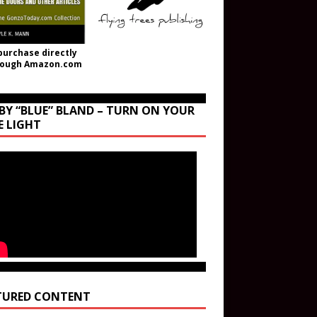
purchase directly
rough Amazon.com
BY “BLUE” BLAND – TURN ON YOUR
E LIGHT
TURED CONTENT