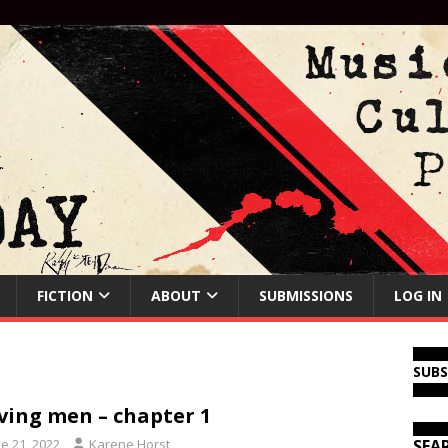
FICTION
ABOUT
SUBMISSIONS
LOG IN
SUB
ing men – chapter 1
e 21, 2022
Karene Horst
SEA