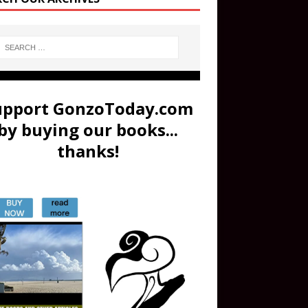
upport GonzoToday.com
by buying our books...
thanks!