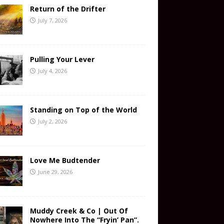
Return of the Drifter
July 7, 2026
Pulling Your Lever
July 4, 2026
Standing on Top of the World
July 2, 2026
Love Me Budtender
June 29, 2026
Muddy Creek & Co | Out Of
Nowhere Into The “Fryin’ Pan”.