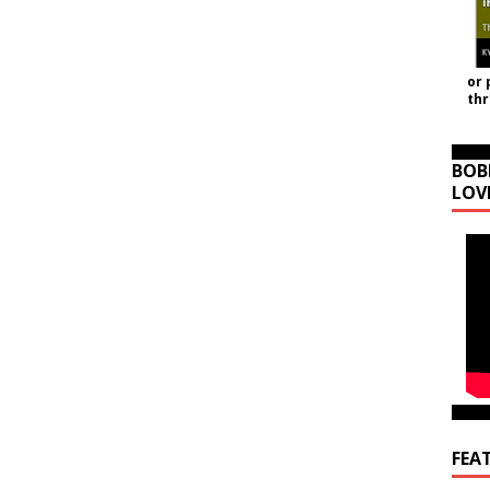
or 
th
BOB
LOV
FEA