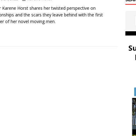
r Karene Horst shares her twisted perspective on
ionships and the scars they leave behind with the first
er of her novel moving men.
S