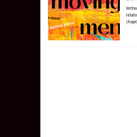
Write
relat
chapt