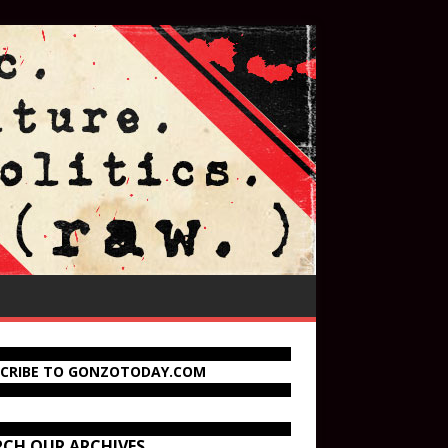
SCRIBE TO GONZOTODAY.COM
RCH OUR ARCHIVES