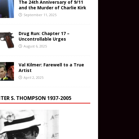
The 24th Anniversary of 9/11
and the Murder of Charlie Kirk
September 11, 2025
Drug Run: Chapter 17 –
Uncontrollable Urges
August 6, 2025
Val Kilmer: Farewell to a True
Artist
April 2, 2025
TER S. THOMPSON 1937-2005