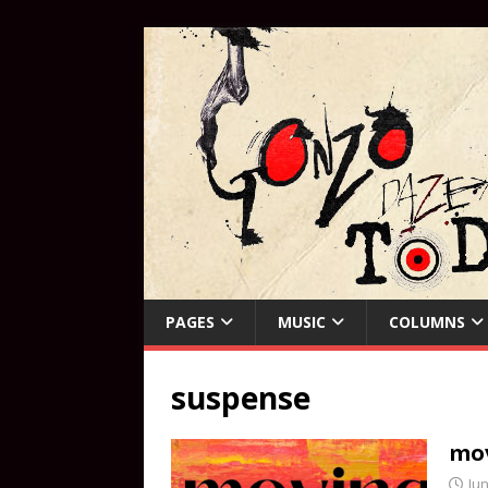
PAGES
MUSIC
COLUMNS
suspense
mov
Jun