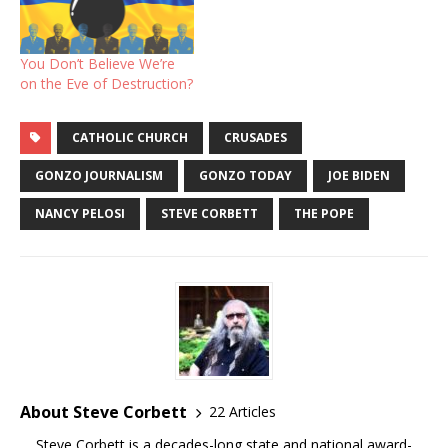
You Don’t Believe We’re
on the Eve of Destruction?
CATHOLIC CHURCH
CRUSADES
GONZO JOURNALISM
GONZO TODAY
JOE BIDEN
NANCY PELOSI
STEVE CORBETT
THE POPE
About Steve Corbett
22 Articles
Steve Corbett is a decades-long state and national award-