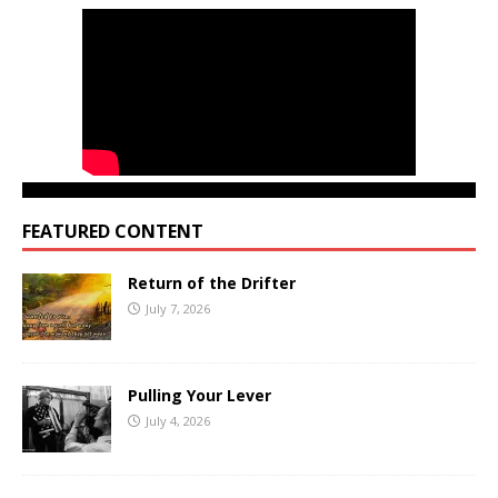
FEATURED CONTENT
Return of the Drifter
July 7, 2026
Pulling Your Lever
July 4, 2026