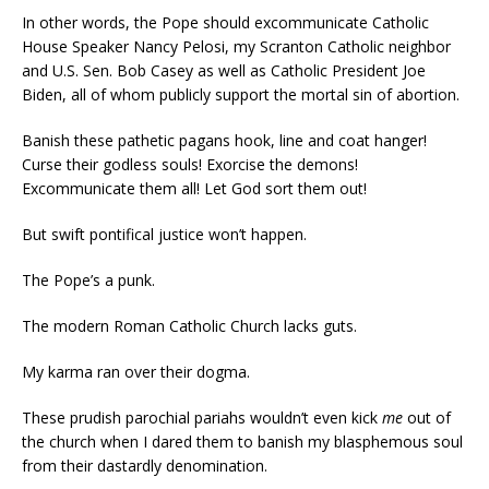
In other words, the Pope should excommunicate Catholic
House Speaker Nancy Pelosi, my Scranton Catholic neighbor
and U.S. Sen. Bob Casey as well as Catholic President Joe
Biden, all of whom publicly support the mortal sin of abortion.
Banish these pathetic pagans hook, line and coat hanger!
Curse their godless souls! Exorcise the demons!
Excommunicate them all! Let God sort them out!
But swift pontifical justice won’t happen.
The Pope’s a punk.
The modern Roman Catholic Church lacks guts.
My karma ran over their dogma.
These prudish parochial pariahs wouldn’t even kick
me
out of
the church when I dared them to banish my blasphemous soul
from their dastardly denomination.