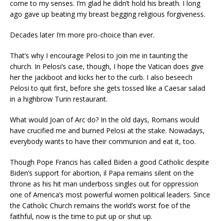
come to my senses. I’m glad he didn’t hold his breath. I long
ago gave up beating my breast begging religious forgiveness.
Decades later I’m more pro-choice than ever.
That’s why I encourage Pelosi to join me in taunting the
church. In Pelosi‘s case, though, I hope the Vatican does give
her the jackboot and kicks her to the curb. I also beseech
Pelosi to quit first, before she gets tossed like a Caesar salad
in a highbrow Turin restaurant.
What would Joan of Arc do? In the old days, Romans would
have crucified me and burned Pelosi at the stake. Nowadays,
everybody wants to have their communion and eat it, too.
Though Pope Francis has called Biden a good Catholic despite
Biden’s support for abortion, il Papa remains silent on the
throne as his hit man underboss singles out for oppression
one of America’s most powerful women political leaders. Since
the Catholic Church remains the world’s worst foe of the
faithful, now is the time to put up or shut up.