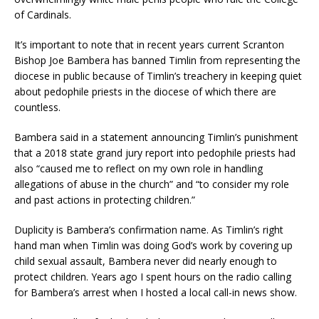
of Cardinals.
It’s important to note that in recent years current Scranton
Bishop Joe Bambera has banned Timlin from representing the
diocese in public because of Timlin’s treachery in keeping quiet
about pedophile priests in the diocese of which there are
countless.
Bambera said in a statement announcing Timlin’s punishment
that a 2018 state grand jury report into pedophile priests had
also “caused me to reflect on my own role in handling
allegations of abuse in the church” and “to consider my role
and past actions in protecting children.”
Duplicity is Bambera’s confirmation name. As Timlin’s right
hand man when Timlin was doing God’s work by covering up
child sexual assault, Bambera never did nearly enough to
protect children. Years ago I spent hours on the radio calling
for Bambera’s arrest when I hosted a local call-in news show.