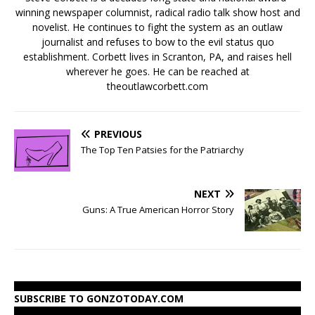
winning newspaper columnist, radical radio talk show host and
novelist. He continues to fight the system as an outlaw
journalist and refuses to bow to the evil status quo
establishment. Corbett lives in Scranton, PA, and raises hell
wherever he goes. He can be reached at
theoutlawcorbett.com
PREVIOUS
The Top Ten Patsies for the Patriarchy
NEXT
Guns: A True American Horror Story
SUBSCRIBE TO GONZOTODAY.COM