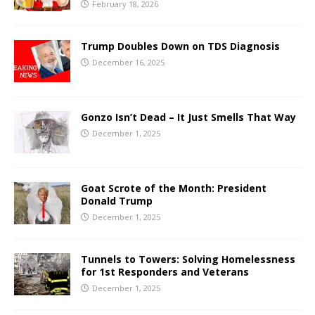
February 18, 2026
Trump Doubles Down on TDS Diagnosis
December 16, 2025
Gonzo Isn’t Dead – It Just Smells That Way
December 1, 2025
Goat Scrote of the Month: President
Donald Trump
December 1, 2025
Tunnels to Towers: Solving Homelessness
for 1st Responders and Veterans
December 1, 2025