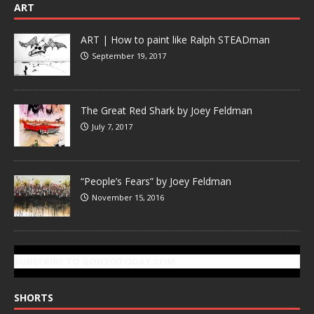
ART
ART | How to paint like Ralph STEADman
September 19, 2017
The Great Red Shark by Joey Feldman
July 7, 2017
“People’s Fears” by Joey Feldman
November 15, 2016
SUBSCRIBE TO GONZOTODAY.COM
SHORTS