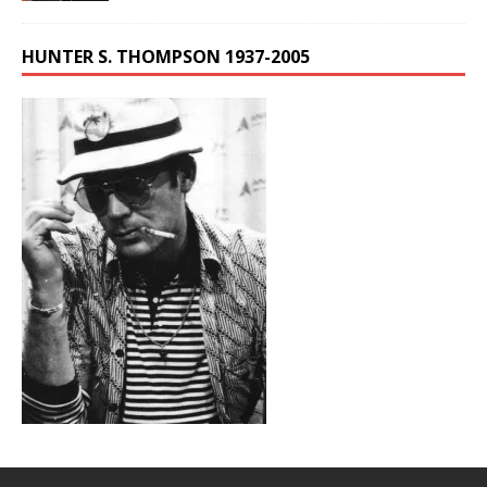
HUNTER S. THOMPSON 1937-2005