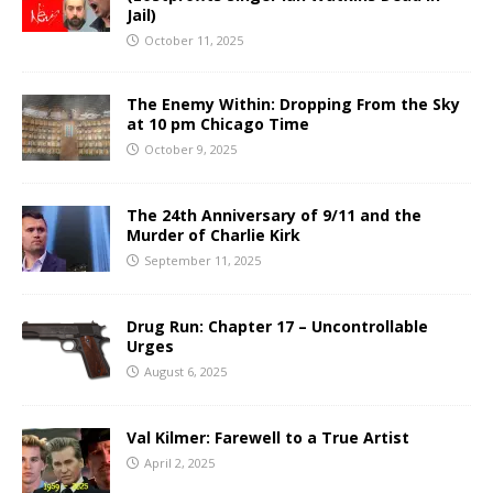
Jail)
October 11, 2025
The Enemy Within: Dropping From the Sky
at 10 pm Chicago Time
October 9, 2025
The 24th Anniversary of 9/11 and the
Murder of Charlie Kirk
September 11, 2025
Drug Run: Chapter 17 – Uncontrollable
Urges
August 6, 2025
Val Kilmer: Farewell to a True Artist
April 2, 2025