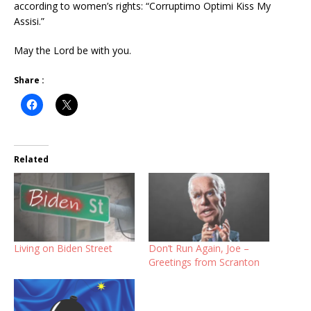
according to women’s rights: “Corruptimo Optimi Kiss My
Assisi.”
May the Lord be with you.
Share :
Related
Living on Biden Street
Don’t Run Again, Joe –
Greetings from Scranton