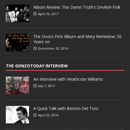
Album Review: The Damn Truth’s Devilish Folk
April 10, 2017
The Doors First Album and Mary Werbelow: 50
Years on
December 30, 2016
THE GONZOTODAY INTERVIEW
An Interview with Heathcote Williams
July 7, 2017
A Quick Talk with Benicio Del Toro
April 22, 2016