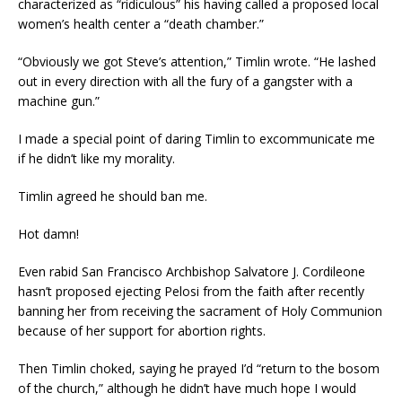
characterized as “ridiculous” his having called a proposed local
women’s health center a “death chamber.”
“Obviously we got Steve’s attention,” Timlin wrote. “He lashed
out in every direction with all the fury of a gangster with a
machine gun.”
I made a special point of daring Timlin to excommunicate me
if he didn’t like my morality.
Timlin agreed he should ban me.
Hot damn!
Even rabid San Francisco Archbishop Salvatore J. Cordileone
hasn’t proposed ejecting Pelosi from the faith after recently
banning her from receiving the sacrament of Holy Communion
because of her support for abortion rights.
Then Timlin choked, saying he prayed I’d “return to the bosom
of the church,” although he didn’t have much hope I would