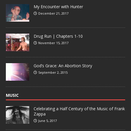
My Encounter with Hunter
December 21, 2017
Drug Run | Chapters 1-10
November 15, 2017
God’s Grace: An Abortion Story
September 2, 2015
MUSIC
Celebrating a Half Century of the Music of Frank
Zappa
June 5, 2017