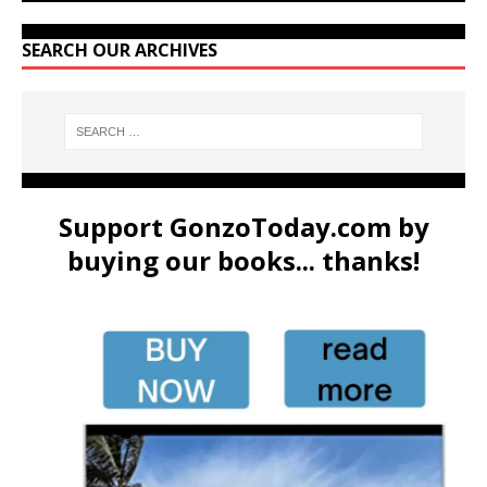
SEARCH OUR ARCHIVES
Support GonzoToday.com by
buying our books... thanks!