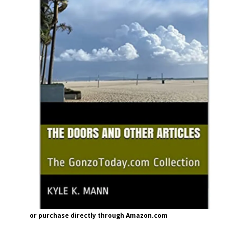
or purchase directly through Amazon.com