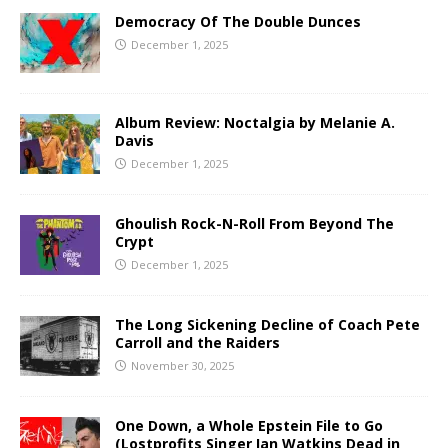
Democracy Of The Double Dunces
December 1, 2025
Album Review: Noctalgia by Melanie A.
Davis
December 1, 2025
Ghoulish Rock-N-Roll From Beyond The
Crypt
December 1, 2025
The Long Sickening Decline of Coach Pete
Carroll and the Raiders
November 30, 2025
One Down, a Whole Epstein File to Go
(Lostprofits Singer Ian Watkins Dead in