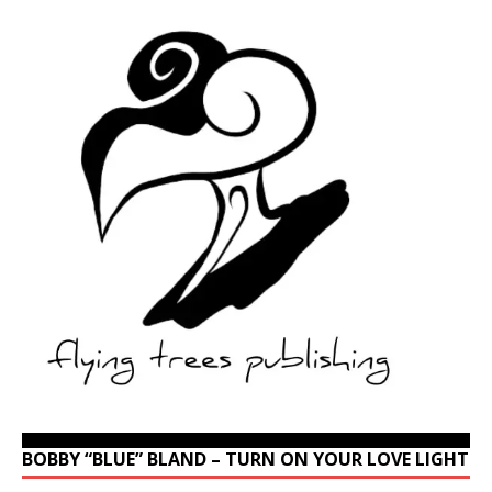
BOBBY “BLUE” BLAND – TURN ON YOUR LOVE LIGHT