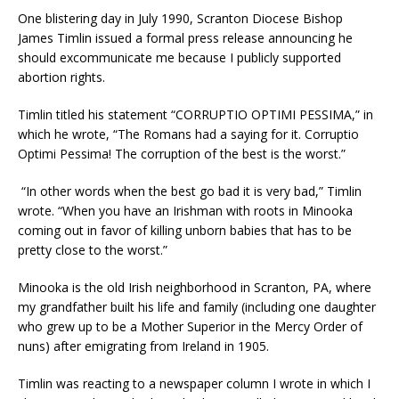
One blistering day in July 1990, Scranton Diocese Bishop
James Timlin issued a formal press release announcing he
should excommunicate me because I publicly supported
abortion rights.
Timlin titled his statement “CORRUPTIO OPTIMI PESSIMA,” in
which he wrote, “The Romans had a saying for it. Corruptio
Optimi Pessima! The corruption of the best is the worst.”
“In other words when the best go bad it is very bad,” Timlin
wrote. “When you have an Irishman with roots in Minooka
coming out in favor of killing unborn babies that has to be
pretty close to the worst.”
Minooka is the old Irish neighborhood in Scranton, PA, where
my grandfather built his life and family (including one daughter
who grew up to be a Mother Superior in the Mercy Order of
nuns) after emigrating from Ireland in 1905.
Timlin was reacting to a newspaper column I wrote in which I