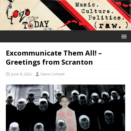
Excommunicate Them All! –
Greetings from Scranton
June 8, 2022
Steve Corbett