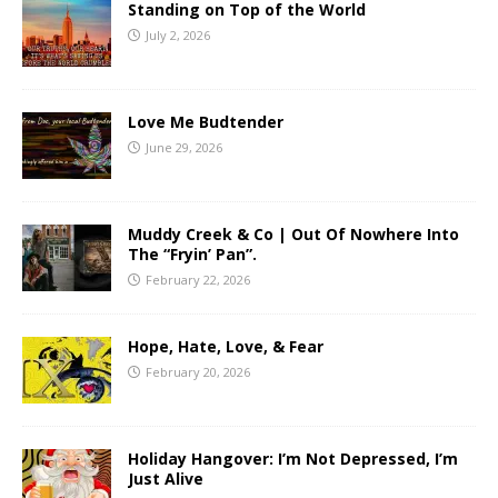
Standing on Top of the World
July 2, 2026
Love Me Budtender
June 29, 2026
Muddy Creek & Co | Out Of Nowhere Into
The “Fryin’ Pan”.
February 22, 2026
Hope, Hate, Love, & Fear
February 20, 2026
Holiday Hangover: I’m Not Depressed, I’m
Just Alive