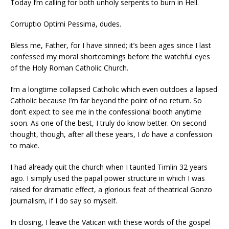
Today I’m calling for both unholy serpents to burn in Hell.
Corruptio Optimi Pessima, dudes.
Bless me, Father, for I have sinned; it’s been ages since I last
confessed my moral shortcomings before the watchful eyes
of the Holy Roman Catholic Church.
I’m a longtime collapsed Catholic which even outdoes a lapsed
Catholic because I’m far beyond the point of no return. So
don’t expect to see me in the confessional booth anytime
soon. As one of the best, I truly do know better. On second
thought, though, after all these years, I
do
have a confession
to make.
I had already quit the church when I taunted Timlin 32 years
ago. I simply used the papal power structure in which I was
raised for dramatic effect, a glorious feat of theatrical Gonzo
journalism, if I do say so myself.
In closing, I leave the Vatican with these words of the gospel