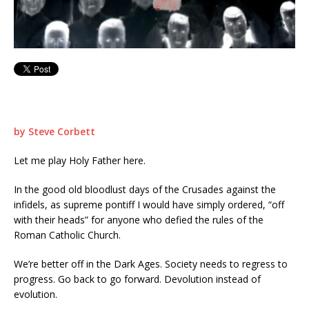
by Steve Corbett
Let me play Holy Father here.
In the good old bloodlust days of the Crusades against the
infidels, as supreme pontiff I would have simply ordered, “off
with their heads” for anyone who defied the rules of the
Roman Catholic Church.
We’re better off in the Dark Ages. Society needs to regress to
progress. Go back to go forward. Devolution instead of
evolution.