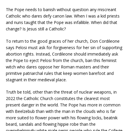
The Pope needs to banish without question any miscreant
Catholic who dares defy canon law. When I was a kid priests
and nuns taught that the Pope was infallible. When did that
change? Is Jesus still a Catholic?
To return to the good graces of her church, Don Cordileone
says Pelosi must ask for forgiveness for her sin of supporting
abortion rights. Instead, Cordileone should immediately ask
the Pope to eject Pelosi from the church, ban this feminist
witch who dares oppose her Roman masters and their
primitive patriarchal rules that keep women barefoot and
stagnant in their medieval place.
Truth be told, other than the threat of nuclear weapons, in
2022 the Catholic Church constitutes the clearest most
present danger in the world. The Pope has more in common
with Beelzebub than with the man in the clouds who is far
more suited to flower power with his flowing locks, beatnik
beard, sandals and flowing hippie robe than the
overwhelmingly white male penis people who rule the College