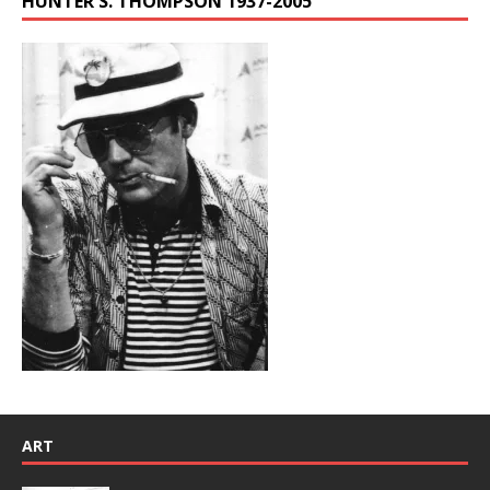
HUNTER S. THOMPSON 1937-2005
ART