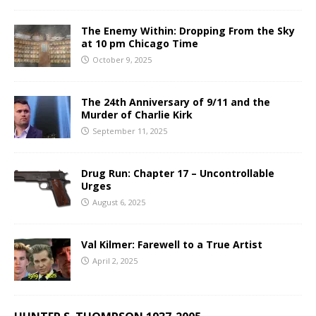
The Enemy Within: Dropping From the Sky
at 10 pm Chicago Time
October 9, 2025
The 24th Anniversary of 9/11 and the
Murder of Charlie Kirk
September 11, 2025
Drug Run: Chapter 17 – Uncontrollable
Urges
August 6, 2025
Val Kilmer: Farewell to a True Artist
April 2, 2025