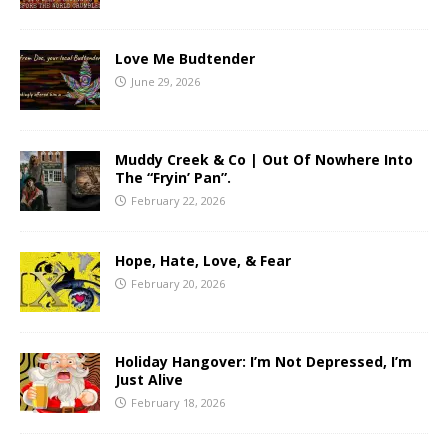
Love Me Budtender
June 29, 2026
Muddy Creek & Co | Out Of Nowhere Into
The “Fryin’ Pan”.
February 22, 2026
Hope, Hate, Love, & Fear
February 20, 2026
Holiday Hangover: I’m Not Depressed, I’m
Just Alive
February 18, 2026