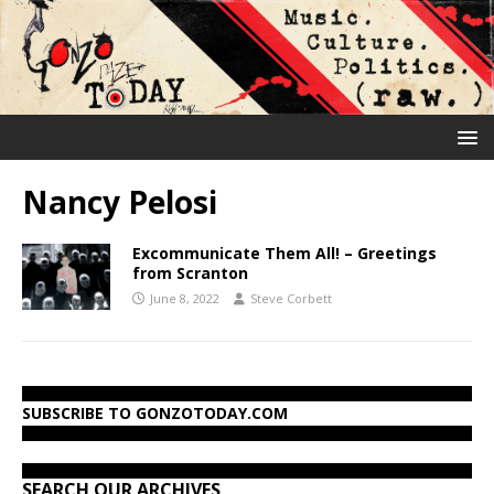
Nancy Pelosi
Excommunicate Them All! – Greetings
from Scranton
June 8, 2022
Steve Corbett
SUBSCRIBE TO GONZOTODAY.COM
SEARCH OUR ARCHIVES