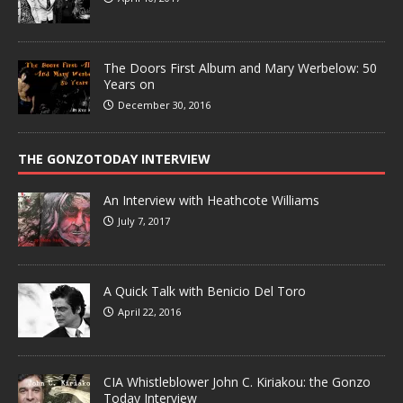
The Doors First Album and Mary Werbelow: 50
Years on
December 30, 2016
THE GONZOTODAY INTERVIEW
An Interview with Heathcote Williams
July 7, 2017
A Quick Talk with Benicio Del Toro
April 22, 2016
CIA Whistleblower John C. Kiriakou: the Gonzo
Today Interview