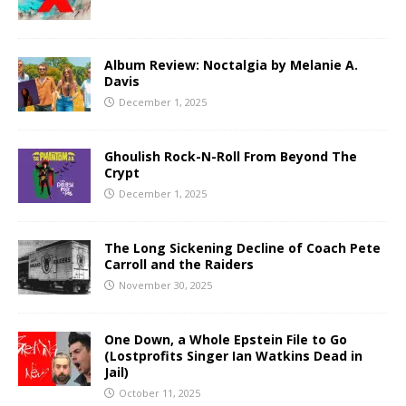
Album Review: Noctalgia by Melanie A.
Davis
December 1, 2025
Ghoulish Rock-N-Roll From Beyond The
Crypt
December 1, 2025
The Long Sickening Decline of Coach Pete
Carroll and the Raiders
November 30, 2025
One Down, a Whole Epstein File to Go
(Lostprofits Singer Ian Watkins Dead in
Jail)
October 11, 2025