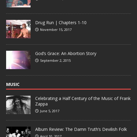
Drug Run | Chapters 1-10
November 15, 2017
God’s Grace: An Abortion Story
September 2, 2015
MUSIC
Celebrating a Half Century of the Music of Frank
Zappa
June 5, 2017
Album Review: The Damn Truth’s Devilish Folk
April 10, 2017