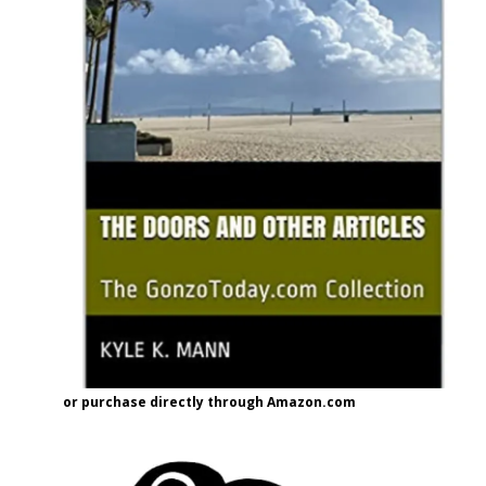
or purchase directly through Amazon.com