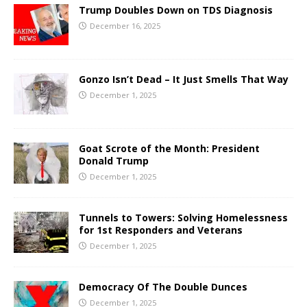
Trump Doubles Down on TDS Diagnosis
December 16, 2025
Gonzo Isn’t Dead – It Just Smells That Way
December 1, 2025
Goat Scrote of the Month: President
Donald Trump
December 1, 2025
Tunnels to Towers: Solving Homelessness
for 1st Responders and Veterans
December 1, 2025
Democracy Of The Double Dunces
December 1, 2025