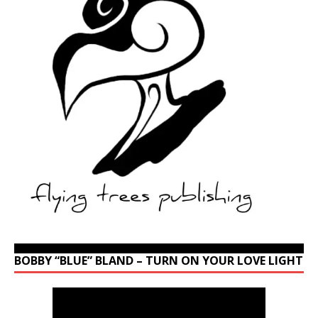
BOBBY “BLUE” BLAND – TURN ON YOUR LOVE LIGHT