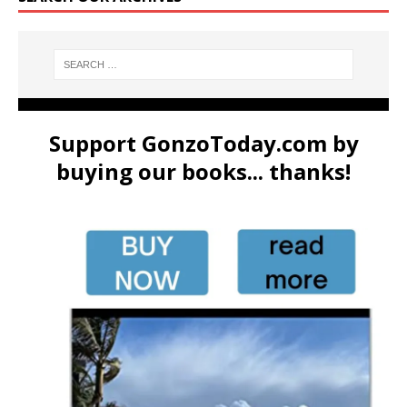
Support GonzoToday.com by
buying our books... thanks!