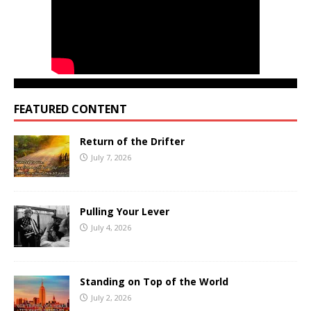
FEATURED CONTENT
Return of the Drifter
July 7, 2026
Pulling Your Lever
July 4, 2026
Standing on Top of the World
July 2, 2026