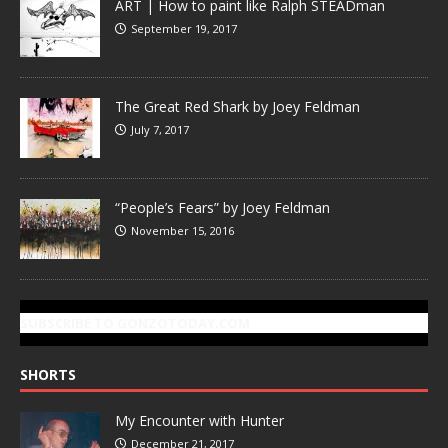
ART | How to paint like Ralph STEADman
September 19, 2017
The Great Red Shark by Joey Feldman
July 7, 2017
“People’s Fears” by Joey Feldman
November 15, 2016
SUBSCRIBE TO GONZOTODAY.COM
SHORTS
My Encounter with Hunter
December 21, 2017