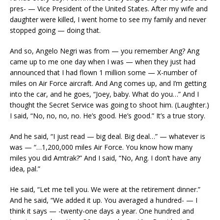
pres- — Vice President of the United States. After my wife and
daughter were killed, I went home to see my family and never
stopped going — doing that.
And so, Angelo Negri was from — you remember Ang? Ang
came up to me one day when I was — when they just had
announced that I had flown 1 million some — X-number of
miles on Air Force aircraft. And Ang comes up, and I’m getting
into the car, and he goes, “Joey, baby. What do you…” And I
thought the Secret Service was going to shoot him. (Laughter.)
I said, “No, no, no, no. He’s good. He’s good.” It’s a true story.
And he said, “I just read — big deal. Big deal…” — whatever is
was — “…1,200,000 miles Air Force. You know how many
miles you did Amtrak?” And I said, “No, Ang. I don’t have any
idea, pal.”
He said, “Let me tell you. We were at the retirement dinner.”
And he said, “We added it up. You averaged a hundred- — I
think it says — -twenty-one days a year. One hundred and