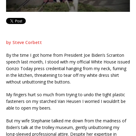
by Steve Corbett
By the time I got home from President Joe Biden’s Scranton
speech last month, I stood with my official White House issued
Gonzo Today press credential hanging from my neck, fuming
in the kitchen, threatening to tear off my white dress shirt
without unbuttoning the buttons.
My fingers hurt so much from trying to undo the tight plastic
fasteners on my starched Van Heusen I worried I wouldn’t be
able to open my beers.
But my wife Stephanie talked me down from the madness of
Biden’s talk at the trolley museum, gently unbuttoning my
long-sleeved professional attire. Despite her expertise in