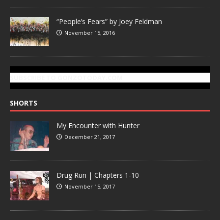
“People’s Fears” by Joey Feldman
November 15, 2016
SUBSCRIBE TO GONZOTODAY.COM
SHORTS
My Encounter with Hunter
December 21, 2017
Drug Run | Chapters 1-10
November 15, 2017