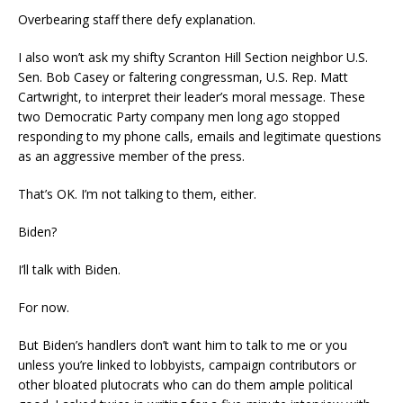
Overbearing staff there defy explanation.
I also won’t ask my shifty Scranton Hill Section neighbor U.S.
Sen. Bob Casey or faltering congressman, U.S. Rep. Matt
Cartwright, to interpret their leader’s moral message. These
two Democratic Party company men long ago stopped
responding to my phone calls, emails and legitimate questions
as an aggressive member of the press.
That’s OK. I’m not talking to them, either.
Biden?
I’ll talk with Biden.
For now.
But Biden’s handlers don’t want him to talk to me or you
unless you’re linked to lobbyists, campaign contributors or
other bloated plutocrats who can do them ample political