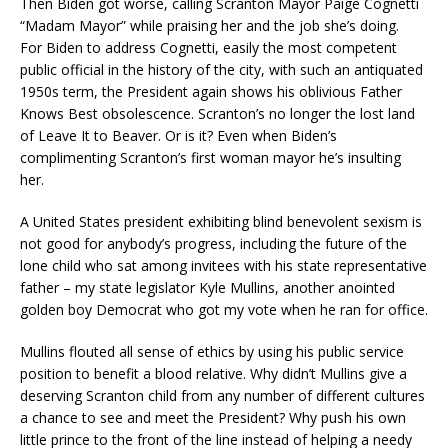
Then Biden got worse, calling Scranton Mayor Paige Cognetti
“Madam Mayor” while praising her and the job she’s doing.
For Biden to address Cognetti, easily the most competent
public official in the history of the city, with such an antiquated
1950s term, the President again shows his oblivious Father
Knows Best obsolescence. Scranton’s no longer the lost land
of Leave It to Beaver. Or is it? Even when Biden’s
complimenting Scranton’s first woman mayor he’s insulting
her.
A United States president exhibiting blind benevolent sexism is
not good for anybody’s progress, including the future of the
lone child who sat among invitees with his state representative
father – my state legislator Kyle Mullins, another anointed
golden boy Democrat who got my vote when he ran for office.
Mullins flouted all sense of ethics by using his public service
position to benefit a blood relative. Why didn’t Mullins give a
deserving Scranton child from any number of different cultures
a chance to see and meet the President? Why push his own
little prince to the front of the line instead of helping a needy