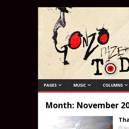
PAGES
MUSIC
COLUMNS
Month:
November 2
Tha
No