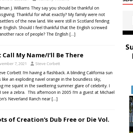
dman J. Williams They say you should be thankful on
sgiving. Thankful for what exactly? My family were not
 settlers of the new land. We were still in Scotland fending
he English. Should I feel thankful that the English screwed
another race of people? The English
[…]
S
t Call My Name/I’ll Be There
vember 7, 2021
Steve Corbett
eve Corbett I’m having a flashback. A blinding California sun
 like an exploding navel orange in the boundless sky,
g me squint in the sweltering summer glare of celebrity. I
 I see a zebra. This afternoon in 2005 I’m a guest at Michael
on’s Neverland Ranch near
[…]
ts of Creation’s Dub Free or Die Vol.