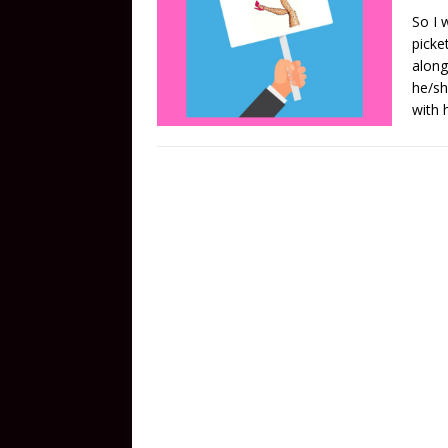
So I w
picke
along
he/sh
with 