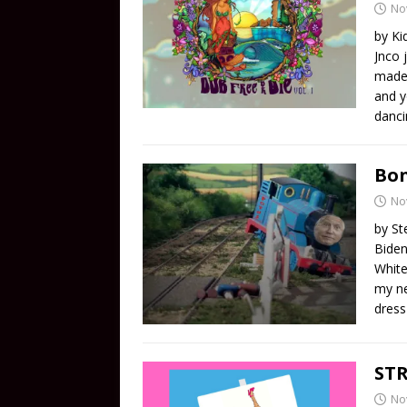
No
by Ki
Jnco 
made 
and y
danci
Bon
No
by St
Biden
White
my ne
dress
STR
No