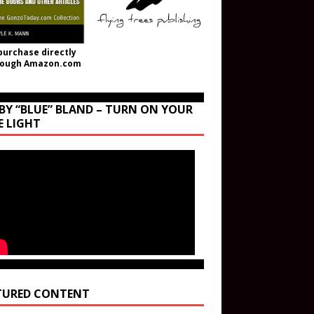
purchase directly
rough Amazon.com
BY “BLUE” BLAND – TURN ON YOUR
E LIGHT
TURED CONTENT