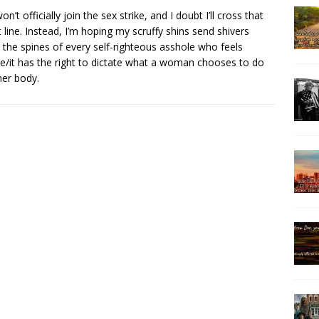
on’t officially join the sex strike, and I doubt I’ll cross that
t line. Instead, I’m hoping my scruffy shins send shivers
 the spines of every self-righteous asshole who feels
e/it has the right to dictate what a woman chooses to do
her body.