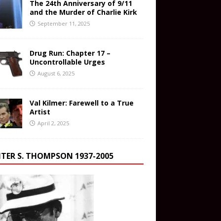
The 24th Anniversary of 9/11
and the Murder of Charlie Kirk
September 11, 2025
Drug Run: Chapter 17 –
Uncontrollable Urges
August 6, 2025
Val Kilmer: Farewell to a True
Artist
April 2, 2025
TER S. THOMPSON 1937-2005