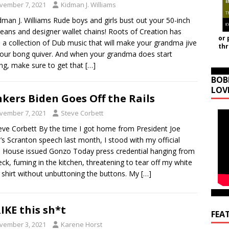
vember 7, 2021
Kidman J. Williams
dman J. Williams Rude boys and girls bust out your 50-inch
jeans and designer wallet chains! Roots of Creation has
or 
a collection of Dub music that will make your grandma jive
th
our bong quiver. And when your grandma does start
ng, make sure to get that
[…]
BOB
LOV
kers Biden Goes Off the Rails
vember 7, 2021
Steve Corbett
eve Corbett By the time I got home from President Joe
’s Scranton speech last month, I stood with my official
 House issued Gonzo Today press credential hanging from
ck, fuming in the kitchen, threatening to tear off my white
 shirt without unbuttoning the buttons. My
[…]
IKE this sh*t
FEA
vember 3, 2021
Karene Horst