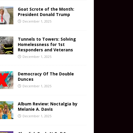
Goat Scrote of the Month:
President Donald Trump
December 1, 2025
Tunnels to Towers: Solving
Homelessness for 1st
Responders and Veterans
December 1, 2025
Democracy Of The Double
Dunces
December 1, 2025
Album Review: Noctalgia by
Melanie A. Davis
December 1, 2025