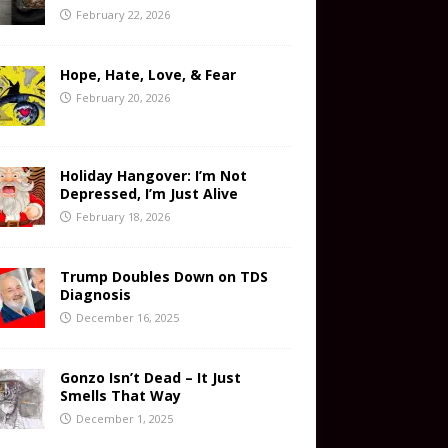
February 22, 2026
Hope, Hate, Love, & Fear
February 20, 2026
Holiday Hangover: I’m Not
Depressed, I’m Just Alive
February 18, 2026
Trump Doubles Down on TDS
Diagnosis
December 16, 2025
Gonzo Isn’t Dead – It Just
Smells That Way
December 1, 2025