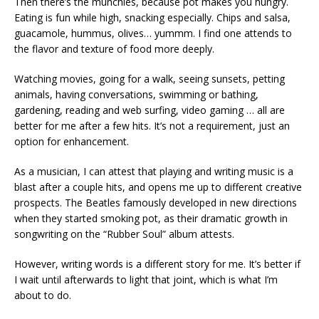
Then there’s the munchies, because pot makes you hungry.
Eating is fun while high, snacking especially. Chips and salsa,
guacamole, hummus, olives… yummm. I find one attends to
the flavor and texture of food more deeply.
Watching movies, going for a walk, seeing sunsets, petting
animals, having conversations, swimming or bathing,
gardening, reading and web surfing, video gaming … all are
better for me after a few hits. It’s not a requirement, just an
option for enhancement.
As a musician, I can attest that playing and writing music is a
blast after a couple hits, and opens me up to different creative
prospects. The Beatles famously developed in new directions
when they started smoking pot, as their dramatic growth in
songwriting on the “Rubber Soul” album attests.
However, writing words is a different story for me. It’s better if
I wait until afterwards to light that joint, which is what I’m
about to do.