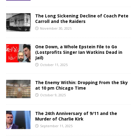
The Long Sickening Decline of Coach Pete
Carroll and the Raiders
November 30, 2025
One Down, a Whole Epstein File to Go
(Lostprofits Singer Ian Watkins Dead in
Jail)
October 11, 2025
The Enemy Within: Dropping From the Sky
at 10 pm Chicago Time
October 9, 2025
The 24th Anniversary of 9/11 and the
Murder of Charlie Kirk
September 11, 2025