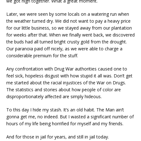
we got high together. What a great moment.
Later, we were seen by some locals on a watering run when
the weather turned dry. We did not want to pay a heavy price
for our little business, so we stayed away from our plantation
for weeks after that. When we finally went back, we discovered
the buds had all turned bright crusty gold from the drought.
Our paranoia paid off nicely, as we were able to charge a
considerable premium for the stuff.
Any confrontation with Drug War authorities caused one to
feel sick, hopeless disgust with how stupid it all was. Don’t get
me started about the racial injustices of the War on Drugs.
The statistics and stories about how people of color are
disproportionately affected are simply hideous.
To this day I hide my stash. It’s an old habit. The Man ain’t
gonna get me, no indeed. But I wasted a significant number of
hours of my life being horrified for myself and my friends.
And for those in jail for years, and still in jail today.