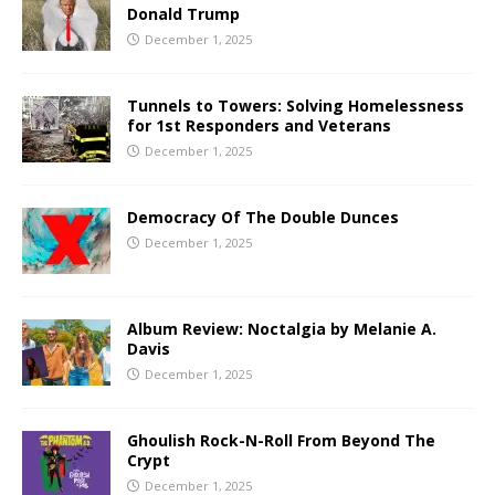
Donald Trump
December 1, 2025
Tunnels to Towers: Solving Homelessness
for 1st Responders and Veterans
December 1, 2025
Democracy Of The Double Dunces
December 1, 2025
Album Review: Noctalgia by Melanie A.
Davis
December 1, 2025
Ghoulish Rock-N-Roll From Beyond The
Crypt
December 1, 2025