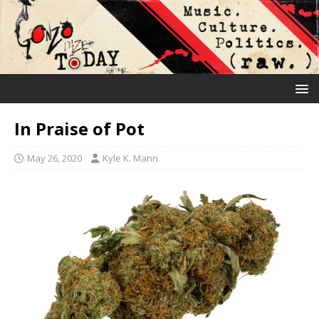
In Praise of Pot
May 26, 2020
Kyle K. Mann