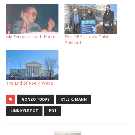
My Encounter with Hunter
First RFK Jr., now Tulsi
Gabbard
The End of Roe v. Wade
GONZO TODAY
KYLE K. MANN
LINK KYLE POT
POT