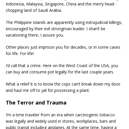
Indonesia, Malaysia, Singapore, China and the merry head-
chopping land of Saudi Arabia.
The Philippine Islands are apparently using extrajudicial killings,
encouraged by their evil strongman leader. I shan’t be
vacationing there, I assure you.
Other places just imprison you for decades, or in some cases
for life. For life!
I’d call that a crime. Here on the West Coast of the USA, you
can buy and consume pot legally for the last couple years.
What a relief it is to know the cops can’t break down my door
and haul me off to jail for possessing a plant.
The Terror and Trauma
I’m a time traveler from an era when carcinogenic tobacco
was legally and widely used in stores, workplaces, bars and
public transit including airplanes. At the same time, having a