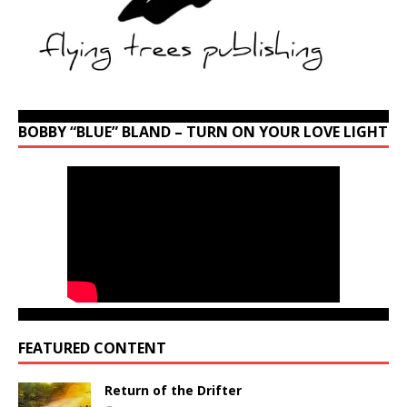
BOBBY “BLUE” BLAND – TURN ON YOUR LOVE LIGHT
FEATURED CONTENT
Return of the Drifter