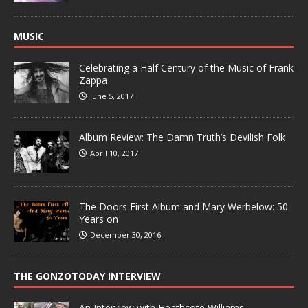
MUSIC
Celebrating a Half Century of the Music of Frank
Zappa
June 5, 2017
Album Review: The Damn Truth’s Devilish Folk
April 10, 2017
The Doors First Album and Mary Werbelow: 50
Years on
December 30, 2016
THE GONZOTODAY INTERVIEW
An Interview with Heathcote Williams