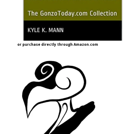
or purchase directly through Amazon.com