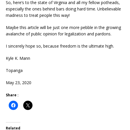
So, here’s to the state of Virginia and all my fellow potheads,
especially the ones behind bars doing hard time. Unbelievable
madness to treat people this way!
Maybe this article will be just one more pebble in the growing
avalanche of public opinion for legalization and pardons.
I sincerely hope so, because freedom is the ultimate high.
Kyle K. Mann
Topanga
May 23, 2020
Share :
Related