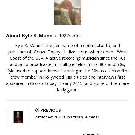
About Kyle K. Mann
102 Articles
Kyle K. Mann is the pen name of a contributor to, and
publisher of, Gonzo Today. He lives somewhere on the West
Coast of the USA. A active recording musician since the 70s
and radio broadcaster in multiple fields in the '80s and '90s,
Kyle used to support himself starting in the 90s as a Union film
crew member in Hollywood. His articles and interviews first
appeared in Gonzo Today in early 2015, and some of them are
fairly good.
PREVIOUS
Patriot Act 2020: Bipartisan Bummer