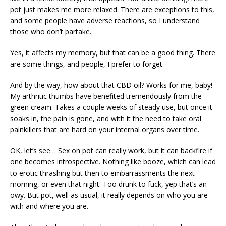
pot just makes me more relaxed. There are exceptions to this,
and some people have adverse reactions, so I understand
those who don’t partake.
Yes, it affects my memory, but that can be a good thing. There
are some things, and people, I prefer to forget.
And by the way, how about that CBD oil? Works for me, baby!
My arthritic thumbs have benefited tremendously from the
green cream. Takes a couple weeks of steady use, but once it
soaks in, the pain is gone, and with it the need to take oral
painkillers that are hard on your internal organs over time.
OK, let’s see… Sex on pot can really work, but it can backfire if
one becomes introspective. Nothing like booze, which can lead
to erotic thrashing but then to embarrassments the next
morning, or even that night. Too drunk to fuck, yep that’s an
owy. But pot, well as usual, it really depends on who you are
with and where you are.