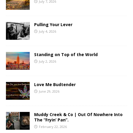
July 7, 2026
Pulling Your Lever
July 4, 2026
Standing on Top of the World
July 2, 2026
Love Me Budtender
June 29, 2026
Muddy Creek & Co | Out Of Nowhere Into
The “Fryin’ Pan”.
February 22, 2026