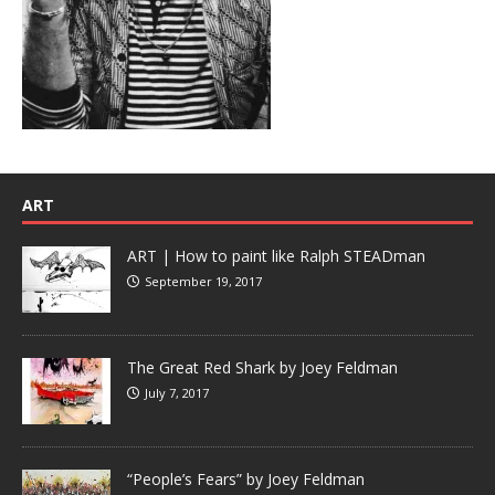
ART
ART | How to paint like Ralph STEADman
September 19, 2017
The Great Red Shark by Joey Feldman
July 7, 2017
“People’s Fears” by Joey Feldman