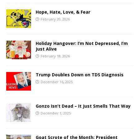
Hope, Hate, Love, & Fear
February 20, 2026
Holiday Hangover: I’m Not Depressed, I’m
Just Alive
February 18, 2026
Trump Doubles Down on TDS Diagnosis
December 16, 2025
Gonzo Isn’t Dead – It Just Smells That Way
December 1, 2025
Goat Scrote of the Month: President