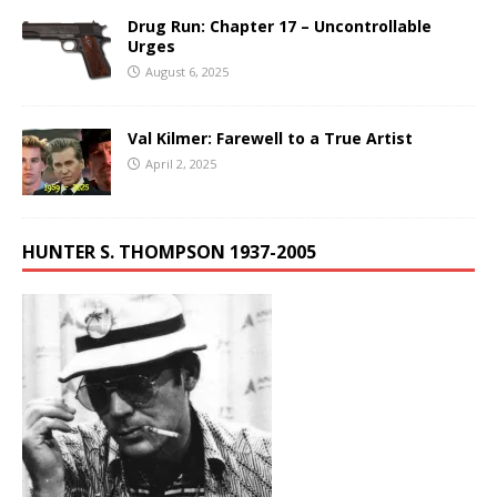
Drug Run: Chapter 17 – Uncontrollable
Urges
August 6, 2025
Val Kilmer: Farewell to a True Artist
April 2, 2025
HUNTER S. THOMPSON 1937-2005