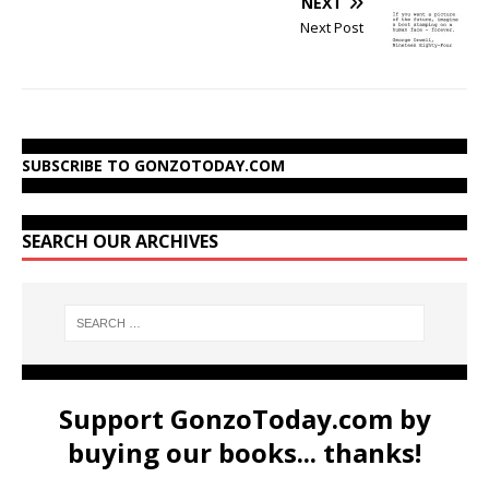
NEXT
Next Post
SUBSCRIBE TO GONZOTODAY.COM
SEARCH OUR ARCHIVES
Support GonzoToday.com by
buying our books... thanks!