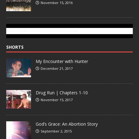
November 15, 2016
SUBSCRIBE TO GONZOTODAY.COM
SHORTS
My Encounter with Hunter
December 21, 2017
Drug Run | Chapters 1-10
November 15, 2017
God’s Grace: An Abortion Story
September 2, 2015