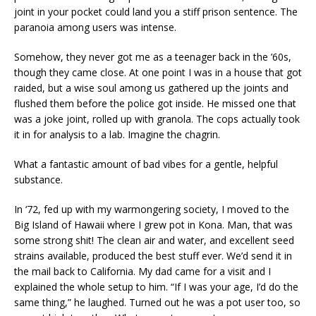
joint in your pocket could land you a stiff prison sentence. The
paranoia among users was intense.
Somehow, they never got me as a teenager back in the ’60s,
though they came close. At one point I was in a house that got
raided, but a wise soul among us gathered up the joints and
flushed them before the police got inside. He missed one that
was a joke joint, rolled up with granola. The cops actually took
it in for analysis to a lab. Imagine the chagrin.
What a fantastic amount of bad vibes for a gentle, helpful
substance.
In ‘72, fed up with my warmongering society, I moved to the
Big Island of Hawaii where I grew pot in Kona. Man, that was
some strong shit! The clean air and water, and excellent seed
strains available, produced the best stuff ever. We’d send it in
the mail back to California. My dad came for a visit and I
explained the whole setup to him. “If I was your age, I’d do the
same thing,” he laughed. Turned out he was a pot user too, so