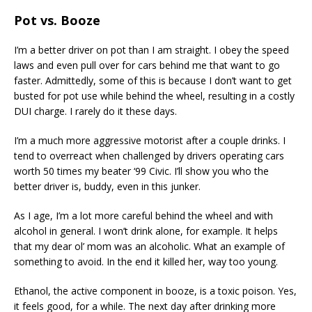
Pot vs. Booze
I’m a better driver on pot than I am straight. I obey the speed
laws and even pull over for cars behind me that want to go
faster. Admittedly, some of this is because I don’t want to get
busted for pot use while behind the wheel, resulting in a costly
DUI charge. I rarely do it these days.
I’m a much more aggressive motorist after a couple drinks. I
tend to overreact when challenged by drivers operating cars
worth 50 times my beater ‘99 Civic. I’ll show you who the
better driver is, buddy, even in this junker.
As I age, I’m a lot more careful behind the wheel and with
alcohol in general. I won’t drink alone, for example. It helps
that my dear ol’ mom was an alcoholic. What an example of
something to avoid. In the end it killed her, way too young.
Ethanol, the active component in booze, is a toxic poison. Yes,
it feels good, for a while. The next day after drinking more