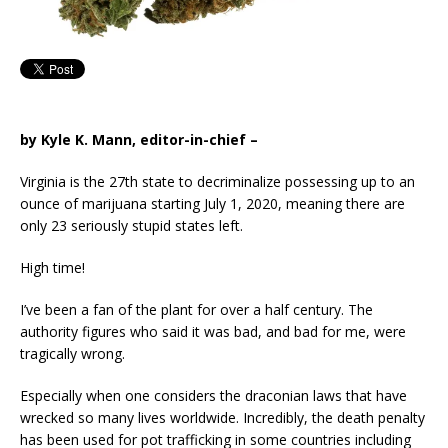
by Kyle K. Mann, editor-in-chief –
Virginia is the 27th state to decriminalize possessing up to an
ounce of marijuana starting July 1, 2020, meaning there are
only 23 seriously stupid states left.
High time!
I’ve been a fan of the plant for over a half century. The
authority figures who said it was bad, and bad for me, were
tragically wrong.
Especially when one considers the draconian laws that have
wrecked so many lives worldwide. Incredibly, the death penalty
has been used for pot trafficking in some countries including