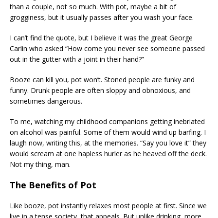
than a couple, not so much. With pot, maybe a bit of
grogginess, but it usually passes after you wash your face.
I can’t find the quote, but I believe it was the great George
Carlin who asked “How come you never see someone passed
out in the gutter with a joint in their hand?”
Booze can kill you, pot won’t. Stoned people are funky and
funny. Drunk people are often sloppy and obnoxious, and
sometimes dangerous.
To me, watching my childhood companions getting inebriated
on alcohol was painful. Some of them would wind up barfing. I
laugh now, writing this, at the memories. “Say you love it” they
would scream at one hapless hurler as he heaved off the deck.
Not my thing, man.
The Benefits of Pot
Like booze, pot instantly relaxes most people at first. Since we
live in a tense society, that appeals. But unlike drinking, more