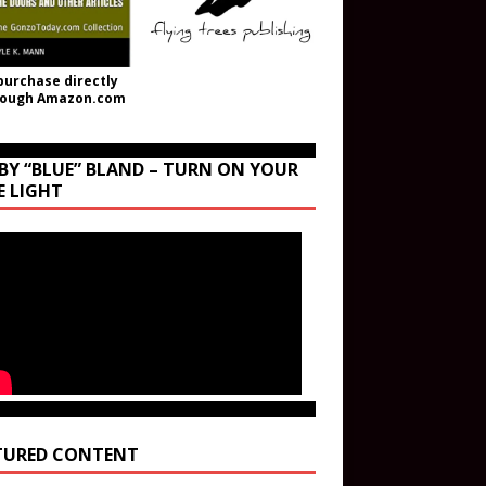
purchase directly
rough Amazon.com
BY “BLUE” BLAND – TURN ON YOUR
E LIGHT
TURED CONTENT