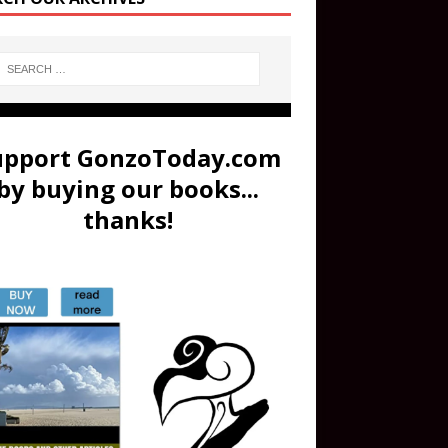
upport GonzoToday.com
by buying our books...
thanks!