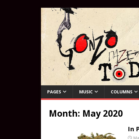
PAGES
MUSIC
COLUMNS
Month:
May 2020
In 
Ma