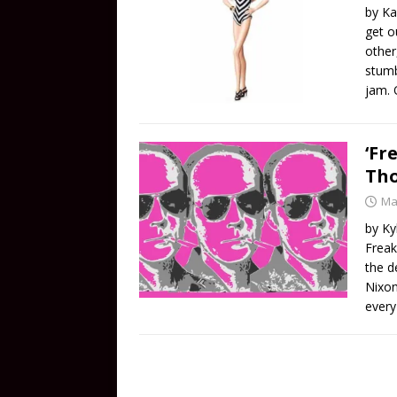
by Ka
get o
other
stumb
jam. 
‘Fr
Tho
Ma
by Ky
Freak
the d
Nixon
every