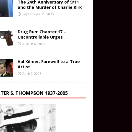
The 24th Anniversary of 9/11
and the Murder of Charlie Kirk
September 11, 2025
Drug Run: Chapter 17 –
Uncontrollable Urges
August 6, 2025
Val Kilmer: Farewell to a True
Artist
April 2, 2025
TER S. THOMPSON 1937-2005