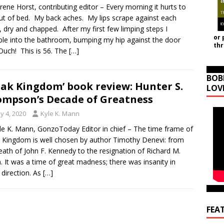
rene Horst, contributing editor – Every morning it hurts to
ut of bed. My back aches. My lips scrape against each
, dry and chapped. After my first few limping steps I
or 
le into the bathroom, bumping my hip against the door
th
Ouch! This is 56. The
[…]
BOB
eak Kingdom’ book review: Hunter S.
LOV
mpson’s Decade of Greatness
y 4, 2020
Kyle K. Mann
le K. Mann, GonzoToday Editor in chief – The time frame of
 Kingdom is well chosen by author Timothy Denevi: from
eath of John F. Kennedy to the resignation of Richard M.
. It was a time of great madness; there was insanity in
 direction. As
[…]
FEA