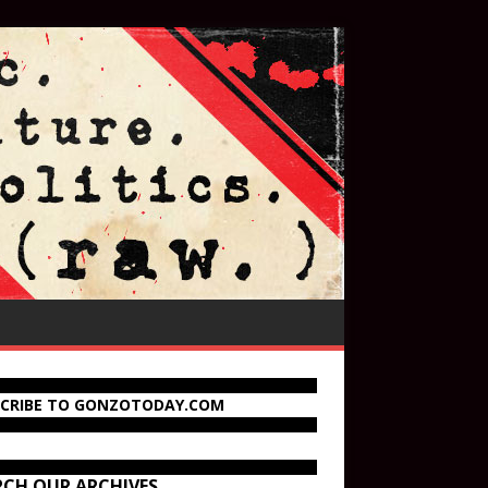
SCRIBE TO GONZOTODAY.COM
RCH OUR ARCHIVES