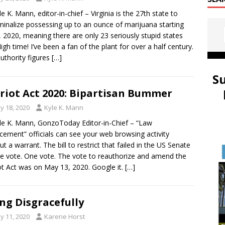
le K. Mann, editor-in-chief – Virginia is the 27th state to
minalize possessing up to an ounce of marijuana starting
1, 2020, meaning there are only 23 seriously stupid states
 High time! I’ve been a fan of the plant for over a half century.
uthority figures
[…]
S
riot Act 2020: Bipartisan Bummer
y 18, 2020
Kyle K. Mann
le K. Mann, GonzoToday Editor-in-Chief – “Law
cement” officials can see your web browsing activity
ut a warrant. The bill to restrict that failed in the US Senate
e vote. One vote. The vote to reauthorize and amend the
ot Act was on May 13, 2020. Google it.
[…]
ng Disgracefully
y 11, 2020
Karene Horst