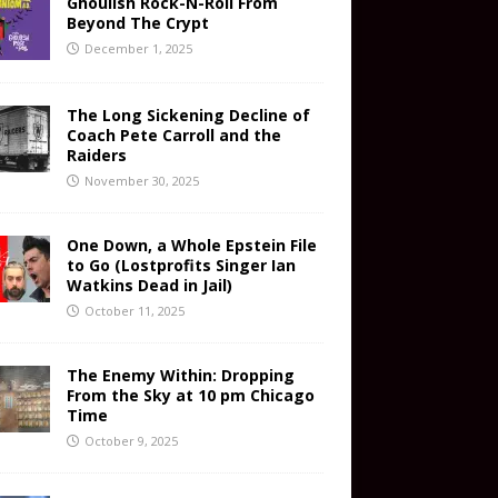
Ghoulish Rock-N-Roll From
Beyond The Crypt
December 1, 2025
The Long Sickening Decline of
Coach Pete Carroll and the
Raiders
November 30, 2025
One Down, a Whole Epstein File
to Go (Lostprofits Singer Ian
Watkins Dead in Jail)
October 11, 2025
The Enemy Within: Dropping
From the Sky at 10 pm Chicago
Time
October 9, 2025