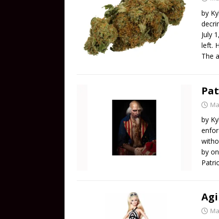
by Ky
decri
July 
left.
The a
Pat
Ma
by Ky
enfor
witho
by on
Patri
Agi
Ma