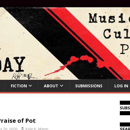
FICTION
ABOUT
SUBMISSIONS
LOG IN
SUB
Praise of Pot
y 26, 2020
Kyle K. Mann
SEA