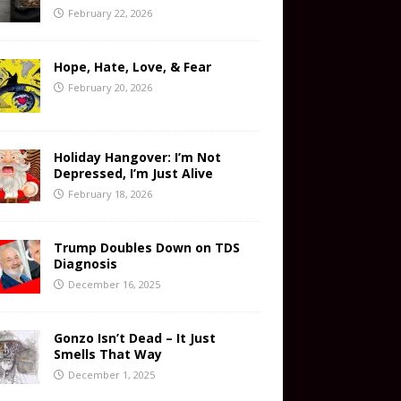
February 22, 2026
Hope, Hate, Love, & Fear
February 20, 2026
Holiday Hangover: I’m Not
Depressed, I’m Just Alive
February 18, 2026
Trump Doubles Down on TDS
Diagnosis
December 16, 2025
Gonzo Isn’t Dead – It Just
Smells That Way
December 1, 2025