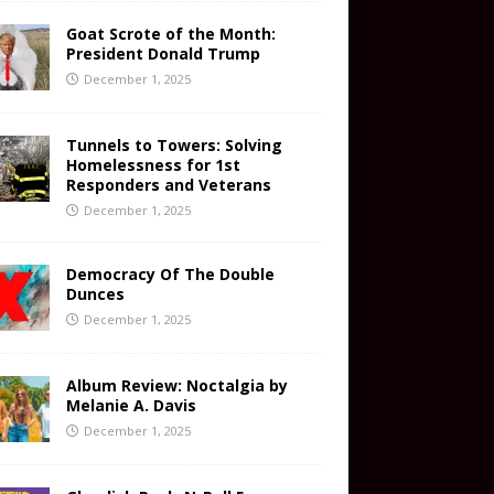
Goat Scrote of the Month:
President Donald Trump
December 1, 2025
Tunnels to Towers: Solving
Homelessness for 1st
Responders and Veterans
December 1, 2025
Democracy Of The Double
Dunces
December 1, 2025
Album Review: Noctalgia by
Melanie A. Davis
December 1, 2025