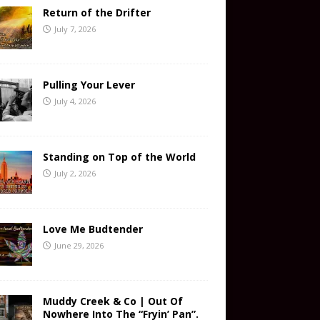
Return of the Drifter
July 7, 2026
Pulling Your Lever
July 4, 2026
Standing on Top of the World
July 2, 2026
Love Me Budtender
June 29, 2026
Muddy Creek & Co | Out Of
Nowhere Into The “Fryin’ Pan”.