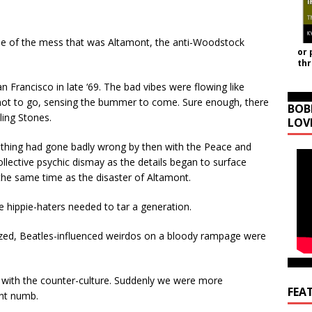
me of the mess that was Altamont, the anti-Woodstock
or 
th
 Francisco in late ‘69. The bad vibes were flowing like
d not to go, sensing the bummer to come. Sure enough, there
BOB
ling Stones.
LOV
ething had gone badly wrong by then with the Peace and
 collective psychic dismay as the details began to surface
the same time as the disaster of Altamont.
 hippie-haters needed to tar a generation.
zed, Beatles-influenced weirdos on a bloody rampage were
ied with the counter-culture. Suddenly we were more
FEA
ent numb.