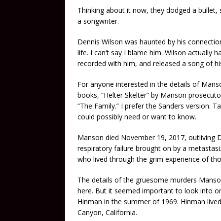
Thinking about it now, they dodged a bullet,
a songwriter.
Dennis Wilson was haunted by his connection 
life. I can’t say I blame him. Wilson actually 
recorded with him, and released a song of h
For anyone interested in the details of Manso
books, “Helter Skelter” by Manson prosecutor
“The Family.” I prefer the Sanders version.
could possibly need or want to know.
Manson died November 19, 2017, outliving D
respiratory failure brought on by a metastasi
who lived through the grim experience of tho
The details of the gruesome murders Manson
here. But it seemed important to look into o
Hinman in the summer of 1969. Hinman lived 
Canyon, California.