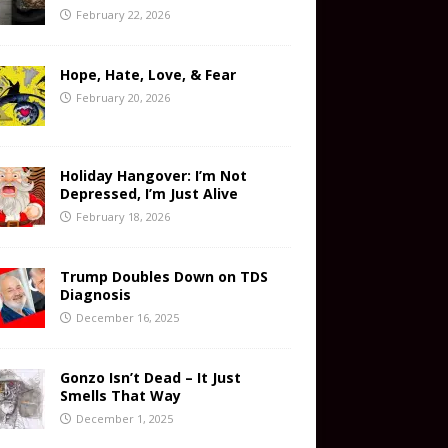
February 22, 2026
Hope, Hate, Love, & Fear
February 20, 2026
Holiday Hangover: I’m Not
Depressed, I’m Just Alive
February 18, 2026
Trump Doubles Down on TDS
Diagnosis
December 16, 2025
Gonzo Isn’t Dead – It Just
Smells That Way
December 1, 2025