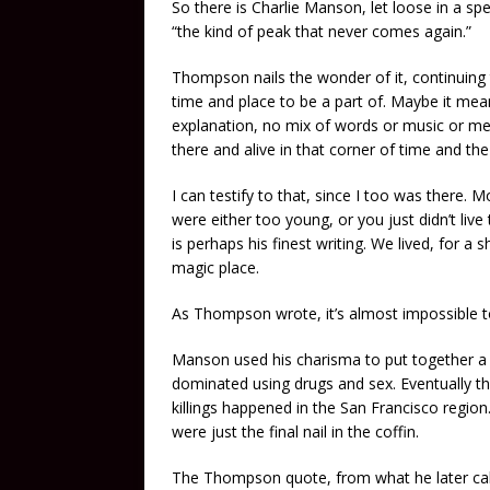
So there is Charlie Manson, let loose in a s
“the kind of peak that never comes again.”
Thompson nails the wonder of it, continuing t
time and place to be a part of. Maybe it me
explanation, no mix of words or music or m
there and alive in that corner of time and the
I can testify to that, since I too was there. 
were either too young, or you just didn’t liv
is perhaps his finest writing. We lived, for 
magic place.
As Thompson wrote, it’s almost impossible t
Manson used his charisma to put together a
dominated using drugs and sex. Eventually th
killings happened in the San Francisco regio
were just the final nail in the coffin.
The Thompson quote, from what he later calle