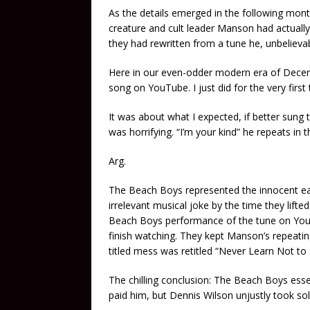
As the details emerged in the following mon
creature and cult leader Manson had actuall
they had rewritten from a tune he, unbelievab
Here in our even-odder modern era of Decem
song on YouTube. I just did for the very first
It was about what I expected, if better sung 
was horrifying. “I’m your kind” he repeats in 
Arg.
The Beach Boys represented the innocent ear
irrelevant musical joke by the time they lifted
Beach Boys performance of the tune on YouTub
finish watching. They kept Manson’s repeating
titled mess was retitled “Never Learn Not to
The chilling conclusion: The Beach Boys esse
paid him, but Dennis Wilson unjustly took sole