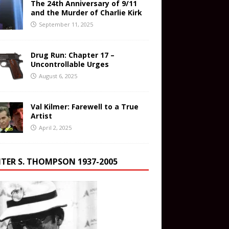
The 24th Anniversary of 9/11
and the Murder of Charlie Kirk
September 11, 2025
Drug Run: Chapter 17 –
Uncontrollable Urges
August 6, 2025
Val Kilmer: Farewell to a True
Artist
April 2, 2025
TER S. THOMPSON 1937-2005