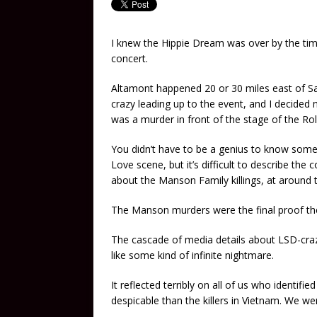
I knew the Hippie Dream was over by the ti
concert.
Altamont happened 20 or 30 miles east of San
crazy leading up to the event, and I decide
was a murder in front of the stage of the Rol
You didn’t have to be a genius to know som
Love scene, but it’s difficult to describe the
about the Manson Family killings, at around 
The Manson murders were the final proof the
The cascade of media details about LSD-cra
like some kind of infinite nightmare.
It reflected terribly on all of us who identif
despicable than the killers in Vietnam. We w