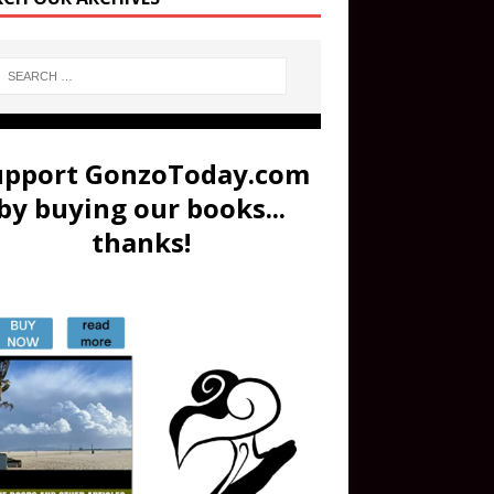
upport GonzoToday.com
by buying our books...
thanks!