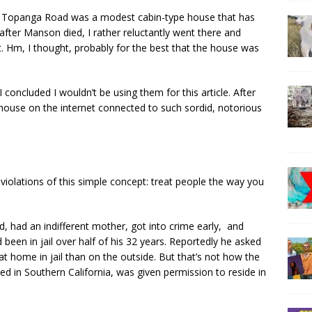
Old Topanga Road was a modest cabin-type house that has
fter Manson died, I rather reluctantly went there and
t. Hm, I thought, probably for the best that the house was
 concluded I wouldn’t be using them for this article. After
my house on the internet connected to such sordid, notorious
violations of this simple concept: treat people the way you
 had an indifferent mother, got into crime early, and
 been in jail over half of his 32 years. Reportedly he asked
at home in jail than on the outside. But that’s not how the
 in Southern California, was given permission to reside in