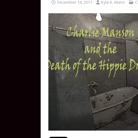
December 14, 2017
Kyle K. Mann
C