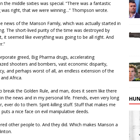
in the middle sixties was special. “There was a fantastic
g was right, that we were winning…” Thompson wrote.
he news of the Manson Family, which was actually started in
g. The short-lived purity of the time was destroyed by
it seemed like everything was going to be all right. And
r.”
rporate greed, Big Pharma drugs, accelerating
azed shooters and bombers, vast economic disparity,
nacy, and perhaps worst of all, an endless extension of the
and Africa.
o break the Golden Rule, and man, does it seem like there
n the news and in my personal life. Friends, even very long
HUN
r, ever do to them. Spirit-killing stuff. Stuff that makes me
puts a nice face on evil manipulative deeds.
rdered other people to. And they did. Which makes Manson a
inton.