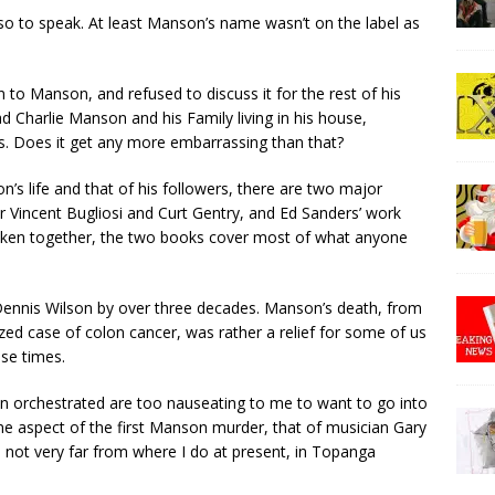
 so to speak. At least Manson’s name wasn’t on the label as
to Manson, and refused to discuss it for the rest of his
had Charlie Manson and his Family living in his house,
is. Does it get any more embarrassing than that?
n’s life and that of his followers, there are two major
 Vincent Bugliosi and Curt Gentry, and Ed Sanders’ work
 Taken together, the two books cover most of what anyone
ennis Wilson by over three decades. Manson’s death, from
zed case of colon cancer, was rather a relief for some of us
se times.
 orchestrated are too nauseating to me to want to go into
ne aspect of the first Manson murder, that of musician Gary
not very far from where I do at present, in Topanga