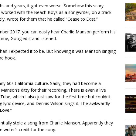
ths and years, it got even worse. Somehow this scary
y worked with the Beach Boys as a songwriter, on a track
ly, wrote for them that he called “Cease to Exist.”
ber 2017, you can easily hear Charlie Manson perform his
 time, Googled it and listened.
than I expected it to be. But knowing it was Manson singing
the hook.
ly 60s California culture. Sadly, they had become a
 Manson’s ditty for their recording. There is even a live
e, which I also just saw for the first time but couldn’t
 lyric device, and Dennis Wilson sings it. The awkwardly-
 Love.”
ntially stole a song from Charlie Manson. Apparently they
 writer’s credit for the song.