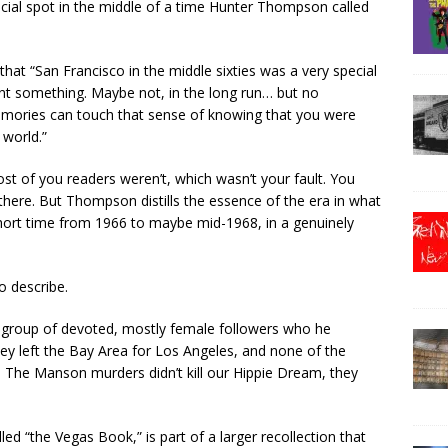
pecial spot in the middle of a time Hunter Thompson called
hat “San Francisco in the middle sixties was a very special
ant something. Maybe not, in the long run… but no
emories can touch that sense of knowing that you were
 world.”
Most of you readers weren’t, which wasn’t your fault. You
e there. But Thompson distills the essence of the era in what
a short time from 1966 to maybe mid-1968, in a genuinely
o describe.
 group of devoted, mostly female followers who he
ey left the Bay Area for Los Angeles, and none of the
n. The Manson murders didn’t kill our Hippie Dream, they
d “the Vegas Book,” is part of a larger recollection that