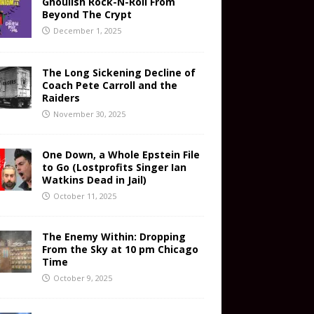
Ghoulish Rock-N-Roll From
Beyond The Crypt
December 1, 2025
The Long Sickening Decline of
Coach Pete Carroll and the
Raiders
November 30, 2025
One Down, a Whole Epstein File
to Go (Lostprofits Singer Ian
Watkins Dead in Jail)
October 11, 2025
The Enemy Within: Dropping
From the Sky at 10 pm Chicago
Time
October 9, 2025