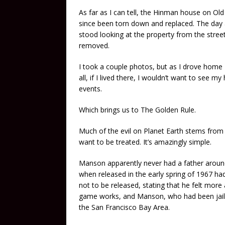
As far as I can tell, the Hinman house on 
since been torn down and replaced. The day a
stood looking at the property from the stree
removed.
I took a couple photos, but as I drove home I
all, if I lived there, I wouldn’t want to see 
events.
Which brings us to The Golden Rule.
Much of the evil on Planet Earth stems from 
want to be treated. It’s amazingly simple.
Manson apparently never had a father around,
when released in the early spring of 1967 had
not to be released, stating that he felt more 
game works, and Manson, who had been jailed
the San Francisco Bay Area.