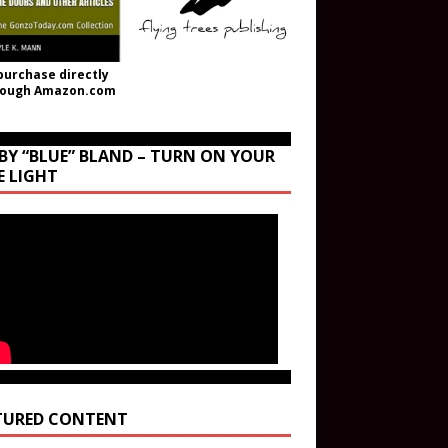
purchase directly
rough Amazon.com
BY “BLUE” BLAND – TURN ON YOUR
E LIGHT
TURED CONTENT