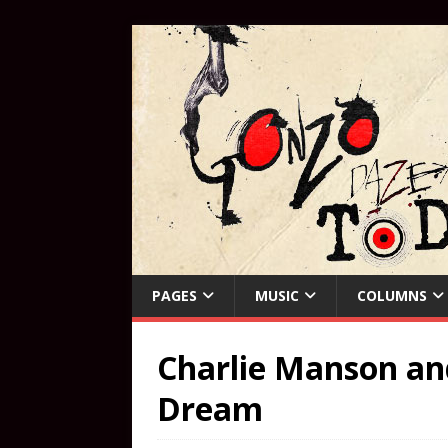
PAGES
MUSIC
COLUMNS
Charlie Manson and
Dream