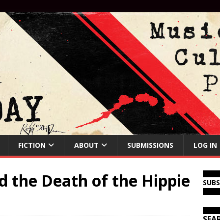
FICTION
ABOUT
SUBMISSIONS
LOG IN
 the Death of the Hippie
SUB
SEA