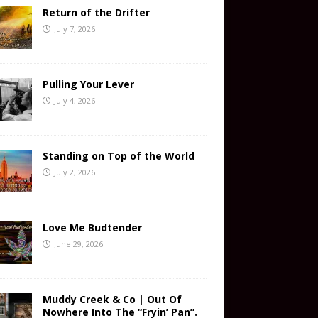
Return of the Drifter
July 7, 2026
Pulling Your Lever
July 4, 2026
Standing on Top of the World
July 2, 2026
Love Me Budtender
June 29, 2026
Muddy Creek & Co | Out Of
Nowhere Into The “Fryin’ Pan”.