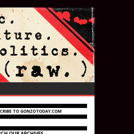
SCRIBE TO GONZOTODAY.COM
RCH OUR ARCHIVES