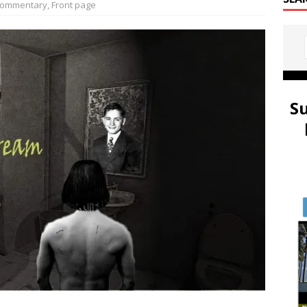
ommentary
,
Front page
S