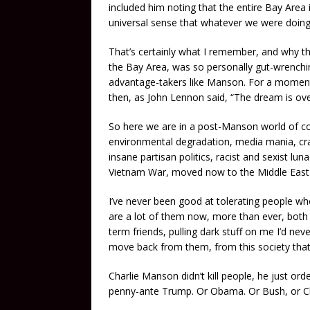
included him noting that the entire Bay Area 
universal sense that whatever we were doin
That’s certainly what I remember, and why t
the Bay Area, was so personally gut-wrenchin
advantage-takers like Manson. For a moment, 
then, as John Lennon said, “The dream is ove
So here we are in a post-Manson world of co
environmental degradation, media mania, cr
insane partisan politics, racist and sexist lu
Vietnam War, moved now to the Middle East 
I’ve never been good at tolerating people wh
are a lot of them now, more than ever, both i
term friends, pulling dark stuff on me I’d neve
move back from them, from this society that 
Charlie Manson didn’t kill people, he just o
penny-ante Trump. Or Obama. Or Bush, or Cl