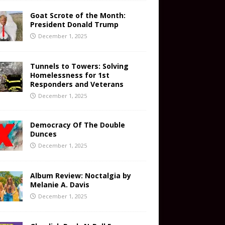
Goat Scrote of the Month:
President Donald Trump
December 1, 2025
Tunnels to Towers: Solving
Homelessness for 1st
Responders and Veterans
December 1, 2025
Democracy Of The Double
Dunces
December 1, 2025
Album Review: Noctalgia by
Melanie A. Davis
December 1, 2025