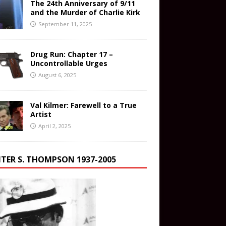
The 24th Anniversary of 9/11
and the Murder of Charlie Kirk
September 11, 2025
Drug Run: Chapter 17 –
Uncontrollable Urges
August 6, 2025
Val Kilmer: Farewell to a True
Artist
April 2, 2025
TER S. THOMPSON 1937-2005