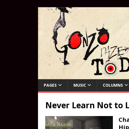
PAGES
MUSIC
COLUMNS
Never Learn Not to 
Cha
Hip