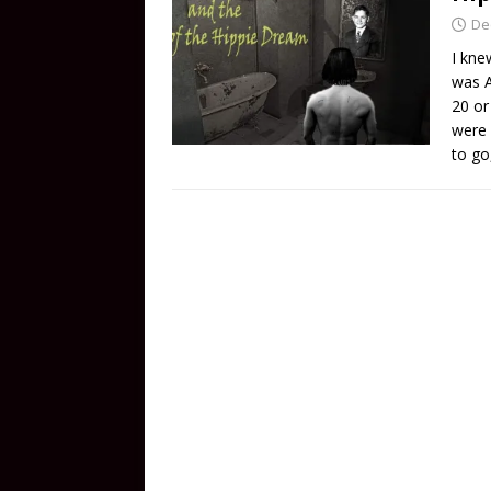
De
I kne
was A
20 or
were 
to go