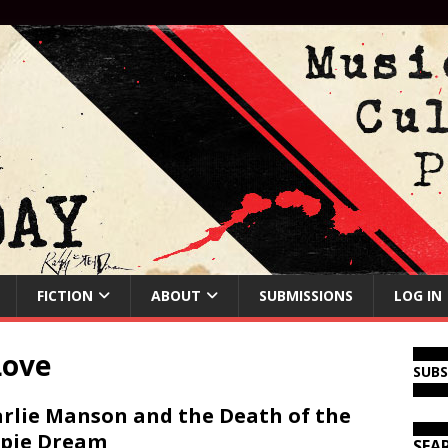
FICTION
ABOUT
SUBMISSIONS
LOG IN
Love
SUB
rlie Manson and the Death of the
pie Dream
SEA