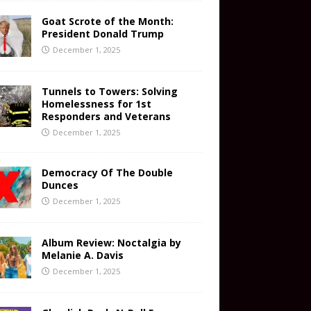
Goat Scrote of the Month:
President Donald Trump
December 1, 2025
Tunnels to Towers: Solving
Homelessness for 1st
Responders and Veterans
December 1, 2025
Democracy Of The Double
Dunces
December 1, 2025
Album Review: Noctalgia by
Melanie A. Davis
December 1, 2025