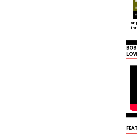
or 
th
BOB
LOV
FEA