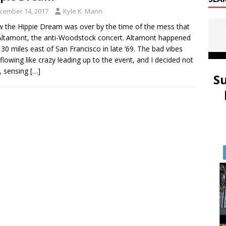
cember 14, 2017
Kyle K. Mann
w the Hippie Dream was over by the time of the mess that
ltamont, the anti-Woodstock concert. Altamont happened
 30 miles east of San Francisco in late ‘69. The bad vibes
flowing like crazy leading up to the event, and I decided not
, sensing
[…]
S