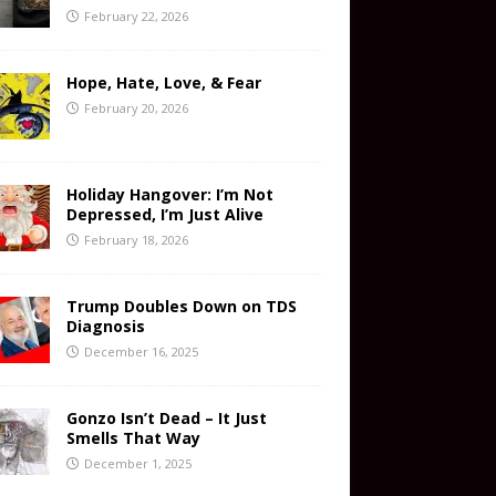
February 22, 2026
Hope, Hate, Love, & Fear
February 20, 2026
Holiday Hangover: I’m Not
Depressed, I’m Just Alive
February 18, 2026
Trump Doubles Down on TDS
Diagnosis
December 16, 2025
Gonzo Isn’t Dead – It Just
Smells That Way
December 1, 2025