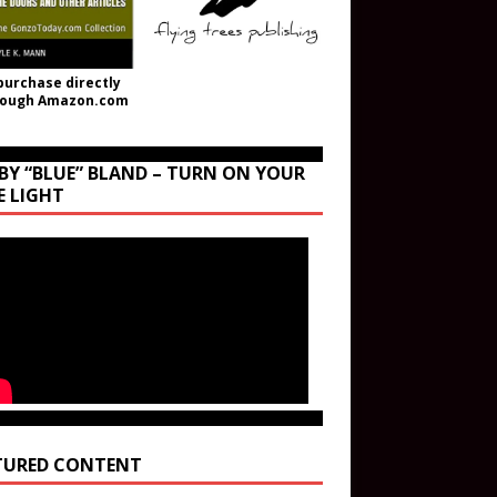
purchase directly
rough Amazon.com
BY “BLUE” BLAND – TURN ON YOUR
E LIGHT
TURED CONTENT