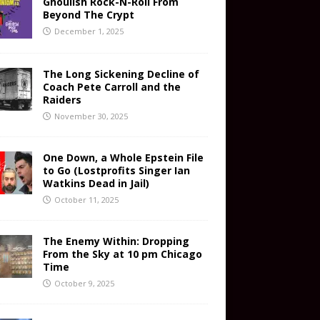
Ghoulish Rock-N-Roll From
Beyond The Crypt
December 1, 2025
The Long Sickening Decline of
Coach Pete Carroll and the
Raiders
November 30, 2025
One Down, a Whole Epstein File
to Go (Lostprofits Singer Ian
Watkins Dead in Jail)
October 11, 2025
The Enemy Within: Dropping
From the Sky at 10 pm Chicago
Time
October 9, 2025