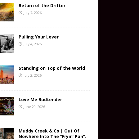
Return of the Drifter
July 7, 2026
Pulling Your Lever
July 4, 2026
Standing on Top of the World
July 2, 2026
Love Me Budtender
June 29, 2026
Muddy Creek & Co | Out Of
Nowhere Into The “Fryin’ Pan”.