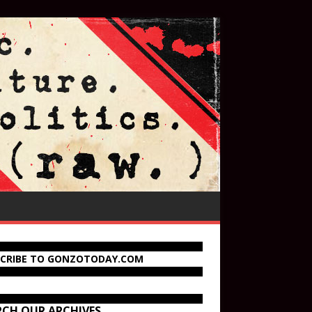
SCRIBE TO GONZOTODAY.COM
RCH OUR ARCHIVES