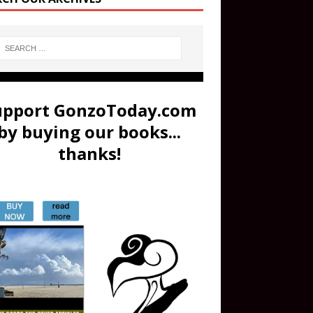
upport GonzoToday.com
by buying our books...
thanks!