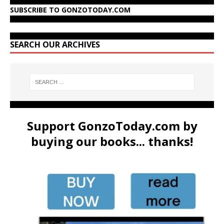
SUBSCRIBE TO GONZOTODAY.COM
SEARCH OUR ARCHIVES
Support GonzoToday.com by
buying our books... thanks!