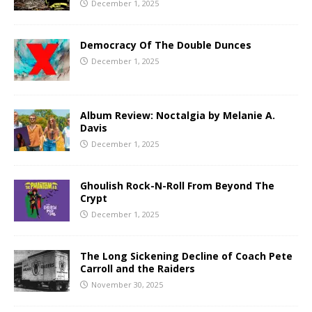
December 1, 2025
Democracy Of The Double Dunces
December 1, 2025
Album Review: Noctalgia by Melanie A.
Davis
December 1, 2025
Ghoulish Rock-N-Roll From Beyond The
Crypt
December 1, 2025
The Long Sickening Decline of Coach Pete
Carroll and the Raiders
November 30, 2025