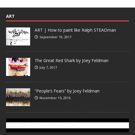
ART
ART | How to paint like Ralph STEADman
September 19, 2017
The Great Red Shark by Joey Feldman
July 7, 2017
“People’s Fears” by Joey Feldman
November 15, 2016
SUBSCRIBE TO GONZOTODAY.COM