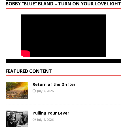
BOBBY “BLUE” BLAND – TURN ON YOUR LOVE LIGHT
FEATURED CONTENT
Return of the Drifter
July 7, 2026
Pulling Your Lever
July 4, 2026