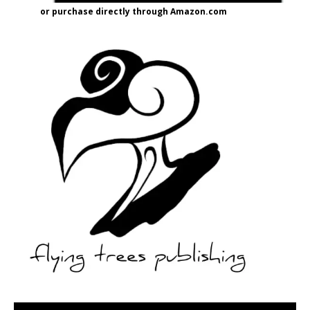
or purchase directly through Amazon.com