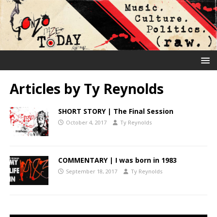
Articles by
Ty Reynolds
SHORT STORY | The Final Session
October 4, 2017
Ty Reynolds
COMMENTARY | I was born in 1983
September 18, 2017
Ty Reynolds