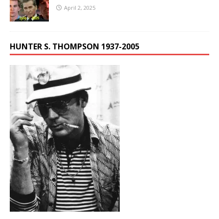
April 2, 2025
HUNTER S. THOMPSON 1937-2005