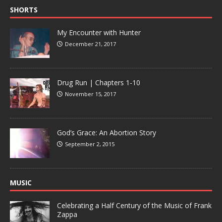
SHORTS
My Encounter with Hunter
December 21, 2017
Drug Run | Chapters 1-10
November 15, 2017
God’s Grace: An Abortion Story
September 2, 2015
MUSIC
Celebrating a Half Century of the Music of Frank
Zappa