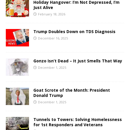
Holiday Hangover: I’m Not Depressed, I’m
Just Alive
February 18, 2026
Trump Doubles Down on TDS Diagnosis
December 16, 2025
Gonzo Isn’t Dead – It Just Smells That Way
December 1, 2025
Goat Scrote of the Month: President
Donald Trump
December 1, 2025
Tunnels to Towers: Solving Homelessness
for 1st Responders and Veterans