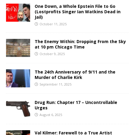
One Down, a Whole Epstein File to Go
(Lostprofits Singer Ian Watkins Dead in
Jail)
October 11, 2025
The Enemy Within: Dropping From the Sky
at 10 pm Chicago Time
October 9, 2025
The 24th Anniversary of 9/11 and the
Murder of Charlie Kirk
September 11, 2025
Drug Run: Chapter 17 – Uncontrollable
Urges
August 6, 2025
Val Kilmer: Farewell to a True Artist