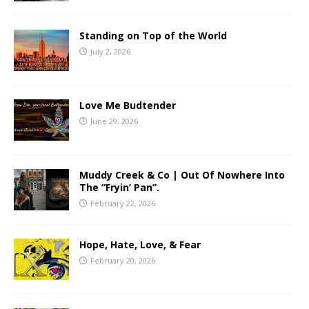
Standing on Top of the World
July 2, 2026
Love Me Budtender
June 29, 2026
Muddy Creek & Co | Out Of Nowhere Into
The “Fryin’ Pan”.
February 22, 2026
Hope, Hate, Love, & Fear
February 20, 2026