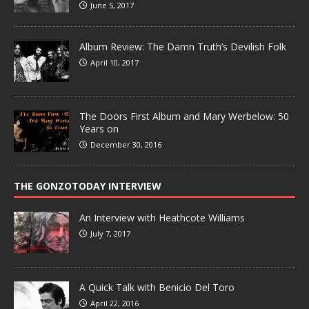
June 5, 2017
Album Review: The Damn Truth’s Devilish Folk
April 10, 2017
The Doors First Album and Mary Werbelow: 50
Years on
December 30, 2016
THE GONZOTODAY INTERVIEW
An Interview with Heathcote Williams
July 7, 2017
A Quick Talk with Benicio Del Toro
April 22, 2016