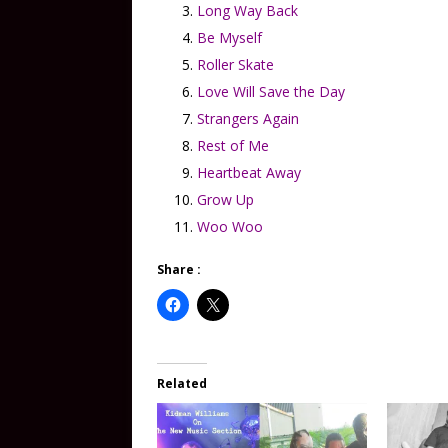
Long Way Back
Be Myself
Roller Skate
Love Will Save the Day
Strangers Again
Rest of Me
Heartbeat Away
Grow Up
Woo Woo
Share :
Related