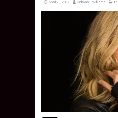
April 20, 2017
Kidman J. Williams
Fe