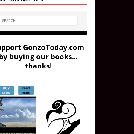
upport GonzoToday.com
by buying our books...
thanks!