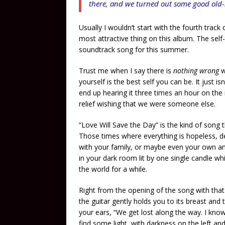
there, and we turned out some good old-
Usually I wouldn’t start with the fourth track 
most attractive thing on this album. The self-
soundtrack song for this summer.
Trust me when I say there is
nothing wrong
w
yourself is the best self you can be. It just i
end up hearing it three times an hour on the
relief wishing that we were someone else.
“Love Will Save the Day” is the kind of song
Those times where everything is hopeless, de
with your family, or maybe even your own anxi
in your dark room lit by one single candle w
the world for a while.
Right from the opening of the song with tha
the guitar gently holds you to its breast and 
your ears, “We get lost along the way. I know 
find some light, with darkness on the left and