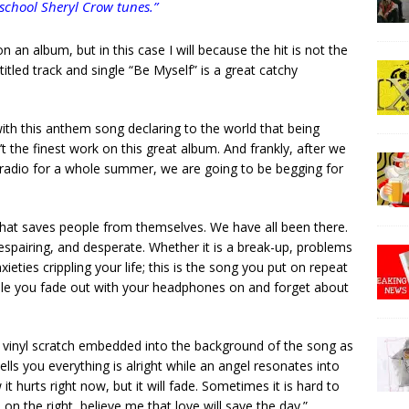
school Sheryl Crow tunes.”
on an album, but in this case I will because the hit is not the
titled track and single “Be Myself” is a great catchy
ith this anthem song declaring to the world that being
sn’t the finest work on this great album. And frankly, after we
 radio for a whole summer, we are going to be begging for
 that saves people from themselves. We have all been there.
spairing, and desperate. Whether it is a break-up, problems
eties crippling your life; this is the song you put on repeat
hile you fade out with your headphones on and forget about
t vinyl scratch embedded into the background of the song as
tells you everything is alright while an angel resonates into
it hurts right now, but it will fade. Sometimes it is hard to
 on the right, believe me that love will save the day.”