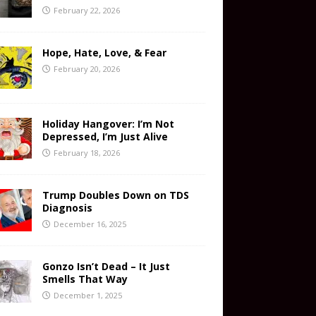
February 22, 2026
Hope, Hate, Love, & Fear
February 20, 2026
Holiday Hangover: I’m Not
Depressed, I’m Just Alive
February 18, 2026
Trump Doubles Down on TDS
Diagnosis
December 16, 2025
Gonzo Isn’t Dead – It Just
Smells That Way
December 1, 2025