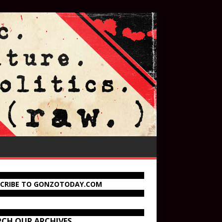
SCRIBE TO GONZOTODAY.COM
RCH OUR ARCHIVES