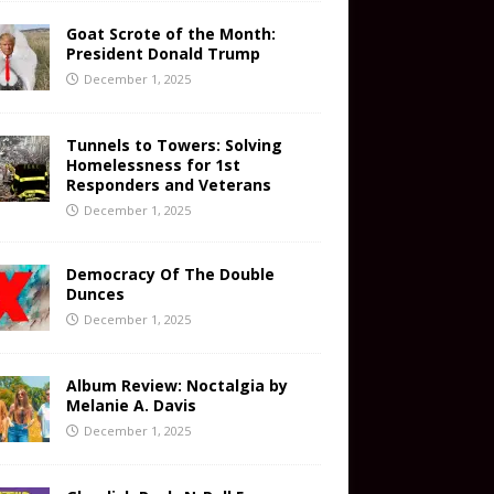
Goat Scrote of the Month:
President Donald Trump
December 1, 2025
Tunnels to Towers: Solving
Homelessness for 1st
Responders and Veterans
December 1, 2025
Democracy Of The Double
Dunces
December 1, 2025
Album Review: Noctalgia by
Melanie A. Davis
December 1, 2025