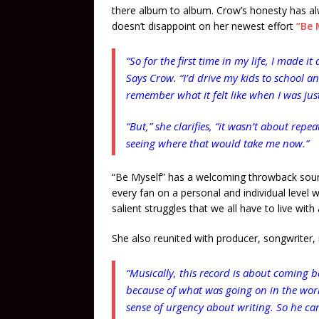
there album to album. Crow’s honesty has al
doesn’t disappoint on her newest effort
“Be M
“So for the first time in my life, I made it
Says Crow. “I’d drive my kids to school a
remember what it felt like when I was just
“But,” she clarifies, “it wasn’t about rep
seeing where that would take me now.”
“Be Myself” has a welcoming throwback sound
every fan on a personal and individual level 
salient struggles that we all have to live with
She also reunited with producer, songwriter,
“Musically, this record is about coming 
because of what was going on in the world
sense of urgency about writing. So he cam