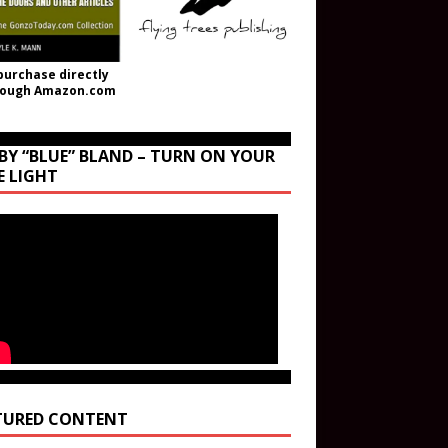
purchase directly
rough Amazon.com
BY “BLUE” BLAND – TURN ON YOUR
E LIGHT
TURED CONTENT