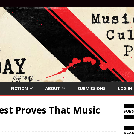
FICTION
ABOUT
SUBMISSIONS
LOG IN
est Proves That Music
SUB
SEA