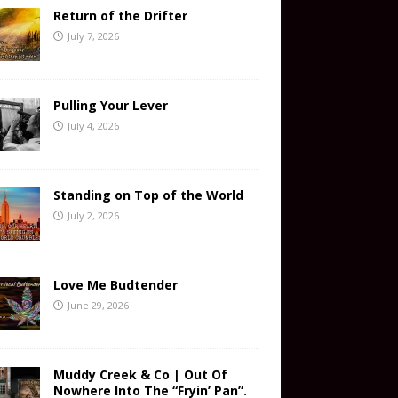
Return of the Drifter
July 7, 2026
Pulling Your Lever
July 4, 2026
Standing on Top of the World
July 2, 2026
Love Me Budtender
June 29, 2026
Muddy Creek & Co | Out Of
Nowhere Into The “Fryin’ Pan”.