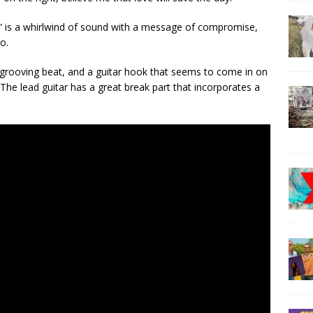
” is a whirlwind of sound with a message of compromise,
o.
s, grooving beat, and a guitar hook that seems to come in on
The lead guitar has a great break part that incorporates a