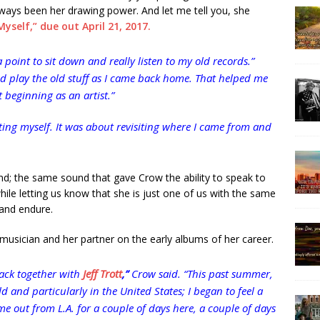
ways been her drawing power. And let me tell you, she
yself,” due out April 21, 2017.
 a point to sit down and really listen to my old records.”
nd play the old stuff as I came back home. That helped me
 beginning as an artist.”
eating myself. It was about revisiting where I came from and
; the same sound that gave Crow the ability to speak to
while letting us know that she is just one of us with the same
 and endure.
 musician and her partner on the early albums of her career.
back together with
Jeff Trott
,”
Crow said. “This past summer,
 and particularly in the United States; I began to feel a
e out from L.A. for a couple of days here, a couple of days