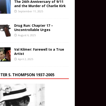
The 24th Anniversary of 9/11
and the Murder of Charlie Kirk
September 11, 2025
Drug Run: Chapter 17 –
Uncontrollable Urges
August 6, 2025
Val Kilmer: Farewell to a True
Artist
April 2, 2025
TER S. THOMPSON 1937-2005