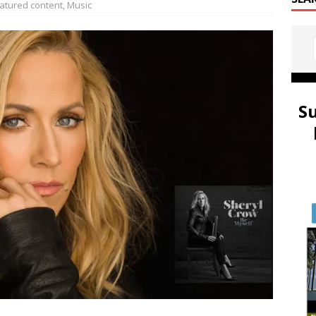
atured content
,
Music
S