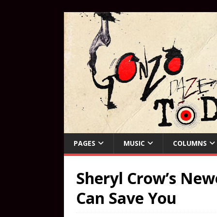
PAGES
MUSIC
COLUMNS
Sheryl Crow’s New
Can Save You