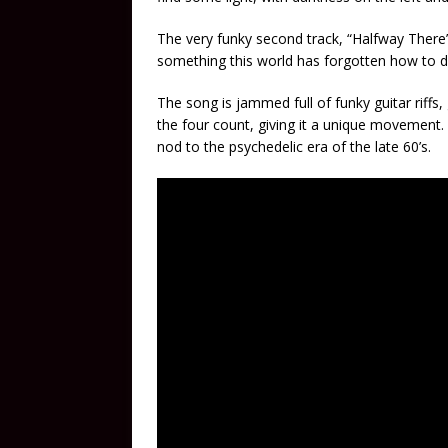
The very funky second track, “Halfway There
something this world has forgotten how to d
The song is jammed full of funky guitar riff
the four count, giving it a unique movement. 
nod to the psychedelic era of the late 60’s.