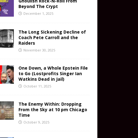
Ghoulish Rock-N-Roll From
Beyond The Crypt
December 1, 2025
The Long Sickening Decline of
Coach Pete Carroll and the
Raiders
November 30, 2025
One Down, a Whole Epstein File
to Go (Lostprofits Singer Ian
Watkins Dead in Jail)
October 11, 2025
The Enemy Within: Dropping
From the Sky at 10 pm Chicago
Time
October 9, 2025