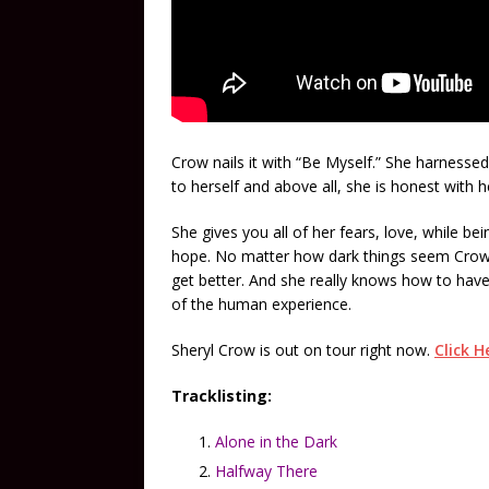
Crow nails it with “Be Myself.” She harnessed
to herself and above all, she is honest with h
She gives you all of her fears, love, while b
hope. No matter how dark things seem Crow m
get better. And she really knows how to have 
of the human experience.
Sheryl Crow is out on tour right now.
Click H
Tracklisting:
Alone in the Dark
Halfway There