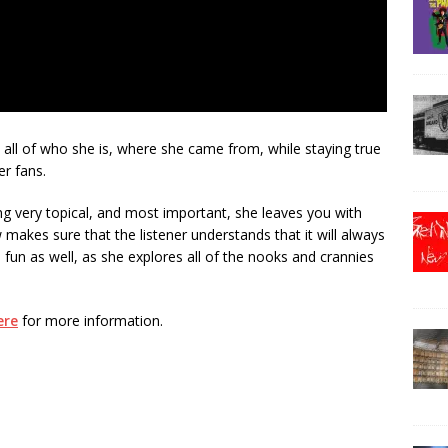
 all of who she is, where she came from, while staying true
er fans.
eing very topical, and most important, she leaves you with
akes sure that the listener understands that it will always
fun as well, as she explores all of the nooks and crannies
ere
for more information.