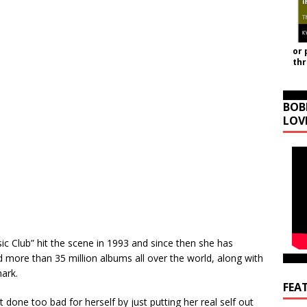
or 
th
BOB
LOV
ic Club” hit the scene in 1993 and since then she has
more than 35 million albums all over the world, along with
ark.
FEA
 done too bad for herself by just putting her real self out