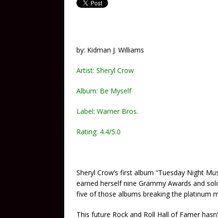
by: Kidman J. Williams
Artist: Sheryl Crow
Album: Be Myself
Label: Warner Bros.
Rating: 4.4/5.0
Sheryl Crow’s first album “Tuesday Night Mus
earned herself nine Grammy Awards and sold 
five of those albums breaking the platinum m
This future Rock and Roll Hall of Famer hasn’t