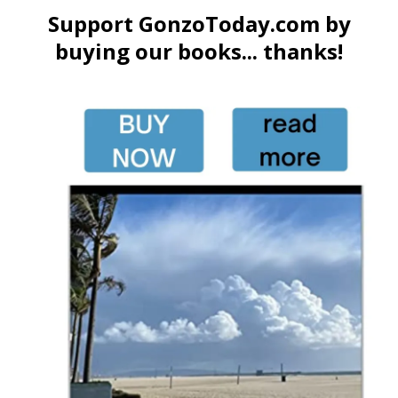
Support GonzoToday.com by
buying our books... thanks!