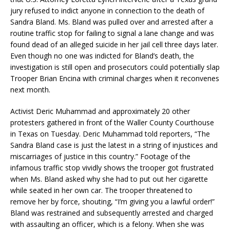
jury refused to indict anyone in connection to the death of
Sandra Bland. Ms. Bland was pulled over and arrested after a
routine traffic stop for failing to signal a lane change and was
found dead of an alleged suicide in her jail cell three days later.
Even though no one was indicted for Bland’s death, the
investigation is still open and prosecutors could potentially slap
Trooper Brian Encina with criminal charges when it reconvenes
next month.
Activist Deric Muhammad and approximately 20 other
protesters gathered in front of the Waller County Courthouse
in Texas on Tuesday. Deric Muhammad told reporters, “The
Sandra Bland case is just the latest in a string of injustices and
miscarriages of justice in this country.” Footage of the
infamous traffic stop vividly shows the trooper got frustrated
when Ms. Bland asked why she had to put out her cigarette
while seated in her own car. The trooper threatened to
remove her by force, shouting, “I’m giving you a lawful order!”
Bland was restrained and subsequently arrested and charged
with assaulting an officer, which is a felony. When she was