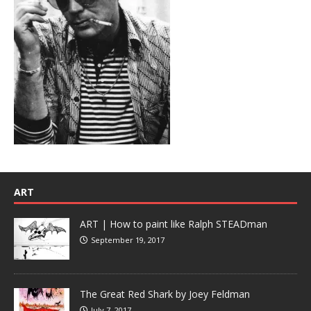
ART
ART | How to paint like Ralph STEADman
September 19, 2017
The Great Red Shark by Joey Feldman
July 7, 2017