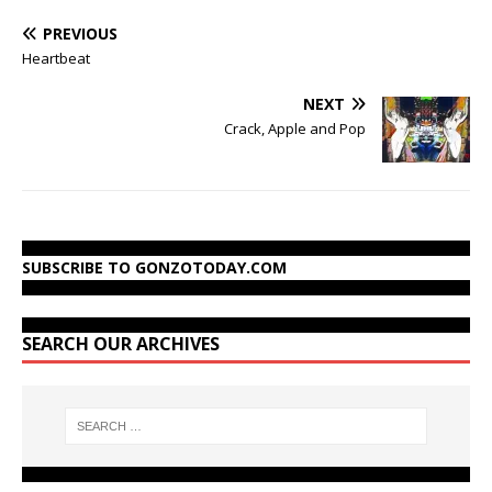
PREVIOUS
Heartbeat
NEXT
Crack, Apple and Pop
SUBSCRIBE TO GONZOTODAY.COM
SEARCH OUR ARCHIVES