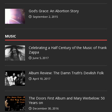
God’s Grace: An Abortion Story
September 2, 2015
MUSIC
Celebrating a Half Century of the Music of Frank
Zappa
June 5, 2017
Album Review: The Damn Truth’s Devilish Folk
April 10, 2017
The Doors First Album and Mary Werbelow: 50
Years on
December 30, 2016