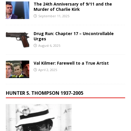
The 24th Anniversary of 9/11 and the
Murder of Charlie Kirk
September 11, 2025
Drug Run: Chapter 17 – Uncontrollable
Urges
August 6, 2025
Val Kilmer: Farewell to a True Artist
April 2, 2025
HUNTER S. THOMPSON 1937-2005