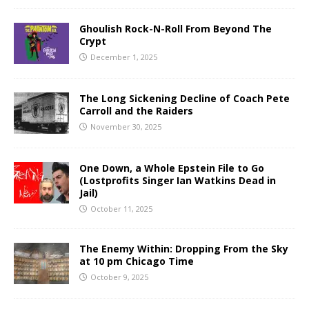
Ghoulish Rock-N-Roll From Beyond The
Crypt
December 1, 2025
The Long Sickening Decline of Coach Pete
Carroll and the Raiders
November 30, 2025
One Down, a Whole Epstein File to Go
(Lostprofits Singer Ian Watkins Dead in
Jail)
October 11, 2025
The Enemy Within: Dropping From the Sky
at 10 pm Chicago Time
October 9, 2025