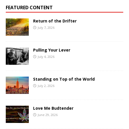
FEATURED CONTENT
Return of the Drifter
July 7, 2026
Pulling Your Lever
July 4, 2026
Standing on Top of the World
July 2, 2026
Love Me Budtender
June 29, 2026