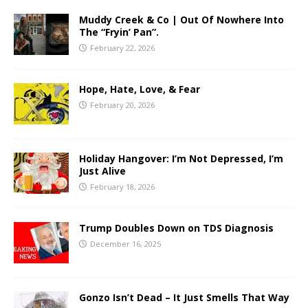
Muddy Creek & Co | Out Of Nowhere Into
The “Fryin’ Pan”.
February 22, 2026
Hope, Hate, Love, & Fear
February 20, 2026
Holiday Hangover: I’m Not Depressed, I’m
Just Alive
February 18, 2026
Trump Doubles Down on TDS Diagnosis
December 16, 2025
Gonzo Isn’t Dead – It Just Smells That Way