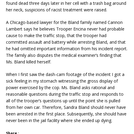
found dead three days later in her cell with a trash bag around
her neck, suspicions of racist treatment were raised.
A Chicago-based lawyer for the Bland family named Cannon
Lambert says he believes Trooper Encina never had probable
cause to make the traffic stop, that the trooper had
committed assault and battery while arresting Bland, and that
he had omitted important information from his incident report.
The family also disputes the medical examiner’s finding that
Ms. Bland killed herself.
When I first saw the dash-cam footage of the incident I got a
sick feeling in my stomach witnessing the gross display of
power exercised by the cop. Ms. Bland asks rational and
reasonable questions during the traffic stop and responds to
all of the trooper’s questions up until the point she is pulled
from her own car. Therefore, Sandra Bland should never have
been arrested in the first place. Subsequently, she should have
never been in the jail facility where she ended up dying.
Share :