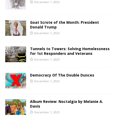
December 1, 2025
Goat Scrote of the Month: President
Donald Trump
December 1, 2025
Tunnels to Towers: Solving Homelessness
for 1st Responders and Veterans
December 1, 2025
Democracy Of The Double Dunces
December 1, 2025
Album Review: Noctalgia by Melanie A.
Davis
December 1, 2025