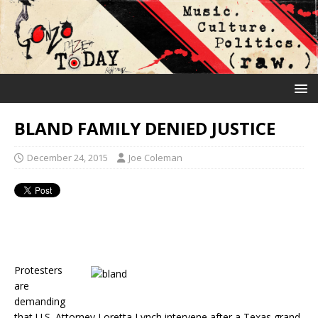
BLAND FAMILY DENIED JUSTICE
December 24, 2015
Joe Coleman
Protesters
are
demanding
that U.S. Attorney Loretta Lynch intervene after a Texas grand