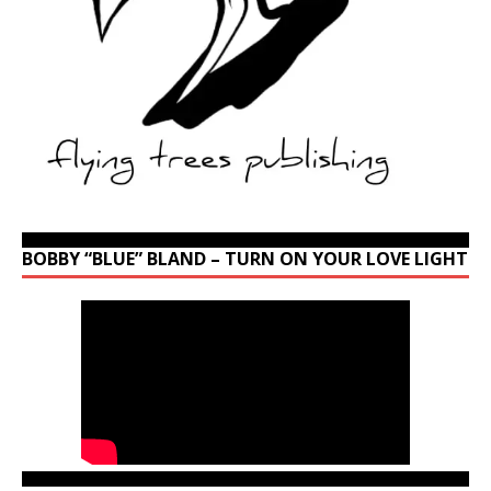
BOBBY “BLUE” BLAND – TURN ON YOUR LOVE LIGHT