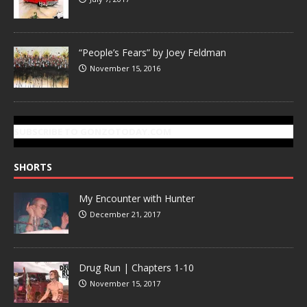
“People’s Fears” by Joey Feldman
November 15, 2016
SUBSCRIBE TO GONZOTODAY.COM
SHORTS
My Encounter with Hunter
December 21, 2017
Drug Run | Chapters 1-10
November 15, 2017