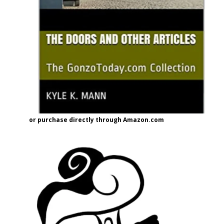
or purchase directly through Amazon.com