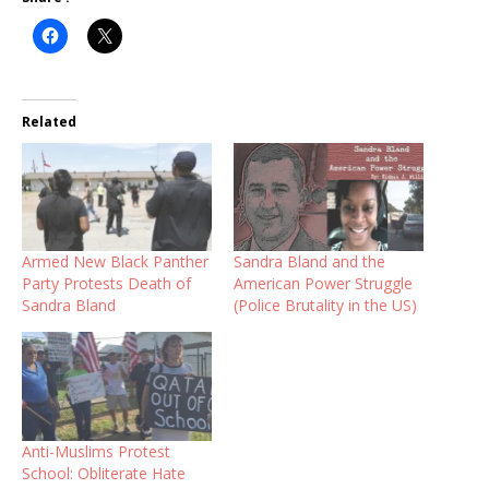
Related
Armed New Black Panther
Sandra Bland and the
Party Protests Death of
American Power Struggle
Sandra Bland
(Police Brutality in the US)
Anti-Muslims Protest
School: Obliterate Hate