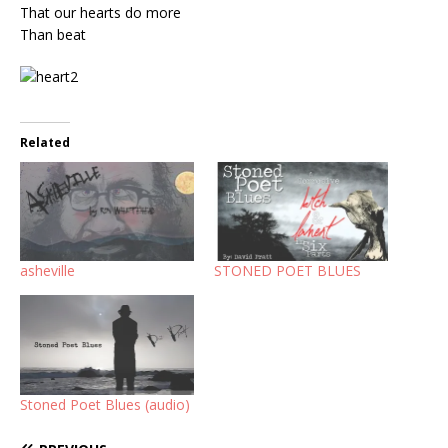
That our hearts do more
Than beat
Related
asheville
STONED POET BLUES
Stoned Poet Blues (audio)