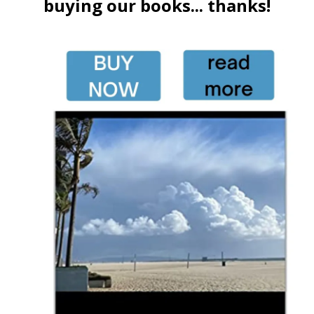
buying our books... thanks!