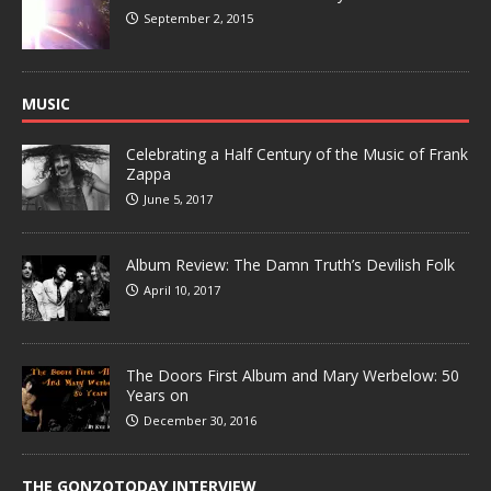
September 2, 2015
MUSIC
Celebrating a Half Century of the Music of Frank
Zappa
June 5, 2017
Album Review: The Damn Truth’s Devilish Folk
April 10, 2017
The Doors First Album and Mary Werbelow: 50
Years on
December 30, 2016
THE GONZOTODAY INTERVIEW