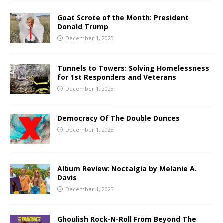
Goat Scrote of the Month: President
Donald Trump
December 1, 2025
Tunnels to Towers: Solving Homelessness
for 1st Responders and Veterans
December 1, 2025
Democracy Of The Double Dunces
December 1, 2025
Album Review: Noctalgia by Melanie A.
Davis
December 1, 2025
Ghoulish Rock-N-Roll From Beyond The