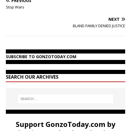
PREVIOUS
Stop Wars
NEXT
BLAND FAMILY DENIED JUSTICE
SUBSCRIBE TO GONZOTODAY.COM
SEARCH OUR ARCHIVES
Support GonzoToday.com by