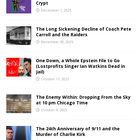
Crypt
December 1, 2025
The Long Sickening Decline of Coach Pete
Carroll and the Raiders
November 30, 2025
One Down, a Whole Epstein File to Go
(Lostprofits Singer Ian Watkins Dead in
Jail)
October 11, 2025
The Enemy Within: Dropping From the Sky
at 10 pm Chicago Time
October 9, 2025
The 24th Anniversary of 9/11 and the
Murder of Charlie Kirk