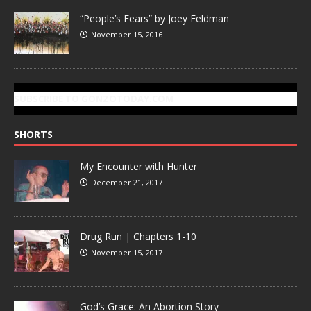
“People’s Fears” by Joey Feldman
November 15, 2016
SUBSCRIBE TO GONZOTODAY.COM
SHORTS
My Encounter with Hunter
December 21, 2017
Drug Run | Chapters 1-10
November 15, 2017
God’s Grace: An Abortion Story