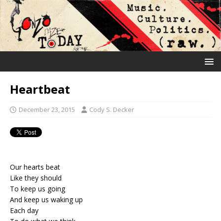
Heartbeat
December 23, 2015
Cody S. Decker
Our hearts beat
Like they should
To keep us going
And keep us waking up
Each day