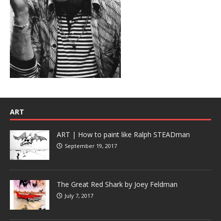
ART
ART | How to paint like Ralph STEADman
September 19, 2017
The Great Red Shark by Joey Feldman
July 7, 2017