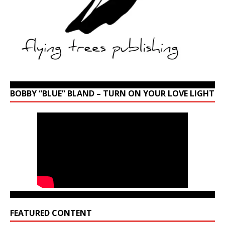
BOBBY “BLUE” BLAND – TURN ON YOUR LOVE LIGHT
FEATURED CONTENT