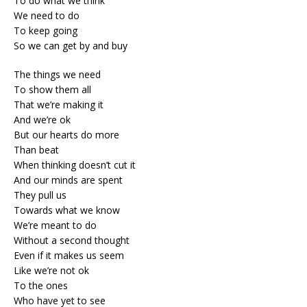
To do what we think
We need to do
To keep going
So we can get by and buy
The things we need
To show them all
That we’re making it
And we’re ok
But our hearts do more
Than beat
When thinking doesn’t cut it
And our minds are spent
They pull us
Towards what we know
We’re meant to do
Without a second thought
Even if it makes us seem
Like we’re not ok
To the ones
Who have yet to see