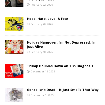
February 22, 2026
Hope, Hate, Love, & Fear
February 20, 2026
Holiday Hangover: I’m Not Depressed, I’m
Just Alive
February 18, 2026
Trump Doubles Down on TDS Diagnosis
December 16, 2025
Gonzo Isn’t Dead – It Just Smells That Way
December 1, 2025