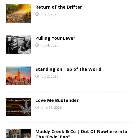
Return of the Drifter
July 7, 2026
Pulling Your Lever
July 4, 2026
Standing on Top of the World
July 2, 2026
Love Me Budtender
June 29, 2026
Muddy Creek & Co | Out Of Nowhere Into
The “Fryin’ Pan”.