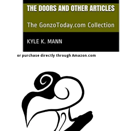
or purchase directly through Amazon.com