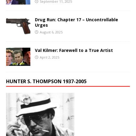
September 11, 2025
Drug Run: Chapter 17 – Uncontrollable
Urges
August 6, 2025
Val Kilmer: Farewell to a True Artist
April 2, 2025
HUNTER S. THOMPSON 1937-2005