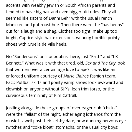
accents with wealthy Jewish or South African parents and
tended to have big hair and even bigger attitudes. They all
seemed like sisters of Danni Behr with the usual French
Manicure and pot roast hue. Then there were the “has beens”
out for a laugh and a shag. Clothes too tight, make up too
bright, Caprice-style hair extensions, wearing horrible pointy
shoes with Cruella de Ville heels.
No “Sandersons” or “Louboutins” here, just “Faith” and “LK
Bennett.” What was it with that tired, old,
Sex
and
The
City
look
that women over a certain age love to ape? It was like an
enforced uniform courtesy of
Marie
Claire’s
fashion team.
Fact: Puffball skirts and pointy vamp shoes look awkward and
clownish on anyone without SJP’s, lean trim torso, or the
curvaceous femininity of Kim Cattrall.
Jostling alongside these groups of over eager club “chicks”
were the “fellas” of the night, either aging lotharios from the
music biz well past their sell-by date, now donning nervous eye
twitches and “coke bloat” stomachs, or the usual city boys: