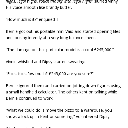
highs
,
legal
highs,
touch
the
sky
with
legal
highs
” slurred Vinny.
His voice smooth like brandy butter.
“How much is it?” enquired T.
Bernie got out his portable mini Vaio and started opening files
and looking intently at a very long balance sheet.
“The damage on that particular model is a cool £245,000.”
Vinnie whistled and Dipsy started swearing:
“Fuck, fuck, ’ow much? £245,000 are you sure?”
Bernie ignored them and carried on jotting down figures using
a small handheld calculator. The others kept on talking while
Bernie continued to work.
“What we could do is move the bizzo to a ware’ouse, you
know, a lock up in Kent or somefing,” volunteered Dipsy.