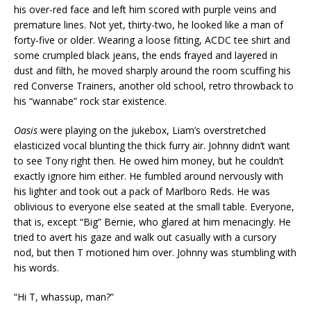
his over-red face and left him scored with purple veins and
premature lines. Not yet, thirty-two, he looked like a man of
forty-five or older. Wearing a loose fitting, ACDC tee shirt and
some crumpled black jeans, the ends frayed and layered in
dust and filth, he moved sharply around the room scuffing his
red Converse Trainers, another old school, retro throwback to
his “wannabe” rock star existence.
Oasis
were playing on the jukebox, Liam’s overstretched
elasticized vocal blunting the thick furry air. Johnny didn’t want
to see Tony right then. He owed him money, but he couldn’t
exactly ignore him either. He fumbled around nervously with
his lighter and took out a pack of Marlboro Reds. He was
oblivious to everyone else seated at the small table. Everyone,
that is, except “Big” Bernie, who glared at him menacingly. He
tried to avert his gaze and walk out casually with a cursory
nod, but then T motioned him over. Johnny was stumbling with
his words.
“Hi T, whassup, man?”