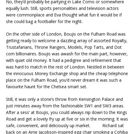
No, they’d probably be partying in Lake Como or somewhere
equally lush. Still, sports personalities and television actors
were commonplace and Eva thought what fun it would be if
she could bag a footballer for the night.
On the other side of London, Boujis on the Fulham Road was
getting ready to welcome a dazzling array of assorted Royalty,
Trustafarians, Throne Rangers, Models, Pop Tarts, and Dot
com billionaires. Boujis was awash for the main part, however,
with quiet old money. It had a pedigree and refinement that
was hard to match in the rest of London. Nestled in between
the innocuous Money Exchange shop and the cheap telephone
place on the Fulham Road, you’d never dream it was such a
favourite haunt for the Chelsea smart set.
Still, it was only a stone’s throw from Kensington Palace and
just minutes away from the fashionable SW1 and SW3 areas.
After a sess’ at Boujis, you could always nip down to the Kings
Road and get a lovely fry up at five or six in the morning. It was
safe, convenient, and deliciously up market. Richard sat
back on an Arne Jacobson-inspired egg chair smoking a Cohiba