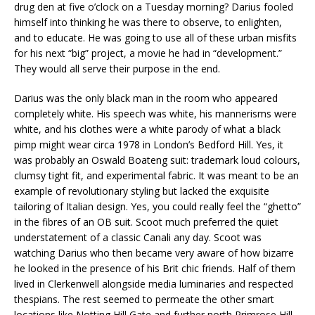
drug den at five o’clock on a Tuesday morning? Darius fooled
himself into thinking he was there to observe, to enlighten,
and to educate. He was going to use all of these urban misfits
for his next “big” project, a movie he had in “development.”
They would all serve their purpose in the end.
Darius was the only black man in the room who appeared
completely white. His speech was white, his mannerisms were
white, and his clothes were a white parody of what a black
pimp might wear circa 1978 in London’s Bedford Hill. Yes, it
was probably an Oswald Boateng suit: trademark loud colours,
clumsy tight fit, and experimental fabric. It was meant to be an
example of revolutionary styling but lacked the exquisite
tailoring of Italian design. Yes, you could really feel the “ghetto”
in the fibres of an OB suit. Scoot much preferred the quiet
understatement of a classic Canali any day. Scoot was
watching Darius who then became very aware of how bizarre
he looked in the presence of his Brit chic friends. Half of them
lived in Clerkenwell alongside media luminaries and respected
thespians. The rest seemed to permeate the other smart
locations like Notting Hill Gate and further north Primrose Hill.