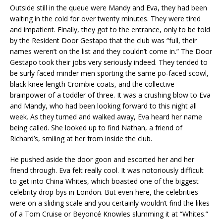
Outside still in the queue were Mandy and Eva, they had been
waiting in the cold for over twenty minutes. They were tired
and impatient. Finally, they got to the entrance, only to be told
by the Resident Door Gestapo that the club was “full, their
names weren’t on the list and they couldn’t come in.” The Door
Gestapo took their jobs very seriously indeed. They tended to
be surly faced minder men sporting the same po-faced scowl,
black knee length Crombie coats, and the collective
brainpower of a toddler of three. It was a crushing blow to Eva
and Mandy, who had been looking forward to this night all
week. As they turned and walked away, Eva heard her name
being called. She looked up to find Nathan, a friend of
Richard’s, smiling at her from inside the club.
He pushed aside the door goon and escorted her and her
friend through. Eva felt really cool. It was notoriously difficult
to get into China Whites, which boasted one of the biggest
celebrity drop-bys in London. But even here, the celebrities
were on a sliding scale and you certainly wouldn’t find the likes
of a Tom Cruise or Beyoncé Knowles slumming it at “Whites.”