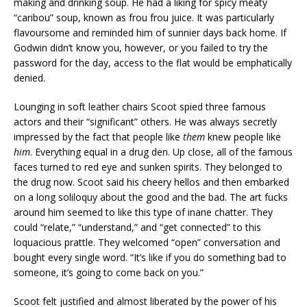
making and drinking soup. He had a liking for spicy meaty
“caribou” soup, known as frou frou juice. It was particularly
flavoursome and reminded him of sunnier days back home. If
Godwin didn’t know you, however, or you failed to try the
password for the day, access to the flat would be emphatically
denied.
Lounging in soft leather chairs Scoot spied three famous
actors and their “significant” others. He was always secretly
impressed by the fact that people like
them
knew people like
him
. Everything equal in a drug den. Up close, all of the famous
faces turned to red eye and sunken spirits. They belonged to
the drug now. Scoot said his cheery hellos and then embarked
on a long soliloquy about the good and the bad. The art fucks
around him seemed to like this type of inane chatter. They
could “relate,” “understand,” and “get connected” to this
loquacious prattle. They welcomed “open” conversation and
bought every single word. “It’s like if you do something bad to
someone, it’s going to come back on you.”
Scoot felt justified and almost liberated by the power of his