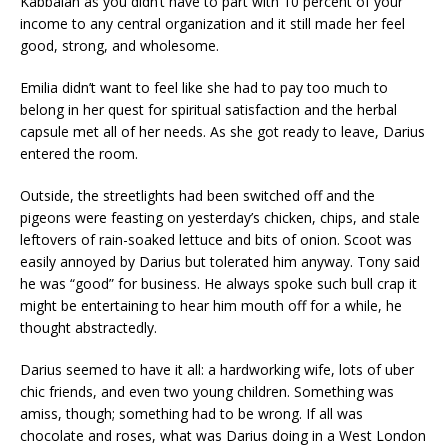
Kabbalah as you didn’t have to part with 10 percent of your
income to any central organization and it still made her feel
good, strong, and wholesome.
Emilia didn’t want to feel like she had to pay too much to
belong in her quest for spiritual satisfaction and the herbal
capsule met all of her needs. As she got ready to leave, Darius
entered the room.
Outside, the streetlights had been switched off and the
pigeons were feasting on yesterday’s chicken, chips, and stale
leftovers of rain-soaked lettuce and bits of onion. Scoot was
easily annoyed by Darius but tolerated him anyway. Tony said
he was “good” for business. He always spoke such bull crap it
might be entertaining to hear him mouth off for a while, he
thought abstractedly.
Darius seemed to have it all: a hardworking wife, lots of uber
chic friends, and even two young children. Something was
amiss, though; something had to be wrong. If all was
chocolate and roses, what was Darius doing in a West London