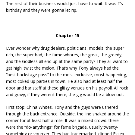
The rest of their business would just have to wait. It was T’s
birthday and they were gonna let rip.
Chapter 15
Ever wonder why drug dealers, politicians, models, the super
rich, the super bad, the fame whores, the great, the greedy,
and the Godless all end up at the same party? They all want to
get high; twist the melon. That’s why Tony always had the
“best backstage pass” to the most exclusive, most happening,
most coked up parties in town. He also had at least half the
door and bar staff at these glitzy venues on his payroll. All rock
and gravy, if they weren’t there, the gig would be a blow out.
First stop: China Whites. Tony and the guys were ushered
through the back entrance. Outside, the line snaked around the
corner for at least half a mile. It was a mixed crowd: there
were the “do-anythings” for fame brigade, usually twenty-
something or younger. They had trademarked, clipped Essex