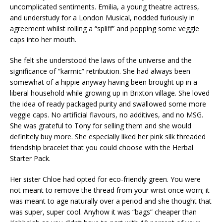
uncomplicated sentiments. Emilia, a young theatre actress,
and understudy for a London Musical, nodded furiously in
agreement whilst rolling a “spliff” and popping some veggie
caps into her mouth.
She felt she understood the laws of the universe and the
significance of “karmic” retribution. She had always been
somewhat of a hippie anyway having been brought up in a
liberal household while growing up in Brixton village. She loved
the idea of ready packaged purity and swallowed some more
veggie caps. No artificial flavours, no additives, and no MSG.
She was grateful to Tony for selling them and she would
definitely buy more. She especially liked her pink silk threaded
friendship bracelet that you could choose with the Herbal
Starter Pack.
Her sister Chloe had opted for eco-friendly green. You were
not meant to remove the thread from your wrist once worn; it
was meant to age naturally over a period and she thought that
was super, super cool. Anyhow it was “bags” cheaper than