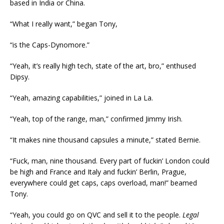
based in India or China.
“What I really want,” began Tony,
“is the Caps-Dynomore.”
“Yeah, it’s really high tech, state of the art, bro,” enthused
Dipsy.
“Yeah, amazing capabilities,” joined in La La.
“Yeah, top of the range, man,” confirmed Jimmy Irish.
“It makes nine thousand capsules a minute,” stated Bernie.
“Fuck, man, nine thousand. Every part of fuckin’ London could
be high and France and Italy and fuckin’ Berlin, Prague,
everywhere could get caps, caps overload, man!” beamed
Tony.
“Yeah, you could go on QVC and sell it to the people.
Legal