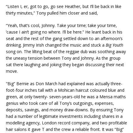
“Listen I, er, got to go, go see Heather, but I’ll be back in like
thirty minutes,” Tony pulled him closer and said,
“Yeah, that’s cool, Johnny. Take your time; take your time,
’cause I ain’t going no where. I’ll be here.” He leant back in his
seat and the rest of the gang settled down to an afternoon’s
drinking. Jimmy Irish changed the music and stuck a
Big
Youth
song on. The lilting beat of the reggae dub was soothing away
the uneasy tension between Tony and Johnny. As the group
sat there laughing and joking they began discussing their next
move.
“Big” Bernie as Don March had explained was actually three-
foot-four inches tall with a Mohican haircut coloured blue and
green, at only twenty- seven-years-old he was a Mensa maths
genius who took care of all Tony’s outgoings, expenses,
deposits, savings, and money draw-downs. By ensuring Tony
had a number of legitimate investments including shares in a
modelling agency, London record company, and two profitable
hair salons it gave T and the crew a reliable front. It was “Big”