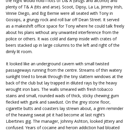
the night would hold—lots of D& A (drugs and alcohol) and
plenty of T& A (tits and arse). Scoot, Dipsy, La La, Jimmy Irish,
Vinnie Diego, and Big Bernie were all seated with Tony in
Gossips, a grungy rock and roll bar off Dean Street. It served
as a makeshift office space for Tony where he could talk freely
about his plans without any unwanted interference from the
police or others. It was cold and damp inside with crates of
beers stacked up in large columns to the left and right of the
dimly lit room.
It looked like an underground cavern with small twisted
passageways running from the centre. Streams of thin watery
sunlight tried to break through the tiny slattern windows at the
back of the club but lay trapped in diluted rays by the heavy
wrought iron bars. The walls smeared with fresh tobacco
stains and small, rounded wads of thick, sticky chewing gum
flecked with gunk and sawdust. On the grey stone floor,
cigarette butts and coasters lay strewn about, a grim reminder
of the heaving sweat pit it had become at last night’s
Libertines gig. The manager, Johnny Ashton, looked jittery and
confused. Years of cocaine and heroin addiction had bloated