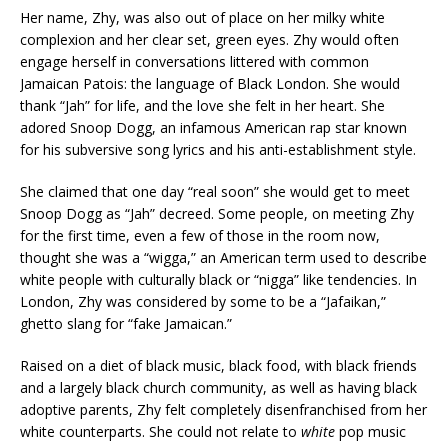
Her name, Zhy, was also out of place on her milky white
complexion and her clear set, green eyes. Zhy would often
engage herself in conversations littered with common
Jamaican Patois: the language of Black London. She would
thank “Jah” for life, and the love she felt in her heart. She
adored Snoop Dogg, an infamous American rap star known
for his subversive song lyrics and his anti-establishment style.
She claimed that one day “real soon” she would get to meet
Snoop Dogg as “Jah” decreed. Some people, on meeting Zhy
for the first time, even a few of those in the room now,
thought she was a “wigga,” an American term used to describe
white people with culturally black or “nigga” like tendencies. In
London, Zhy was considered by some to be a “Jafaikan,”
ghetto slang for “fake Jamaican.”
Raised on a diet of black music, black food, with black friends
and a largely black church community, as well as having black
adoptive parents, Zhy felt completely disenfranchised from her
white counterparts. She could not relate to
white
pop music