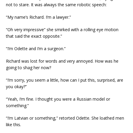
not to stare. It was always the same robotic speech:
“My name’s Richard. I’m a lawyer.”
“Oh very impressive” she smirked with a rolling eye motion
that said the exact opposite.”
“I’m Odette and I’m a surgeon.”
Richard was lost for words and very annoyed. How was he
going to shag her now?
“I’m sorry, you seem a little, how can I put this, surprised, are
you okay?”
“Yeah, I’m fine. I thought you were a Russian model or
something.”
“I’m Latvian or something,” retorted Odette. She loathed men
like this.