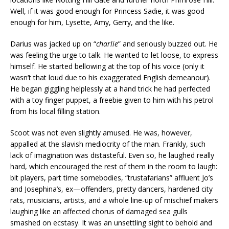
Well, if it was good enough for Princess Sadie, it was good
enough for him, Lysette, Amy, Gerry, and the like.
Darius was jacked up on “
charlie
” and seriously buzzed out. He
was feeling the urge to talk. He wanted to let loose, to express
himself. He started bellowing at the top of his voice (only it
wasn’t that loud due to his exaggerated English demeanour).
He began giggling helplessly at a hand trick he had perfected
with a toy finger puppet, a freebie given to him with his petrol
from his local filling station.
Scoot was not even slightly amused. He was, however,
appalled at the slavish mediocrity of the man. Frankly, such
lack of imagination was distasteful. Even so, he laughed really
hard, which encouraged the rest of them in the room to laugh:
bit players, part time somebodies, “trustafarians” affluent Jo’s
and Josephina’s, ex—offenders, pretty dancers, hardened city
rats, musicians, artists, and a whole line-up of mischief makers
laughing like an affected chorus of damaged sea gulls
smashed on ecstasy. It was an unsettling sight to behold and