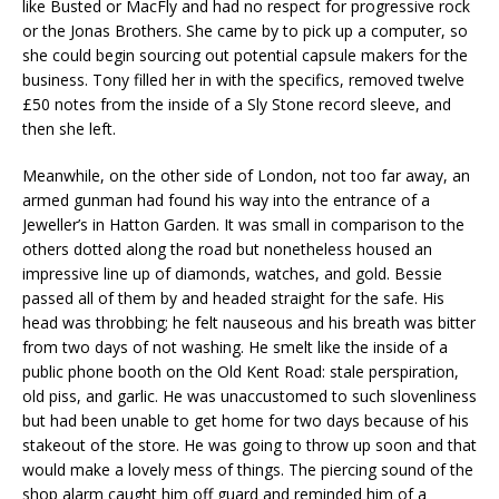
like Busted or MacFly and had no respect for progressive rock
or the Jonas Brothers. She came by to pick up a computer, so
she could begin sourcing out potential capsule makers for the
business. Tony filled her in with the specifics, removed twelve
£50 notes from the inside of a Sly Stone record sleeve, and
then she left.
Meanwhile, on the other side of London, not too far away, an
armed gunman had found his way into the entrance of a
Jeweller’s in Hatton Garden. It was small in comparison to the
others dotted along the road but nonetheless housed an
impressive line up of diamonds, watches, and gold. Bessie
passed all of them by and headed straight for the safe. His
head was throbbing; he felt nauseous and his breath was bitter
from two days of not washing. He smelt like the inside of a
public phone booth on the Old Kent Road: stale perspiration,
old piss, and garlic. He was unaccustomed to such slovenliness
but had been unable to get home for two days because of his
stakeout of the store. He was going to throw up soon and that
would make a lovely mess of things. The piercing sound of the
shop alarm caught him off guard and reminded him of a