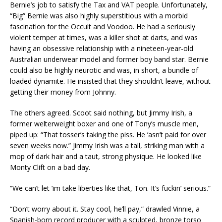
Bernie’s job to satisfy the Tax and VAT people. Unfortunately,
“Big” Bernie was also highly superstitious with a morbid
fascination for the Occult and Voodoo. He had a seriously
violent temper at times, was a killer shot at darts, and was
having an obsessive relationship with a nineteen-year-old
Australian underwear model and former boy band star. Bernie
could also be highly neurotic and was, in short, a bundle of
loaded dynamite. He insisted that they shouldn’t leave, without
getting their money from Johnny.
The others agreed. Scoot said nothing, but Jimmy Irish, a
former welterweight boxer and one of Tony’s muscle men,
piped up: “That tosser’s taking the piss. He ’asn’t paid for over
seven weeks now.” Jimmy Irish was a tall, striking man with a
mop of dark hair and a taut, strong physique. He looked like
Monty Clift on a bad day.
“We can’t let ’im take liberties like that, Ton. It’s fuckin’ serious.”
“Don’t worry about it. Stay cool, he’ll pay,” drawled Vinnie, a
Spanish-born record producer with a sculpted, bronze torso