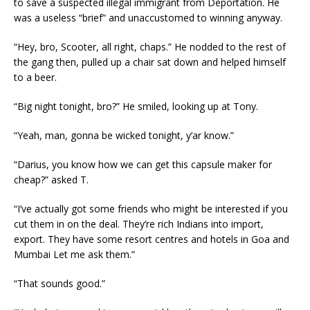
to save a suspected illegal immigrant from Deportation. He
was a useless “brief” and unaccustomed to winning anyway.
“Hey, bro, Scooter, all right, chaps.” He nodded to the rest of
the gang then, pulled up a chair sat down and helped himself
to a beer.
“Big night tonight, bro?” He smiled, looking up at Tony.
“Yeah, man, gonna be wicked tonight, y’ar know.”
“Darius, you know how we can get this capsule maker for
cheap?” asked T.
“I’ve actually got some friends who might be interested if you
cut them in on the deal. They’re rich Indians into import,
export. They have some resort centres and hotels in Goa and
Mumbai Let me ask them.”
“That sounds good.”