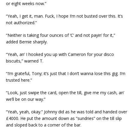
or eight weeks now.”
“Yeah, I get it, man. Fuck, I hope I’m not busted over this. It’s
not authorized.”
“Neither is taking four ounces of ‘C’ and not payin’ for it,”
added Bernie sharply.
“Yeah, an’ I hooked you up with Cameron for your disco
biscuits,” warned T.
“I’m grateful, Tony; it’s just that I don’t wanna lose this gig. I’m
trusted here.”
“Look, just swipe the card, open the till, give me my cash, an’
we’ll be on our way.”
“Yeah, yeah, okay.” Johnny did as he was told and handed over
£4000. He put the amount down as “sundries” on the till slip
and sloped back to a corner of the bar.