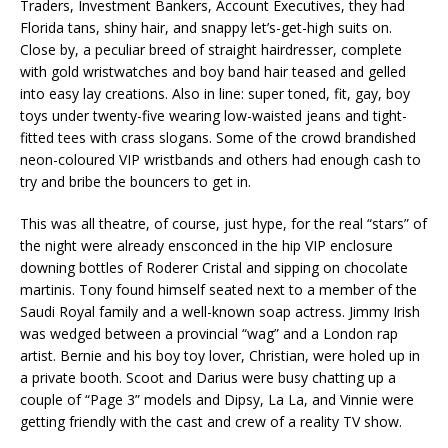
Traders, Investment Bankers, Account Executives, they had
Florida tans, shiny hair, and snappy let’s-get-high suits on.
Close by, a peculiar breed of straight hairdresser, complete
with gold wristwatches and boy band hair teased and gelled
into easy lay creations. Also in line: super toned, fit, gay, boy
toys under twenty-five wearing low-waisted jeans and tight-
fitted tees with crass slogans. Some of the crowd brandished
neon-coloured VIP wristbands and others had enough cash to
try and bribe the bouncers to get in.
This was all theatre, of course, just hype, for the real “stars” of
the night were already ensconced in the hip VIP enclosure
downing bottles of Roderer Cristal and sipping on chocolate
martinis. Tony found himself seated next to a member of the
Saudi Royal family and a well-known soap actress. Jimmy Irish
was wedged between a provincial “wag” and a London rap
artist. Bernie and his boy toy lover, Christian, were holed up in
a private booth. Scoot and Darius were busy chatting up a
couple of “Page 3” models and Dipsy, La La, and Vinnie were
getting friendly with the cast and crew of a reality TV show.