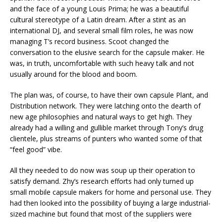
and the face of a young Louis Prima; he was a beautiful
cultural stereotype of a Latin dream. After a stint as an
international DJ, and several small film roles, he was now
managing T’s record business. Scoot changed the
conversation to the elusive search for the capsule maker. He
was, in truth, uncomfortable with such heavy talk and not
usually around for the blood and boom.
The plan was, of course, to have their own capsule Plant, and
Distribution network. They were latching onto the dearth of
new age philosophies and natural ways to get high. They
already had a willing and gullible market through Tony’s drug
clientele, plus streams of punters who wanted some of that
“feel good” vibe.
All they needed to do now was soup up their operation to
satisfy demand. Zhy’s research efforts had only turned up
small mobile capsule makers for home and personal use. They
had then looked into the possibility of buying a large industrial-
sized machine but found that most of the suppliers were