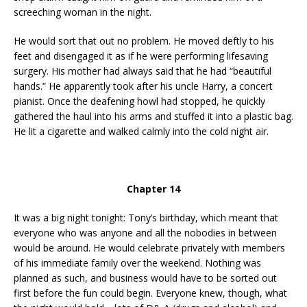
screeching woman in the night.
He would sort that out no problem. He moved deftly to his
feet and disengaged it as if he were performing lifesaving
surgery. His mother had always said that he had “beautiful
hands.” He apparently took after his uncle Harry, a concert
pianist. Once the deafening howl had stopped, he quickly
gathered the haul into his arms and stuffed it into a plastic bag.
He lit a cigarette and walked calmly into the cold night air.
Chapter 14
It was a big night tonight: Tony’s birthday, which meant that
everyone who was anyone and all the nobodies in between
would be around. He would celebrate privately with members
of his immediate family over the weekend. Nothing was
planned as such, and business would have to be sorted out
first before the fun could begin. Everyone knew, though, what