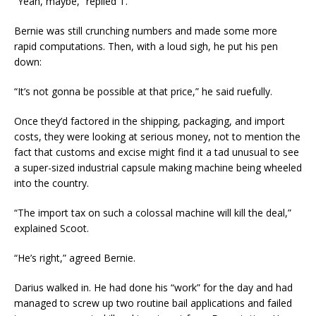
“Yeah, maybe,” replied T.
Bernie was still crunching numbers and made some more
rapid computations. Then, with a loud sigh, he put his pen
down:
“It’s not gonna be possible at that price,” he said ruefully.
Once they’d factored in the shipping, packaging, and import
costs, they were looking at serious money, not to mention the
fact that customs and excise might find it a tad unusual to see
a super-sized industrial capsule making machine being wheeled
into the country.
“The import tax on such a colossal machine will kill the deal,”
explained Scoot.
“He’s right,” agreed Bernie.
Darius walked in. He had done his “work” for the day and had
managed to screw up two routine bail applications and failed