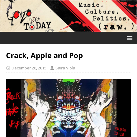
Crack, Apple and Pop
December 26, 2015
Saira Viola