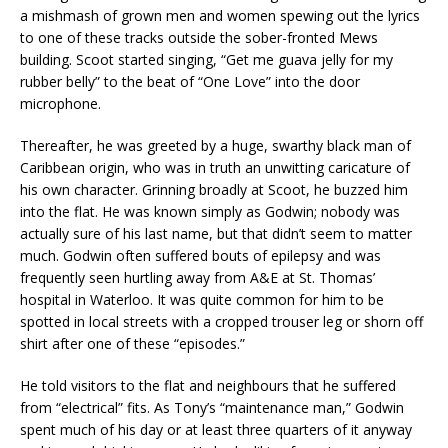
a mishmash of grown men and women spewing out the lyrics
to one of these tracks outside the sober-fronted Mews
building. Scoot started singing, “Get me guava jelly for my
rubber belly” to the beat of “One Love” into the door
microphone.
Thereafter, he was greeted by a huge, swarthy black man of
Caribbean origin, who was in truth an unwitting caricature of
his own character. Grinning broadly at Scoot, he buzzed him
into the flat. He was known simply as Godwin; nobody was
actually sure of his last name, but that didn’t seem to matter
much. Godwin often suffered bouts of epilepsy and was
frequently seen hurtling away from A&E at St. Thomas’
hospital in Waterloo. It was quite common for him to be
spotted in local streets with a cropped trouser leg or shorn off
shirt after one of these “episodes.”
He told visitors to the flat and neighbours that he suffered
from “electrical” fits. As Tony’s “maintenance man,” Godwin
spent much of his day or at least three quarters of it anyway