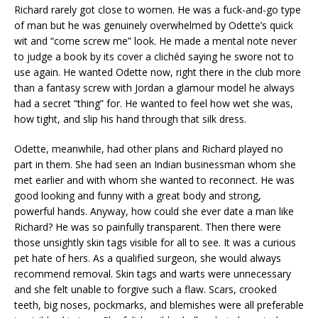
Richard rarely got close to women. He was a fuck-and-go type
of man but he was genuinely overwhelmed by Odette’s quick
wit and “come screw me” look. He made a mental note never
to judge a book by its cover a clichéd saying he swore not to
use again. He wanted Odette now, right there in the club more
than a fantasy screw with Jordan a glamour model he always
had a secret “thing” for. He wanted to feel how wet she was,
how tight, and slip his hand through that silk dress.
Odette, meanwhile, had other plans and Richard played no
part in them. She had seen an Indian businessman whom she
met earlier and with whom she wanted to reconnect. He was
good looking and funny with a great body and strong,
powerful hands. Anyway, how could she ever date a man like
Richard? He was so painfully transparent. Then there were
those unsightly skin tags visible for all to see. It was a curious
pet hate of hers. As a qualified surgeon, she would always
recommend removal. Skin tags and warts were unnecessary
and she felt unable to forgive such a flaw. Scars, crooked
teeth, big noses, pockmarks, and blemishes were all preferable