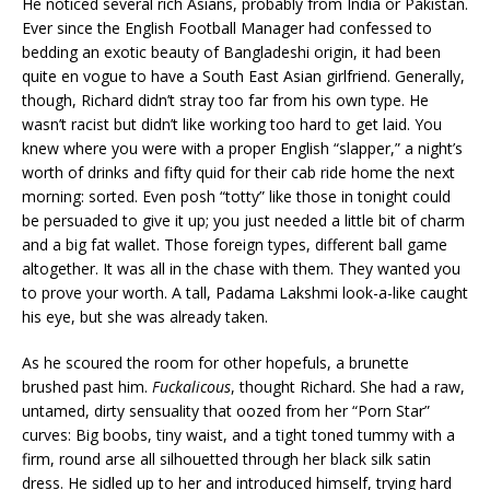
He noticed several rich Asians, probably from India or Pakistan.
Ever since the English Football Manager had confessed to
bedding an exotic beauty of Bangladeshi origin, it had been
quite en vogue to have a South East Asian girlfriend. Generally,
though, Richard didn’t stray too far from his own type. He
wasn’t racist but didn’t like working too hard to get laid. You
knew where you were with a proper English “slapper,” a night’s
worth of drinks and fifty quid for their cab ride home the next
morning: sorted. Even posh “totty” like those in tonight could
be persuaded to give it up; you just needed a little bit of charm
and a big fat wallet. Those foreign types, different ball game
altogether. It was all in the chase with them. They wanted you
to prove your worth. A tall, Padama Lakshmi look-a-like caught
his eye, but she was already taken.
As he scoured the room for other hopefuls, a brunette
brushed past him.
Fuckalicous
, thought Richard. She had a raw,
untamed, dirty sensuality that oozed from her “Porn Star”
curves: Big boobs, tiny waist, and a tight toned tummy with a
firm, round arse all silhouetted through her black silk satin
dress. He sidled up to her and introduced himself, trying hard