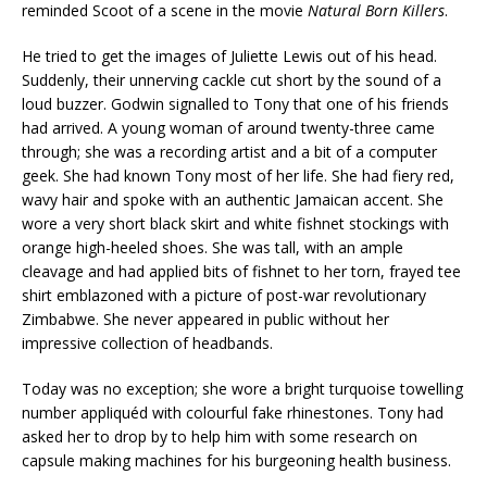
reminded Scoot of a scene in the movie
Natural
Born
Killers
.
He tried to get the images of Juliette Lewis out of his head.
Suddenly, their unnerving cackle cut short by the sound of a
loud buzzer. Godwin signalled to Tony that one of his friends
had arrived. A young woman of around twenty-three came
through; she was a recording artist and a bit of a computer
geek. She had known Tony most of her life. She had fiery red,
wavy hair and spoke with an authentic Jamaican accent. She
wore a very short black skirt and white fishnet stockings with
orange high-heeled shoes. She was tall, with an ample
cleavage and had applied bits of fishnet to her torn, frayed tee
shirt emblazoned with a picture of post-war revolutionary
Zimbabwe. She never appeared in public without her
impressive collection of headbands.
Today was no exception; she wore a bright turquoise towelling
number appliquéd with colourful fake rhinestones. Tony had
asked her to drop by to help him with some research on
capsule making machines for his burgeoning health business.