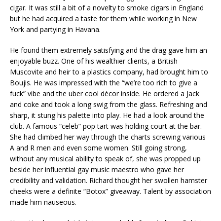
cigar. It was still a bit of a novelty to smoke cigars in England
but he had acquired a taste for them while working in New
York and partying in Havana.
He found them extremely satisfying and the drag gave him an
enjoyable buzz. One of his wealthier clients, a British
Muscovite and heir to a plastics company, had brought him to
Boujis. He was impressed with the “we’re too rich to give a
fuck” vibe and the uber cool décor inside. He ordered a Jack
and coke and took a long swig from the glass. Refreshing and
sharp, it stung his palette into play. He had a look around the
club. A famous “celeb” pop tart was holding court at the bar.
She had climbed her way through the charts screwing various
A and R men and even some women. Still going strong,
without any musical ability to speak of, she was propped up
beside her influential gay music maestro who gave her
credibility and validation. Richard thought her swollen hamster
cheeks were a definite “Botox” giveaway. Talent by association
made him nauseous.