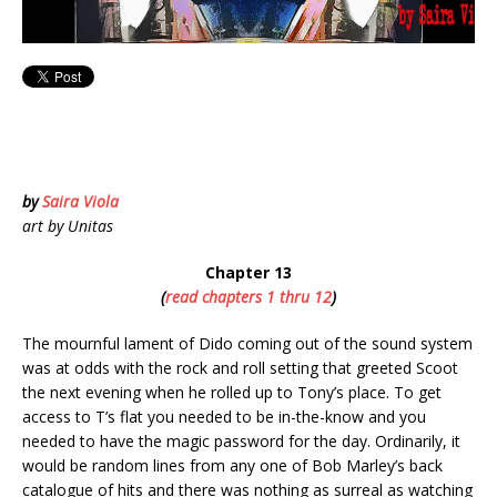
by
Saira Viola
art by Unitas
Chapter 13
(
read chapters 1 thru 12
)
The mournful lament of Dido coming out of the sound system
was at odds with the rock and roll setting that greeted Scoot
the next evening when he rolled up to Tony’s place. To get
access to T’s flat you needed to be in-the-know and you
needed to have the magic password for the day. Ordinarily, it
would be random lines from any one of Bob Marley’s back
catalogue of hits and there was nothing as surreal as watching