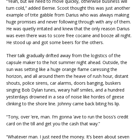
“Yeah, but we need to move quickly, otherwise business will
turn cold,” added Bernie. Scoot thought this was just another
example of trite gabble from Darius who was always making
huge promises and never following through with any of them.
He was quietly irritated and knew that the only reason Darius
was even there was to score free cocaine and booze all night.
He stood up and got some beers for the others.
Their talk gradually drifted away from the logistics of the
capsule maker to the hot summer night ahead. Outside, the
sun was setting like a huge orange flame caressing the
horizon, and all around them the heave of rush hour, distant
shouts, police sirens, car alarms, doors banging, buskers
singing Bob Dylan tunes, weary half smiles, and a hundred
yesterdays drowned in a sea of noise like hordes of geese
clinking to the shore line. Johnny came back biting his lip.
“Tony, over ’ere, man. I’m gonna ’ave to run the boss’s credit
card on the till and get you the cash that way.”
“Whatever man. I just need the money. It’s been about seven