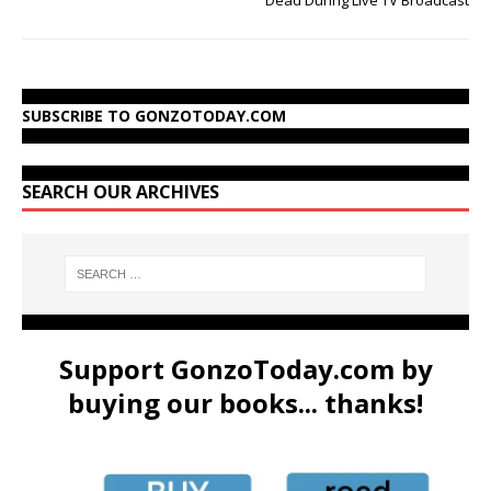
SUBSCRIBE TO GONZOTODAY.COM
SEARCH OUR ARCHIVES
Support GonzoToday.com by
buying our books... thanks!