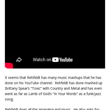
It seems that Rehfeldt has many music mashups that he has
done on his YouTube channel. Rehfeldt has done mashed up
Brittany Spear’s “Toxic” with Country and Metal and has even
went as far as Lamb of God’s “In Your Words” as a funk/jazz
song.
Rehfeldt does all the arranging and music. He also asks for