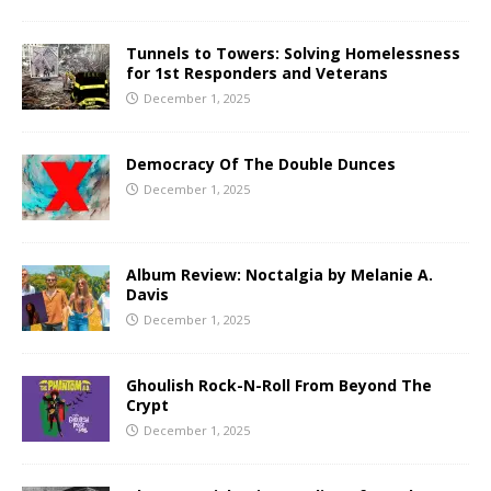
Tunnels to Towers: Solving Homelessness
for 1st Responders and Veterans
December 1, 2025
Democracy Of The Double Dunces
December 1, 2025
Album Review: Noctalgia by Melanie A.
Davis
December 1, 2025
Ghoulish Rock-N-Roll From Beyond The
Crypt
December 1, 2025