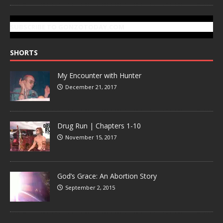
SUBSCRIBE TO GONZOTODAY.COM
SHORTS
My Encounter with Hunter
December 21, 2017
Drug Run | Chapters 1-10
November 15, 2017
God’s Grace: An Abortion Story
September 2, 2015