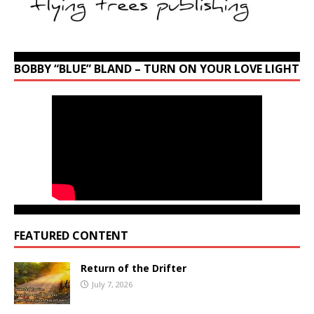
BOBBY “BLUE” BLAND – TURN ON YOUR LOVE LIGHT
FEATURED CONTENT
Return of the Drifter
July 7, 2026