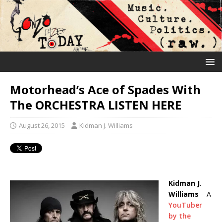
Motorhead’s Ace of Spades With
The ORCHESTRA LISTEN HERE
August 26, 2015
Kidman J. Williams
Kidman J.
Williams
– A
YouTuber
by the