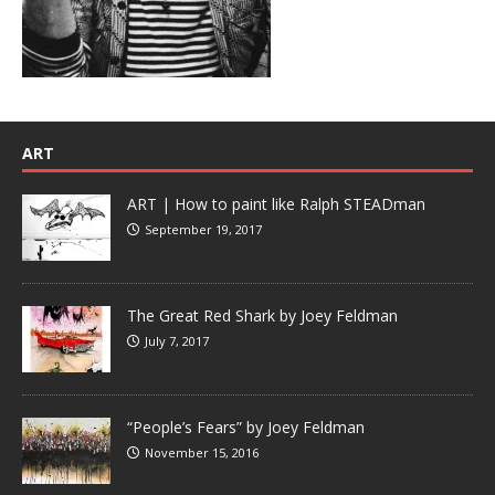
ART
ART | How to paint like Ralph STEADman
September 19, 2017
The Great Red Shark by Joey Feldman
July 7, 2017
“People’s Fears” by Joey Feldman
November 15, 2016