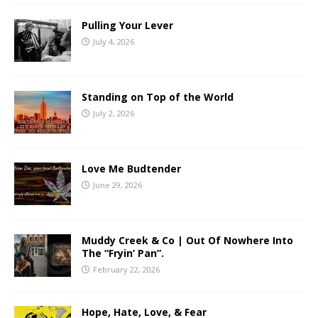
Pulling Your Lever
July 4, 2026
Standing on Top of the World
July 2, 2026
Love Me Budtender
June 29, 2026
Muddy Creek & Co | Out Of Nowhere Into
The “Fryin’ Pan”.
February 22, 2026
Hope, Hate, Love, & Fear