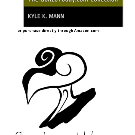
or purchase directly through Amazon.com