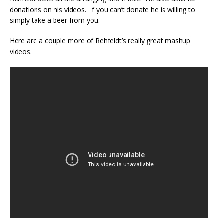
donations on his videos. If you can’t donate he is willing to
simply take a beer from you.
Here are a couple more of Rehfeldt’s really great mashup
videos.