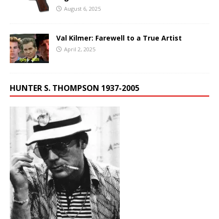
August 6, 2025
Val Kilmer: Farewell to a True Artist
April 2, 2025
HUNTER S. THOMPSON 1937-2005