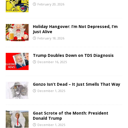
February 20, 2026
Holiday Hangover: I’m Not Depressed, I’m
Just Alive
February 18, 2026
Trump Doubles Down on TDS Diagnosis
December 16, 2025
Gonzo Isn’t Dead – It Just Smells That Way
December 1, 2025
Goat Scrote of the Month: President
Donald Trump
December 1, 2025