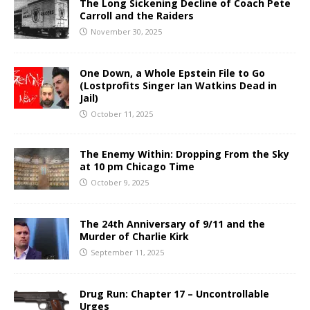
The Long Sickening Decline of Coach Pete
Carroll and the Raiders
November 30, 2025
One Down, a Whole Epstein File to Go
(Lostprofits Singer Ian Watkins Dead in
Jail)
October 11, 2025
The Enemy Within: Dropping From the Sky
at 10 pm Chicago Time
October 9, 2025
The 24th Anniversary of 9/11 and the
Murder of Charlie Kirk
September 11, 2025
Drug Run: Chapter 17 – Uncontrollable
Urges