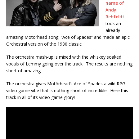
name of
Andy
Rehfeldt
took an
already
amazing Motörhead song, “Ace of Spades” and made an epic
Orchestral version of the 1980 classic.
The orchestra mash-up is mixed with the whiskey soaked
vocals of Lemmy going over the track. The results are nothing
short of amazing!
The orchestra gives Motörhead’s Ace of Spades a wild RPG
video game vibe that is nothing short of incredible. Here this
track in all of its video game glory!