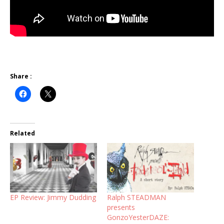
Share :
Related
EP Review: Jimmy Dudding
Ralph STEADMAN
presents
GonzoYesterDAZE: