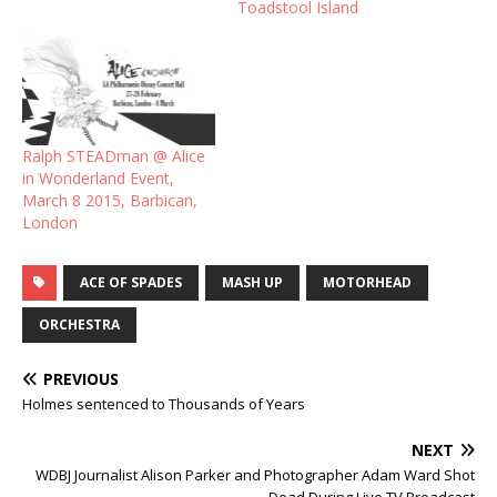
Toadstool Island
Ralph STEADman @ Alice
in Wonderland Event,
March 8 2015, Barbican,
London
ACE OF SPADES
MASH UP
MOTORHEAD
ORCHESTRA
PREVIOUS
Holmes sentenced to Thousands of Years
NEXT
WDBJ Journalist Alison Parker and Photographer Adam Ward Shot
Dead During Live TV Broadcast