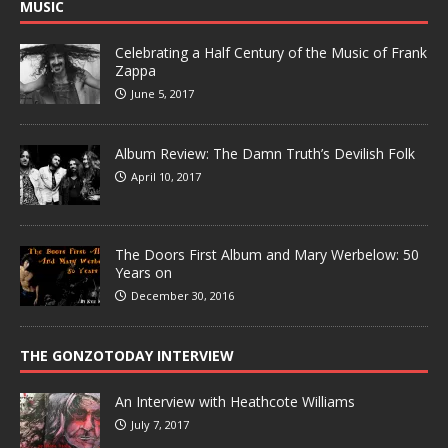
MUSIC
Celebrating a Half Century of the Music of Frank
Zappa
June 5, 2017
Album Review: The Damn Truth’s Devilish Folk
April 10, 2017
The Doors First Album and Mary Werbelow: 50
Years on
December 30, 2016
THE GONZOTODAY INTERVIEW
An Interview with Heathcote Williams
July 7, 2017