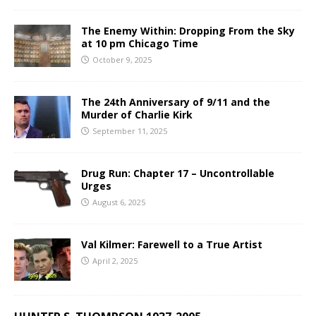
The Enemy Within: Dropping From the Sky
at 10 pm Chicago Time
October 9, 2025
The 24th Anniversary of 9/11 and the
Murder of Charlie Kirk
September 11, 2025
Drug Run: Chapter 17 – Uncontrollable
Urges
August 6, 2025
Val Kilmer: Farewell to a True Artist
April 2, 2025