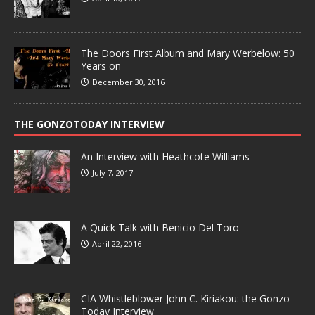
The Doors First Album and Mary Werbelow: 50
Years on
December 30, 2016
THE GONZOTODAY INTERVIEW
An Interview with Heathcote Williams
July 7, 2017
A Quick Talk with Benicio Del Toro
April 22, 2016
CIA Whistleblower John C. Kiriakou: the Gonzo
Today Interview