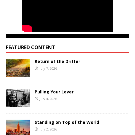
FEATURED CONTENT
Return of the Drifter
July 7, 2026
Pulling Your Lever
July 4, 2026
Standing on Top of the World
July 2, 2026