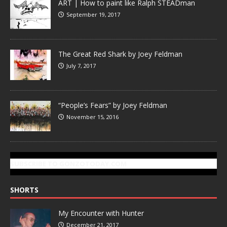
ART | How to paint like Ralph STEADman
September 19, 2017
The Great Red Shark by Joey Feldman
July 7, 2017
“People’s Fears” by Joey Feldman
November 15, 2016
SUBSCRIBE TO GONZOTODAY.COM
SHORTS
My Encounter with Hunter
December 21, 2017