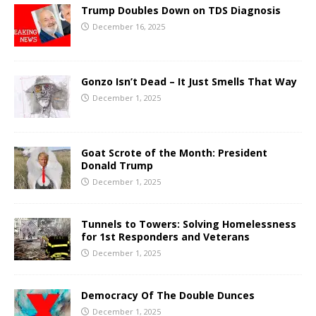
Trump Doubles Down on TDS Diagnosis
December 16, 2025
Gonzo Isn’t Dead – It Just Smells That Way
December 1, 2025
Goat Scrote of the Month: President
Donald Trump
December 1, 2025
Tunnels to Towers: Solving Homelessness
for 1st Responders and Veterans
December 1, 2025
Democracy Of The Double Dunces
December 1, 2025