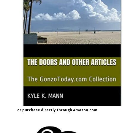
or purchase directly through Amazon.com