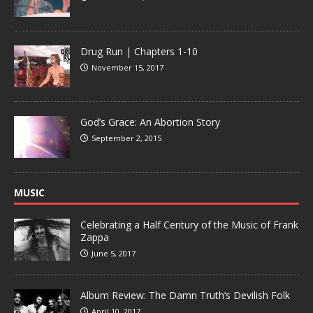
Drug Run | Chapters 1-10
November 15, 2017
God’s Grace: An Abortion Story
September 2, 2015
MUSIC
Celebrating a Half Century of the Music of Frank
Zappa
June 5, 2017
Album Review: The Damn Truth’s Devilish Folk
April 10, 2017