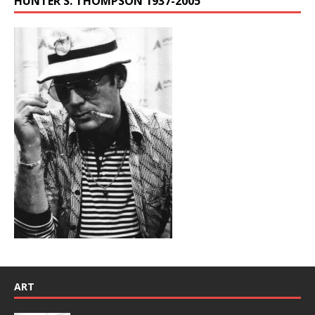
HUNTER S. THOMPSON 1937-2005
ART