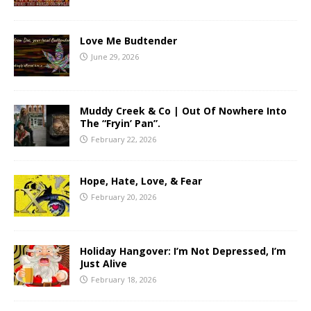
Love Me Budtender
June 29, 2026
Muddy Creek & Co | Out Of Nowhere Into
The “Fryin’ Pan”.
February 22, 2026
Hope, Hate, Love, & Fear
February 20, 2026
Holiday Hangover: I’m Not Depressed, I’m
Just Alive
February 18, 2026