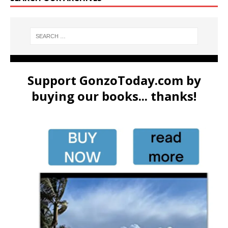
Support GonzoToday.com by
buying our books... thanks!