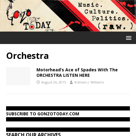
Orchestra
Motorhead’s Ace of Spades With The
ORCHESTRA LISTEN HERE
August 26, 2015
Kidman J. Williams
SUBSCRIBE TO GONZOTODAY.COM
SEARCH OUR ARCHIVES