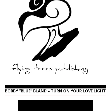
BOBBY “BLUE” BLAND – TURN ON YOUR LOVE LIGHT