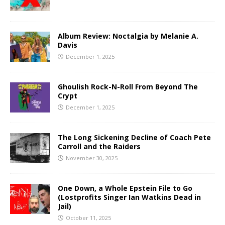
Album Review: Noctalgia by Melanie A.
Davis
December 1, 2025
Ghoulish Rock-N-Roll From Beyond The
Crypt
December 1, 2025
The Long Sickening Decline of Coach Pete
Carroll and the Raiders
November 30, 2025
One Down, a Whole Epstein File to Go
(Lostprofits Singer Ian Watkins Dead in
Jail)
October 11, 2025