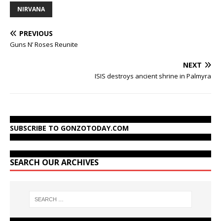
NIRVANA
PREVIOUS
Guns N’ Roses Reunite
NEXT
ISIS destroys ancient shrine in Palmyra
SUBSCRIBE TO GONZOTODAY.COM
SEARCH OUR ARCHIVES