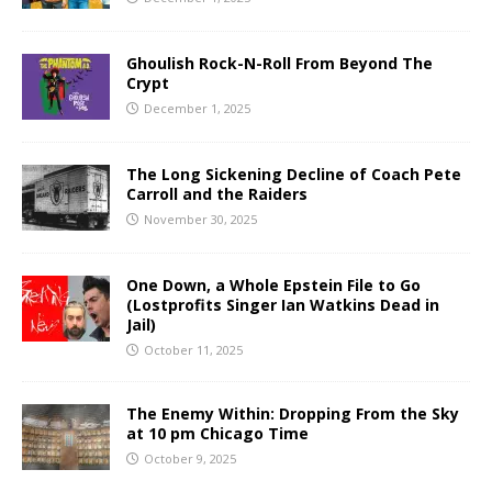
Ghoulish Rock-N-Roll From Beyond The
Crypt
December 1, 2025
The Long Sickening Decline of Coach Pete
Carroll and the Raiders
November 30, 2025
One Down, a Whole Epstein File to Go
(Lostprofits Singer Ian Watkins Dead in
Jail)
October 11, 2025
The Enemy Within: Dropping From the Sky
at 10 pm Chicago Time
October 9, 2025