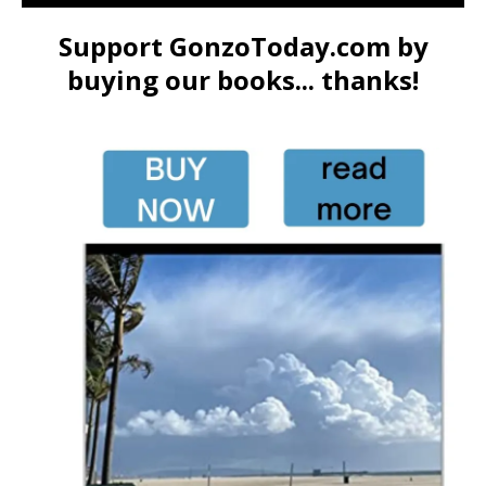
Support GonzoToday.com by
buying our books... thanks!