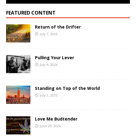
FEATURED CONTENT
Return of the Drifter
July 7, 2026
Pulling Your Lever
July 4, 2026
Standing on Top of the World
July 2, 2026
Love Me Budtender
June 29, 2026