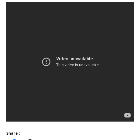
Share :