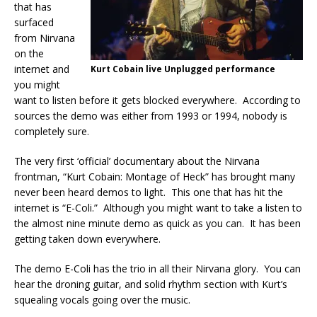
that has
surfaced
from Nirvana
on the
internet and
Kurt Cobain live Unplugged performance
you might
want to listen before it gets blocked everywhere. According to
sources the demo was either from 1993 or 1994, nobody is
completely sure.
The very first ‘official’ documentary about the Nirvana
frontman, “Kurt Cobain: Montage of Heck” has brought many
never been heard demos to light. This one that has hit the
internet is “E-Coli.” Although you might want to take a listen to
the almost nine minute demo as quick as you can. It has been
getting taken down everywhere.
The demo E-Coli has the trio in all their Nirvana glory. You can
hear the droning guitar, and solid rhythm section with Kurt’s
squealing vocals going over the music.