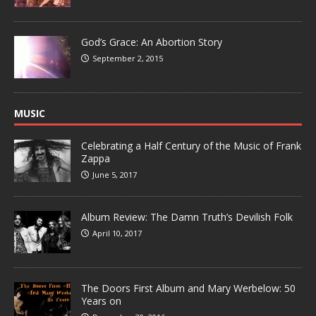
God’s Grace: An Abortion Story
September 2, 2015
MUSIC
Celebrating a Half Century of the Music of Frank
Zappa
June 5, 2017
Album Review: The Damn Truth’s Devilish Folk
April 10, 2017
The Doors First Album and Mary Werbelow: 50
Years on