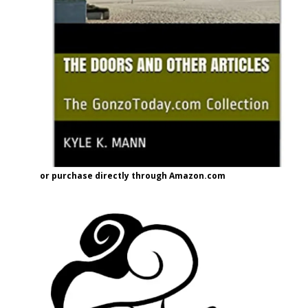
or purchase directly through Amazon.com