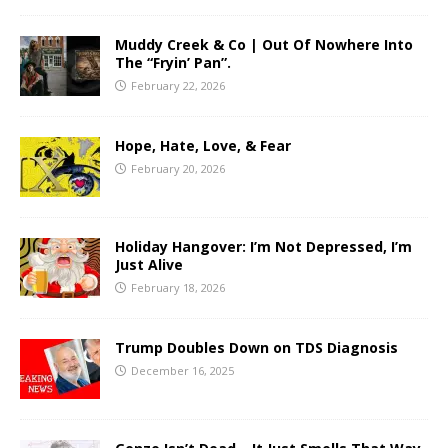
Muddy Creek & Co | Out Of Nowhere Into
The “Fryin’ Pan”.
February 22, 2026
Hope, Hate, Love, & Fear
February 20, 2026
Holiday Hangover: I’m Not Depressed, I’m
Just Alive
February 18, 2026
Trump Doubles Down on TDS Diagnosis
December 16, 2025