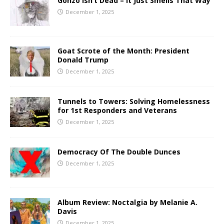
Gonzo Isn’t Dead – It Just Smells That Way
December 1, 2025
Goat Scrote of the Month: President
Donald Trump
December 1, 2025
Tunnels to Towers: Solving Homelessness
for 1st Responders and Veterans
December 1, 2025
Democracy Of The Double Dunces
December 1, 2025
Album Review: Noctalgia by Melanie A.
Davis
December 1, 2025