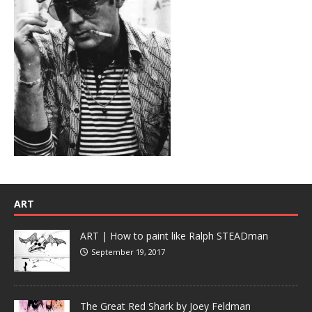
ART
ART | How to paint like Ralph STEADman
September 19, 2017
The Great Red Shark by Joey Feldman