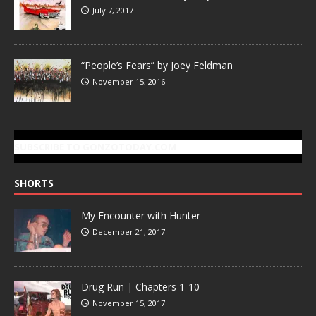
July 7, 2017
“People’s Fears” by Joey Feldman
November 15, 2016
SUBSCRIBE TO GONZOTODAY.COM
SHORTS
My Encounter with Hunter
December 21, 2017
Drug Run | Chapters 1-10
November 15, 2017