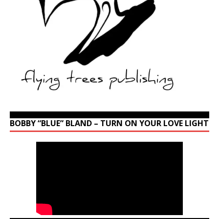
BOBBY “BLUE” BLAND – TURN ON YOUR LOVE LIGHT