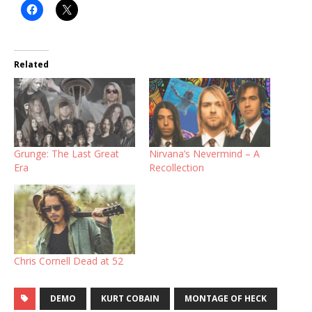
Related
Grunge: The Last Great
Nirvana’s Nevermind – A
Era
Recollection
Chris Cornell Dead at 52
DEMO
KURT COBAIN
MONTAGE OF HECK