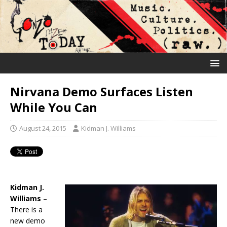
Nirvana Demo Surfaces Listen
While You Can
August 24, 2015
Kidman J. Williams
Kidman J.
Williams
–
There is a
new demo