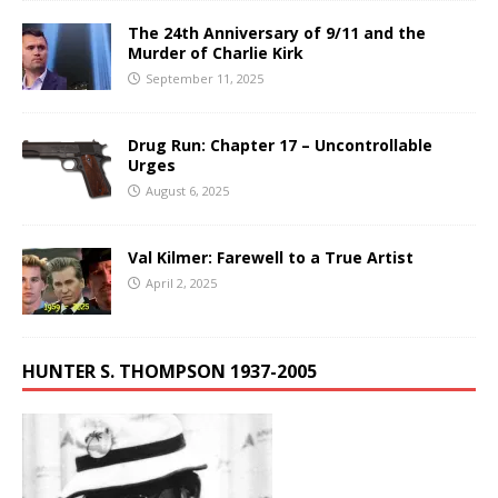
The 24th Anniversary of 9/11 and the
Murder of Charlie Kirk
September 11, 2025
Drug Run: Chapter 17 – Uncontrollable
Urges
August 6, 2025
Val Kilmer: Farewell to a True Artist
April 2, 2025
HUNTER S. THOMPSON 1937-2005