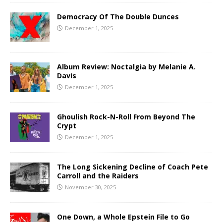
Democracy Of The Double Dunces
December 1, 2025
Album Review: Noctalgia by Melanie A.
Davis
December 1, 2025
Ghoulish Rock-N-Roll From Beyond The
Crypt
December 1, 2025
The Long Sickening Decline of Coach Pete
Carroll and the Raiders
November 30, 2025
One Down, a Whole Epstein File to Go