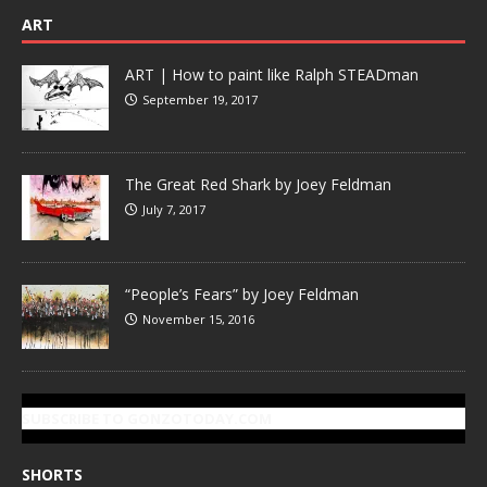
ART
ART | How to paint like Ralph STEADman
September 19, 2017
The Great Red Shark by Joey Feldman
July 7, 2017
“People’s Fears” by Joey Feldman
November 15, 2016
SUBSCRIBE TO GONZOTODAY.COM
SHORTS