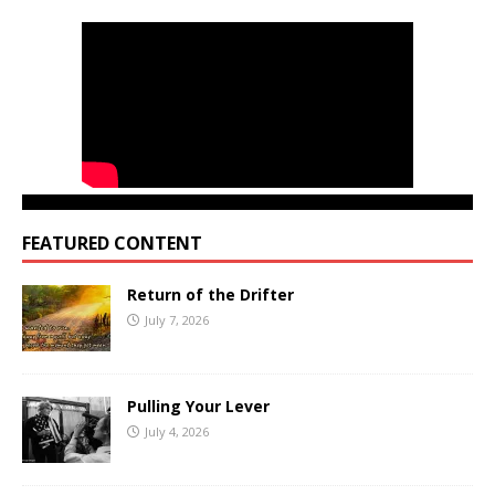
FEATURED CONTENT
Return of the Drifter
July 7, 2026
Pulling Your Lever
July 4, 2026