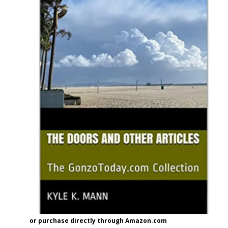
or purchase directly through Amazon.com