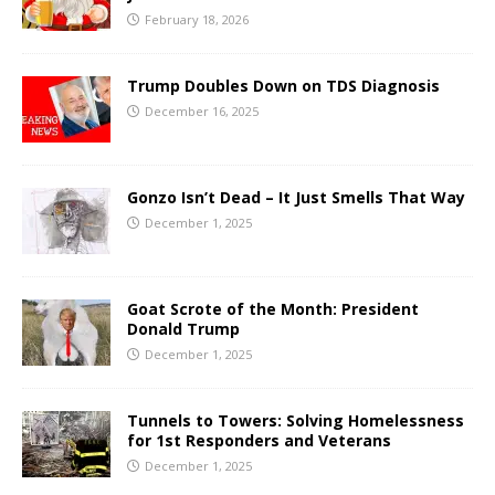
February 18, 2026
Trump Doubles Down on TDS Diagnosis
December 16, 2025
Gonzo Isn’t Dead – It Just Smells That Way
December 1, 2025
Goat Scrote of the Month: President
Donald Trump
December 1, 2025
Tunnels to Towers: Solving Homelessness
for 1st Responders and Veterans
December 1, 2025