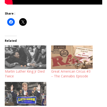
Share :
Related
Martin Luther King Jr Died
Great American Circus #3
Twice
– The Cannabis Episode