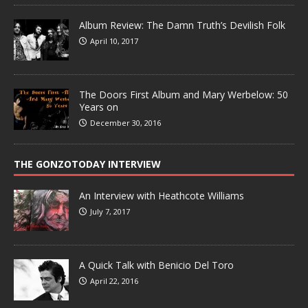
Album Review: The Damn Truth’s Devilish Folk
April 10, 2017
The Doors First Album and Mary Werbelow: 50
Years on
December 30, 2016
THE GONZOTODAY INTERVIEW
An Interview with Heathcote Williams
July 7, 2017
A Quick Talk with Benicio Del Toro
April 22, 2016