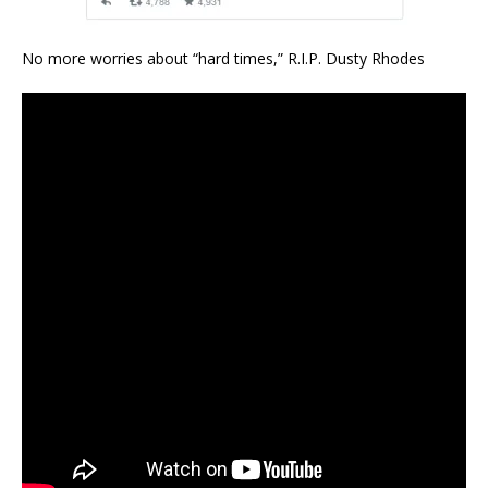
No more worries about “hard times,” R.I.P. Dusty Rhodes