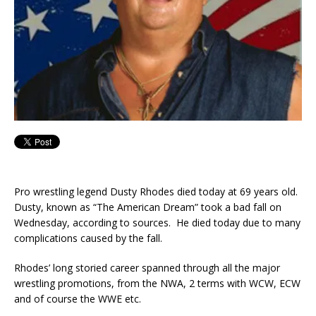
Pro wrestling legend Dusty Rhodes died today at 69 years old.
Dusty, known as “The American Dream” took a bad fall on
Wednesday, according to sources. He died today due to many
complications caused by the fall.
Rhodes’ long storied career spanned through all the major
wrestling promotions, from the NWA, 2 terms with WCW, ECW
and of course the WWE etc.