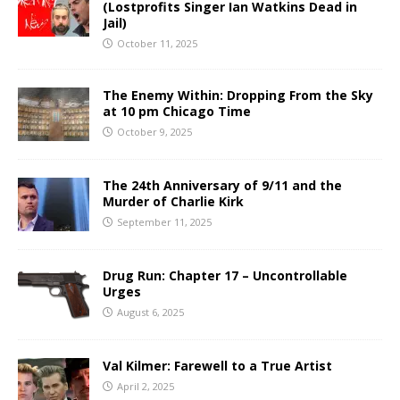
(Lostprofits Singer Ian Watkins Dead in
Jail)
October 11, 2025
The Enemy Within: Dropping From the Sky
at 10 pm Chicago Time
October 9, 2025
The 24th Anniversary of 9/11 and the
Murder of Charlie Kirk
September 11, 2025
Drug Run: Chapter 17 – Uncontrollable
Urges
August 6, 2025
Val Kilmer: Farewell to a True Artist
April 2, 2025