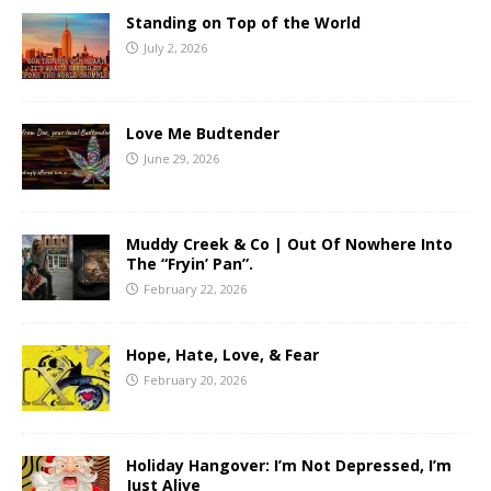
Standing on Top of the World
July 2, 2026
Love Me Budtender
June 29, 2026
Muddy Creek & Co | Out Of Nowhere Into
The “Fryin’ Pan”.
February 22, 2026
Hope, Hate, Love, & Fear
February 20, 2026
Holiday Hangover: I’m Not Depressed, I’m
Just Alive