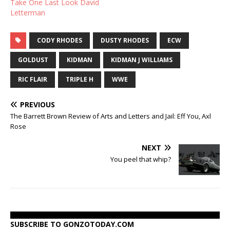
Take One Last Look David
Letterman
CODY RHODES
DUSTY RHODES
ECW
GOLDUST
KIDMAN
KIDMAN J WILLIAMS
RIC FLAIR
TRIPLE H
WWE
PREVIOUS
The Barrett Brown Review of Arts and Letters and Jail: Eff You, Axl
Rose
NEXT
You peel that whip?
SUBSCRIBE TO GONZOTODAY.COM