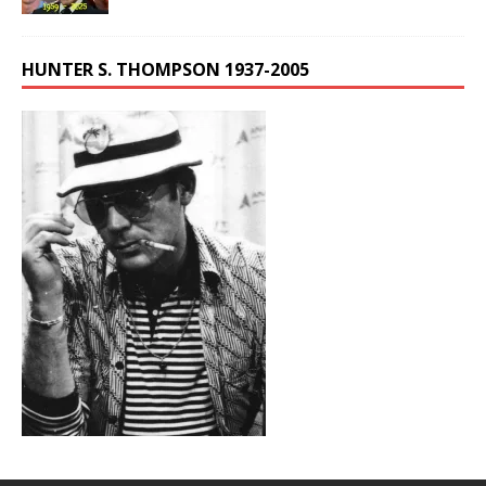
HUNTER S. THOMPSON 1937-2005