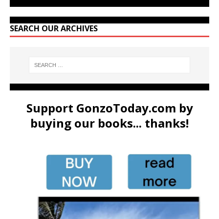
SEARCH OUR ARCHIVES
Support GonzoToday.com by
buying our books... thanks!