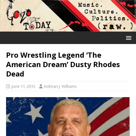
Pro Wrestling Legend ‘The
American Dream’ Dusty Rhodes
Dead
June 11, 2015
Kidman J. Williams