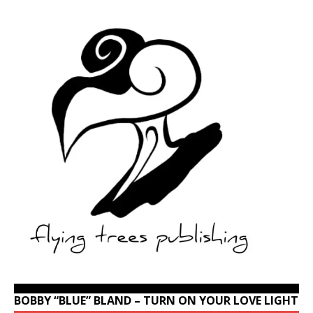
BOBBY “BLUE” BLAND – TURN ON YOUR LOVE LIGHT