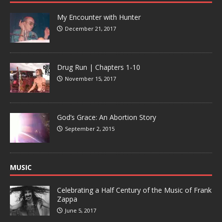
My Encounter with Hunter
December 21, 2017
Drug Run | Chapters 1-10
November 15, 2017
God’s Grace: An Abortion Story
September 2, 2015
MUSIC
Celebrating a Half Century of the Music of Frank
Zappa
June 5, 2017