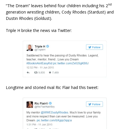
nd
“The Dream” leaves behind four children including his 2
generation wrestling children, Cody Rhodes (Stardust) and
Dustin Rhodes (Goldust).
Triple H broke the news via Twitter:
Longtime and storied rival Ric Flair had this tweet: