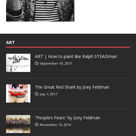
ART
ART | How to paint like Ralph STEADman
September 19, 2017
The Great Red Shark by Joey Feldman
July 7, 2017
“People’s Fears” by Joey Feldman
November 15, 2016