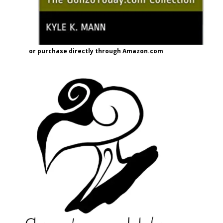
or purchase directly through Amazon.com