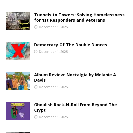
Tunnels to Towers: Solving Homelessness
for 1st Responders and Veterans
December 1, 2025
Democracy Of The Double Dunces
December 1, 2025
Album Review: Noctalgia by Melanie A.
Davis
December 1, 2025
Ghoulish Rock-N-Roll From Beyond The
Crypt
December 1, 2025