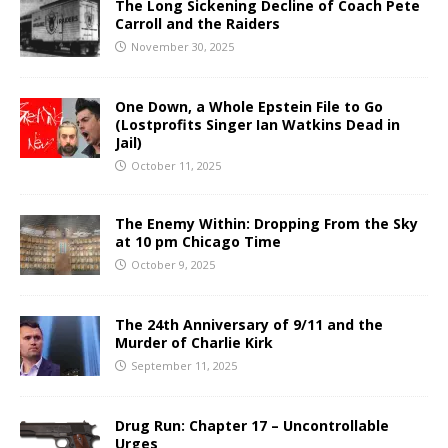
The Long Sickening Decline of Coach Pete
Carroll and the Raiders
November 30, 2025
One Down, a Whole Epstein File to Go
(Lostprofits Singer Ian Watkins Dead in
Jail)
October 11, 2025
The Enemy Within: Dropping From the Sky
at 10 pm Chicago Time
October 9, 2025
The 24th Anniversary of 9/11 and the
Murder of Charlie Kirk
September 11, 2025
Drug Run: Chapter 17 – Uncontrollable
Urges