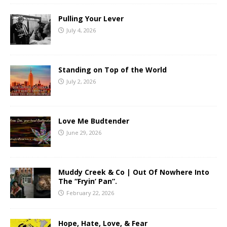
Pulling Your Lever
July 4, 2026
Standing on Top of the World
July 2, 2026
Love Me Budtender
June 29, 2026
Muddy Creek & Co | Out Of Nowhere Into
The “Fryin’ Pan”.
February 22, 2026
Hope, Hate, Love, & Fear