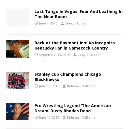
Last Tango In Vegas: Fear And Loathing In
The Near Room
June 4, 2016
Gonzo Today
Back at the Baymont Inn: An Incognito
Kentucky Fan in Gamecock Country
September 13, 2015
Cody S. Decker
Stanley Cup Champions Chicago
Blackhawks
June 16, 2015
Kidman J. Williams
Pro Wrestling Legend ‘The American
Dream’ Dusty Rhodes Dead
June 11, 2015
Kidman J. Williams