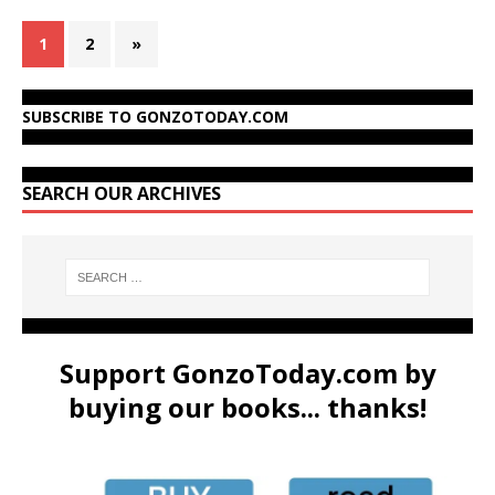
1
2
»
SUBSCRIBE TO GONZOTODAY.COM
SEARCH OUR ARCHIVES
Support GonzoToday.com by
buying our books... thanks!