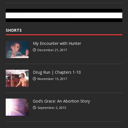
SUBSCRIBE TO GONZOTODAY.COM
SHORTS
My Encounter with Hunter
December 21, 2017
Drug Run | Chapters 1-10
November 15, 2017
God’s Grace: An Abortion Story
September 2, 2015