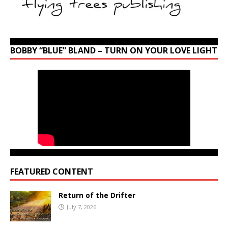
BOBBY “BLUE” BLAND – TURN ON YOUR LOVE LIGHT
FEATURED CONTENT
Return of the Drifter
July 7, 2026