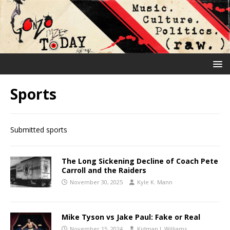
Sports
Submitted sports
The Long Sickening Decline of Coach Pete
Carroll and the Raiders
November 30, 2025
Kyle K. Mann
Mike Tyson vs Jake Paul: Fake or Real
November 15, 2024
Kidman J. Williams