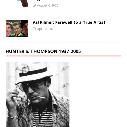
August 6, 2025
Val Kilmer: Farewell to a True Artist
April 2, 2025
HUNTER S. THOMPSON 1937-2005