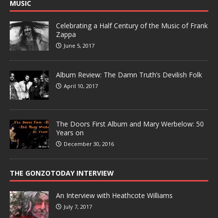
MUSIC
Celebrating a Half Century of the Music of Frank
Zappa
June 5, 2017
Album Review: The Damn Truth’s Devilish Folk
April 10, 2017
The Doors First Album and Mary Werbelow: 50
Years on
December 30, 2016
THE GONZOTODAY INTERVIEW
An Interview with Heathcote Williams
July 7, 2017