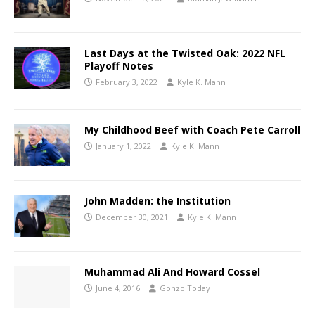
Last Days at the Twisted Oak: 2022 NFL
Playoff Notes
February 3, 2022
Kyle K. Mann
My Childhood Beef with Coach Pete Carroll
January 1, 2022
Kyle K. Mann
John Madden: the Institution
December 30, 2021
Kyle K. Mann
Muhammad Ali And Howard Cossel
June 4, 2016
Gonzo Today