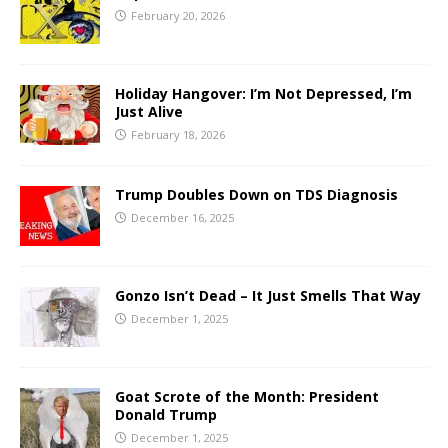
February 20, 2026
Holiday Hangover: I’m Not Depressed, I’m
Just Alive
February 18, 2026
Trump Doubles Down on TDS Diagnosis
December 16, 2025
Gonzo Isn’t Dead – It Just Smells That Way
December 1, 2025
Goat Scrote of the Month: President
Donald Trump
December 1, 2025