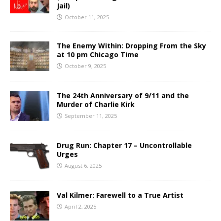
Jail)
October 11, 2025
The Enemy Within: Dropping From the Sky
at 10 pm Chicago Time
October 9, 2025
The 24th Anniversary of 9/11 and the
Murder of Charlie Kirk
September 11, 2025
Drug Run: Chapter 17 – Uncontrollable
Urges
August 6, 2025
Val Kilmer: Farewell to a True Artist
April 2, 2025