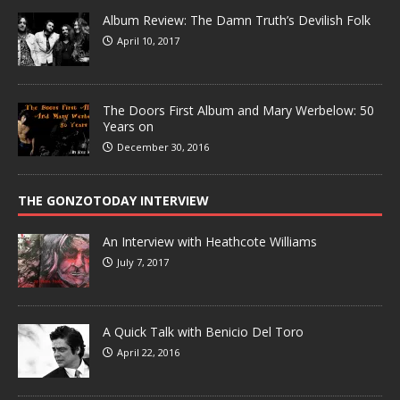
Album Review: The Damn Truth’s Devilish Folk
April 10, 2017
The Doors First Album and Mary Werbelow: 50
Years on
December 30, 2016
THE GONZOTODAY INTERVIEW
An Interview with Heathcote Williams
July 7, 2017
A Quick Talk with Benicio Del Toro
April 22, 2016