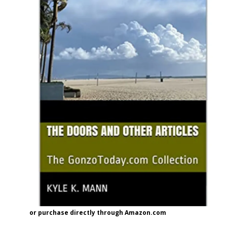
or purchase directly through Amazon.com