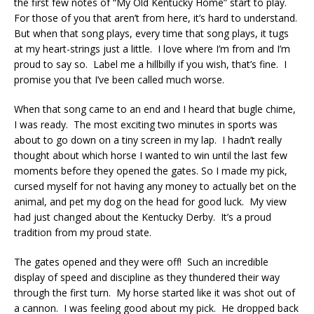
the first few notes of “My Old Kentucky Home” start to play.
For those of you that aren’t from here, it’s hard to understand.
But when that song plays, every time that song plays, it tugs
at my heart-strings just a little. I love where I’m from and I’m
proud to say so. Label me a hillbilly if you wish, that’s fine. I
promise you that I’ve been called much worse.
When that song came to an end and I heard that bugle chime,
I was ready. The most exciting two minutes in sports was
about to go down on a tiny screen in my lap. I hadn’t really
thought about which horse I wanted to win until the last few
moments before they opened the gates. So I made my pick,
cursed myself for not having any money to actually bet on the
animal, and pet my dog on the head for good luck. My view
had just changed about the Kentucky Derby. It’s a proud
tradition from my proud state.
The gates opened and they were off! Such an incredible
display of speed and discipline as they thundered their way
through the first turn. My horse started like it was shot out of
a cannon. I was feeling good about my pick. He dropped back