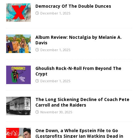
Democracy Of The Double Dunces
December 1, 2025
Album Review: Noctalgia by Melanie A.
Davis
December 1, 2025
Ghoulish Rock-N-Roll From Beyond The
Crypt
December 1, 2025
The Long Sickening Decline of Coach Pete
Carroll and the Raiders
November 30, 2025
One Down, a Whole Epstein File to Go
(Lostprofits Singer Ian Watkins Dead in