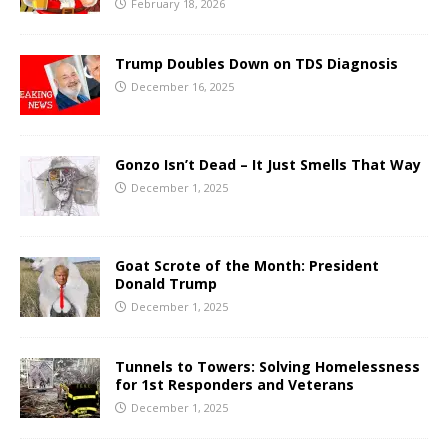
February 18, 2026
Trump Doubles Down on TDS Diagnosis
December 16, 2025
Gonzo Isn’t Dead – It Just Smells That Way
December 1, 2025
Goat Scrote of the Month: President
Donald Trump
December 1, 2025
Tunnels to Towers: Solving Homelessness
for 1st Responders and Veterans
December 1, 2025