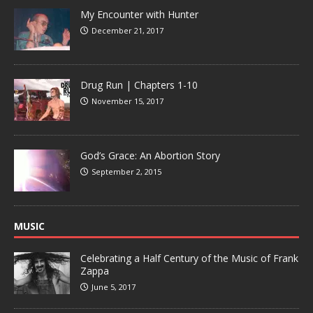
My Encounter with Hunter
December 21, 2017
Drug Run | Chapters 1-10
November 15, 2017
God’s Grace: An Abortion Story
September 2, 2015
MUSIC
Celebrating a Half Century of the Music of Frank
Zappa
June 5, 2017