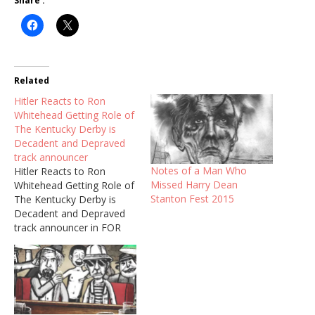
Share :
Related
Hitler Reacts to Ron
Whitehead Getting Role of
The Kentucky Derby is
Decadent and Depraved
track announcer
Notes of a Man Who
Hitler Reacts to Ron
Missed Harry Dean
Whitehead Getting Role of
Stanton Fest 2015
The Kentucky Derby is
Decadent and Depraved
track announcer in FOR
NO GOOD REASON, Ralph
Steadman documentary.
Thank you to Ron's
longtime friend Frank
Messina (NY Mets Poet &
Boardwalk Empire) for