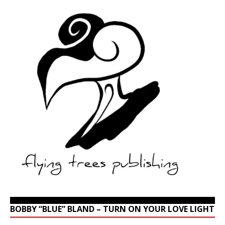
BOBBY “BLUE” BLAND – TURN ON YOUR LOVE LIGHT