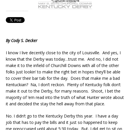
By Cody S. Decker
I know I live decently close to the city of Louisville. And yes, I
know that the Derby was today…trust me. And no, I did not
make it to the infield of Churchill Downs with all of the other
folks just lookin’ to make the right bet in hopes they’ll be able
to cover their bar tab for the day. Does that make me a bad
Kentuckian? Na, I don’t reckon. Plenty of Kentucky folk don’t
make it out to the Derby, for many reasons. Shoot, I bet the
majority of ’em read into the truth of what Hunter wrote about
it and decided the stay the hell away from that place.
No. I didn’t go to the Kentucky Derby this year. I have a day
job that has to pay the bills and it just so happened to keep
me preoccupied until about 5:30 today. But, I did get to sit on