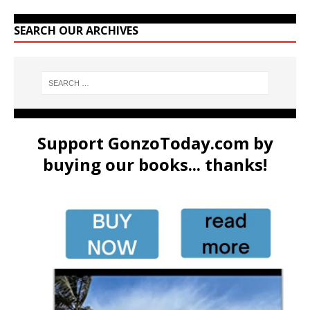
SEARCH OUR ARCHIVES
Support GonzoToday.com by
buying our books... thanks!