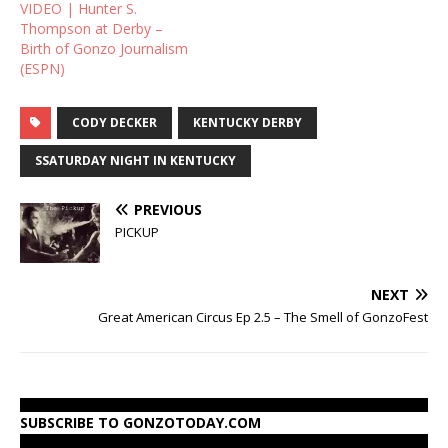
VIDEO | Hunter S.
doing this for Ron!!
Thompson at Derby –
Birth of Gonzo Journalism
(ESPN)
CODY DECKER
KENTUCKY DERBY
SSATURDAY NIGHT IN KENTUCKY
PREVIOUS
PICKUP
NEXT
Great American Circus Ep 2.5 – The Smell of GonzoFest
SUBSCRIBE TO GONZOTODAY.COM