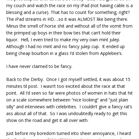
my couch and watch the race on my iPad (not having cable is a
blessing and a curse). That has to count for something, right?
The iPad streams in HD….so it was ALMOST like being there.
Minus the smell of horse shit and without all of the vomit from
the primped up boys in their bow ties that can’t hold their
liquor. Hell, I even tried to make my very own mint julep.
Although I had no mint and no fancy julep cup. It ended up
being cheap bourbon in a glass I’d stolen from Applebee’s.
I have never claimed to be fancy.
Back to the Derby. Once I got myself settled, it was about 15
minutes til post. I wasn’t too excited about the race at that
point. All I’d seen so far were photos of women in hats that hit
on a scale somewhere between “nice looking” and “just plain
silly” and interviews with celebrities. I couldn’t give a fancy rat’s
ass about all of that. So I was undoubtedly ready to get this
show on the road and get it all over with.
Just before my boredom turned into sheer annoyance, I heard