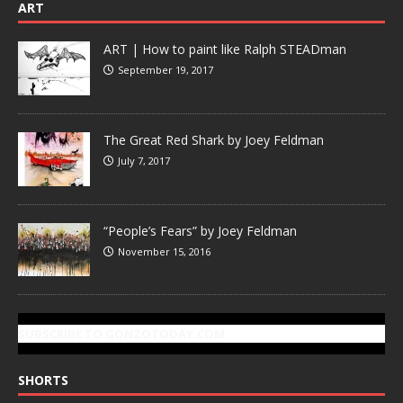
ART
ART | How to paint like Ralph STEADman
September 19, 2017
The Great Red Shark by Joey Feldman
July 7, 2017
“People’s Fears” by Joey Feldman
November 15, 2016
SUBSCRIBE TO GONZOTODAY.COM
SHORTS