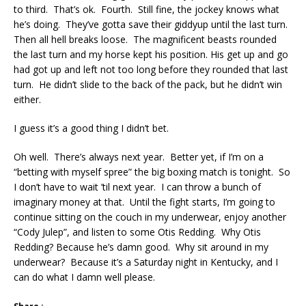
to third. That’s ok. Fourth. Still fine, the jockey knows what
he’s doing. They’ve gotta save their giddyup until the last turn.
Then all hell breaks loose. The magnificent beasts rounded
the last turn and my horse kept his position. His get up and go
had got up and left not too long before they rounded that last
turn. He didn’t slide to the back of the pack, but he didn’t win
either.
I guess it’s a good thing I didn’t bet.
Oh well. There’s always next year. Better yet, if I’m on a
“betting with myself spree” the big boxing match is tonight. So
I don’t have to wait ’til next year. I can throw a bunch of
imaginary money at that. Until the fight starts, I’m going to
continue sitting on the couch in my underwear, enjoy another
“Cody Julep”, and listen to some Otis Redding. Why Otis
Redding? Because he’s damn good. Why sit around in my
underwear? Because it’s a Saturday night in Kentucky, and I
can do what I damn well please.