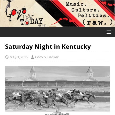
Saturday Night in Kentucky
May 3, 2015
Cody S. Decker