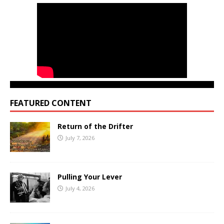
FEATURED CONTENT
Return of the Drifter
July 7, 2026
Pulling Your Lever
July 4, 2026