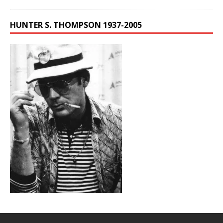
HUNTER S. THOMPSON 1937-2005