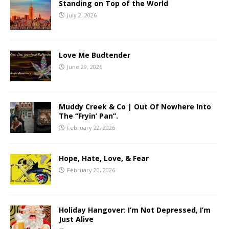
Standing on Top of the World
July 2, 2026
Love Me Budtender
June 29, 2026
Muddy Creek & Co | Out Of Nowhere Into
The “Fryin’ Pan”.
February 22, 2026
Hope, Hate, Love, & Fear
February 20, 2026
Holiday Hangover: I’m Not Depressed, I’m
Just Alive