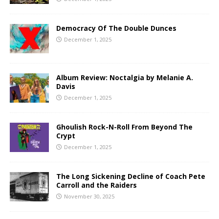
Democracy Of The Double Dunces
December 1, 2025
Album Review: Noctalgia by Melanie A.
Davis
December 1, 2025
Ghoulish Rock-N-Roll From Beyond The
Crypt
December 1, 2025
The Long Sickening Decline of Coach Pete
Carroll and the Raiders
November 30, 2025