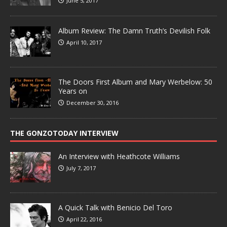
June 5, 2017
Album Review: The Damn Truth’s Devilish Folk
April 10, 2017
The Doors First Album and Mary Werbelow: 50
Years on
December 30, 2016
THE GONZOTODAY INTERVIEW
An Interview with Heathcote Williams
July 7, 2017
A Quick Talk with Benicio Del Toro
April 22, 2016