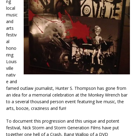
ng
local
music
and
arts
festiv
al
hono
ring
Louis
ville
nativ
e and
famed outlaw journalist, Hunter S. Thompson has gone from
an idea for a memorial celebration at the Monkey Wrench bar
to a several thousand person event featuring live music, the
arts, booze, craziness and fun!
To document this progression and this unique and potent
festival, Nick Storm and Storm Generation Films have put
together one hell of a Crash, Bang Wallop of a DVD