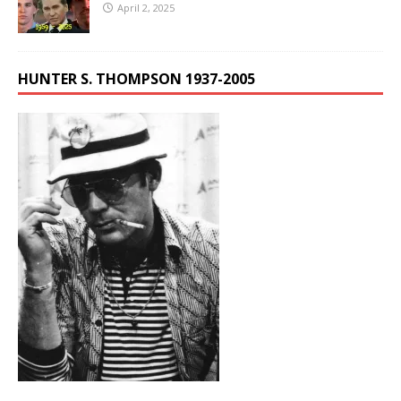
April 2, 2025
HUNTER S. THOMPSON 1937-2005