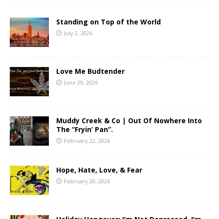
Standing on Top of the World
July 2, 2026
Love Me Budtender
June 29, 2026
Muddy Creek & Co | Out Of Nowhere Into
The “Fryin’ Pan”.
February 22, 2026
Hope, Hate, Love, & Fear
February 20, 2026