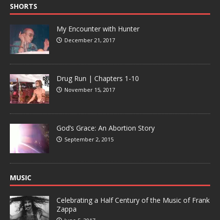
SHORTS
My Encounter with Hunter
December 21, 2017
Drug Run | Chapters 1-10
November 15, 2017
God’s Grace: An Abortion Story
September 2, 2015
MUSIC
Celebrating a Half Century of the Music of Frank
Zappa