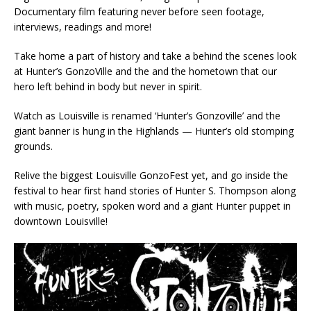
Documentary film featuring never before seen footage,
interviews, readings and more!
Take home a part of history and take a behind the scenes look
at Hunter’s GonzoVille and the and the hometown that our
hero left behind in body but never in spirit.
Watch as Louisville is renamed ‘Hunter’s Gonzoville’ and the
giant banner is hung in the Highlands — Hunter’s old stomping
grounds.
Relive the biggest Louisville GonzoFest yet, and go inside the
festival to hear first hand stories of Hunter S. Thompson along
with music, poetry, spoken word and a giant Hunter puppet in
downtown Louisville!