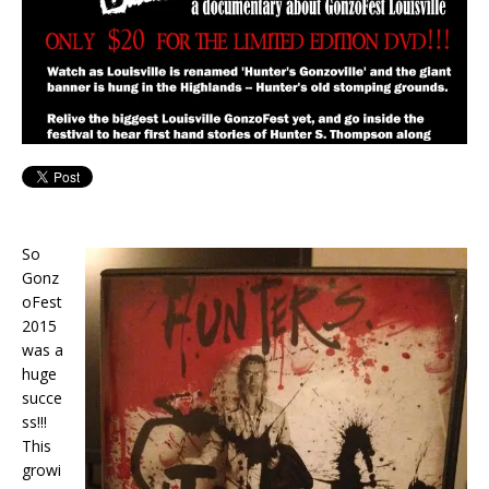
So
Gonz
oFest
2015
was a
huge
succe
ss!!!
This
growi