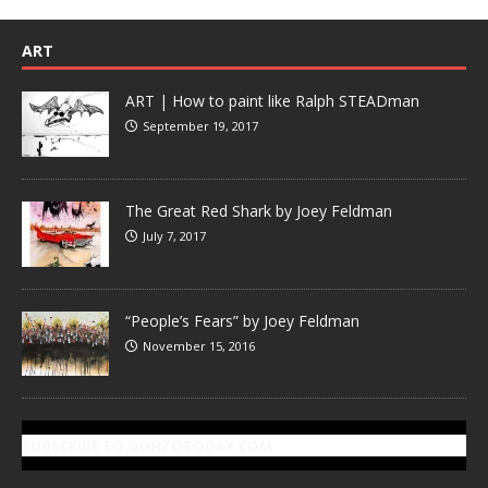
ART
ART | How to paint like Ralph STEADman
September 19, 2017
The Great Red Shark by Joey Feldman
July 7, 2017
“People’s Fears” by Joey Feldman
November 15, 2016
SUBSCRIBE TO GONZOTODAY.COM