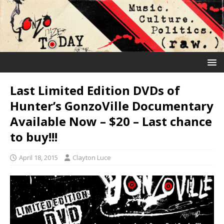
Last Limited Edition DVDs of
Hunter’s GonzoVille Documentary
Available Now – $20 – Last chance
to buy!!!
April 18, 2015
Clayton Luce