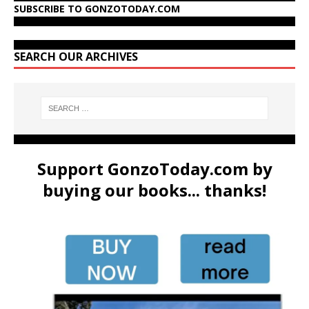
SUBSCRIBE TO GONZOTODAY.COM
SEARCH OUR ARCHIVES
Support GonzoToday.com by
buying our books... thanks!