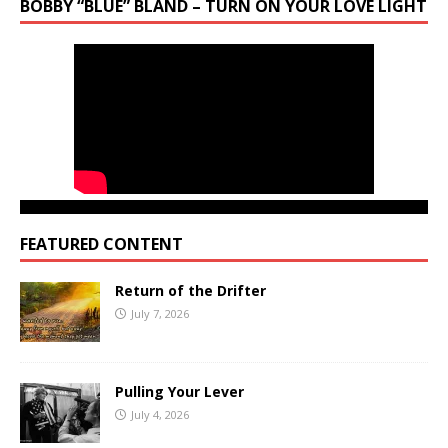
BOBBY “BLUE” BLAND – TURN ON YOUR LOVE LIGHT
FEATURED CONTENT
Return of the Drifter
July 7, 2026
Pulling Your Lever
July 4, 2026