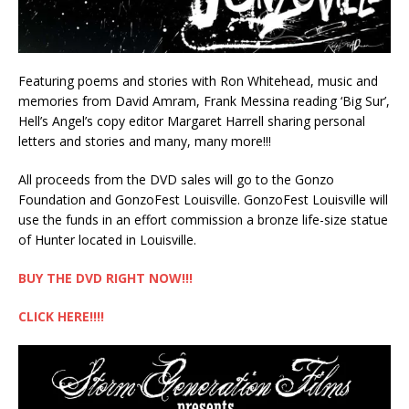
Featuring poems and stories with Ron Whitehead, music and
memories from David Amram, Frank Messina reading ‘Big Sur’,
Hell’s Angel’s copy editor Margaret Harrell sharing personal
letters and stories and many, many more!!!
All proceeds from the DVD sales will go to the Gonzo
Foundation and GonzoFest Louisville. GonzoFest Louisville will
use the funds in an effort commission a bronze life-size statue
of Hunter located in Louisville.
BUY THE DVD RIGHT NOW!!!
CLICK HERE!!!!