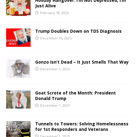
Holiday Hangover: I’m Not Depressed, I’m
Just Alive
February 18, 2026
Trump Doubles Down on TDS Diagnosis
December 16, 2025
Gonzo Isn’t Dead – It Just Smells That Way
December 1, 2025
Goat Scrote of the Month: President
Donald Trump
December 1, 2025
Tunnels to Towers: Solving Homelessness
for 1st Responders and Veterans
December 1, 2025