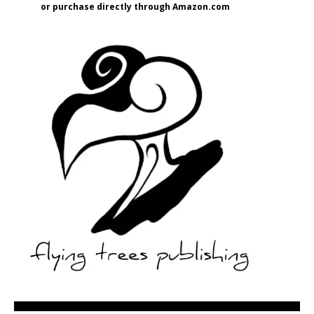
or purchase directly through Amazon.com