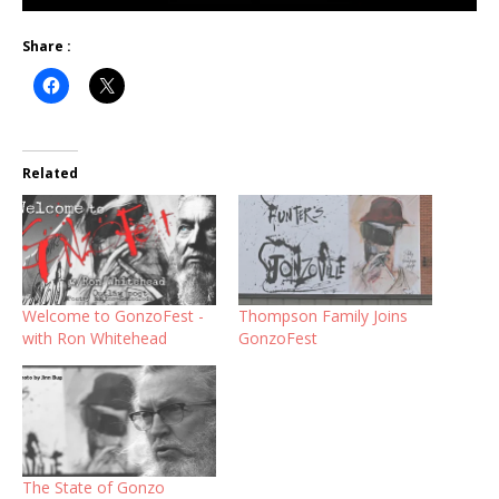
Share :
Related
Welcome to GonzoFest -
Thompson Family Joins
with Ron Whitehead
GonzoFest
The State of Gonzo