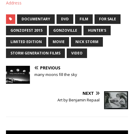
Address
DOCUMENTARY
DVD
FILM
FOR SALE
GONZOFEST 2015
GONZOVILLE
HUNTER'S
LIMITED EDITION
MOVIE
NICK STORM
STORM GENERATION FILMS
VIDEO
PREVIOUS
many moons fill the sky
NEXT
Art by Benjamin Repaal‎