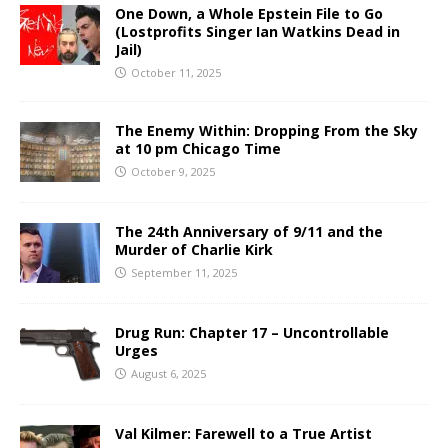
One Down, a Whole Epstein File to Go
(Lostprofits Singer Ian Watkins Dead in
Jail)
October 11, 2025
The Enemy Within: Dropping From the Sky
at 10 pm Chicago Time
October 9, 2025
The 24th Anniversary of 9/11 and the
Murder of Charlie Kirk
September 11, 2025
Drug Run: Chapter 17 – Uncontrollable
Urges
August 6, 2025
Val Kilmer: Farewell to a True Artist