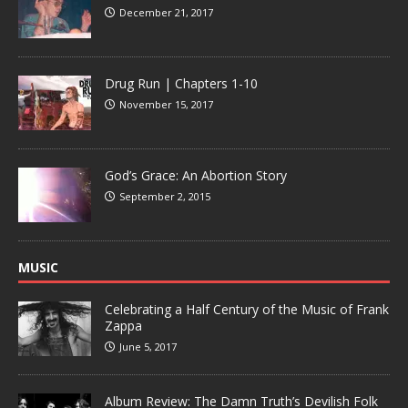
December 21, 2017
Drug Run | Chapters 1-10
November 15, 2017
God’s Grace: An Abortion Story
September 2, 2015
MUSIC
Celebrating a Half Century of the Music of Frank
Zappa
June 5, 2017
Album Review: The Damn Truth’s Devilish Folk