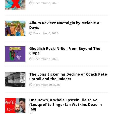
December 1, 2025
Album Review: Noctalgia by Melanie A.
Davis
December 1, 2025
Ghoulish Rock-N-Roll From Beyond The
Crypt
December 1, 2025
The Long Sickening Decline of Coach Pete
Carroll and the Raiders
November 30, 2025
One Down, a Whole Epstein File to Go
(Lostprofits Singer Ian Watkins Dead in
Jail)