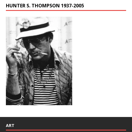
HUNTER S. THOMPSON 1937-2005
ART