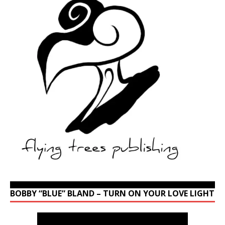
BOBBY “BLUE” BLAND – TURN ON YOUR LOVE LIGHT