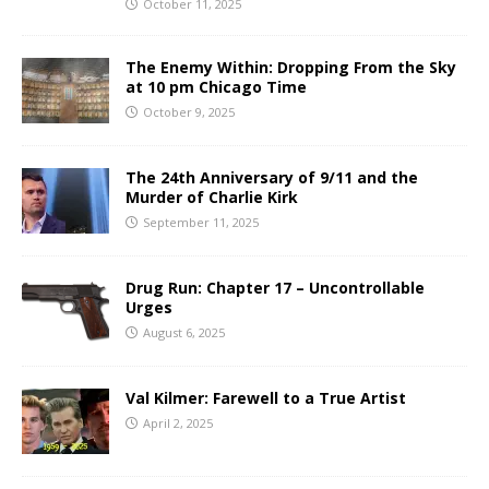
October 11, 2025
The Enemy Within: Dropping From the Sky
at 10 pm Chicago Time
October 9, 2025
The 24th Anniversary of 9/11 and the
Murder of Charlie Kirk
September 11, 2025
Drug Run: Chapter 17 – Uncontrollable
Urges
August 6, 2025
Val Kilmer: Farewell to a True Artist
April 2, 2025