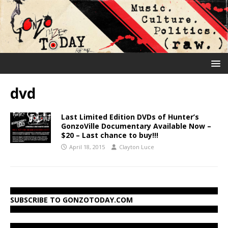
dvd
Last Limited Edition DVDs of Hunter’s
GonzoVille Documentary Available Now –
$20 – Last chance to buy!!!
April 18, 2015
Clayton Luce
SUBSCRIBE TO GONZOTODAY.COM