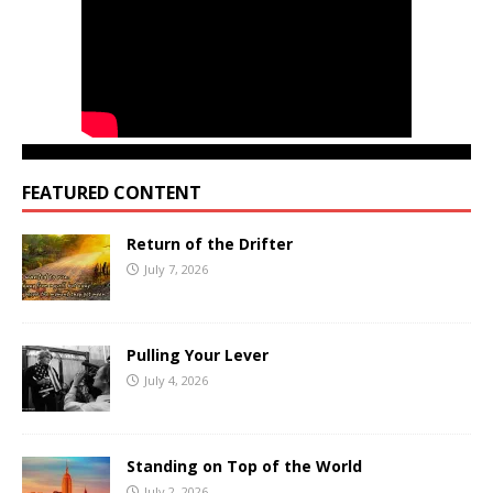
FEATURED CONTENT
Return of the Drifter
July 7, 2026
Pulling Your Lever
July 4, 2026
Standing on Top of the World
July 2, 2026