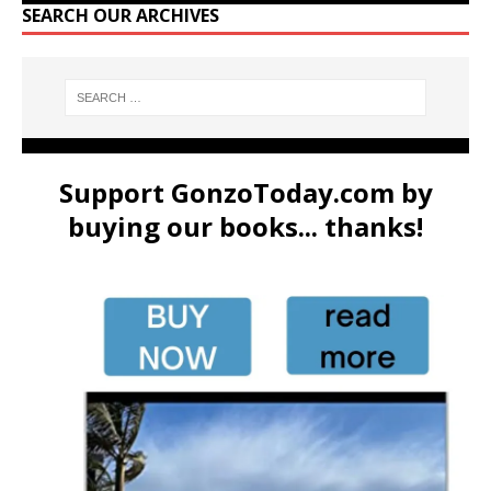
SEARCH OUR ARCHIVES
Support GonzoToday.com by
buying our books... thanks!