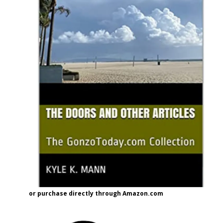
or purchase directly through Amazon.com