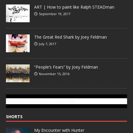
ART | How to paint like Ralph STEADman
September 19, 2017
The Great Red Shark by Joey Feldman
July 7, 2017
“People’s Fears” by Joey Feldman
November 15, 2016
SUBSCRIBE TO GONZOTODAY.COM
SHORTS
My Encounter with Hunter