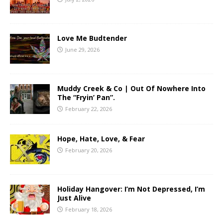
Love Me Budtender
June 29, 2026
Muddy Creek & Co | Out Of Nowhere Into
The “Fryin’ Pan”.
February 22, 2026
Hope, Hate, Love, & Fear
February 20, 2026
Holiday Hangover: I’m Not Depressed, I’m
Just Alive
February 18, 2026