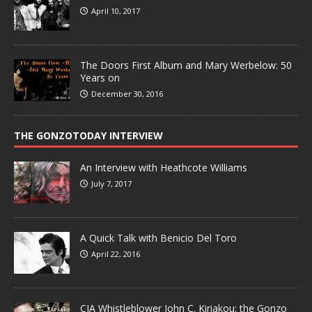
April 10, 2017
The Doors First Album and Mary Werbelow: 50
Years on
December 30, 2016
THE GONZOTODAY INTERVIEW
An Interview with Heathcote Williams
July 7, 2017
A Quick Talk with Benicio Del Toro
April 22, 2016
CIA Whistleblower John C. Kiriakou: the Gonzo