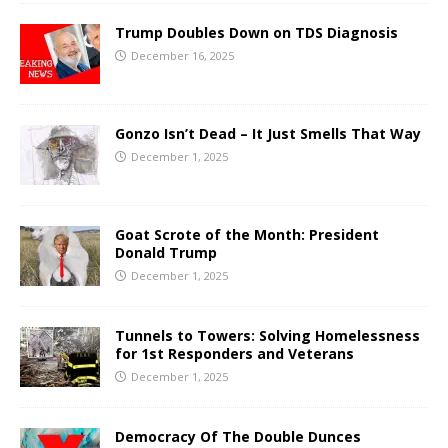
Trump Doubles Down on TDS Diagnosis
December 16, 2025
Gonzo Isn’t Dead – It Just Smells That Way
December 1, 2025
Goat Scrote of the Month: President
Donald Trump
December 1, 2025
Tunnels to Towers: Solving Homelessness
for 1st Responders and Veterans
December 1, 2025
Democracy Of The Double Dunces