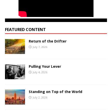
FEATURED CONTENT
Return of the Drifter
July 7, 2026
Pulling Your Lever
July 4, 2026
Standing on Top of the World
July 2, 2026