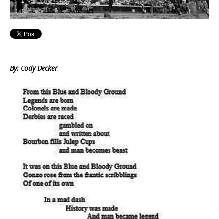
By: Cody Decker