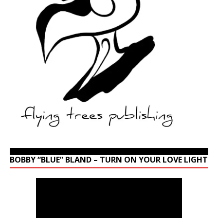
BOBBY “BLUE” BLAND – TURN ON YOUR LOVE LIGHT