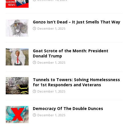
Gonzo Isn’t Dead – It Just Smells That Way
December 1, 2025
Goat Scrote of the Month: President
Donald Trump
December 1, 2025
Tunnels to Towers: Solving Homelessness
for 1st Responders and Veterans
December 1, 2025
Democracy Of The Double Dunces
December 1, 2025