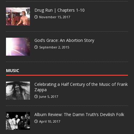
Drug Run | Chapters 1-10
November 15, 2017
God’s Grace: An Abortion Story
September 2, 2015
MUSIC
Celebrating a Half Century of the Music of Frank
Zappa
June 5, 2017
Album Review: The Damn Truth’s Devilish Folk
April 10, 2017