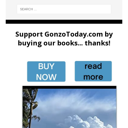
Support GonzoToday.com by
buying our books... thanks!