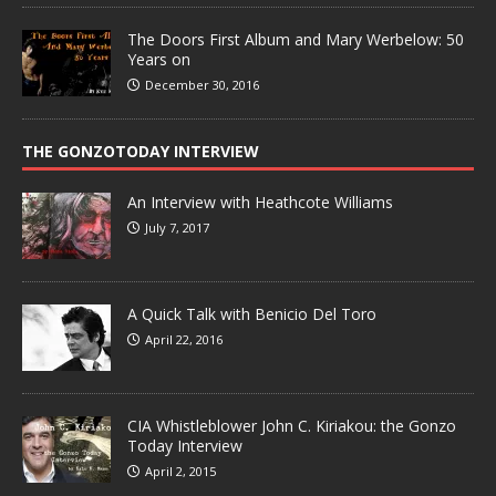
The Doors First Album and Mary Werbelow: 50
Years on
December 30, 2016
THE GONZOTODAY INTERVIEW
An Interview with Heathcote Williams
July 7, 2017
A Quick Talk with Benicio Del Toro
April 22, 2016
CIA Whistleblower John C. Kiriakou: the Gonzo
Today Interview
April 2, 2015