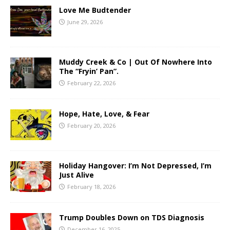
Love Me Budtender
June 29, 2026
Muddy Creek & Co | Out Of Nowhere Into
The “Fryin’ Pan”.
February 22, 2026
Hope, Hate, Love, & Fear
February 20, 2026
Holiday Hangover: I’m Not Depressed, I’m
Just Alive
February 18, 2026
Trump Doubles Down on TDS Diagnosis
December 16, 2025