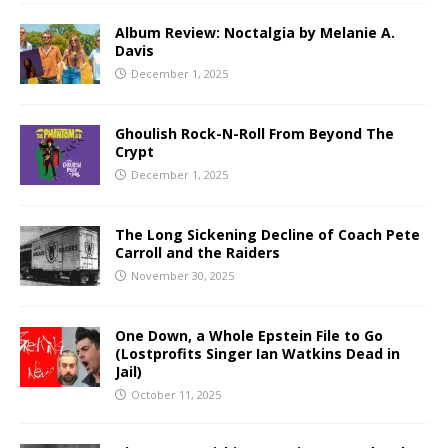
Album Review: Noctalgia by Melanie A.
Davis
December 1, 2025
Ghoulish Rock-N-Roll From Beyond The
Crypt
December 1, 2025
The Long Sickening Decline of Coach Pete
Carroll and the Raiders
November 30, 2025
One Down, a Whole Epstein File to Go
(Lostprofits Singer Ian Watkins Dead in
Jail)
October 11, 2025