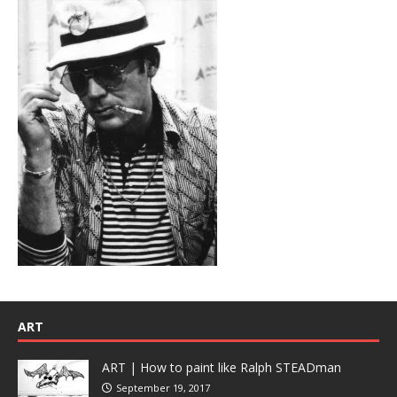
ART
ART | How to paint like Ralph STEADman
September 19, 2017