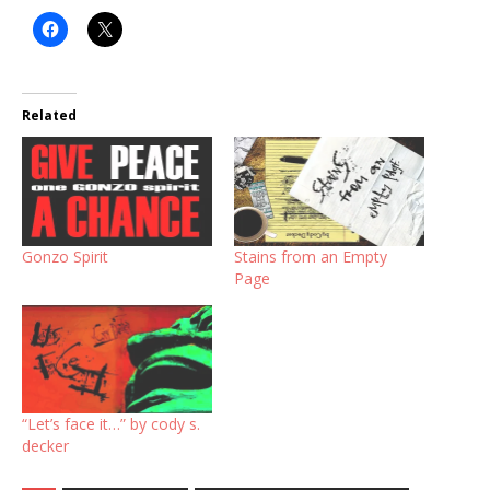
Related
Gonzo Spirit
Stains from an Empty
Page
“Let’s face it…” by cody s.
decker