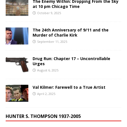
The Enemy Within: Dropping From the Sky
at 10 pm Chicago Time
October 9, 2025
The 24th Anniversary of 9/11 and the
Murder of Charlie Kirk
September 11, 2025
Drug Run: Chapter 17 – Uncontrollable
Urges
August 6, 2025
Val Kilmer: Farewell to a True Artist
April 2, 2025
HUNTER S. THOMPSON 1937-2005