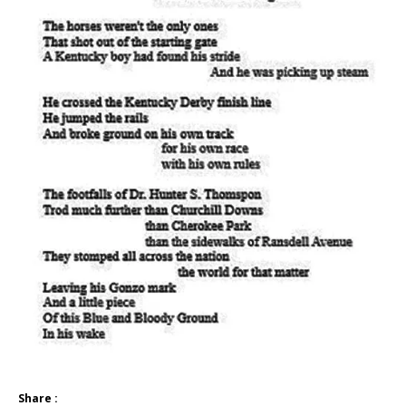
Share :