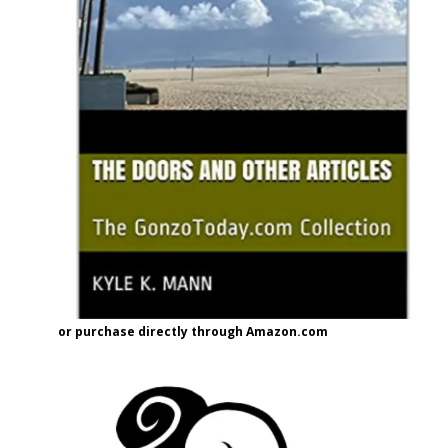
or purchase directly through Amazon.com