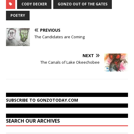
CODY DECKER
GONZO OUT OF THE GATES
POETRY
PREVIOUS
The Candidates are Coming
NEXT
The Canals of Lake Okeechobee
SUBSCRIBE TO GONZOTODAY.COM
SEARCH OUR ARCHIVES