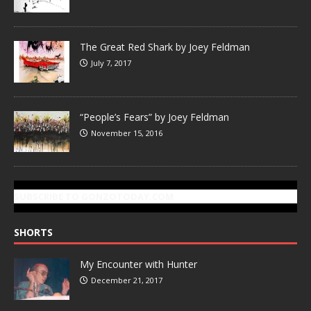
The Great Red Shark by Joey Feldman
July 7, 2017
“People’s Fears” by Joey Feldman
November 15, 2016
SUBSCRIBE TO GONZOTODAY.COM
SHORTS
My Encounter with Hunter
December 21, 2017