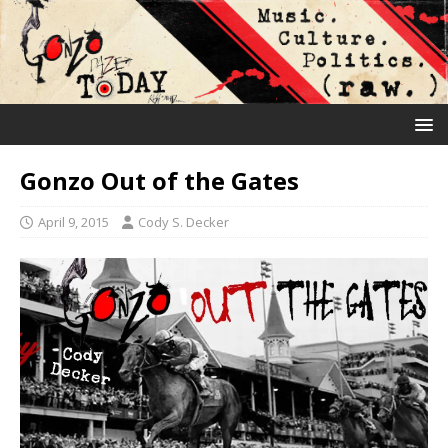
Gonzo Out of the Gates
April 9, 2015
Cody S. Decker