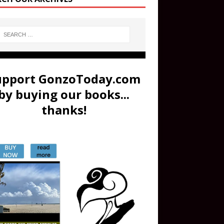
upport GonzoToday.com
by buying our books...
thanks!