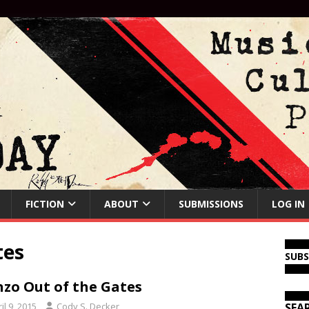
FICTION
ABOUT
SUBMISSIONS
LOG IN
tes
SUB
zo Out of the Gates
il 9, 2015
Cody S. Decker
SEA