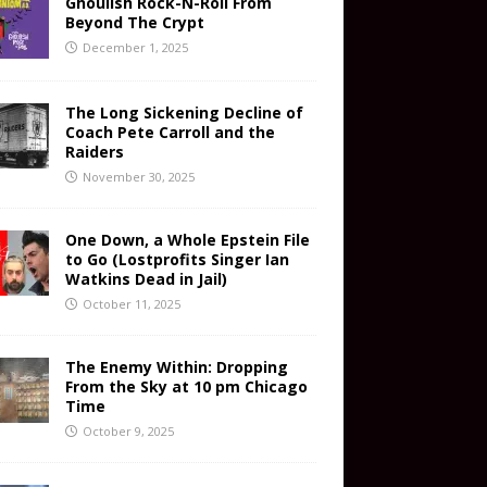
Ghoulish Rock-N-Roll From
Beyond The Crypt
December 1, 2025
The Long Sickening Decline of
Coach Pete Carroll and the
Raiders
November 30, 2025
One Down, a Whole Epstein File
to Go (Lostprofits Singer Ian
Watkins Dead in Jail)
October 11, 2025
The Enemy Within: Dropping
From the Sky at 10 pm Chicago
Time
October 9, 2025