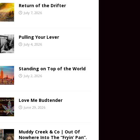
Return of the Drifter
July 7, 2026
Pulling Your Lever
July 4, 2026
Standing on Top of the World
July 2, 2026
Love Me Budtender
June 29, 2026
Muddy Creek & Co | Out Of
Nowhere Into The “Fryin’ Pan”.