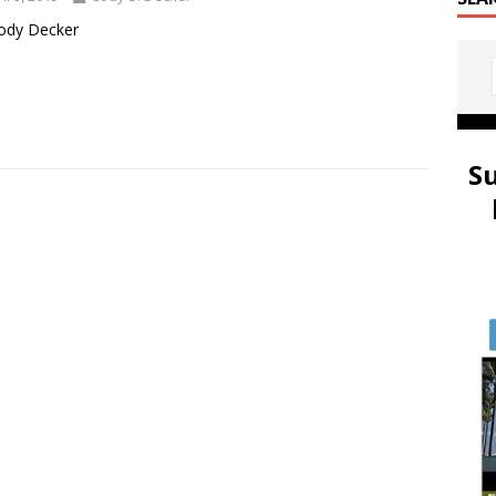
ody Decker
S