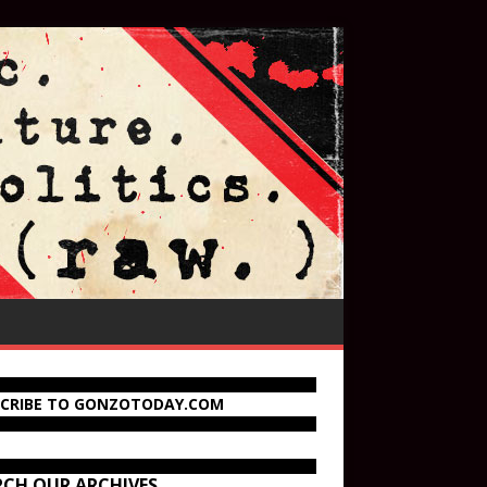
SCRIBE TO GONZOTODAY.COM
RCH OUR ARCHIVES