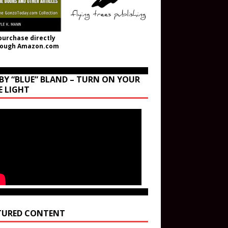
purchase directly
rough Amazon.com
BY “BLUE” BLAND – TURN ON YOUR
E LIGHT
TURED CONTENT