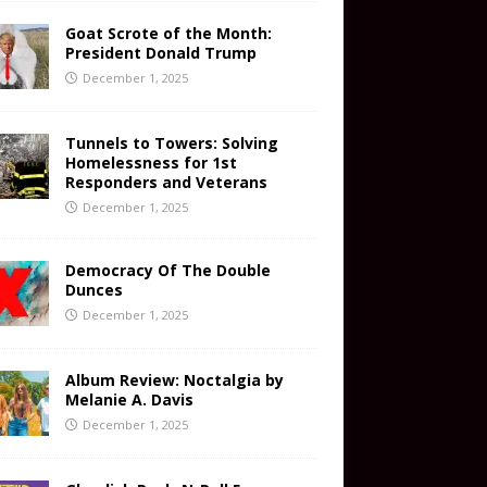
Goat Scrote of the Month:
President Donald Trump
December 1, 2025
Tunnels to Towers: Solving
Homelessness for 1st
Responders and Veterans
December 1, 2025
Democracy Of The Double
Dunces
December 1, 2025
Album Review: Noctalgia by
Melanie A. Davis
December 1, 2025