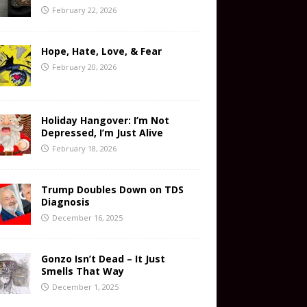
February 22, 2026
Hope, Hate, Love, & Fear
February 20, 2026
Holiday Hangover: I’m Not
Depressed, I’m Just Alive
February 18, 2026
Trump Doubles Down on TDS
Diagnosis
December 16, 2025
Gonzo Isn’t Dead – It Just
Smells That Way
December 1, 2025