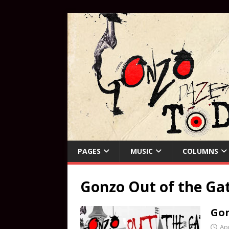
PAGES
MUSIC
COLUMNS
Gonzo Out of the Ga
Gon
Apr