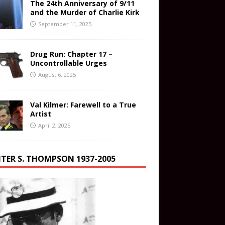
The 24th Anniversary of 9/11
and the Murder of Charlie Kirk
September 11, 2025
Drug Run: Chapter 17 –
Uncontrollable Urges
August 6, 2025
Val Kilmer: Farewell to a True
Artist
April 2, 2025
TER S. THOMPSON 1937-2005