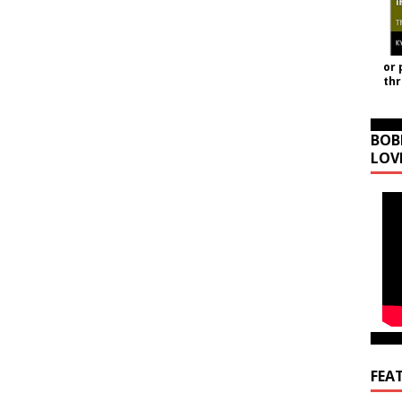
or 
th
BOB
LOV
FEA