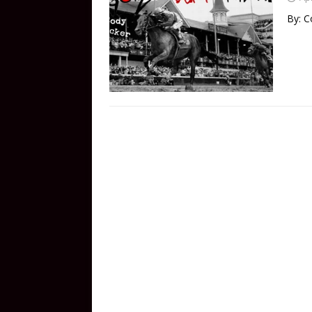
By: C