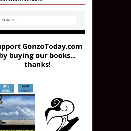
upport GonzoToday.com
by buying our books...
thanks!