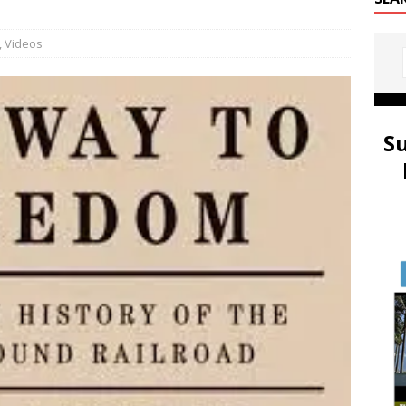
,
Videos
S