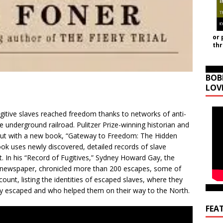
or 
th
BOB
LOV
itive slaves reached freedom thanks to networks of anti-
underground railroad. Pulitzer Prize-winning historian and
 out with a new book, “Gateway to Freedom: The Hidden
ok uses newly discovered, detailed records of slave
st. In his “Record of Fugitives,” Sydney Howard Gay, the
’s newspaper, chronicled more than 200 escapes, some of
count, listing the identities of escaped slaves, where they
 escaped and who helped them on their way to the North.
FEA