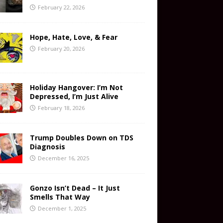
February 22, 2026
Hope, Hate, Love, & Fear
February 20, 2026
Holiday Hangover: I’m Not
Depressed, I’m Just Alive
February 18, 2026
Trump Doubles Down on TDS
Diagnosis
December 16, 2025
Gonzo Isn’t Dead – It Just
Smells That Way
December 1, 2025