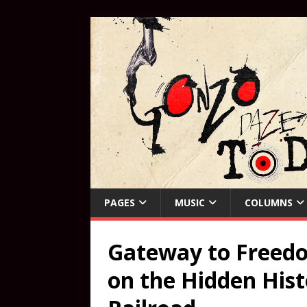
PAGES
MUSIC
COLUMNS
Gateway to Freedo
on the Hidden His