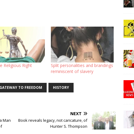
e Religious Right
Split personalities and brandings
reminiscent of slavery
GATEWAY TO FREEDOM
HISTORY
NEXT
ia Man
Book reveals legacy, not caricature, of
ef
Hunter S. Thompson