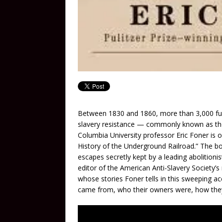
Between 1830 and 1860, more than 3,000 fug
slavery resistance — commonly known as the 
Columbia University professor Eric Foner is
History of the Underground Railroad.” The bo
escapes secretly kept by a leading abolitioni
editor of the American Anti-Slavery Society
whose stories Foner tells in this sweeping ac
came from, who their owners were, how they