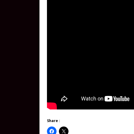
Share :