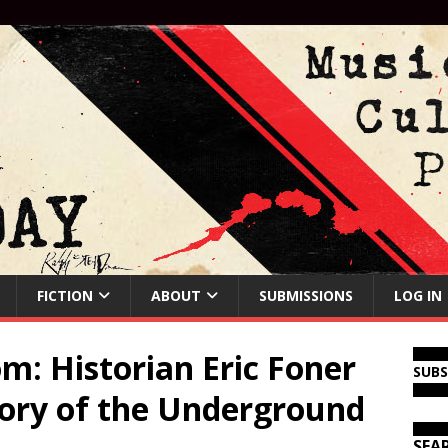
FICTION
ABOUT
SUBMISSIONS
LOG IN
m: Historian Eric Foner
SUB
tory of the Underground
SEA