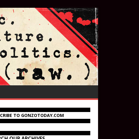
SCRIBE TO GONZOTODAY.COM
RCH OUR ARCHIVES