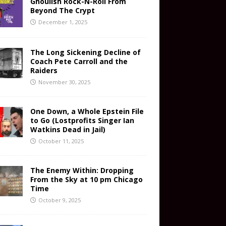
Ghoulish Rock-N-Roll From
Beyond The Crypt
December 1, 2025
The Long Sickening Decline of
Coach Pete Carroll and the
Raiders
November 30, 2025
One Down, a Whole Epstein File
to Go (Lostprofits Singer Ian
Watkins Dead in Jail)
October 11, 2025
The Enemy Within: Dropping
From the Sky at 10 pm Chicago
Time
October 9, 2025