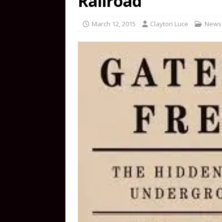
Railroad
March 12, 2015
Clayton Luce
News