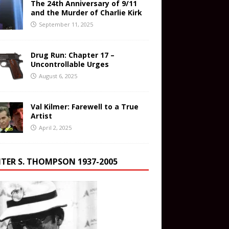
The 24th Anniversary of 9/11
and the Murder of Charlie Kirk
September 11, 2025
Drug Run: Chapter 17 –
Uncontrollable Urges
August 6, 2025
Val Kilmer: Farewell to a True
Artist
April 2, 2025
TER S. THOMPSON 1937-2005