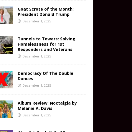
Goat Scrote of the Month:
President Donald Trump
December 1, 2025
Tunnels to Towers: Solving
Homelessness for 1st
Responders and Veterans
December 1, 2025
Democracy Of The Double
Dunces
December 1, 2025
Album Review: Noctalgia by
Melanie A. Davis
December 1, 2025