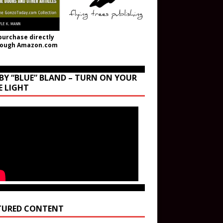
purchase directly
rough Amazon.com
BY “BLUE” BLAND – TURN ON YOUR
E LIGHT
TURED CONTENT