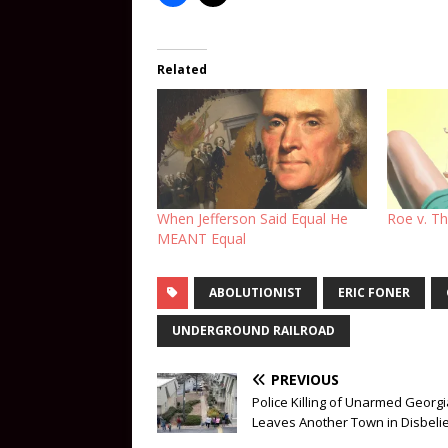
Related
When Jefferson Said Equal He
Roe v. Th
MEANT Equal
ABOLUTIONIST
ERIC FONER
UNDERGROUND RAILROAD
PREVIOUS
Police Killing of Unarmed Georg
Leaves Another Town in Disbeli