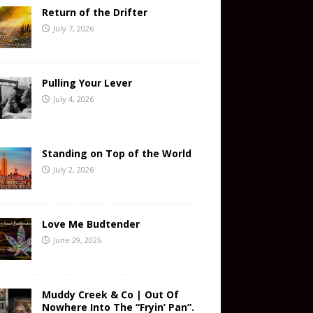
Return of the Drifter
July 7, 2026
Pulling Your Lever
July 4, 2026
Standing on Top of the World
July 2, 2026
Love Me Budtender
June 29, 2026
Muddy Creek & Co | Out Of
Nowhere Into The “Fryin’ Pan”.