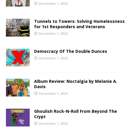
December 1, 2025
Tunnels to Towers: Solving Homelessness
for 1st Responders and Veterans
December 1, 2025
Democracy Of The Double Dunces
December 1, 2025
Album Review: Noctalgia by Melanie A.
Davis
December 1, 2025
Ghoulish Rock-N-Roll From Beyond The
Crypt
December 1, 2025