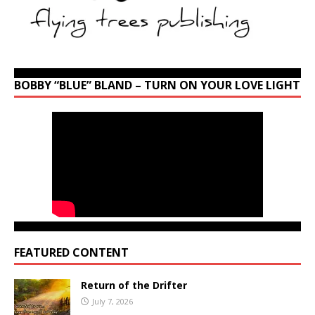
BOBBY “BLUE” BLAND – TURN ON YOUR LOVE LIGHT
FEATURED CONTENT
Return of the Drifter
July 7, 2026