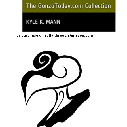
or purchase directly through Amazon.com