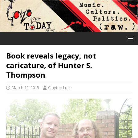
Book reveals legacy, not
caricature, of Hunter S.
Thompson
March 12, 2015
Clayton Luce