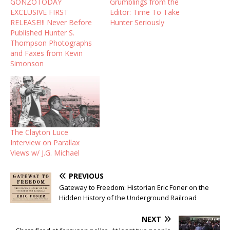
GONZOTODAY
Grumblings from the
EXCLUSIVE FIRST
Editor: Time To Take
RELEASE!!! Never Before
Hunter Seriously
Published Hunter S.
Thompson Photographs
and Faxes from Kevin
Simonson
The Clayton Luce
Interview on Parallax
Views w/ J.G. Michael
PREVIOUS
Gateway to Freedom: Historian Eric Foner on the
Hidden History of the Underground Railroad
NEXT