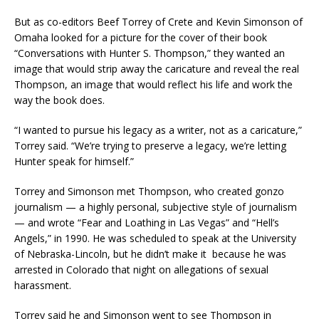
But as co-editors Beef Torrey of Crete and Kevin Simonson of
Omaha looked for a picture for the cover of their book
“Conversations with Hunter S. Thompson,” they wanted an
image that would strip away the caricature and reveal the real
Thompson, an image that would reflect his life and work the
way the book does.
“I wanted to pursue his legacy as a writer, not as a caricature,”
Torrey said. “We’re trying to preserve a legacy, we’re letting
Hunter speak for himself.”
Torrey and Simonson met Thompson, who created gonzo
journalism — a highly personal, subjective style of journalism
— and wrote “Fear and Loathing in Las Vegas” and “Hell’s
Angels,” in 1990. He was scheduled to speak at the University
of Nebraska-Lincoln, but he didn’t make it because he was
arrested in Colorado that night on allegations of sexual
harassment.
Torrey said he and Simonson went to see Thompson in