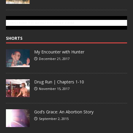
SUBSCRIBE TO GONZOTODAY.COM
SHORTS
My Encounter with Hunter
December 21, 2017
Drug Run | Chapters 1-10
November 15, 2017
God’s Grace: An Abortion Story
September 2, 2015