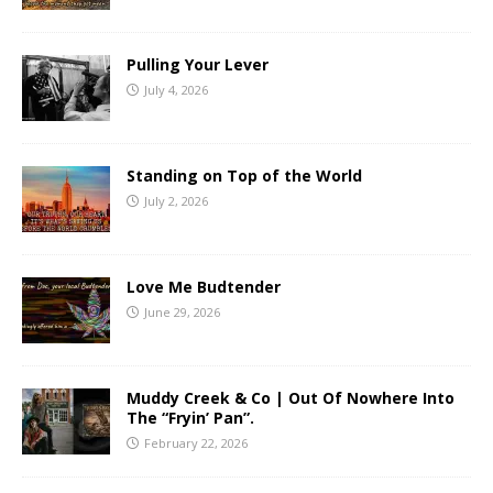
Pulling Your Lever
July 4, 2026
Standing on Top of the World
July 2, 2026
Love Me Budtender
June 29, 2026
Muddy Creek & Co | Out Of Nowhere Into
The “Fryin’ Pan”.
February 22, 2026