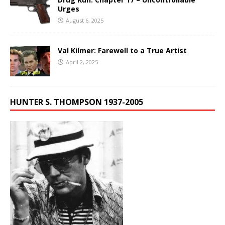
Urges
August 6, 2025
Val Kilmer: Farewell to a True Artist
April 2, 2025
HUNTER S. THOMPSON 1937-2005