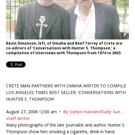
Kevin Simonson, left, of Omaha and Beef Torrey of Crete are
co-editors of 'Conversations with Hunter S. Thompson,' a
compilation of interviews with Thompson from 1974 to 2003.
CRETE MAN PARTNERS WITH OMAHA WRITER TO COMPILE
LOS ANGELES TIMES BEST SELLER, ‘CONVERSATIONS WITH
HUNTER S. THOMPSON’
August 27, 2008 12:00 am
•
By Joelyn Hansen/Daily Sun
staff writer
Many photographs of the late journalist and author Hunter S.
Thompson show him smoking a cigarette, drink in hand.