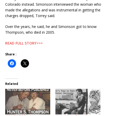
Colorado instead. Simonson interviewed the woman who
made the allegations and was instrumental in getting the
charges dropped, Torrey said.
Over the years, he said, he and Simonson got to know
Thompson, who died in 2005.
READ FULL STORY>>>
Share :
Related