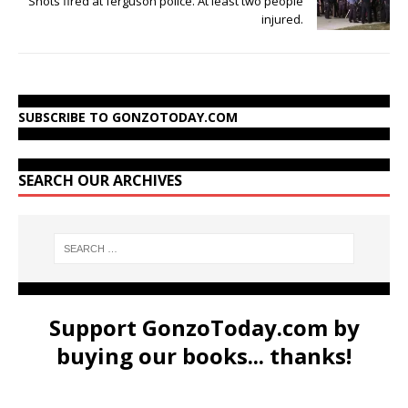
Shots fired at ferguson police. At least two people
injured.
SUBSCRIBE TO GONZOTODAY.COM
SEARCH OUR ARCHIVES
Support GonzoToday.com by
buying our books... thanks!