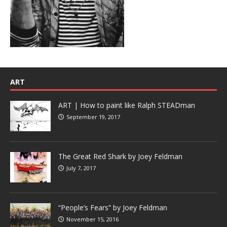
ART
ART | How to paint like Ralph STEADman
September 19, 2017
The Great Red Shark by Joey Feldman
July 7, 2017
“People’s Fears” by Joey Feldman
November 15, 2016