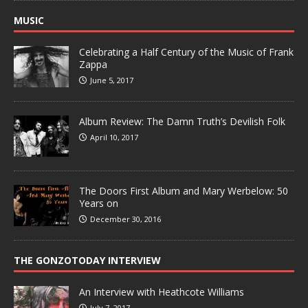
MUSIC
Celebrating a Half Century of the Music of Frank
Zappa
June 5, 2017
Album Review: The Damn Truth’s Devilish Folk
April 10, 2017
The Doors First Album and Mary Werbelow: 50
Years on
December 30, 2016
THE GONZOTODAY INTERVIEW
An Interview with Heathcote Williams
July 7, 2017