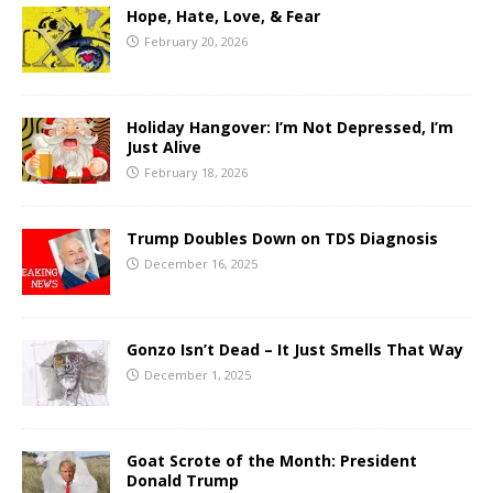
Hope, Hate, Love, & Fear
February 20, 2026
Holiday Hangover: I’m Not Depressed, I’m
Just Alive
February 18, 2026
Trump Doubles Down on TDS Diagnosis
December 16, 2025
Gonzo Isn’t Dead – It Just Smells That Way
December 1, 2025
Goat Scrote of the Month: President
Donald Trump