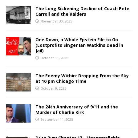
The Long Sickening Decline of Coach Pete
Carroll and the Raiders
November 30, 2025
One Down, a Whole Epstein File to Go
(Lostprofits Singer Ian Watkins Dead in
Jail)
October 11, 2025
The Enemy Within: Dropping From the Sky
at 10 pm Chicago Time
October 9, 2025
The 24th Anniversary of 9/11 and the
Murder of Charlie Kirk
September 11, 2025
Drug Run: Chapter 17 – Uncontrollable