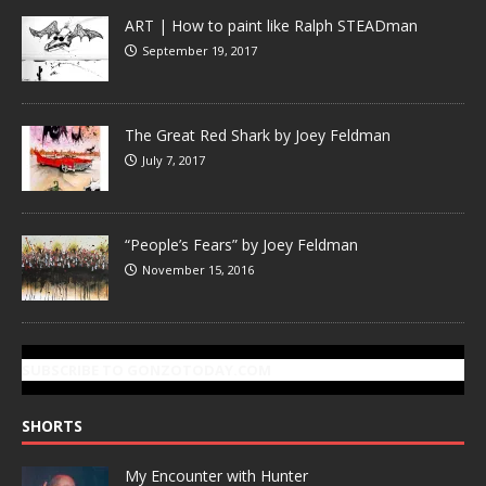
ART | How to paint like Ralph STEADman
September 19, 2017
The Great Red Shark by Joey Feldman
July 7, 2017
“People’s Fears” by Joey Feldman
November 15, 2016
SUBSCRIBE TO GONZOTODAY.COM
SHORTS
My Encounter with Hunter