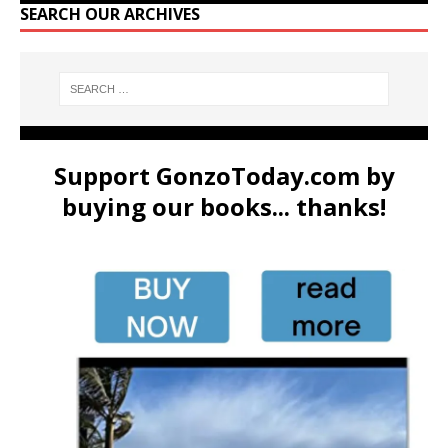
SEARCH OUR ARCHIVES
Support GonzoToday.com by
buying our books... thanks!