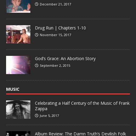
December 21, 2017
Drug Run | Chapters 1-10
November 15, 2017
God’s Grace: An Abortion Story
September 2, 2015
MUSIC
Celebrating a Half Century of the Music of Frank
Zappa
June 5, 2017
Album Review: The Damn Truth’s Devilish Folk