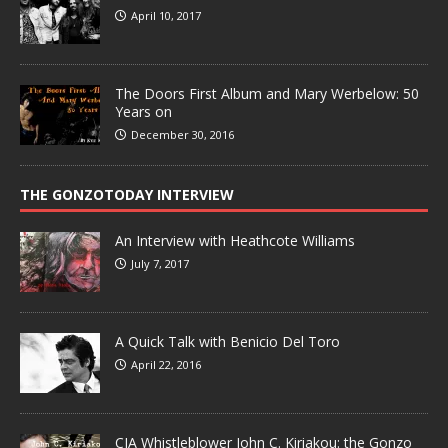
April 10, 2017
The Doors First Album and Mary Werbelow: 50
Years on
December 30, 2016
THE GONZOTODAY INTERVIEW
An Interview with Heathcote Williams
July 7, 2017
A Quick Talk with Benicio Del Toro
April 22, 2016
CIA Whistleblower John C. Kiriakou: the Gonzo