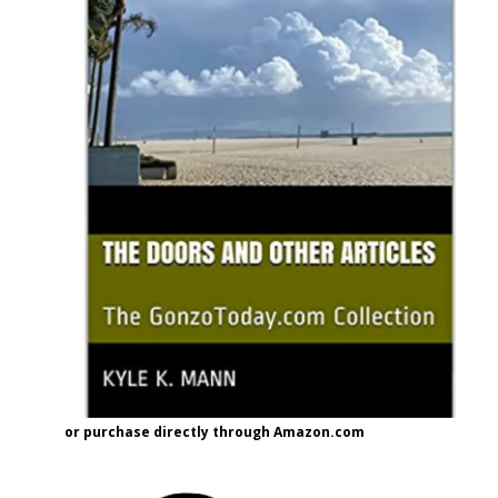
or purchase directly through Amazon.com