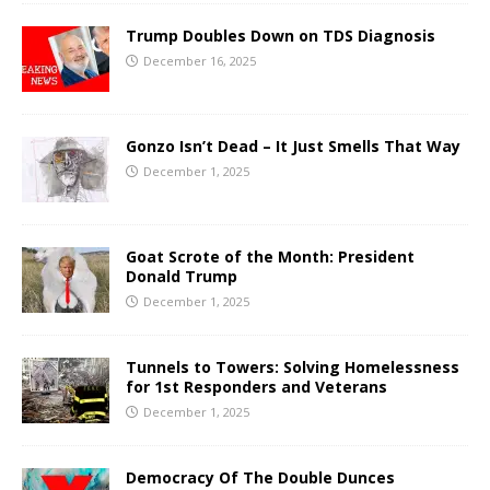
Trump Doubles Down on TDS Diagnosis
December 16, 2025
Gonzo Isn’t Dead – It Just Smells That Way
December 1, 2025
Goat Scrote of the Month: President
Donald Trump
December 1, 2025
Tunnels to Towers: Solving Homelessness
for 1st Responders and Veterans
December 1, 2025
Democracy Of The Double Dunces