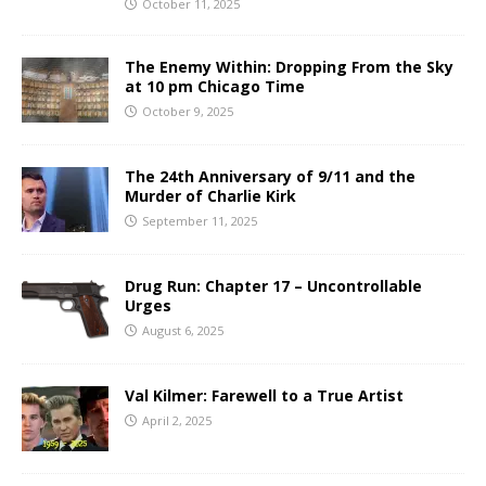
October 11, 2025
The Enemy Within: Dropping From the Sky
at 10 pm Chicago Time
October 9, 2025
The 24th Anniversary of 9/11 and the
Murder of Charlie Kirk
September 11, 2025
Drug Run: Chapter 17 – Uncontrollable
Urges
August 6, 2025
Val Kilmer: Farewell to a True Artist
April 2, 2025