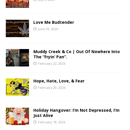
Love Me Budtender
June 29, 2026
Muddy Creek & Co | Out Of Nowhere Into
The “Fryin’ Pan”.
February 22, 2026
Hope, Hate, Love, & Fear
February 20, 2026
Holiday Hangover: I’m Not Depressed, I’m
Just Alive
February 18, 2026