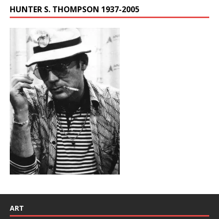
HUNTER S. THOMPSON 1937-2005
ART