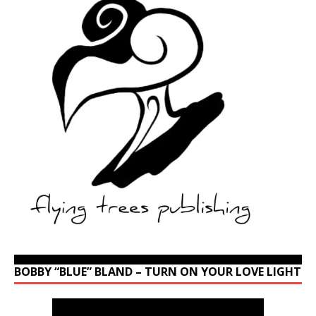
BOBBY “BLUE” BLAND – TURN ON YOUR LOVE LIGHT