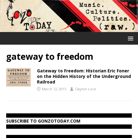
gateway to freedom
Gateway to Freedom: Historian Eric Foner
on the Hidden History of the Underground
Railroad
March 12, 2015
Clayton Luce
SUBSCRIBE TO GONZOTODAY.COM