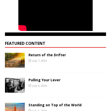
FEATURED CONTENT
Return of the Drifter
July 7, 2026
Pulling Your Lever
July 4, 2026
Standing on Top of the World
July 2, 2026