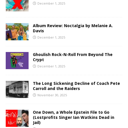
December 1, 2025
Album Review: Noctalgia by Melanie A.
Davis
December 1, 2025
Ghoulish Rock-N-Roll From Beyond The
Crypt
December 1, 2025
The Long Sickening Decline of Coach Pete
Carroll and the Raiders
November 30, 2025
One Down, a Whole Epstein File to Go
(Lostprofits Singer Ian Watkins Dead in
Jail)