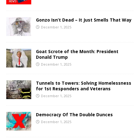
Gonzo Isn’t Dead – It Just Smells That Way
December 1, 2025
Goat Scrote of the Month: President
Donald Trump
December 1, 2025
Tunnels to Towers: Solving Homelessness
for 1st Responders and Veterans
December 1, 2025
Democracy Of The Double Dunces
December 1, 2025