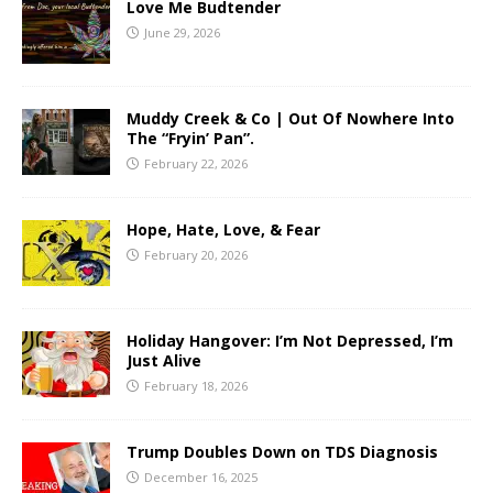
Love Me Budtender
June 29, 2026
Muddy Creek & Co | Out Of Nowhere Into
The “Fryin’ Pan”.
February 22, 2026
Hope, Hate, Love, & Fear
February 20, 2026
Holiday Hangover: I’m Not Depressed, I’m
Just Alive
February 18, 2026
Trump Doubles Down on TDS Diagnosis
December 16, 2025