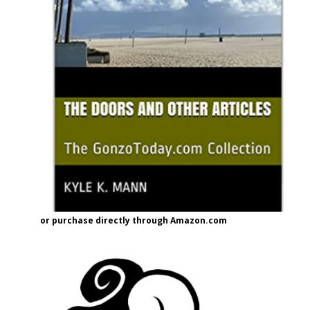
or purchase directly through Amazon.com