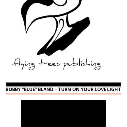
BOBBY “BLUE” BLAND – TURN ON YOUR LOVE LIGHT