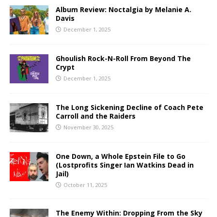
Album Review: Noctalgia by Melanie A.
Davis
December 1, 2025
Ghoulish Rock-N-Roll From Beyond The
Crypt
December 1, 2025
The Long Sickening Decline of Coach Pete
Carroll and the Raiders
November 30, 2025
One Down, a Whole Epstein File to Go
(Lostprofits Singer Ian Watkins Dead in
Jail)
October 11, 2025
The Enemy Within: Dropping From the Sky