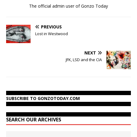
The official admin user of Gonzo Today
PREVIOUS
Lost in Westwood
NEXT
JFK, LSD and the CIA
SUBSCRIBE TO GONZOTODAY.COM
SEARCH OUR ARCHIVES