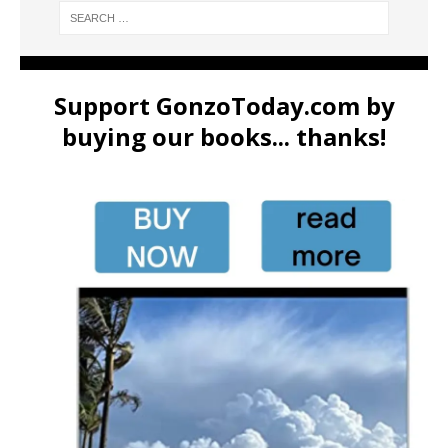
Support GonzoToday.com by
buying our books... thanks!