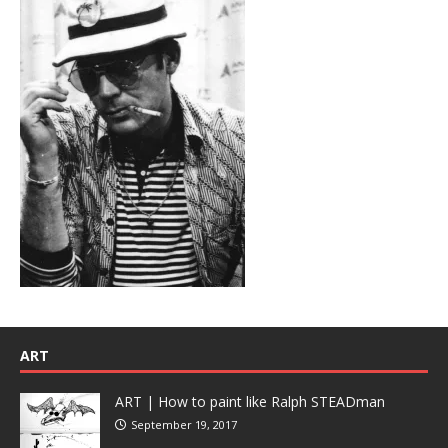
ART
ART | How to paint like Ralph STEADman
September 19, 2017