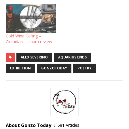
Cold Wind Calling –
Circadian – album review
ALEX SEVERINO
AQUARIUS ENDS
EXHIBITION
GONZOTODAY
POETRY
About Gonzo Today
581 Articles