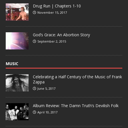
Drug Run | Chapters 1-10
November 15, 2017
God’s Grace: An Abortion Story
September 2, 2015
MUSIC
Celebrating a Half Century of the Music of Frank
Zappa
June 5, 2017
Album Review: The Damn Truth’s Devilish Folk
April 10, 2017