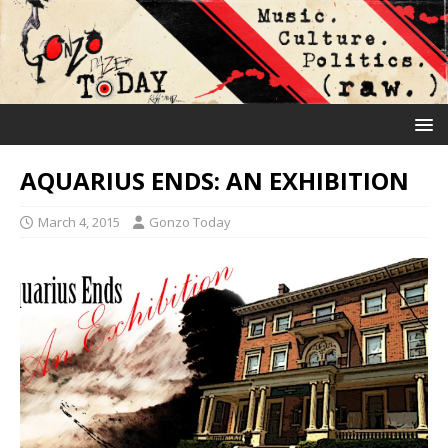
AQUARIUS ENDS: AN EXHIBITION
March 4, 2015
Gonzo Today