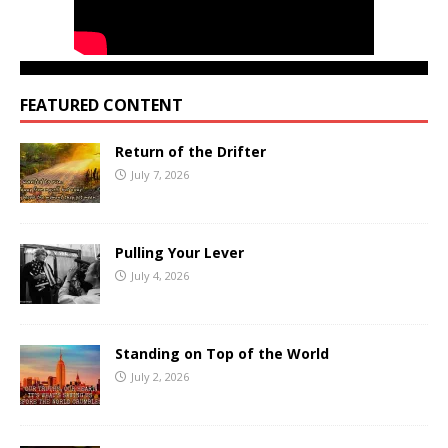
FEATURED CONTENT
Return of the Drifter
July 7, 2026
Pulling Your Lever
July 4, 2026
Standing on Top of the World
July 2, 2026