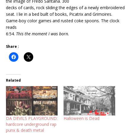
the image of Fredo Santana. 300
decks of cards, rock sliding the edges of a newly embroidered
seat. I lie in a bed built of books, Picatrix and Grimoires.
Game-boy color games and rusted coke spoons. The clock
reads
6:54.
This the moment I was born.
Share :
Related
DA DEVILS PLAYGROUND:
Halloween is Dead
hardcore underground rap
punx & death metal