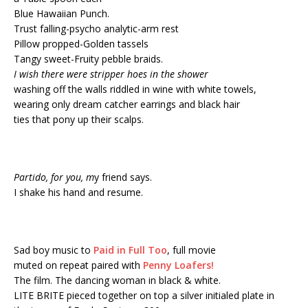
Blue Hawaiian Punch.
Trust falling-psycho analytic-arm rest
Pillow propped-Golden tassels
Tangy sweet-Fruity pebble braids.
I wish there were stripper hoes in the shower
washing off the walls riddled in wine with white towels,
wearing only dream catcher earrings and black hair
ties that pony up their scalps.
Partido, for you, m
y friend says.
I shake his hand and resume.
Sad boy music to
Paid in Full Too
, full movie
muted on repeat paired with
Penny Loafers!
The film. The dancing woman in black & white.
LITE BRITE pieced together on top a silver initialed plate in