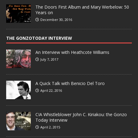
The Doors First Album and Mary Werbelow: 50
Years on
December 30, 2016
THE GONZOTODAY INTERVIEW
An Interview with Heathcote Williams
July 7, 2017
A Quick Talk with Benicio Del Toro
April 22, 2016
CIA Whistleblower John C. Kiriakou: the Gonzo
Today Interview
April 2, 2015