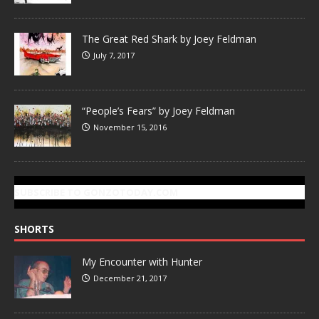
The Great Red Shark by Joey Feldman
July 7, 2017
“People’s Fears” by Joey Feldman
November 15, 2016
SUBSCRIBE TO GONZOTODAY.COM
SHORTS
My Encounter with Hunter
December 21, 2017