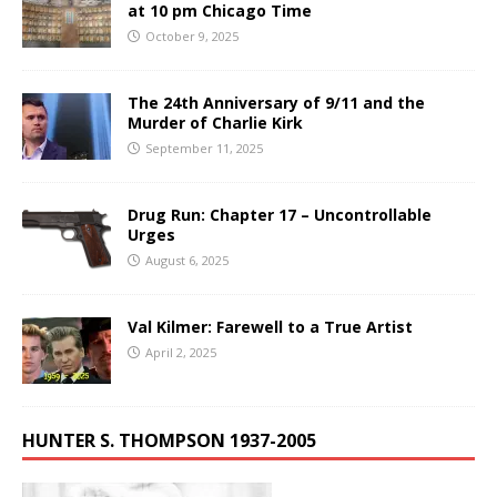
at 10 pm Chicago Time
October 9, 2025
The 24th Anniversary of 9/11 and the
Murder of Charlie Kirk
September 11, 2025
Drug Run: Chapter 17 – Uncontrollable
Urges
August 6, 2025
Val Kilmer: Farewell to a True Artist
April 2, 2025
HUNTER S. THOMPSON 1937-2005