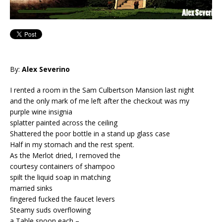
By:
Alex Severino
I rented a room in the Sam Culbertson Mansion last night
and the only mark of me left after the checkout was my
purple wine insignia
splatter painted across the ceiling
Shattered the poor bottle in a stand up glass case
Half in my stomach and the rest spent.
As the Merlot dried, I removed the
courtesy containers of shampoo
spilt the liquid soap in matching
married sinks
fingered fucked the faucet levers
Steamy suds overflowing
a Table spoon each –