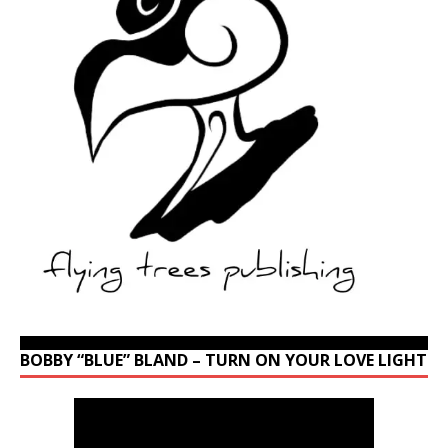
BOBBY “BLUE” BLAND – TURN ON YOUR LOVE LIGHT