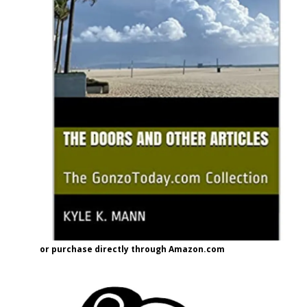
or purchase directly through Amazon.com