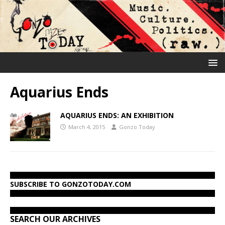
Aquarius Ends
AQUARIUS ENDS: AN EXHIBITION
March 4, 2015
Gonzo Today
SUBSCRIBE TO GONZOTODAY.COM
SEARCH OUR ARCHIVES