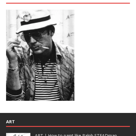
ART
ART | How to paint like Ralph STEADman