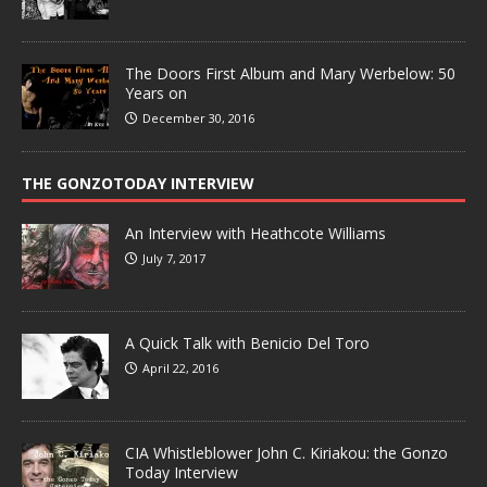
The Doors First Album and Mary Werbelow: 50
Years on
December 30, 2016
THE GONZOTODAY INTERVIEW
An Interview with Heathcote Williams
July 7, 2017
A Quick Talk with Benicio Del Toro
April 22, 2016
CIA Whistleblower John C. Kiriakou: the Gonzo
Today Interview