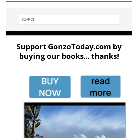
Support GonzoToday.com by
buying our books... thanks!