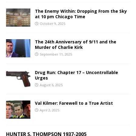
The Enemy Within: Dropping From the Sky
at 10 pm Chicago Time
October 9, 2025
The 24th Anniversary of 9/11 and the
Murder of Charlie Kirk
September 11, 2025
Drug Run: Chapter 17 – Uncontrollable
Urges
August 6, 2025
Val Kilmer: Farewell to a True Artist
April 2, 2025
HUNTER S. THOMPSON 1937-2005