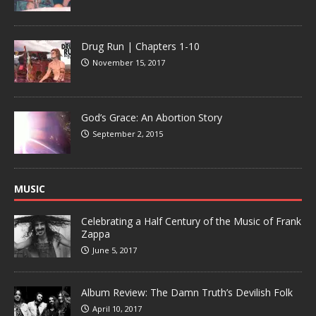
Drug Run | Chapters 1-10
November 15, 2017
God’s Grace: An Abortion Story
September 2, 2015
MUSIC
Celebrating a Half Century of the Music of Frank
Zappa
June 5, 2017
Album Review: The Damn Truth’s Devilish Folk
April 10, 2017