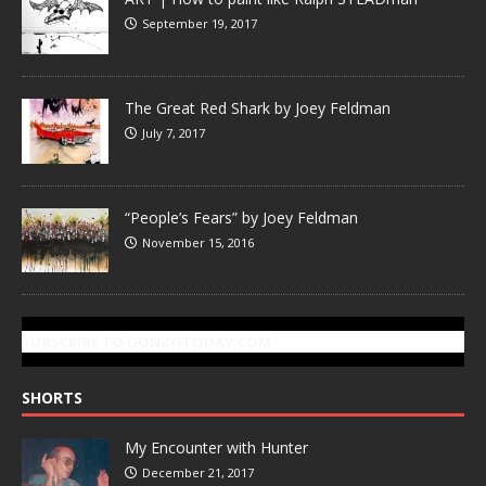
September 19, 2017
The Great Red Shark by Joey Feldman
July 7, 2017
“People’s Fears” by Joey Feldman
November 15, 2016
SUBSCRIBE TO GONZOTODAY.COM
SHORTS
My Encounter with Hunter
December 21, 2017