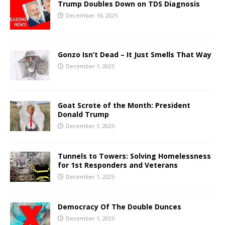
Trump Doubles Down on TDS Diagnosis
December 16, 2025
Gonzo Isn’t Dead – It Just Smells That Way
December 1, 2025
Goat Scrote of the Month: President
Donald Trump
December 1, 2025
Tunnels to Towers: Solving Homelessness
for 1st Responders and Veterans
December 1, 2025
Democracy Of The Double Dunces
December 1, 2025