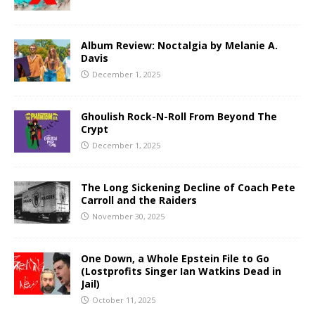
Album Review: Noctalgia by Melanie A.
Davis
December 1, 2025
Ghoulish Rock-N-Roll From Beyond The
Crypt
December 1, 2025
The Long Sickening Decline of Coach Pete
Carroll and the Raiders
November 30, 2025
One Down, a Whole Epstein File to Go
(Lostprofits Singer Ian Watkins Dead in
Jail)
October 11, 2025