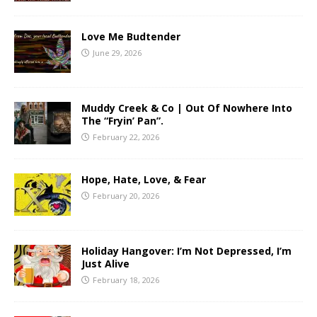
Love Me Budtender
June 29, 2026
Muddy Creek & Co | Out Of Nowhere Into
The “Fryin’ Pan”.
February 22, 2026
Hope, Hate, Love, & Fear
February 20, 2026
Holiday Hangover: I’m Not Depressed, I’m
Just Alive
February 18, 2026