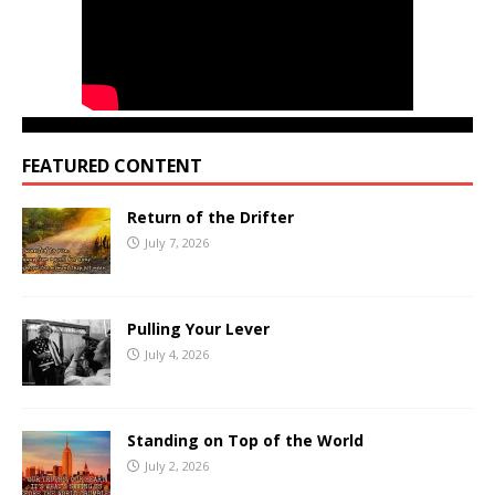
FEATURED CONTENT
Return of the Drifter
July 7, 2026
Pulling Your Lever
July 4, 2026
Standing on Top of the World
July 2, 2026