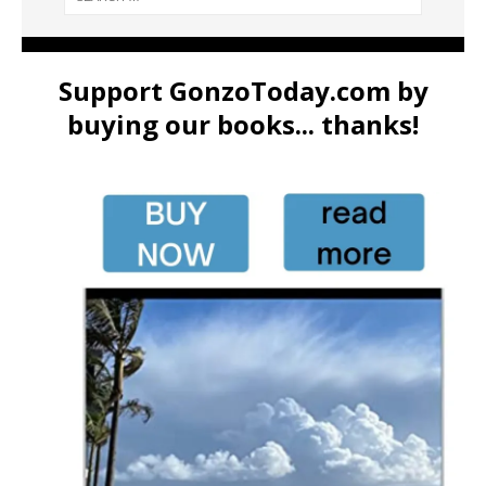
Support GonzoToday.com by
buying our books... thanks!