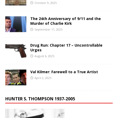
October 9, 2025
The 24th Anniversary of 9/11 and the
Murder of Charlie Kirk
September 11, 2025
Drug Run: Chapter 17 – Uncontrollable
Urges
August 6, 2025
Val Kilmer: Farewell to a True Artist
April 2, 2025
HUNTER S. THOMPSON 1937-2005