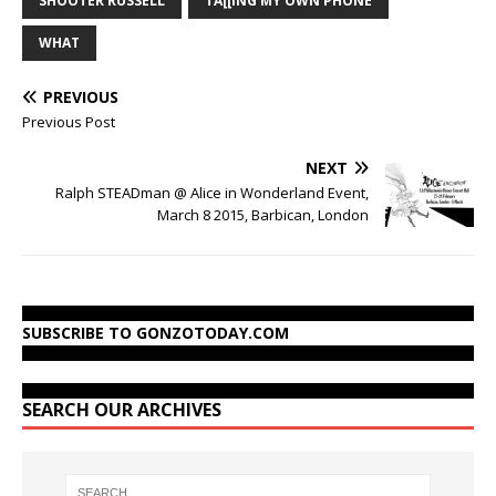
SHOOTER RUSSELL
TA[[ING MY OWN PHONE
WHAT
PREVIOUS
Previous Post
NEXT
Ralph STEADman @ Alice in Wonderland Event,
March 8 2015, Barbican, London
SUBSCRIBE TO GONZOTODAY.COM
SEARCH OUR ARCHIVES