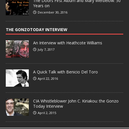
The Doors First Album and Mary Werbelow: 50
Years on
December 30, 2016
THE GONZOTODAY INTERVIEW
An Interview with Heathcote Williams
July 7, 2017
A Quick Talk with Benicio Del Toro
April 22, 2016
CIA Whistleblower John C. Kiriakou: the Gonzo
Today Interview
April 2, 2015