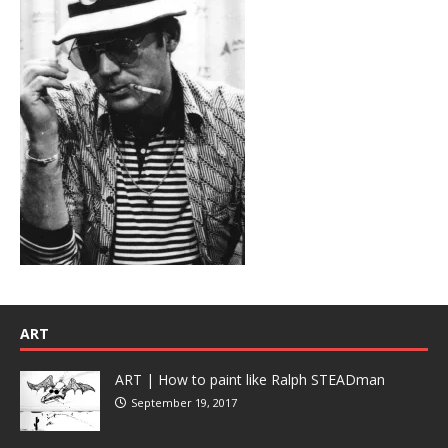
ART
ART | How to paint like Ralph STEADman
September 19, 2017