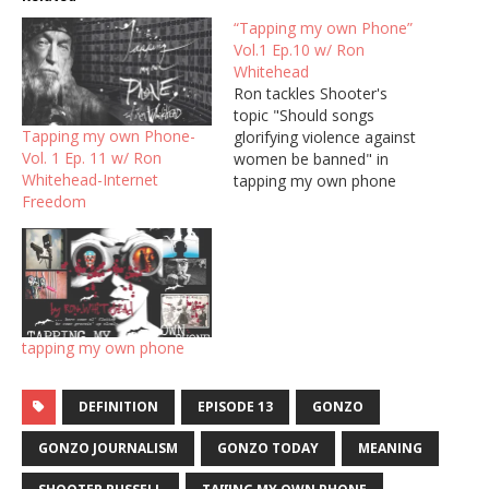
“Tapping my own Phone”
Vol.1 Ep.10 w/ Ron
Whitehead
Ron tackles Shooter's
topic "Should songs
Tapping my own Phone-
glorifying violence against
Vol. 1 Ep. 11 w/ Ron
women be banned" in
Whitehead-Internet
tapping my own phone
Freedom
with ron whitehead,
episode 10, produced by
shooter russell. Poet,
author, scholar, activist
Ron Whitehead presents
readings and talks on a
spectrum of subjects from
tapping my own phone
his Kentucky roots to
individual freedoms and
rights…
DEFINITION
EPISODE 13
GONZO
GONZO JOURNALISM
GONZO TODAY
MEANING