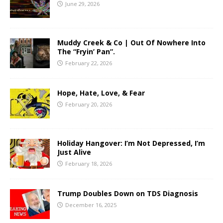
June 29, 2026
Muddy Creek & Co | Out Of Nowhere Into
The “Fryin’ Pan”.
February 22, 2026
Hope, Hate, Love, & Fear
February 20, 2026
Holiday Hangover: I’m Not Depressed, I’m
Just Alive
February 18, 2026
Trump Doubles Down on TDS Diagnosis
December 16, 2025