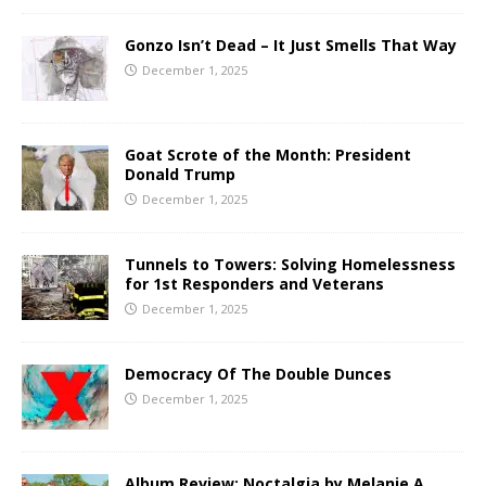
Gonzo Isn’t Dead – It Just Smells That Way
December 1, 2025
Goat Scrote of the Month: President
Donald Trump
December 1, 2025
Tunnels to Towers: Solving Homelessness
for 1st Responders and Veterans
December 1, 2025
Democracy Of The Double Dunces
December 1, 2025
Album Review: Noctalgia by Melanie A.