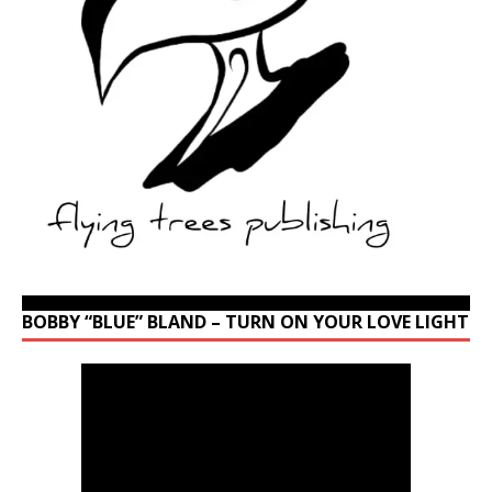
BOBBY “BLUE” BLAND – TURN ON YOUR LOVE LIGHT