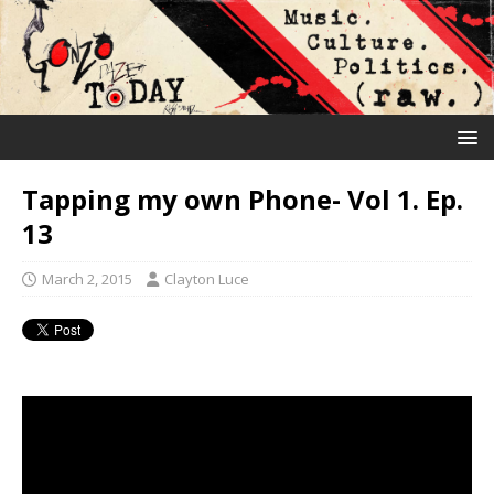
Tapping my own Phone- Vol 1. Ep.
13
March 2, 2015
Clayton Luce