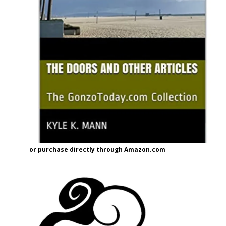
or purchase directly through Amazon.com