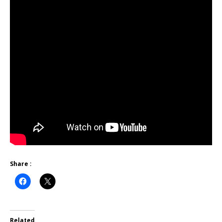
Share :
Related