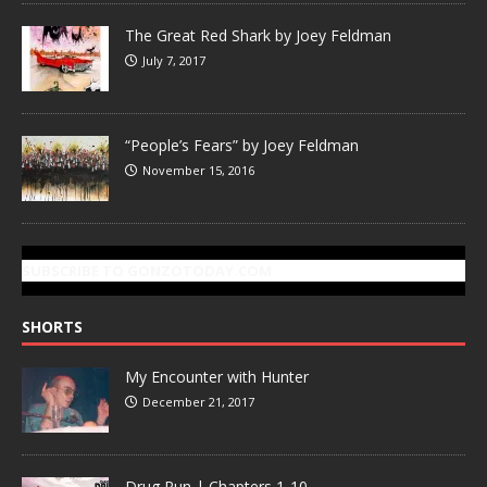
The Great Red Shark by Joey Feldman
July 7, 2017
“People’s Fears” by Joey Feldman
November 15, 2016
SUBSCRIBE TO GONZOTODAY.COM
SHORTS
My Encounter with Hunter
December 21, 2017
Drug Run | Chapters 1-10