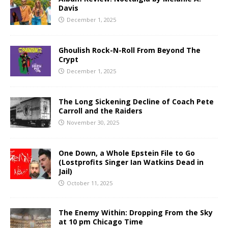
Davis
December 1, 2025
Ghoulish Rock-N-Roll From Beyond The
Crypt
December 1, 2025
The Long Sickening Decline of Coach Pete
Carroll and the Raiders
November 30, 2025
One Down, a Whole Epstein File to Go
(Lostprofits Singer Ian Watkins Dead in
Jail)
October 11, 2025
The Enemy Within: Dropping From the Sky
at 10 pm Chicago Time