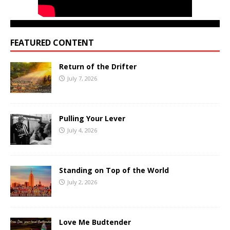
FEATURED CONTENT
Return of the Drifter
July 7, 2026
Pulling Your Lever
July 4, 2026
Standing on Top of the World
July 2, 2026
Love Me Budtender