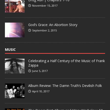
November 15, 2017
God’s Grace: An Abortion Story
September 2, 2015
MUSIC
Celebrating a Half Century of the Music of Frank
Zappa
June 5, 2017
Album Review: The Damn Truth’s Devilish Folk
April 10, 2017