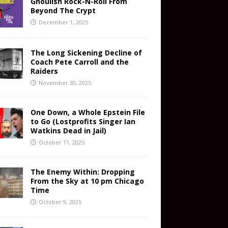
Ghoulish Rock-N-Roll From
Beyond The Crypt
December 1, 2025
The Long Sickening Decline of
Coach Pete Carroll and the
Raiders
November 30, 2025
One Down, a Whole Epstein File
to Go (Lostprofits Singer Ian
Watkins Dead in Jail)
October 11, 2025
The Enemy Within: Dropping
From the Sky at 10 pm Chicago
Time
October 9, 2025