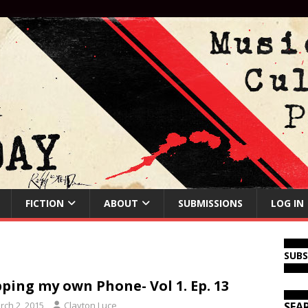
FICTION
ABOUT
SUBMISSIONS
LOG IN
SUB
ping my own Phone- Vol 1. Ep. 13
rch 2, 2015
Clayton Luce
SEA