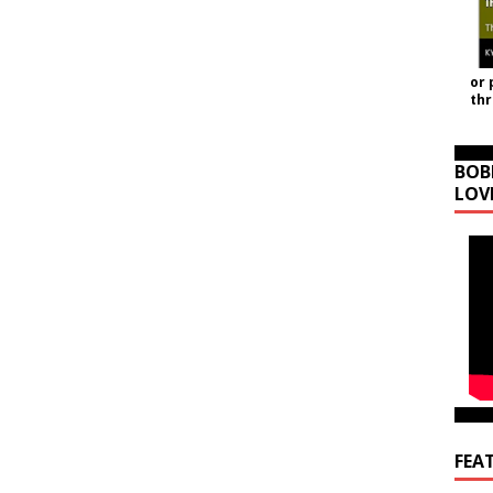
or 
th
BOB
LOV
FEA