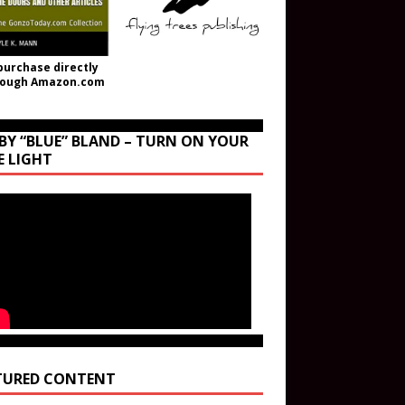
purchase directly
rough Amazon.com
BY “BLUE” BLAND – TURN ON YOUR
E LIGHT
TURED CONTENT