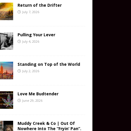
Return of the Drifter
July 7, 2026
Pulling Your Lever
July 4, 2026
Standing on Top of the World
July 2, 2026
Love Me Budtender
June 29, 2026
Muddy Creek & Co | Out Of
Nowhere Into The “Fryin’ Pan”.