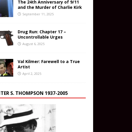
The 24th Anniversary of 9/11
and the Murder of Charlie Kirk
September 11, 2025
Drug Run: Chapter 17 –
Uncontrollable Urges
August 6, 2025
Val Kilmer: Farewell to a True
Artist
April 2, 2025
TER S. THOMPSON 1937-2005