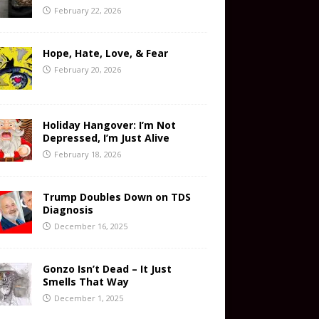
February 22, 2026
Hope, Hate, Love, & Fear
February 20, 2026
Holiday Hangover: I’m Not
Depressed, I’m Just Alive
February 18, 2026
Trump Doubles Down on TDS
Diagnosis
December 16, 2025
Gonzo Isn’t Dead – It Just
Smells That Way
December 1, 2025