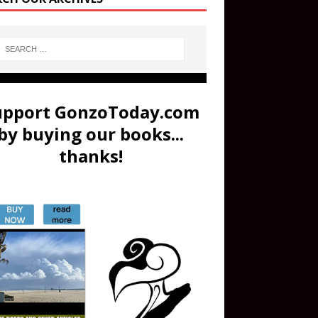
upport GonzoToday.com
by buying our books...
thanks!