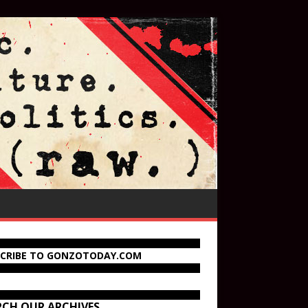
SCRIBE TO GONZOTODAY.COM
RCH OUR ARCHIVES