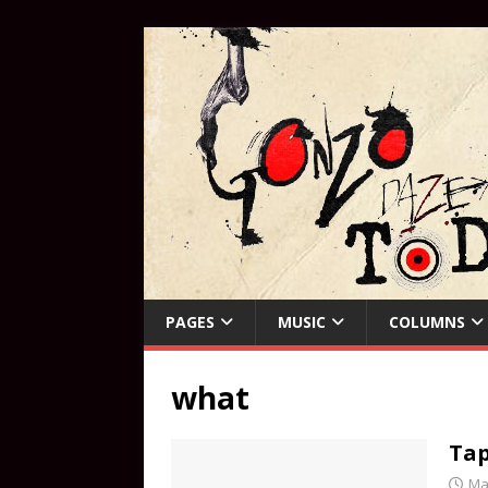
PAGES
MUSIC
COLUMNS
what
Tap
Ma