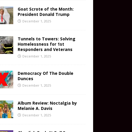
Goat Scrote of the Month:
President Donald Trump
December 1, 2025
Tunnels to Towers: Solving
Homelessness for 1st
Responders and Veterans
December 1, 2025
Democracy Of The Double
Dunces
December 1, 2025
Album Review: Noctalgia by
Melanie A. Davis
December 1, 2025