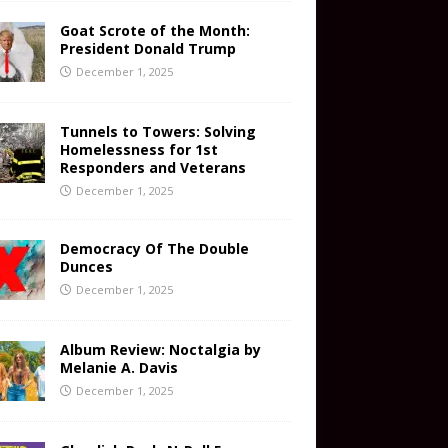
Goat Scrote of the Month:
President Donald Trump
December 1, 2025
Tunnels to Towers: Solving
Homelessness for 1st
Responders and Veterans
December 1, 2025
Democracy Of The Double
Dunces
December 1, 2025
Album Review: Noctalgia by
Melanie A. Davis
December 1, 2025