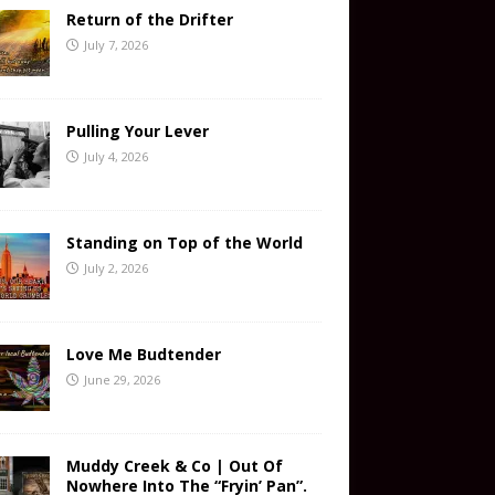
Return of the Drifter
July 7, 2026
Pulling Your Lever
July 4, 2026
Standing on Top of the World
July 2, 2026
Love Me Budtender
June 29, 2026
Muddy Creek & Co | Out Of
Nowhere Into The “Fryin’ Pan”.