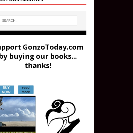
upport GonzoToday.com
by buying our books...
thanks!