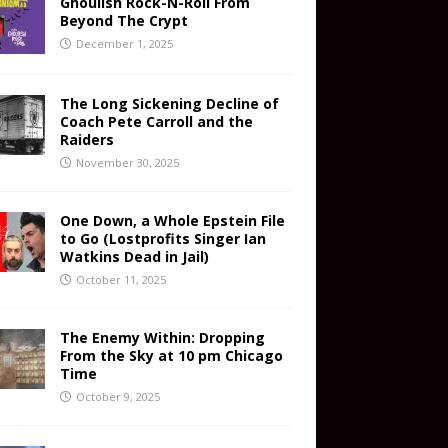
Ghoulish Rock-N-Roll From
Beyond The Crypt
December 1, 2025
The Long Sickening Decline of
Coach Pete Carroll and the
Raiders
November 30, 2025
One Down, a Whole Epstein File
to Go (Lostprofits Singer Ian
Watkins Dead in Jail)
October 11, 2025
The Enemy Within: Dropping
From the Sky at 10 pm Chicago
Time
October 9, 2025