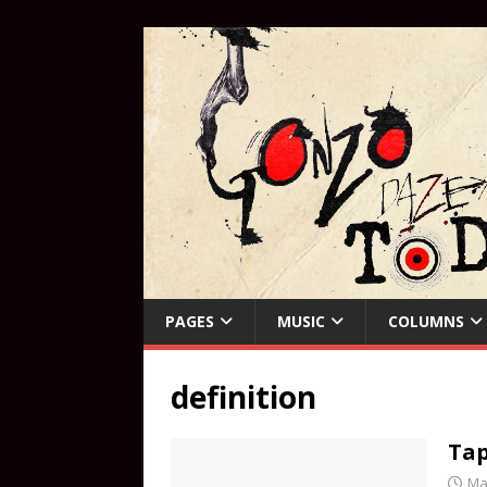
PAGES
MUSIC
COLUMNS
definition
Tap
Ma