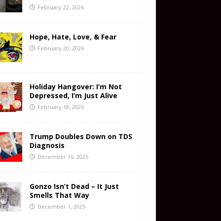
February 22, 2026
Hope, Hate, Love, & Fear
February 20, 2026
Holiday Hangover: I’m Not
Depressed, I’m Just Alive
February 18, 2026
Trump Doubles Down on TDS
Diagnosis
December 16, 2025
Gonzo Isn’t Dead – It Just
Smells That Way
December 1, 2025