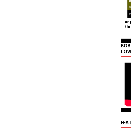
or 
th
BOB
LOV
FEA