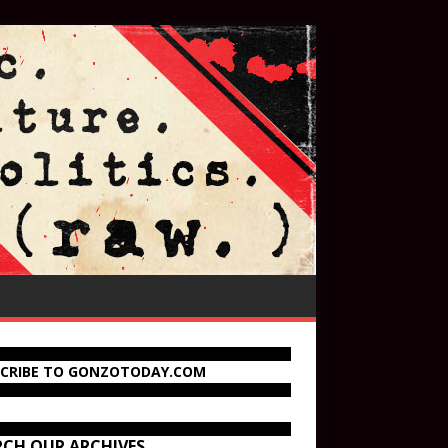
SCRIBE TO GONZOTODAY.COM
RCH OUR ARCHIVES