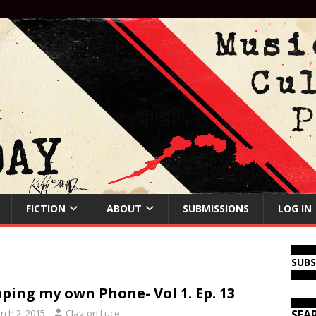
FICTION
ABOUT
SUBMISSIONS
LOG IN
SUB
ping my own Phone- Vol 1. Ep. 13
rch 2, 2015
Clayton Luce
SEA