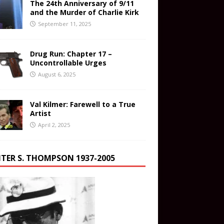
The 24th Anniversary of 9/11
and the Murder of Charlie Kirk
September 11, 2025
Drug Run: Chapter 17 –
Uncontrollable Urges
August 6, 2025
Val Kilmer: Farewell to a True
Artist
April 2, 2025
TER S. THOMPSON 1937-2005