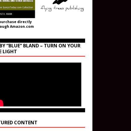
purchase directly
rough Amazon.com
BY “BLUE” BLAND – TURN ON YOUR
E LIGHT
TURED CONTENT