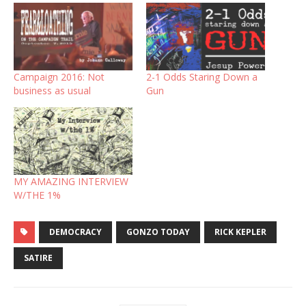
Campaign 2016: Not
2-1 Odds Staring Down a
business as usual
Gun
MY AMAZING INTERVIEW
W/THE 1%
DEMOCRACY
GONZO TODAY
RICK KEPLER
SATIRE