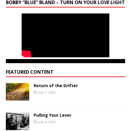
BOBBY “BLUE” BLAND – TURN ON YOUR LOVE LIGHT
FEATURED CONTENT
Return of the Drifter
July 7, 2026
Pulling Your Lever
July 4, 2026