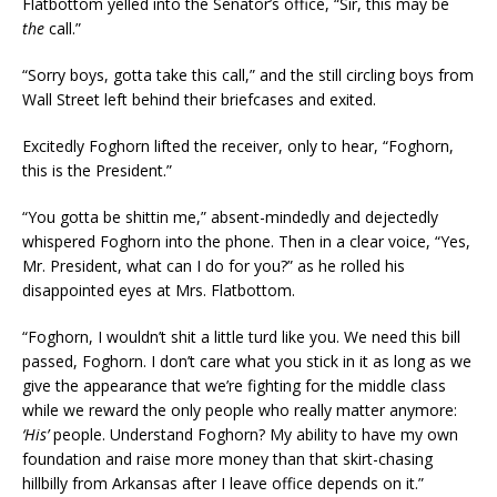
Flatbottom yelled into the Senator’s office, “Sir, this may be
the
call.”
“Sorry boys, gotta take this call,” and the still circling boys from
Wall Street left behind their briefcases and exited.
Excitedly Foghorn lifted the receiver, only to hear, “Foghorn,
this is the President.”
“You gotta be shittin me,” absent-mindedly and dejectedly
whispered Foghorn into the phone. Then in a clear voice, “Yes,
Mr. President, what can I do for you?” as he rolled his
disappointed eyes at Mrs. Flatbottom.
“Foghorn, I wouldn’t shit a little turd like you. We need this bill
passed, Foghorn. I don’t care what you stick in it as long as we
give the appearance that we’re fighting for the middle class
while we reward the only people who really matter anymore:
‘His’
people. Understand Foghorn? My ability to have my own
foundation and raise more money than that skirt-chasing
hillbilly from Arkansas after I leave office depends on it.”