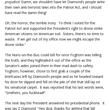
prejudice!
Damn, we shouldn’t have let Diamond’s people write
their own anti-terrorist laws into the Patriot Act, and I should
have read the damn thing!
Oh, the horror, the terrible irony. To think I voted for the
Patriot Act and supported the President’s right to drone strike
American citizens on American soil. Sisters, there’s no time to
waste. If we get out of my office now we might escape the
drone strike.”
The Nuns-on-the-Bus could tell for once Foghorn was telling
the truth, and they hightailed it out of the office as the
Senator’s aides joined them in their mad dash to safety.
Foghorn, however, chose to first grab a couple of the
briefcases left by Diamond’s people and as he headed toward
his door he slipped and fell on the pile of shit that still lay on
his senatorial carpet. It was reported that his last words were,
“Smithers, you fuckhead!”
The next day the President answered his presidential phone. It
was Jay Z Diamond. “Hey dog, thanks for getting that bill