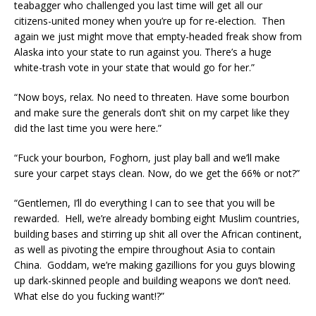
teabagger who challenged you last time will get all our
citizens-united money when you’re up for re-election. Then
again we just might move that empty-headed freak show from
Alaska into your state to run against you. There’s a huge
white-trash vote in your state that would go for her.”
“Now boys, relax. No need to threaten. Have some bourbon
and make sure the generals don’t shit on my carpet like they
did the last time you were here.”
“Fuck your bourbon, Foghorn, just play ball and we’ll make
sure your carpet stays clean. Now, do we get the 66% or not?”
“Gentlemen, I’ll do everything I can to see that you will be
rewarded. Hell, we’re already bombing eight Muslim countries,
building bases and stirring up shit all over the African continent,
as well as pivoting the empire throughout Asia to contain
China. Goddam, we’re making gazillions for you guys blowing
up dark-skinned people and building weapons we don’t need.
What else do you fucking want!?”