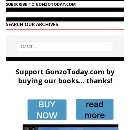
SUBSCRIBE TO GONZOTODAY.COM
SEARCH OUR ARCHIVES
Support GonzoToday.com by
buying our books... thanks!