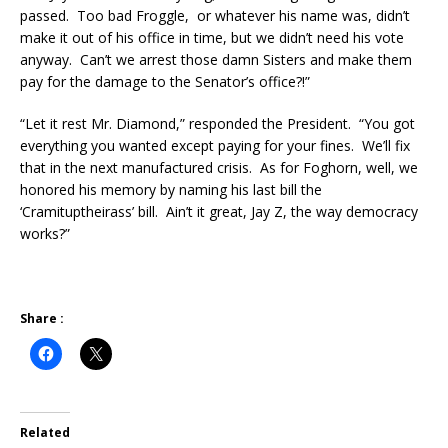
passed. Too bad Froggle, or whatever his name was, didn’t
make it out of his office in time, but we didn’t need his vote
anyway. Can’t we arrest those damn Sisters and make them
pay for the damage to the Senator’s office?!”
“Let it rest Mr. Diamond,” responded the President. “You got
everything you wanted except paying for your fines. We’ll fix
that in the next manufactured crisis. As for Foghorn, well, we
honored his memory by naming his last bill the
‘Cramituptheirass’ bill. Ain’t it great, Jay Z, the way democracy
works?”
Share :
Related