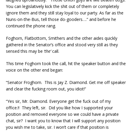
You can legislatively kick the shit out of them or completely
ignore them and they still stay loyal to our party. As far as the
Nuns-on-the-Bus, tell those do-gooders….” and before he
continued the phone rang.
Foghorn, Flatbottom, Smithers and the other aides quickly
gathered in the Senator’s office and stood very still as they
sensed this may be
‘the’
call.
This time Foghorn took the call, hit the speaker button and the
voice on the other end began:
“Senator Froghorn. This is Jay Z. Diamond. Get me off speaker
and clear the fucking room out, you idiot!”
“Yes sir, Mr. Diamond. Everyone get the fuck out of my
office.!! They left, sir. Did you like how I supported your
position and removed everyone so we could have a private
chat, sir? I want you to know that I will support any position
you wish me to take, sir. I won’t care if that position is