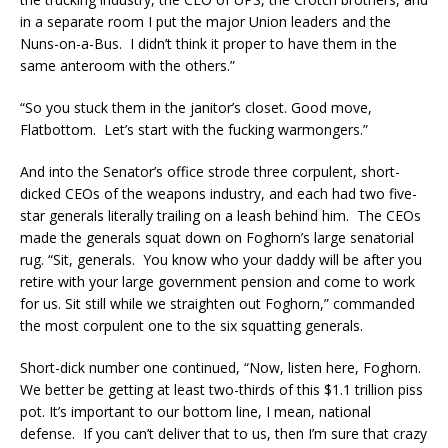
in a separate room I put the major Union leaders and the
Nuns-on-a-Bus. I didn’t think it proper to have them in the
same anteroom with the others.”
“So you stuck them in the janitor’s closet. Good move,
Flatbottom. Let’s start with the fucking warmongers.”
And into the Senator’s office strode three corpulent, short-
dicked CEOs of the weapons industry, and each had two five-
star generals literally trailing on a leash behind him. The CEOs
made the generals squat down on Foghorn’s large senatorial
rug. “Sit, generals. You know who your daddy will be after you
retire with your large government pension and come to work
for us. Sit still while we straighten out Foghorn,” commanded
the most corpulent one to the six squatting generals.
Short-dick number one continued, “Now, listen here, Foghorn.
We better be getting at least two-thirds of this $1.1 trillion piss
pot. It’s important to our bottom line, I mean, national
defense. If you can’t deliver that to us, then I’m sure that crazy