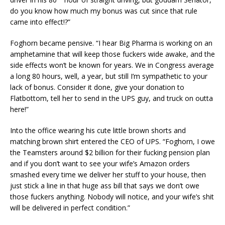
do you know how much my bonus was cut since that rule
came into effect!?”
Foghorn became pensive. “I hear Big Pharma is working on an
amphetamine that will keep those fuckers wide awake, and the
side effects won’t be known for years. We in Congress average
a long 80 hours, well, a year, but still I’m sympathetic to your
lack of bonus. Consider it done, give your donation to
Flatbottom, tell her to send in the UPS guy, and truck on outta
here!”
Into the office wearing his cute little brown shorts and
matching brown shirt entered the CEO of UPS. “Foghorn, I owe
the Teamsters around $2 billion for their fucking pension plan
and if you don’t want to see your wife’s Amazon orders
smashed every time we deliver her stuff to your house, then
just stick a line in that huge ass bill that says we don’t owe
those fuckers anything. Nobody will notice, and your wife’s shit
will be delivered in perfect condition.”