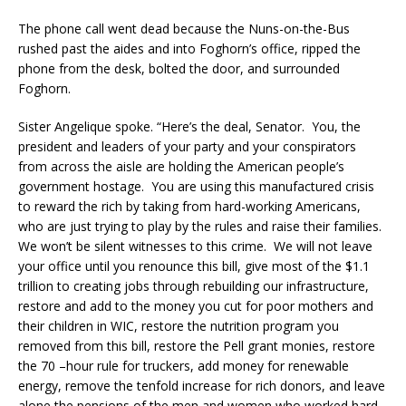
The phone call went dead because the Nuns-on-the-Bus
rushed past the aides and into Foghorn’s office, ripped the
phone from the desk, bolted the door, and surrounded
Foghorn.
Sister Angelique spoke. “Here’s the deal, Senator. You, the
president and leaders of your party and your conspirators
from across the aisle are holding the American people’s
government hostage. You are using this manufactured crisis
to reward the rich by taking from hard-working Americans,
who are just trying to play by the rules and raise their families.
We won’t be silent witnesses to this crime. We will not leave
your office until you renounce this bill, give most of the $1.1
trillion to creating jobs through rebuilding our infrastructure,
restore and add to the money you cut for poor mothers and
their children in WIC, restore the nutrition program you
removed from this bill, restore the Pell grant monies, restore
the 70 –hour rule for truckers, add money for renewable
energy, remove the tenfold increase for rich donors, and leave
alone the pensions of the men and women who worked hard