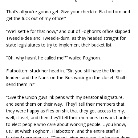
That’s all you’re gonna get. Give your check to Flatbottom and
get the fuck out of my office!”
“We’ll settle for that now,” and out of Foghorn’s office skipped
Tweedle-dee and Tweedle-dum, as they headed straight for
state legislatures to try to implement their bucket list.
“Oh, why hasn’t he called me!?” wailed Foghorn.
Flatbottom stuck her head in, “Sir, you still have the Union
leaders and the Nuns-on-the-Bus waiting in the closet. Shall I
send them in?”
“Give the Union guys ink pens with my senatorial signature,
and send them on their way. They’ll tell their members that
they were happy as flies on shit that they got access to my,
well, closet, and then they’ll tell their members to work harder
to elect people who care about working people…..you know,
us,” at which Foghorn, Flatbottom, and the entire staff all
laughed uproariously. “Those Union guys are like beaten dogs.