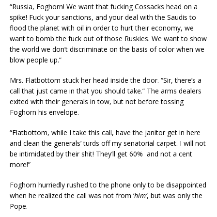
“Russia, Foghorn! We want that fucking Cossacks head on a
spike! Fuck your sanctions, and your deal with the Saudis to
flood the planet with oil in order to hurt their economy, we
want to bomb the fuck out of those Ruskies. We want to show
the world we don’t discriminate on the basis of color when we
blow people up.”
Mrs. Flatbottom stuck her head inside the door. “Sir, there’s a
call that just came in that you should take.” The arms dealers
exited with their generals in tow, but not before tossing
Foghorn his envelope.
“Flatbottom, while I take this call, have the janitor get in here
and clean the generals’ turds off my senatorial carpet. I will not
be intimidated by their shit! They’ll get 60% and not a cent
more!”
Foghorn hurriedly rushed to the phone only to be disappointed
when he realized the call was not from ‘
him’
, but was only the
Pope.