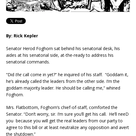
By: Rick Kepler
Senator Herod Foghorn sat behind his senatorial desk, his
aides at his senatorial side, at-the-ready to address his
senatorial commands.
“Did
the
call come in yet?” he inquired of his staff. “Goddam it,
he’s already called the leaders from the other side. I’m the
goddam majority leader. He should be calling me,” whined
Foghorn.
Mrs. Flatbottom, Foghorn’s chief-of-staff, comforted the
Senator. “Don’t worry, sir. I’m sure you’ll get his call. He’ll neeD
you because you will get the real leaders from our party to
agree to this bill or at least neutralize any opposition and avert
the shutdown.”