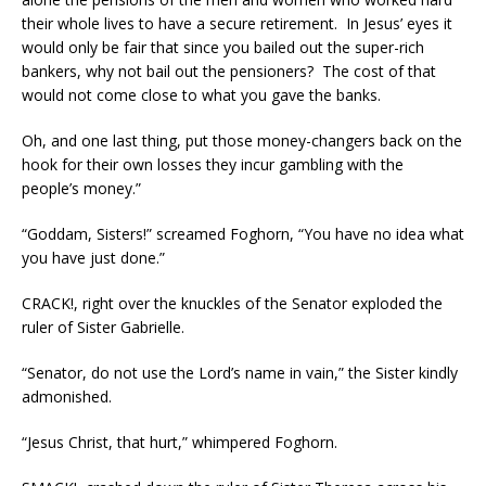
their whole lives to have a secure retirement. In Jesus’ eyes it
would only be fair that since you bailed out the super-rich
bankers, why not bail out the pensioners? The cost of that
would not come close to what you gave the banks.
Oh, and one last thing, put those money-changers back on the
hook for their own losses they incur gambling with the
people’s money.”
“Goddam, Sisters!” screamed Foghorn, “You have no idea what
you have just done.”
CRACK!, right over the knuckles of the Senator exploded the
ruler of Sister Gabrielle.
“Senator, do not use the Lord’s name in vain,” the Sister kindly
admonished.
“Jesus Christ, that hurt,” whimpered Foghorn.