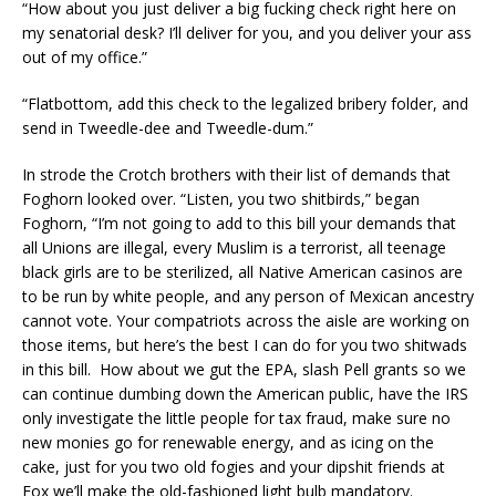
“How about you just deliver a big fucking check right here on
my senatorial desk? I’ll deliver for you, and you deliver your ass
out of my office.”
“Flatbottom, add this check to the legalized bribery folder, and
send in Tweedle-dee and Tweedle-dum.”
In strode the Crotch brothers with their list of demands that
Foghorn looked over. “Listen, you two shitbirds,” began
Foghorn, “I’m not going to add to this bill your demands that
all Unions are illegal, every Muslim is a terrorist, all teenage
black girls are to be sterilized, all Native American casinos are
to be run by white people, and any person of Mexican ancestry
cannot vote. Your compatriots across the aisle are working on
those items, but here’s the best I can do for you two shitwads
in this bill. How about we gut the EPA, slash Pell grants so we
can continue dumbing down the American public, have the IRS
only investigate the little people for tax fraud, make sure no
new monies go for renewable energy, and as icing on the
cake, just for you two old fogies and your dipshit friends at
Fox we’ll make the old-fashioned light bulb mandatory.