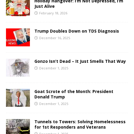
Holiday Hangover: I’m Not Depressed, I’m
Just Alive
February 18, 2026
Trump Doubles Down on TDS Diagnosis
December 16, 2025
Gonzo Isn’t Dead – It Just Smells That Way
December 1, 2025
Goat Scrote of the Month: President
Donald Trump
December 1, 2025
Tunnels to Towers: Solving Homelessness
for 1st Responders and Veterans
December 1, 2025