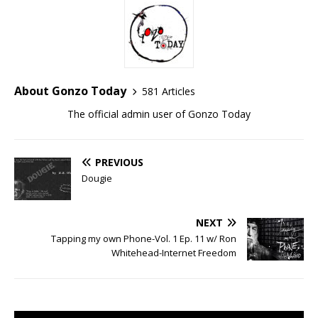
About Gonzo Today
581 Articles
The official admin user of Gonzo Today
PREVIOUS
Dougie
NEXT
Tapping my own Phone-Vol. 1 Ep. 11 w/ Ron
Whitehead-Internet Freedom