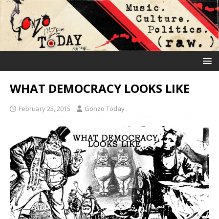
WHAT DEMOCRACY LOOKS LIKE
February 25, 2015
Gonzo Today