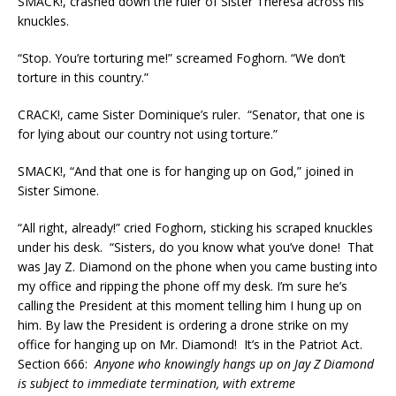
SMACK!, crashed down the ruler of Sister Theresa across his
knuckles.
“Stop. You’re torturing me!” screamed Foghorn. “We don’t
torture in this country.”
CRACK!, came Sister Dominique’s ruler. “Senator, that one is
for lying about our country not using torture.”
SMACK!, “And that one is for hanging up on God,” joined in
Sister Simone.
“All right, already!” cried Foghorn, sticking his scraped knuckles
under his desk. “Sisters, do you know what you’ve done! That
was Jay Z. Diamond on the phone when you came busting into
my office and ripping the phone off my desk. I’m sure he’s
calling the President at this moment telling him I hung up on
him. By law the President is ordering a drone strike on my
office for hanging up on Mr. Diamond! It’s in the Patriot Act.
Section 666:
Anyone who knowingly hangs up on Jay Z Diamond
is subject to immediate termination, with extreme