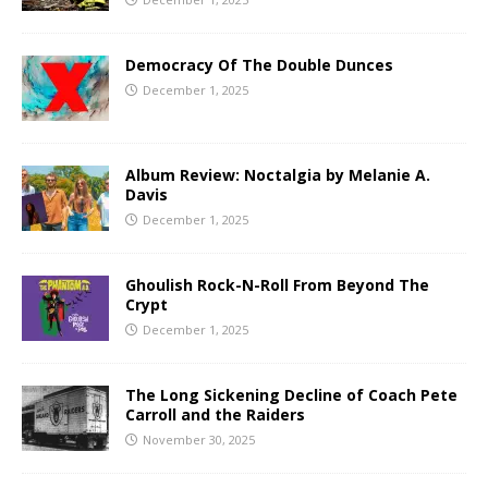
Democracy Of The Double Dunces
December 1, 2025
Album Review: Noctalgia by Melanie A.
Davis
December 1, 2025
Ghoulish Rock-N-Roll From Beyond The
Crypt
December 1, 2025
The Long Sickening Decline of Coach Pete
Carroll and the Raiders
November 30, 2025