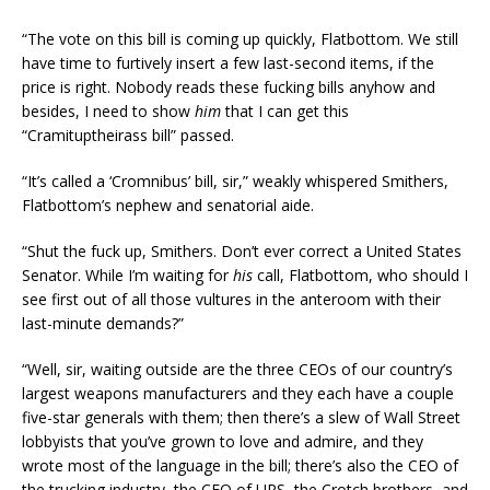
“The vote on this bill is coming up quickly, Flatbottom. We still
have time to furtively insert a few last-second items, if the
price is right. Nobody reads these fucking bills anyhow and
besides, I need to show
him
that I can get this
“Cramituptheirass bill” passed.
“It’s called a ‘Cromnibus’ bill, sir,” weakly whispered Smithers,
Flatbottom’s nephew and senatorial aide.
“Shut the fuck up, Smithers. Don’t ever correct a United States
Senator. While I’m waiting for
his
call, Flatbottom, who should I
see first out of all those vultures in the anteroom with their
last-minute demands?”
“Well, sir, waiting outside are the three CEOs of our country’s
largest weapons manufacturers and they each have a couple
five-star generals with them; then there’s a slew of Wall Street
lobbyists that you’ve grown to love and admire, and they
wrote most of the language in the bill; there’s also the CEO of
the trucking industry, the CEO of UPS, the Crotch brothers, and