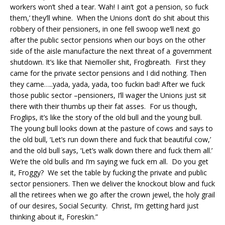
workers won’t shed a tear. ‘Wah! I ain’t got a pension, so fuck
them,’ they’ll whine. When the Unions don’t do shit about this
robbery of their pensioners, in one fell swoop we’ll next go
after the public sector pensions when our boys on the other
side of the aisle manufacture the next threat of a government
shutdown. It’s like that Niemoller shit, Frogbreath. First they
came for the private sector pensions and I did nothing. Then
they came…..yada, yada, yada, too fuckin bad! After we fuck
those public sector –pensioners, I’ll wager the Unions just sit
there with their thumbs up their fat asses. For us though,
Froglips, it’s like the story of the old bull and the young bull.
The young bull looks down at the pasture of cows and says to
the old bull, ‘Let’s run down there and fuck that beautiful cow,’
and the old bull says, ‘Let’s walk down there and fuck them all.’
We’re the old bulls and I’m saying we fuck em all. Do you get
it, Froggy? We set the table by fucking the private and public
sector pensioners. Then we deliver the knockout blow and fuck
all the retirees when we go after the crown jewel, the holy grail
of our desires, Social Security. Christ, I’m getting hard just
thinking about it, Foreskin.”