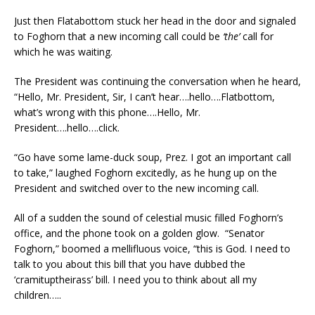
Just then Flatabottom stuck her head in the door and signaled
to Foghorn that a new incoming call could be
‘the’
call for
which he was waiting.
The President was continuing the conversation when he heard,
“Hello, Mr. President, Sir, I can’t hear….hello….Flatbottom,
what’s wrong with this phone….Hello, Mr.
President….hello….click.
“Go have some lame-duck soup, Prez. I got an important call
to take,” laughed Foghorn excitedly, as he hung up on the
President and switched over to the new incoming call.
All of a sudden the sound of celestial music filled Foghorn’s
office, and the phone took on a golden glow. “Senator
Foghorn,” boomed a mellifluous voice, “this is God. I need to
talk to you about this bill that you have dubbed the
‘cramituptheirass’ bill. I need you to think about all my
children…..