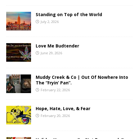
Standing on Top of the World
July 2, 2026
Love Me Budtender
June 29, 2026
Muddy Creek & Co | Out Of Nowhere Into
The “Fryin’ Pan”.
February 22, 2026
Hope, Hate, Love, & Fear
February 20, 2026