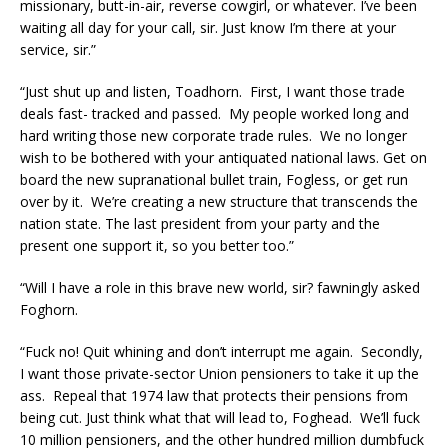
missionary, butt-in-air, reverse cowgirl, or whatever. I’ve been
waiting all day for your call, sir. Just know I’m there at your
service, sir.”
“Just shut up and listen, Toadhorn. First, I want those trade
deals fast- tracked and passed. My people worked long and
hard writing those new corporate trade rules. We no longer
wish to be bothered with your antiquated national laws. Get on
board the new supranational bullet train, Fogless, or get run
over by it. We’re creating a new structure that transcends the
nation state. The last president from your party and the
present one support it, so you better too.”
“Will I have a role in this brave new world, sir? fawningly asked
Foghorn.
“Fuck no! Quit whining and don’t interrupt me again. Secondly,
I want those private-sector Union pensioners to take it up the
ass. Repeal that 1974 law that protects their pensions from
being cut. Just think what that will lead to, Foghead. We’ll fuck
10 million pensioners, and the other hundred million dumbfuck