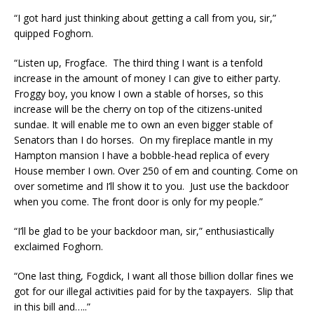
“I got hard just thinking about getting a call from you, sir,”
quipped Foghorn.
“Listen up, Frogface. The third thing I want is a tenfold
increase in the amount of money I can give to either party.
Froggy boy, you know I own a stable of horses, so this
increase will be the cherry on top of the citizens-united
sundae. It will enable me to own an even bigger stable of
Senators than I do horses. On my fireplace mantle in my
Hampton mansion I have a bobble-head replica of every
House member I own. Over 250 of em and counting. Come on
over sometime and I’ll show it to you. Just use the backdoor
when you come. The front door is only for my people.”
“I’ll be glad to be your backdoor man, sir,” enthusiastically
exclaimed Foghorn.
“One last thing, Fogdick, I want all those billion dollar fines we
got for our illegal activities paid for by the taxpayers. Slip that
in this bill and…..”