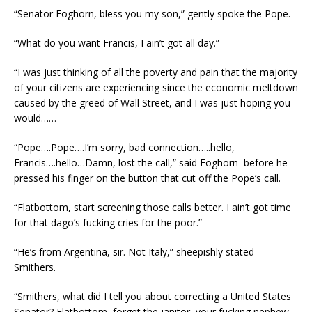
“Senator Foghorn, bless you my son,” gently spoke the Pope.
“What do you want Francis, I ain’t got all day.”
“I was just thinking of all the poverty and pain that the majority
of your citizens are experiencing since the economic meltdown
caused by the greed of Wall Street, and I was just hoping you
would……
“Pope….Pope….I’m sorry, bad connection…..hello,
Francis….hello…Damn, lost the call,” said Foghorn before he
pressed his finger on the button that cut off the Pope’s call.
“Flatbottom, start screening those calls better. I ain’t got time
for that dago’s fucking cries for the poor.”
“He’s from Argentina, sir. Not Italy,” sheepishly stated
Smithers.
“Smithers, what did I tell you about correcting a United States
Senator? Flatbottom, forget the janitor, your fucking nephew