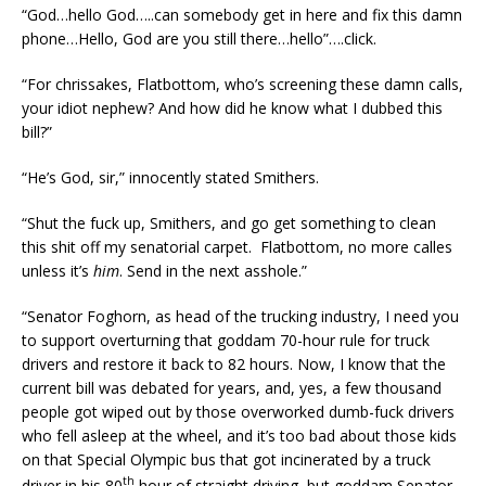
“God…hello God…..can somebody get in here and fix this damn
phone…Hello, God are you still there…hello”….click.
“For chrissakes, Flatbottom, who’s screening these damn calls,
your idiot nephew? And how did he know what I dubbed this
bill?”
“He’s God, sir,” innocently stated Smithers.
“Shut the fuck up, Smithers, and go get something to clean
this shit off my senatorial carpet. Flatbottom, no more calles
unless it’s
him
. Send in the next asshole.”
“Senator Foghorn, as head of the trucking industry, I need you
to support overturning that goddam 70-hour rule for truck
drivers and restore it back to 82 hours. Now, I know that the
current bill was debated for years, and, yes, a few thousand
people got wiped out by those overworked dumb-fuck drivers
who fell asleep at the wheel, and it’s too bad about those kids
on that Special Olympic bus that got incinerated by a truck
th
driver in his 80
hour of straight driving, but goddam Senator,