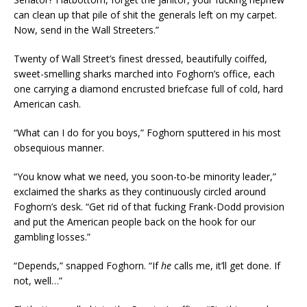
can clean up that pile of shit the generals left on my carpet.
Now, send in the Wall Streeters.”
Twenty of Wall Street’s finest dressed, beautifully coiffed,
sweet-smelling sharks marched into Foghorn’s office, each
one carrying a diamond encrusted briefcase full of cold, hard
American cash.
“What can I do for you boys,” Foghorn sputtered in his most
obsequious manner.
“You know what we need, you soon-to-be minority leader,”
exclaimed the sharks as they continuously circled around
Foghorn’s desk. “Get rid of that fucking Frank-Dodd provision
and put the American people back on the hook for our
gambling losses.”
“Depends,” snapped Foghorn. “If
he
calls me, it’ll get done. If
not, well…”