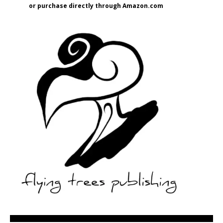
or purchase directly through Amazon.com