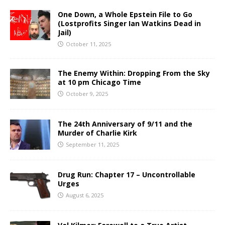
One Down, a Whole Epstein File to Go
(Lostprofits Singer Ian Watkins Dead in
Jail)
October 11, 2025
The Enemy Within: Dropping From the Sky
at 10 pm Chicago Time
October 9, 2025
The 24th Anniversary of 9/11 and the
Murder of Charlie Kirk
September 11, 2025
Drug Run: Chapter 17 – Uncontrollable
Urges
August 6, 2025