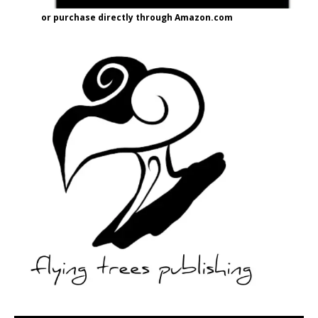
or purchase directly through Amazon.com