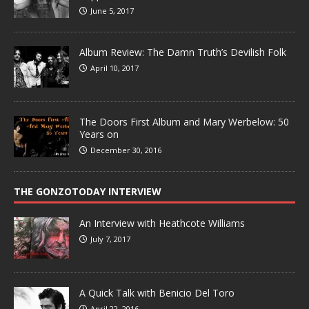
June 5, 2017
Album Review: The Damn Truth’s Devilish Folk
April 10, 2017
The Doors First Album and Mary Werbelow: 50
Years on
December 30, 2016
THE GONZOTODAY INTERVIEW
An Interview with Heathcote Williams
July 7, 2017
A Quick Talk with Benicio Del Toro
April 22, 2016