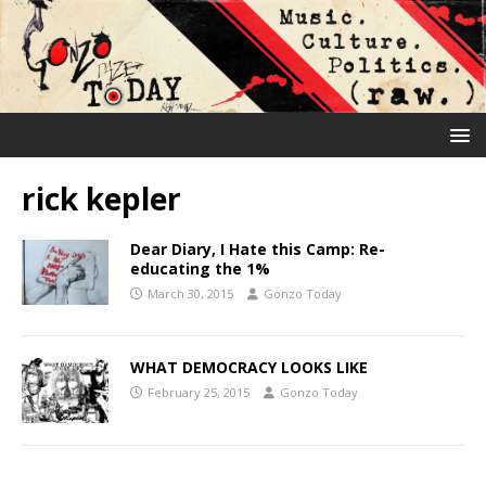
rick kepler
Dear Diary, I Hate this Camp: Re-
educating the 1%
March 30, 2015
Gonzo Today
WHAT DEMOCRACY LOOKS LIKE
February 25, 2015
Gonzo Today