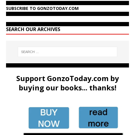
SUBSCRIBE TO GONZOTODAY.COM
SEARCH OUR ARCHIVES
Support GonzoToday.com by
buying our books... thanks!