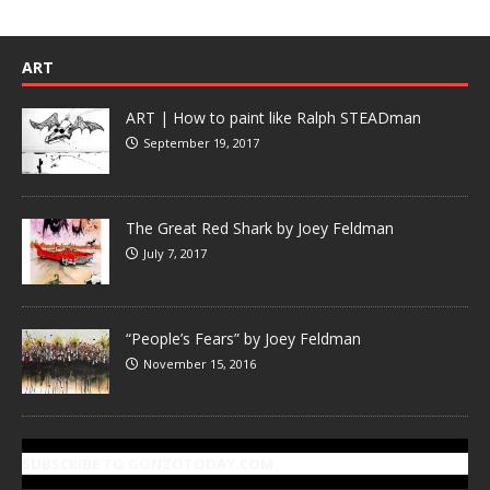
ART
ART | How to paint like Ralph STEADman
September 19, 2017
The Great Red Shark by Joey Feldman
July 7, 2017
“People’s Fears” by Joey Feldman
November 15, 2016
SUBSCRIBE TO GONZOTODAY.COM