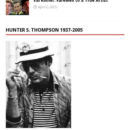
Val Kilmer: Farewell to a True Artist
April 2, 2025
HUNTER S. THOMPSON 1937-2005