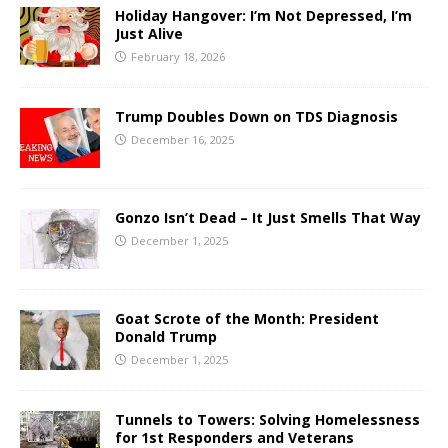
Holiday Hangover: I’m Not Depressed, I’m
Just Alive
February 18, 2026
Trump Doubles Down on TDS Diagnosis
December 16, 2025
Gonzo Isn’t Dead – It Just Smells That Way
December 1, 2025
Goat Scrote of the Month: President
Donald Trump
December 1, 2025
Tunnels to Towers: Solving Homelessness
for 1st Responders and Veterans