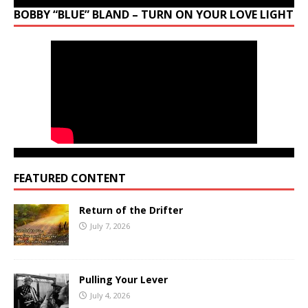
BOBBY “BLUE” BLAND – TURN ON YOUR LOVE LIGHT
FEATURED CONTENT
Return of the Drifter
July 7, 2026
Pulling Your Lever
July 4, 2026