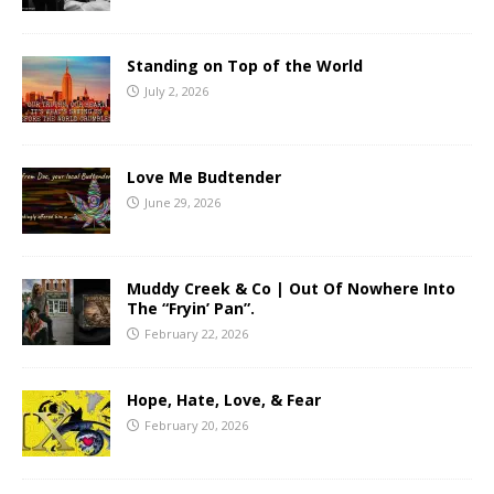
Standing on Top of the World
July 2, 2026
Love Me Budtender
June 29, 2026
Muddy Creek & Co | Out Of Nowhere Into
The “Fryin’ Pan”.
February 22, 2026
Hope, Hate, Love, & Fear
February 20, 2026