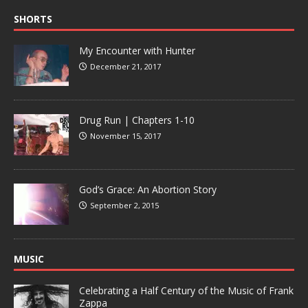
SHORTS
My Encounter with Hunter
December 21, 2017
Drug Run | Chapters 1-10
November 15, 2017
God’s Grace: An Abortion Story
September 2, 2015
MUSIC
Celebrating a Half Century of the Music of Frank
Zappa