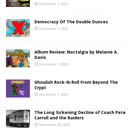
December 1, 2025
Democracy Of The Double Dunces
December 1, 2025
Album Review: Noctalgia by Melanie A.
Davis
December 1, 2025
Ghoulish Rock-N-Roll From Beyond The
Crypt
December 1, 2025
The Long Sickening Decline of Coach Pete
Carroll and the Raiders
November 30, 2025