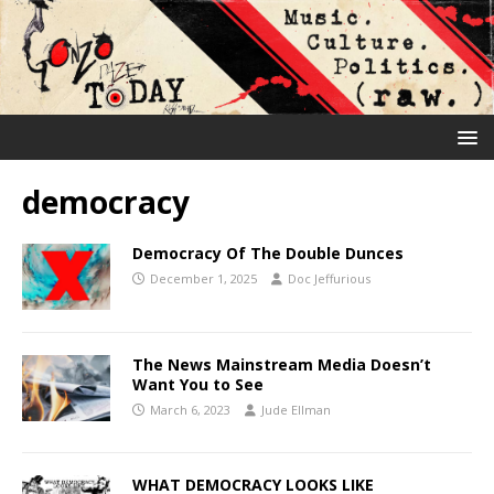
democracy
Democracy Of The Double Dunces
December 1, 2025
Doc Jeffurious
The News Mainstream Media Doesn’t
Want You to See
March 6, 2023
Jude Ellman
WHAT DEMOCRACY LOOKS LIKE