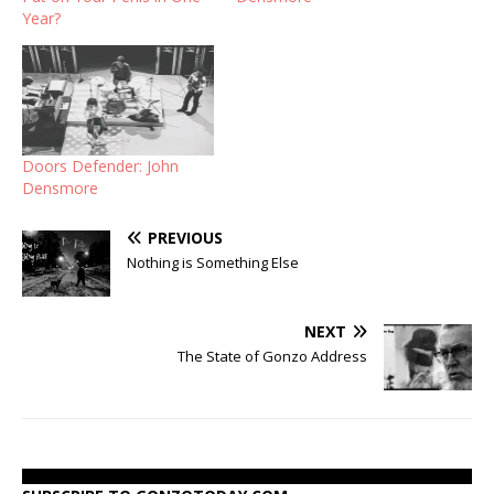
Year?
Doors Defender: John
Densmore
PREVIOUS
Nothing is Something Else
NEXT
The State of Gonzo Address