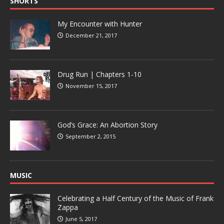
SHORTS
My Encounter with Hunter
December 21, 2017
Drug Run | Chapters 1-10
November 15, 2017
God’s Grace: An Abortion Story
September 2, 2015
MUSIC
Celebrating a Half Century of the Music of Frank
Zappa
June 5, 2017