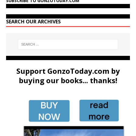
SUBSCRIBE TO GONZOTODAY.COM
SEARCH OUR ARCHIVES
Support GonzoToday.com by
buying our books... thanks!