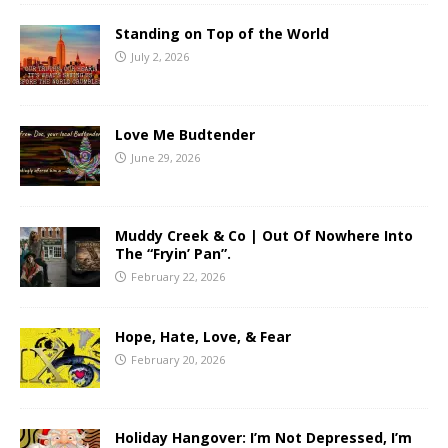
Standing on Top of the World
July 2, 2026
Love Me Budtender
June 29, 2026
Muddy Creek & Co | Out Of Nowhere Into
The “Fryin’ Pan”.
February 22, 2026
Hope, Hate, Love, & Fear
February 20, 2026
Holiday Hangover: I’m Not Depressed, I’m