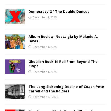
Democracy Of The Double Dunces
December 1, 2025
Album Review: Noctalgia by Melanie A.
Davis
December 1, 2025
Ghoulish Rock-N-Roll From Beyond The
Crypt
December 1, 2025
The Long Sickening Decline of Coach Pete
Carroll and the Raiders
November 30, 2025