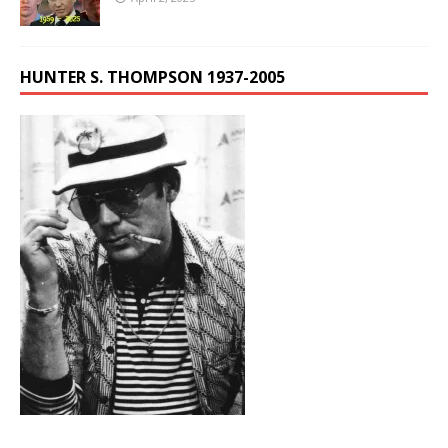
HUNTER S. THOMPSON 1937-2005