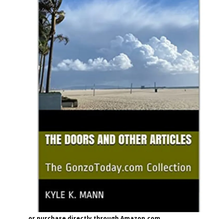
or purchase directly through Amazon.com