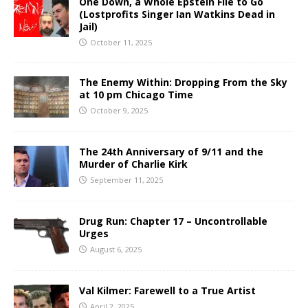
One Down, a Whole Epstein File to Go
(Lostprofits Singer Ian Watkins Dead in
Jail)
October 11, 2025
The Enemy Within: Dropping From the Sky
at 10 pm Chicago Time
October 9, 2025
The 24th Anniversary of 9/11 and the
Murder of Charlie Kirk
September 11, 2025
Drug Run: Chapter 17 – Uncontrollable
Urges
August 6, 2025
Val Kilmer: Farewell to a True Artist
April 2, 2025