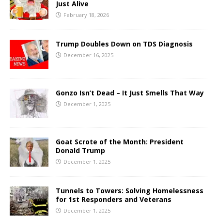
Just Alive
February 18, 2026
Trump Doubles Down on TDS Diagnosis
December 16, 2025
Gonzo Isn’t Dead – It Just Smells That Way
December 1, 2025
Goat Scrote of the Month: President
Donald Trump
December 1, 2025
Tunnels to Towers: Solving Homelessness
for 1st Responders and Veterans
December 1, 2025