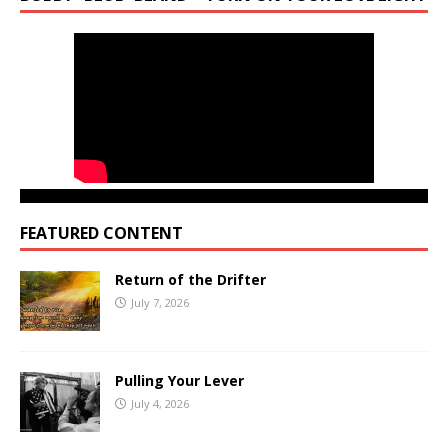
FEATURED CONTENT
Return of the Drifter
July 7, 2026
Pulling Your Lever
July 4, 2026