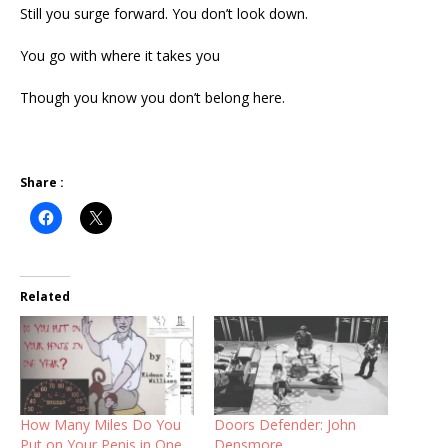
Still you surge forward. You don’t look down.
You go with where it takes you
Though you know you don’t belong here.
Share :
Related
How Many Miles Do You
Doors Defender: John
Put on Your Penis in One
Densmore