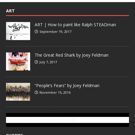
ART
ART | How to paint like Ralph STEADman
September 19, 2017
The Great Red Shark by Joey Feldman
July 7, 2017
“People’s Fears” by Joey Feldman
November 15, 2016
SUBSCRIBE TO GONZOTODAY.COM