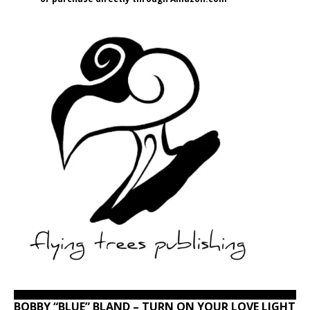
BOBBY “BLUE” BLAND – TURN ON YOUR LOVE LIGHT