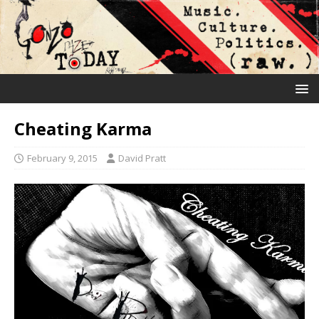
Cheating Karma
February 9, 2015
David Pratt