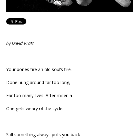
by David Pratt
Your bones tire an old soul’s tire.
Done hung around far too long,
Far too many lives. After millenia
One gets weary of the cycle.
Still something always pulls you back