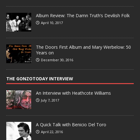
Album Review: The Damn Truth’s Devilish Folk
April 10, 2017
The Doors First Album and Mary Werbelow: 50
Years on
December 30, 2016
THE GONZOTODAY INTERVIEW
An Interview with Heathcote Williams
July 7, 2017
A Quick Talk with Benicio Del Toro
April 22, 2016