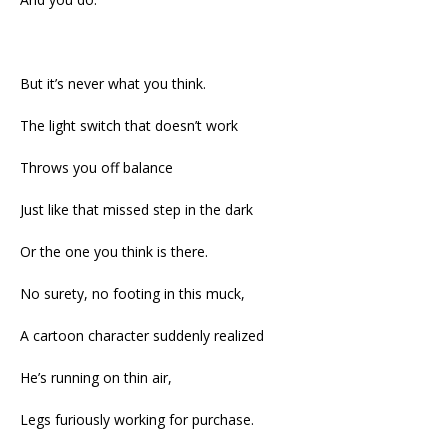
But it’s never what you think.
The light switch that doesn’t work
Throws you off balance
Just like that missed step in the dark
Or the one you think is there.
No surety, no footing in this muck,
A cartoon character suddenly realized
He’s running on thin air,
Legs furiously working for purchase.