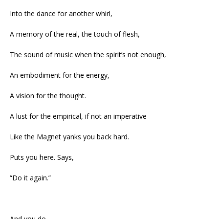
Into the dance for another whirl,
A memory of the real, the touch of flesh,
The sound of music when the spirit’s not enough,
An embodiment for the energy,
A vision for the thought.
A lust for the empirical, if not an imperative
Like the Magnet yanks you back hard.
Puts you here. Says,
“Do it again.”
And you do.