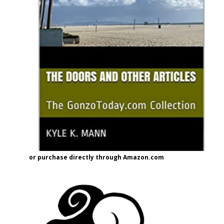
or purchase directly through Amazon.com