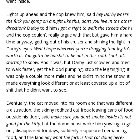
went inside.
Lights up ahead and the cop knew him, said
hey Darby where
the fuck you going on a night like this, don’t you live in the other
direction?
Darby told him
I got a right to walk the streets don’t I
and the cop couldn’t really argue with that but gave him a hard
time anyway, getting out of his cruiser and shining the light in
Darby’s eyes.
Well I hope wherever you’re dragging that leg to’s
worth it. You gotta be batshit to be out in this cold. Look, it’s
starting to snow.
And it was, but Darby just scowled and tried
to walk faster, get the blood pumping, stop the leg tingling. It
was only a couple more miles and he didn’t mind the snow. It
made everything look different or at least covered up a lot of
shit that he didn’t want to see.
Eventually, the cat moved into his room and that was different,
a distraction, the skinny redhead cat freak leaving cans of food
outside his door, said
make sure you don’t smoke inside it’s not
good for the kitty,
but the damn beast woke him yowling to go
out, disappeared for days, suddenly reappeared demanding
food, and the landlady
what the fuck is that cat doing here?