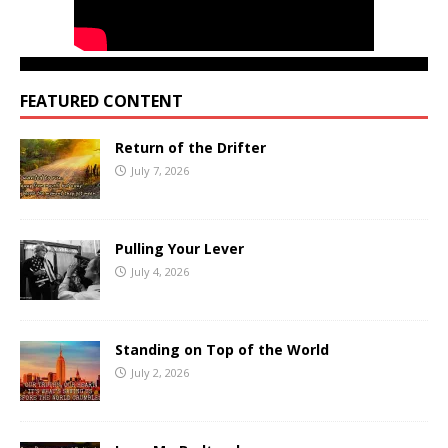
FEATURED CONTENT
Return of the Drifter
July 7, 2026
Pulling Your Lever
July 4, 2026
Standing on Top of the World
July 2, 2026