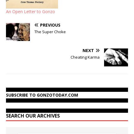
An Open Letter to Gonzo
PREVIOUS
The Super Choke
NEXT
Cheating Karma
SUBSCRIBE TO GONZOTODAY.COM
SEARCH OUR ARCHIVES