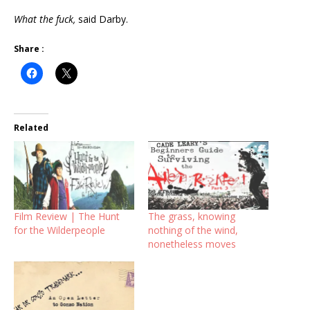
What the fuck,
said Darby.
Share :
Related
Film Review | The Hunt
The grass, knowing
for the Wilderpeople
nothing of the wind,
nonetheless moves