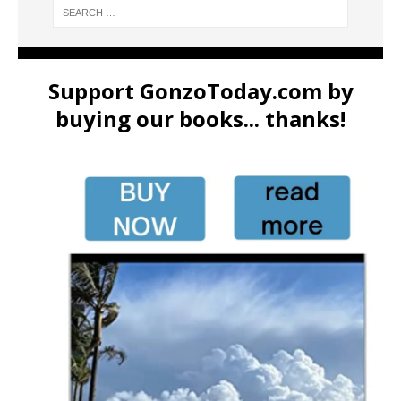
Support GonzoToday.com by
buying our books... thanks!