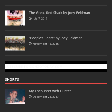
The Great Red Shark by Joey Feldman
July 7, 2017
“People’s Fears” by Joey Feldman
November 15, 2016
SUBSCRIBE TO GONZOTODAY.COM
SHORTS
My Encounter with Hunter
December 21, 2017