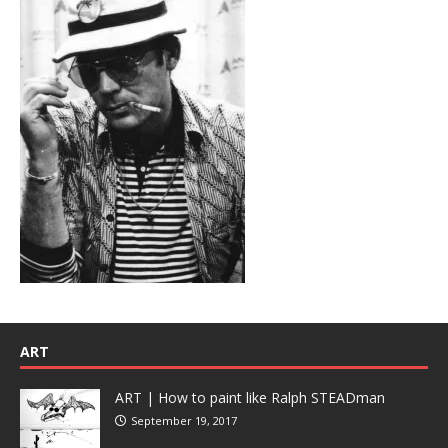
ART
ART | How to paint like Ralph STEADman
September 19, 2017