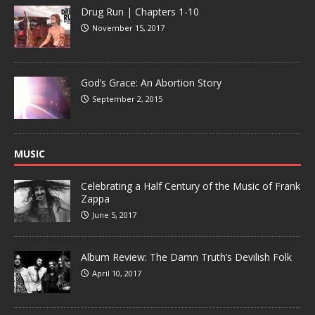
Drug Run | Chapters 1-10
November 15, 2017
God’s Grace: An Abortion Story
September 2, 2015
MUSIC
Celebrating a Half Century of the Music of Frank
Zappa
June 5, 2017
Album Review: The Damn Truth’s Devilish Folk
April 10, 2017