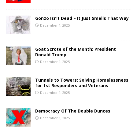
Gonzo Isn’t Dead – It Just Smells That Way
December 1, 2025
Goat Scrote of the Month: President
Donald Trump
December 1, 2025
Tunnels to Towers: Solving Homelessness
for 1st Responders and Veterans
December 1, 2025
Democracy Of The Double Dunces
December 1, 2025