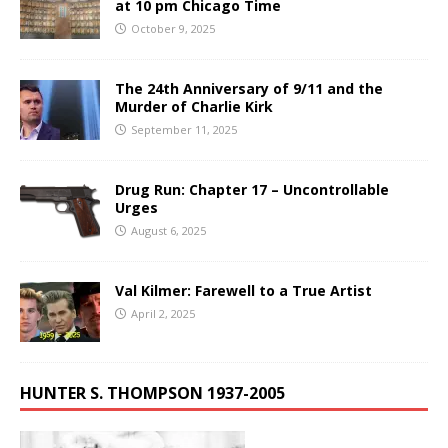
at 10 pm Chicago Time
October 9, 2025
The 24th Anniversary of 9/11 and the
Murder of Charlie Kirk
September 11, 2025
Drug Run: Chapter 17 – Uncontrollable
Urges
August 6, 2025
Val Kilmer: Farewell to a True Artist
April 2, 2025
HUNTER S. THOMPSON 1937-2005