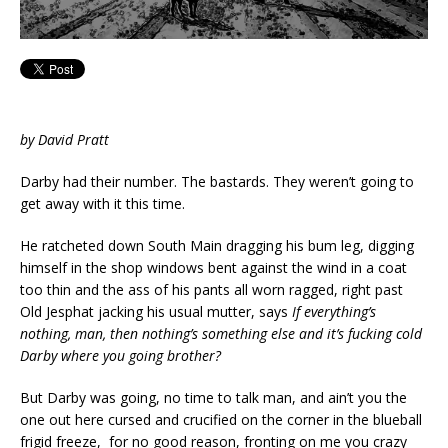
by David Pratt
Darby had their number. The bastards. They weren’t going to
get away with it this time.
He ratcheted down South Main dragging his bum leg, digging
himself in the shop windows bent against the wind in a coat
too thin and the ass of his pants all worn ragged, right past
Old Jesphat jacking his usual mutter, says
If everything’s
nothing, man, then nothing’s something else and it’s fucking cold
Darby where you going brother?
But Darby was going, no time to talk man, and ain’t you the
one out here cursed and crucified on the corner in the blueball
frigid freeze, for no good reason, fronting on me you crazy