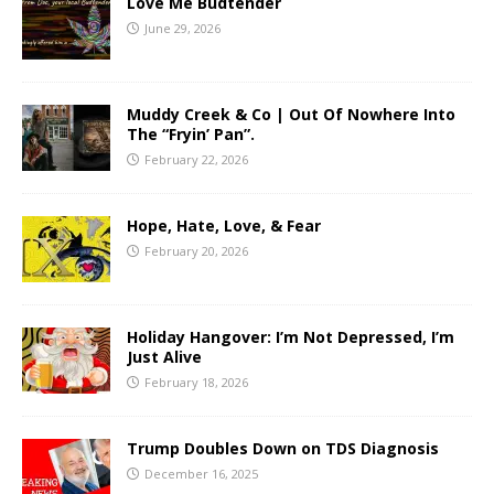
Love Me Budtender
June 29, 2026
Muddy Creek & Co | Out Of Nowhere Into
The “Fryin’ Pan”.
February 22, 2026
Hope, Hate, Love, & Fear
February 20, 2026
Holiday Hangover: I’m Not Depressed, I’m
Just Alive
February 18, 2026
Trump Doubles Down on TDS Diagnosis
December 16, 2025