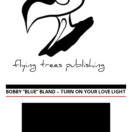
BOBBY “BLUE” BLAND – TURN ON YOUR LOVE LIGHT