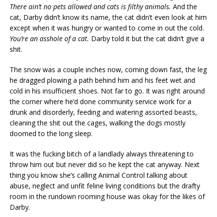
There ain’t no pets allowed and cats is filthy animals.
And the
cat, Darby didn’t know its name, the cat didn’t even look at him
except when it was hungry or wanted to come in out the cold.
You’re an asshole of a cat.
Darby told it but the cat didn’t give a
shit.
The snow was a couple inches now, coming down fast, the leg
he dragged plowing a path behind him and his feet wet and
cold in his insufficient shoes. Not far to go. It was right around
the corner where he’d done community service work for a
drunk and disorderly, feeding and watering assorted beasts,
cleaning the shit out the cages, walking the dogs mostly
doomed to the long sleep.
It was the fucking bitch of a landlady always threatening to
throw him out but never did so he kept the cat anyway. Next
thing you know she’s calling Animal Control talking about
abuse, neglect and unfit feline living conditions but the drafty
room in the rundown rooming house was okay for the likes of
Darby.