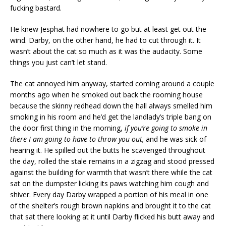
fucking bastard.
He knew Jesphat had nowhere to go but at least get out the
wind. Darby, on the other hand, he had to cut through it. It
wasn’t about the cat so much as it was the audacity. Some
things you just can’t let stand.
The cat annoyed him anyway, started coming around a couple
months ago when he smoked out back the rooming house
because the skinny redhead down the hall always smelled him
smoking in his room and he’d get the landlady’s triple bang on
the door first thing in the morning,
if you’re going to smoke in
there I am going to have to throw you out,
and he was sick of
hearing it. He spilled out the butts he scavenged throughout
the day, rolled the stale remains in a zigzag and stood pressed
against the building for warmth that wasn’t there while the cat
sat on the dumpster licking its paws watching him cough and
shiver. Every day Darby wrapped a portion of his meal in one
of the shelter’s rough brown napkins and brought it to the cat
that sat there looking at it until Darby flicked his butt away and