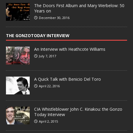
The Doors First Album and Mary Werbelow: 50
Years on
December 30, 2016
THE GONZOTODAY INTERVIEW
An Interview with Heathcote Williams
July 7, 2017
A Quick Talk with Benicio Del Toro
April 22, 2016
CIA Whistleblower John C. Kiriakou: the Gonzo
Today Interview
April 2, 2015