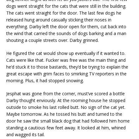
dogs went straight for the cats that were still in the building.
The cats went straight for the door. The last few dogs he
released hung around casually sticking their noses in
everything. Darby left the door open for them, cut back into
the wind that carried the sounds of dogs barking and a man
shouting a couple streets over. Darby grinned.
He figured the cat would show up eventually if it wanted to.
Cats were like that. Fucker was free was the main thing and
he’d stuck it to those bastards, they’d be trying to explain the
great escape with grim faces to smirking TV reporters in the
morning. Plus, it had stopped snowing.
Jesphat was gone from the corner, must’ve scored a bottle
Darby thought enviously. At the rooming house he stopped
outside to smoke his last rolled butt. No sign of the cat yet.
Maybe tomorrow. As he tossed his butt and turned to the
door he saw the small black dog that had followed him home
standing a cautious few feet away. It looked at him, whined
and wagged its tail.