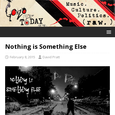
Nothing is Something Else
February 8, 2015
David Pratt