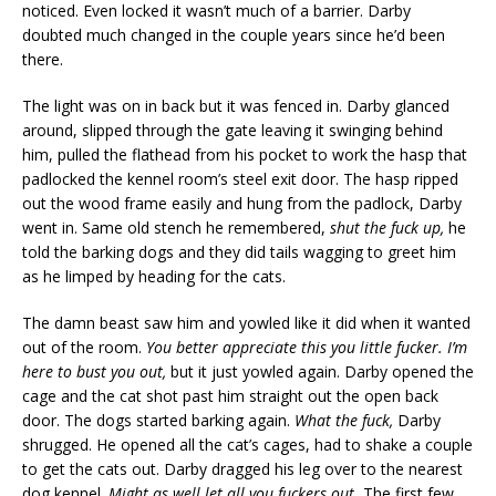
noticed. Even locked it wasn’t much of a barrier. Darby
doubted much changed in the couple years since he’d been
there.
The light was on in back but it was fenced in. Darby glanced
around, slipped through the gate leaving it swinging behind
him, pulled the flathead from his pocket to work the hasp that
padlocked the kennel room’s steel exit door. The hasp ripped
out the wood frame easily and hung from the padlock, Darby
went in. Same old stench he remembered,
shut the fuck up,
he
told the barking dogs and they did tails wagging to greet him
as he limped by heading for the cats.
The damn beast saw him and yowled like it did when it wanted
out of the room.
You better appreciate this you little fucker. I’m
here to bust you out,
but it just yowled again. Darby opened the
cage and the cat shot past him straight out the open back
door. The dogs started barking again.
What the fuck,
Darby
shrugged. He opened all the cat’s cages, had to shake a couple
to get the cats out. Darby dragged his leg over to the nearest
dog kennel.
Might as well let all you fuckers out.
The first few