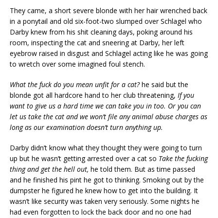
They came, a short severe blonde with her hair wrenched back
in a ponytail and old six-foot-two slumped over Schlagel who
Darby knew from his shit cleaning days, poking around his
room, inspecting the cat and sneering at Darby, her left
eyebrow raised in disgust and Schlagel acting like he was going
to wretch over some imagined foul stench.
What the fuck do you mean unfit for a cat?
he said but the
blonde got all hardcore hand to her club threatening,
If you
want to give us a hard time we can take you in too. Or you can
let us take the cat and we won’t file any animal abuse charges as
long as our examination doesn’t turn anything up.
Darby didn’t know what they thought they were going to turn
up but he wasn’t getting arrested over a cat so
Take the fucking
thing and get the hell out,
he told them. But as time passed
and he finished his pint he got to thinking. Smoking out by the
dumpster he figured he knew how to get into the building. It
wasn’t like security was taken very seriously. Some nights he
had even forgotten to lock the back door and no one had