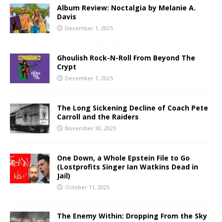
Album Review: Noctalgia by Melanie A.
Davis
December 1, 2025
Ghoulish Rock-N-Roll From Beyond The
Crypt
December 1, 2025
The Long Sickening Decline of Coach Pete
Carroll and the Raiders
November 30, 2025
One Down, a Whole Epstein File to Go
(Lostprofits Singer Ian Watkins Dead in
Jail)
October 11, 2025
The Enemy Within: Dropping From the Sky