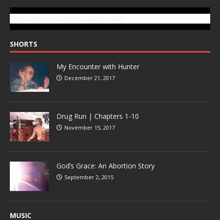
SUBSCRIBE TO GONZOTODAY.COM
SHORTS
My Encounter with Hunter
December 21, 2017
Drug Run | Chapters 1-10
November 15, 2017
God’s Grace: An Abortion Story
September 2, 2015
MUSIC