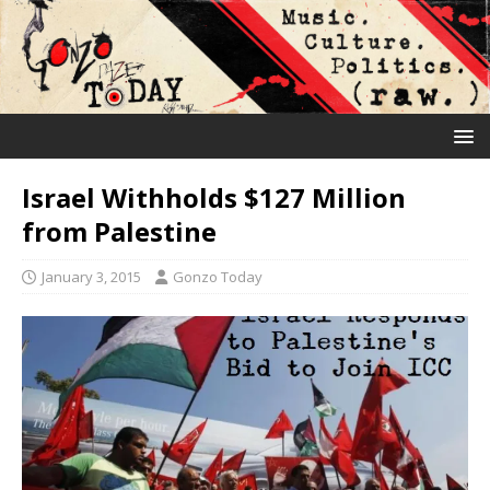
Israel Withholds $127 Million
from Palestine
January 3, 2015
Gonzo Today