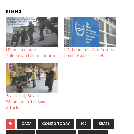
Related
US will not back
ICC Launches War Crimes
Palestinian UN resolution
Probe Against Israel
Five Killed, Seven
Wounded in Tel Aviv
Attacks
GAZA
GONZO TODAY
ICC
ISRAEL