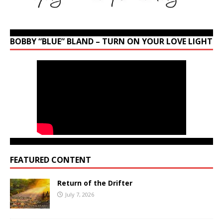
BOBBY “BLUE” BLAND – TURN ON YOUR LOVE LIGHT
FEATURED CONTENT
Return of the Drifter
July 7, 2026