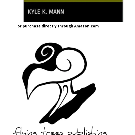
or purchase directly through Amazon.com