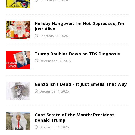
Holiday Hangover: I’m Not Depressed, I’m
Just Alive
February 18, 2026
Trump Doubles Down on TDS Diagnosis
December 16, 2025
Gonzo Isn’t Dead – It Just Smells That Way
December 1, 2025
Goat Scrote of the Month: President
Donald Trump
December 1, 2025