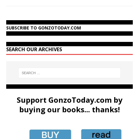
SUBSCRIBE TO GONZOTODAY.COM
SEARCH OUR ARCHIVES
Support GonzoToday.com by
buying our books... thanks!