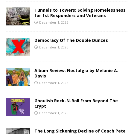
Tunnels to Towers: Solving Homelessness
for 1st Responders and Veterans
December 1, 2025
Democracy Of The Double Dunces
December 1, 2025
Album Review: Noctalgia by Melanie A.
Davis
December 1, 2025
Ghoulish Rock-N-Roll From Beyond The
Crypt
December 1, 2025
The Long Sickening Decline of Coach Pete