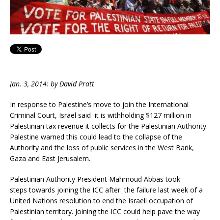
Jan. 3, 2014: by David Pratt
In response to Palestine’s move to join the International
Criminal Court, Israel said it is withholding $127 million in
Palestinian tax revenue it collects for the Palestinian Authority.
Palestine warned this could lead to the collapse of the
Authority and the loss of public services in the West Bank,
Gaza and East Jerusalem.
Palestinian Authority President Mahmoud Abbas took
steps towards joining the ICC after the failure last week of a
United Nations resolution to end the Israeli occupation of
Palestinian territory. Joining the ICC could help pave the way