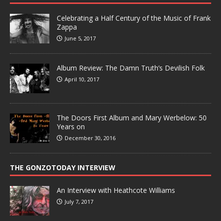
Celebrating a Half Century of the Music of Frank
Zappa
June 5, 2017
Album Review: The Damn Truth’s Devilish Folk
April 10, 2017
The Doors First Album and Mary Werbelow: 50
Years on
December 30, 2016
THE GONZOTODAY INTERVIEW
An Interview with Heathcote Williams
July 7, 2017