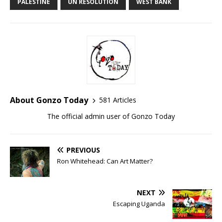
PALESTINE
UN RESOLUTION
WEST BANK
About Gonzo Today
581 Articles
The official admin user of Gonzo Today
PREVIOUS
Ron Whitehead: Can Art Matter?
NEXT
Escaping Uganda