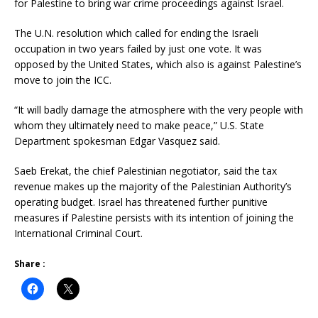
for Palestine to bring war crime proceedings against Israel.
The U.N. resolution which called for ending the Israeli
occupation in two years failed by just one vote. It was
opposed by the United States, which also is against Palestine’s
move to join the ICC.
“It will badly damage the atmosphere with the very people with
whom they ultimately need to make peace,” U.S. State
Department spokesman Edgar Vasquez said.
Saeb Erekat, the chief Palestinian negotiator, said the tax
revenue makes up the majority of the Palestinian Authority’s
operating budget. Israel has threatened further punitive
measures if Palestine persists with its intention of joining the
International Criminal Court.
Share :