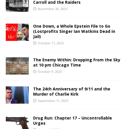
Carroll and the Raiders
November 30, 2025
One Down, a Whole Epstein File to Go
(Lostprofits Singer Ian Watkins Dead in
Jail)
October 11, 2025
The Enemy Within: Dropping From the Sky
at 10 pm Chicago Time
October 9, 2025
The 24th Anniversary of 9/11 and the
Murder of Charlie Kirk
September 11, 2025
Drug Run: Chapter 17 – Uncontrollable
Urges