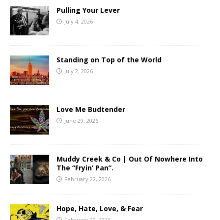
Pulling Your Lever
July 4, 2026
Standing on Top of the World
July 2, 2026
Love Me Budtender
June 29, 2026
Muddy Creek & Co | Out Of Nowhere Into
The “Fryin’ Pan”.
February 22, 2026
Hope, Hate, Love, & Fear
February 20, 2026