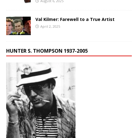
August 6, 2025
Val Kilmer: Farewell to a True Artist
April 2, 2025
HUNTER S. THOMPSON 1937-2005