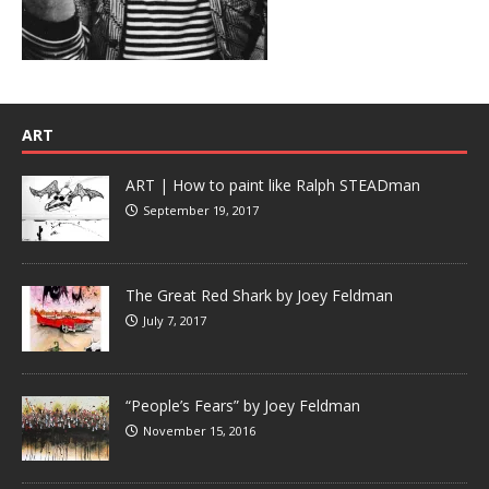
ART
ART | How to paint like Ralph STEADman
September 19, 2017
The Great Red Shark by Joey Feldman
July 7, 2017
“People’s Fears” by Joey Feldman
November 15, 2016