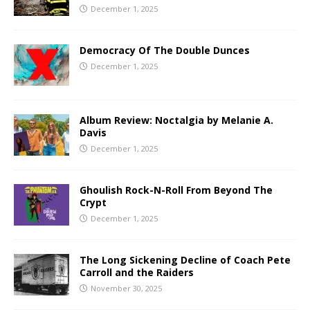
December 1, 2025
Democracy Of The Double Dunces
December 1, 2025
Album Review: Noctalgia by Melanie A.
Davis
December 1, 2025
Ghoulish Rock-N-Roll From Beyond The
Crypt
December 1, 2025
The Long Sickening Decline of Coach Pete
Carroll and the Raiders
November 30, 2025