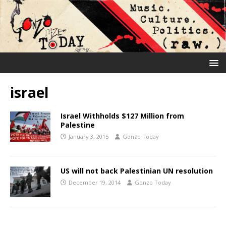
israel
Israel Withholds $127 Million from
Palestine
January 3, 2015
Gonzo Today
US will not back Palestinian UN resolution
December 19, 2014
Gonzo Today