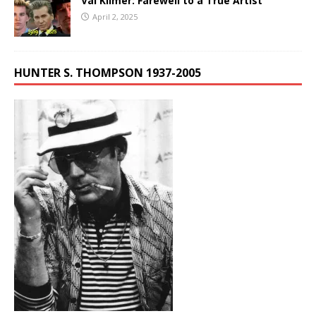
Val Kilmer: Farewell to a True Artist
April 2, 2025
HUNTER S. THOMPSON 1937-2005