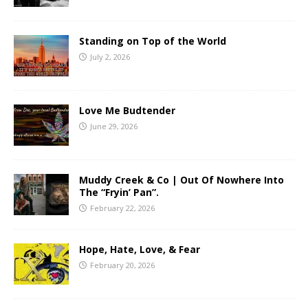
Standing on Top of the World
July 2, 2026
Love Me Budtender
June 29, 2026
Muddy Creek & Co | Out Of Nowhere Into
The “Fryin’ Pan”.
February 22, 2026
Hope, Hate, Love, & Fear
February 20, 2026