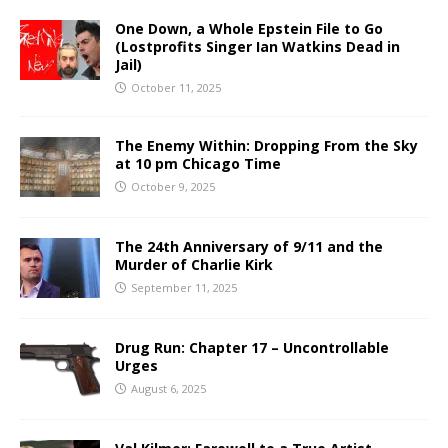
One Down, a Whole Epstein File to Go
(Lostprofits Singer Ian Watkins Dead in
Jail)
October 11, 2025
The Enemy Within: Dropping From the Sky
at 10 pm Chicago Time
October 9, 2025
The 24th Anniversary of 9/11 and the
Murder of Charlie Kirk
September 11, 2025
Drug Run: Chapter 17 – Uncontrollable
Urges
August 6, 2025