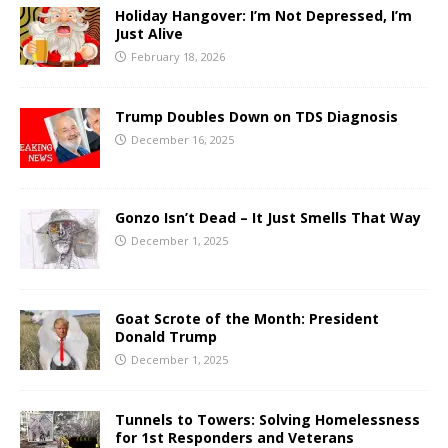
Holiday Hangover: I’m Not Depressed, I’m
Just Alive
February 18, 2026
Trump Doubles Down on TDS Diagnosis
December 16, 2025
Gonzo Isn’t Dead – It Just Smells That Way
December 1, 2025
Goat Scrote of the Month: President
Donald Trump
December 1, 2025
Tunnels to Towers: Solving Homelessness
for 1st Responders and Veterans