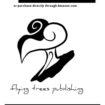
or purchase directly through Amazon.com