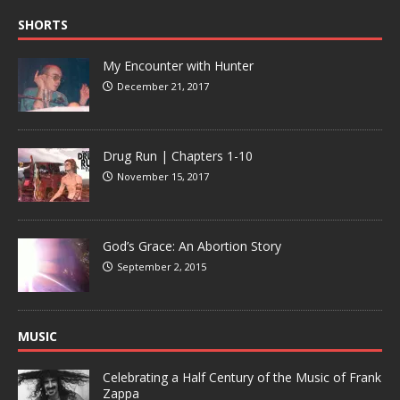
SHORTS
My Encounter with Hunter
December 21, 2017
Drug Run | Chapters 1-10
November 15, 2017
God’s Grace: An Abortion Story
September 2, 2015
MUSIC
Celebrating a Half Century of the Music of Frank
Zappa