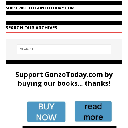
SUBSCRIBE TO GONZOTODAY.COM
SEARCH OUR ARCHIVES
Support GonzoToday.com by
buying our books... thanks!