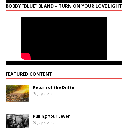
BOBBY “BLUE” BLAND – TURN ON YOUR LOVE LIGHT
FEATURED CONTENT
Return of the Drifter
July 7, 2026
Pulling Your Lever
July 4, 2026