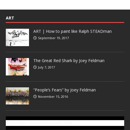
ART
ART | How to paint like Ralph STEADman
September 19, 2017
The Great Red Shark by Joey Feldman
July 7, 2017
“People’s Fears” by Joey Feldman
November 15, 2016
SUBSCRIBE TO GONZOTODAY.COM