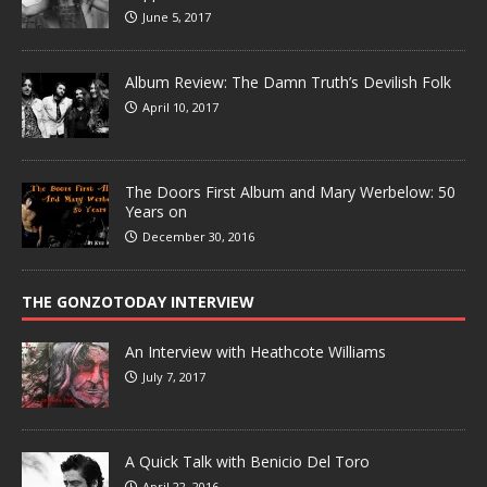
June 5, 2017
Album Review: The Damn Truth’s Devilish Folk
April 10, 2017
The Doors First Album and Mary Werbelow: 50
Years on
December 30, 2016
THE GONZOTODAY INTERVIEW
An Interview with Heathcote Williams
July 7, 2017
A Quick Talk with Benicio Del Toro
April 22, 2016