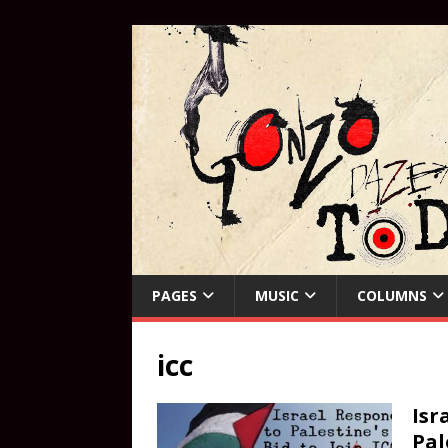
PAGES
MUSIC
COLUMNS
icc
Isr
Pal