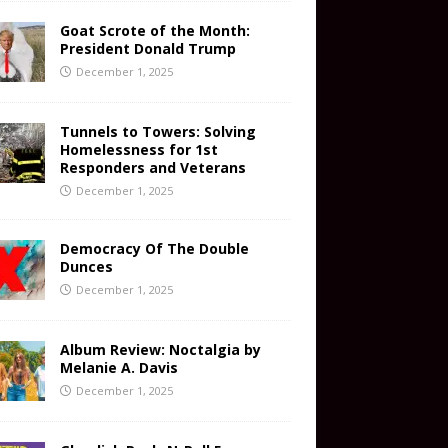
Goat Scrote of the Month:
President Donald Trump
December 1, 2025
Tunnels to Towers: Solving
Homelessness for 1st
Responders and Veterans
December 1, 2025
Democracy Of The Double
Dunces
December 1, 2025
Album Review: Noctalgia by
Melanie A. Davis
December 1, 2025