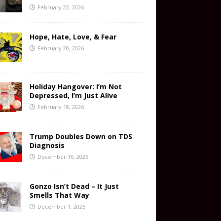
February 22, 2026
Hope, Hate, Love, & Fear
February 20, 2026
Holiday Hangover: I’m Not
Depressed, I’m Just Alive
February 18, 2026
Trump Doubles Down on TDS
Diagnosis
December 16, 2025
Gonzo Isn’t Dead – It Just
Smells That Way
December 1, 2025