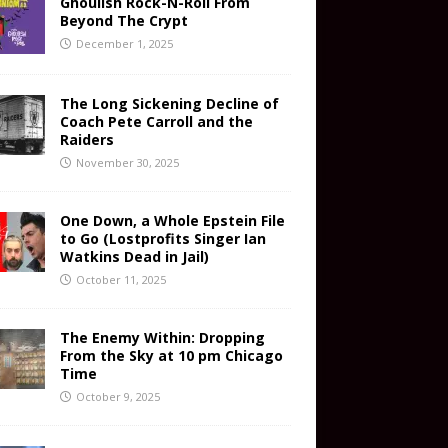
Ghoulish Rock-N-Roll From
Beyond The Crypt
December 1, 2025
The Long Sickening Decline of
Coach Pete Carroll and the
Raiders
November 30, 2025
One Down, a Whole Epstein File
to Go (Lostprofits Singer Ian
Watkins Dead in Jail)
October 11, 2025
The Enemy Within: Dropping
From the Sky at 10 pm Chicago
Time
October 9, 2025