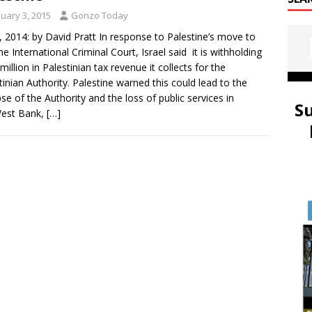
nuary 3, 2015
Gonzo Today
3, 2014: by David Pratt In response to Palestine’s move to
the International Criminal Court, Israel said it is withholding
million in Palestinian tax revenue it collects for the
tinian Authority. Palestine warned this could lead to the
pse of the Authority and the loss of public services in
S
West Bank,
[…]