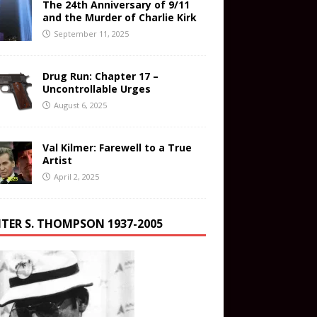
The 24th Anniversary of 9/11
and the Murder of Charlie Kirk
September 11, 2025
Drug Run: Chapter 17 –
Uncontrollable Urges
August 6, 2025
Val Kilmer: Farewell to a True
Artist
April 2, 2025
TER S. THOMPSON 1937-2005