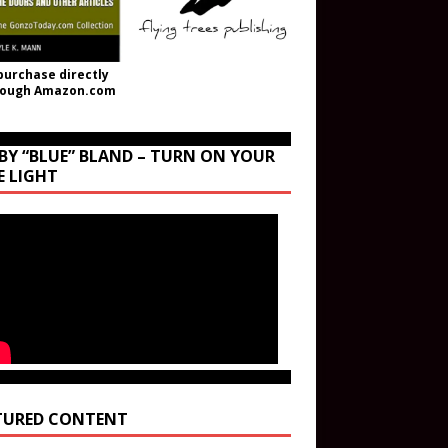
purchase directly
rough Amazon.com
BY “BLUE” BLAND – TURN ON YOUR
E LIGHT
TURED CONTENT