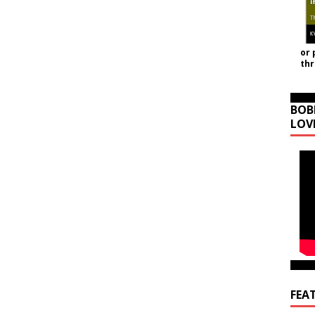
or 
th
BOB
LOV
FEA