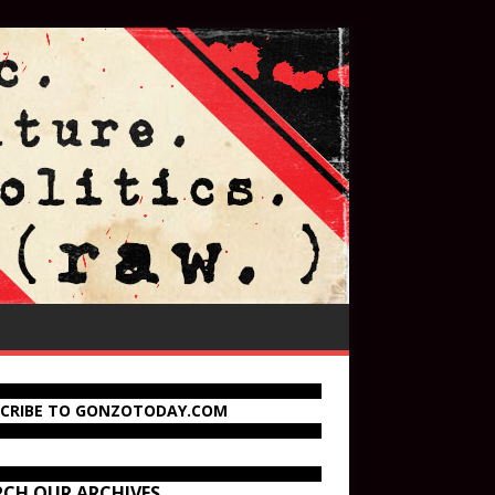
SCRIBE TO GONZOTODAY.COM
RCH OUR ARCHIVES