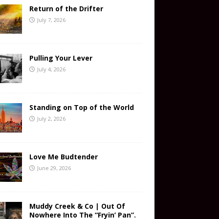
Return of the Drifter
July 7, 2026
Pulling Your Lever
July 4, 2026
Standing on Top of the World
July 2, 2026
Love Me Budtender
June 29, 2026
Muddy Creek & Co | Out Of
Nowhere Into The “Fryin’ Pan”.