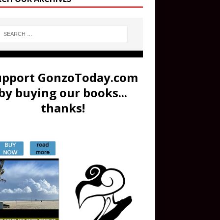
upport GonzoToday.com
by buying our books...
thanks!