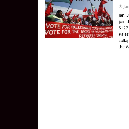
Ja
Jan. 
join 
$127 
Pales
colla
the 