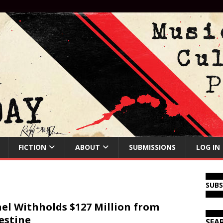
FICTION
ABOUT
SUBMISSIONS
LOG IN
SUB
ael Withholds $127 Million from
estine
SEA