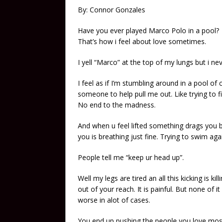
By: Connor Gonzales
Have you ever played Marco Polo in a pool?
That’s how i feel about love sometimes.
I yell “Marco” at the top of my lungs but i ne
I feel as if I’m stumbling around in a pool of
someone to help pull me out. Like trying to fi
No end to the madness.
And when u feel lifted something drags you 
you is breathing just fine. Trying to swim ag
People tell me “keep ur head up”.
Well my legs are tired an all this kicking is k
out of your reach. It is painful. But none of 
worse in alot of cases.
You end up pushing the people you love mos