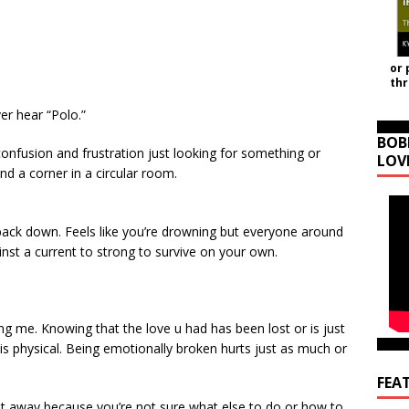
or 
th
ver hear “Polo.”
BOB
 confusion and frustration just looking for something or
LOV
nd a corner in a circular room.
back down. Feels like you’re drowning but everyone around
ainst a current to strong to survive on your own.
illing me. Knowing that the love u had has been lost or is just
it is physical. Being emotionally broken hurts just as much or
FEA
t away because you’re not sure what else to do or how to