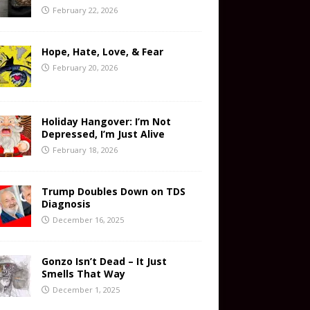
February 22, 2026
Hope, Hate, Love, & Fear
February 20, 2026
Holiday Hangover: I’m Not
Depressed, I’m Just Alive
February 18, 2026
Trump Doubles Down on TDS
Diagnosis
December 16, 2025
Gonzo Isn’t Dead – It Just
Smells That Way
December 1, 2025