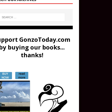
upport GonzoToday.com
by buying our books...
thanks!