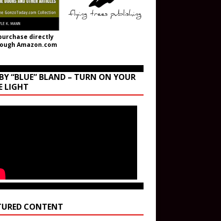
purchase directly
rough Amazon.com
BY “BLUE” BLAND – TURN ON YOUR
E LIGHT
TURED CONTENT