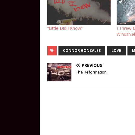
“Little Did I Know”
I Threw 
Windshie
CONNOR GONZALES
LOVE
M
PREVIOUS
The Reformation