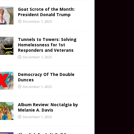
Goat Scrote of the Month:
President Donald Trump
December 1, 2025
Tunnels to Towers: Solving
Homelessness for 1st
Responders and Veterans
December 1, 2025
Democracy Of The Double
Dunces
December 1, 2025
Album Review: Noctalgia by
Melanie A. Davis
December 1, 2025