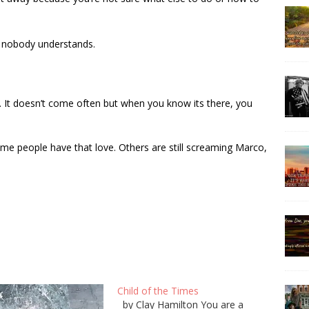
t nobody understands.
. It doesn’t come often but when you know its there, you
ome people have that love. Others are still screaming Marco,
Child of the Times
by Clay Hamilton You are a