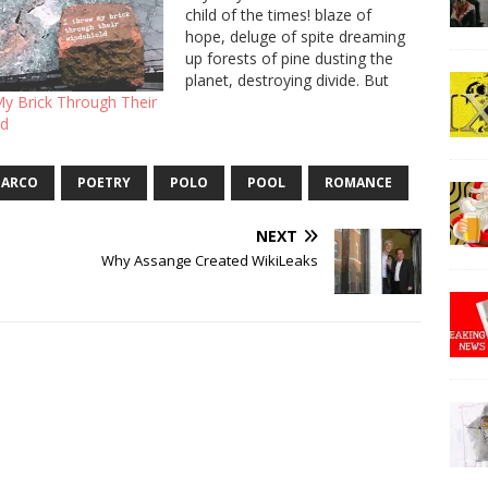
child of the times! blaze of
hope, deluge of spite dreaming
up forests of pine dusting the
planet, destroying divide. But
people hide so deep inside their
My Brick Through Their
bodies curl around their lies,
ld
bent over like a snowy branch.
You pierced me with a…
ARCO
POETRY
POLO
POOL
ROMANCE
NEXT
Why Assange Created WikiLeaks