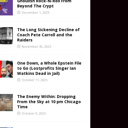
Ghoulish Rock-N-Roll From
Beyond The Crypt
December 1, 2025
The Long Sickening Decline of
Coach Pete Carroll and the
Raiders
November 30, 2025
One Down, a Whole Epstein File
to Go (Lostprofits Singer Ian
Watkins Dead in Jail)
October 11, 2025
The Enemy Within: Dropping
From the Sky at 10 pm Chicago
Time
October 9, 2025