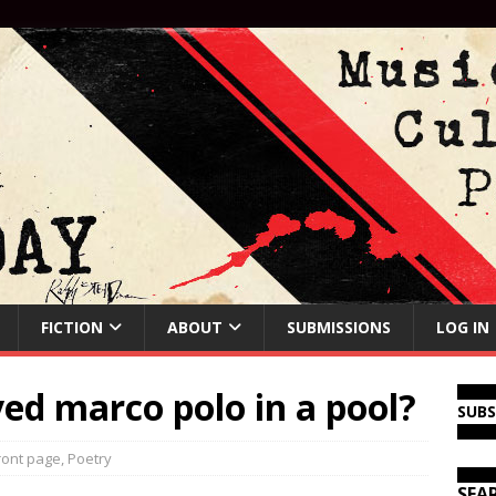
FICTION
ABOUT
SUBMISSIONS
LOG IN
ed marco polo in a pool?
SUB
ront page
,
Poetry
SEA