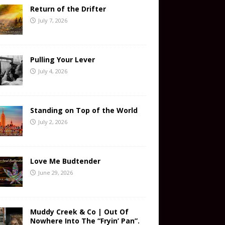
Return of the Drifter
July 7, 2026
Pulling Your Lever
July 4, 2026
Standing on Top of the World
July 2, 2026
Love Me Budtender
June 29, 2026
Muddy Creek & Co | Out Of
Nowhere Into The “Fryin’ Pan”.