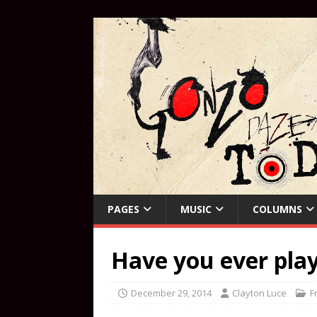
PAGES
MUSIC
COLUMNS
Have you ever play
December 29, 2014
Clayton Luce
F