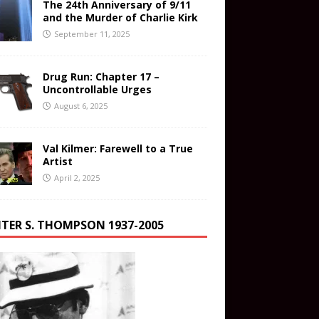
The 24th Anniversary of 9/11
and the Murder of Charlie Kirk
September 11, 2025
Drug Run: Chapter 17 –
Uncontrollable Urges
August 6, 2025
Val Kilmer: Farewell to a True
Artist
April 2, 2025
TER S. THOMPSON 1937-2005