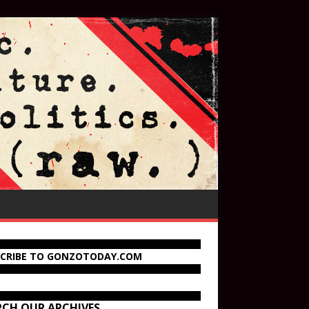
SCRIBE TO GONZOTODAY.COM
RCH OUR ARCHIVES