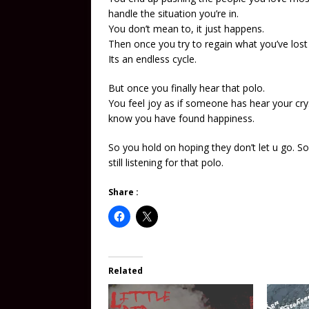
handle the situation you’re in.
You don’t mean to, it just happens.
Then once you try to regain what you’ve los
Its an endless cycle.
But once you finally hear that polo.
You feel joy as if someone has hear your cry
know you have found happiness.
So you hold on hoping they don’t let u go. S
still listening for that polo.
Share :
Related