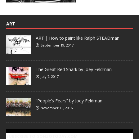
ART
ART | How to paint like Ralph STEADman
September 19, 2017
The Great Red Shark by Joey Feldman
July 7, 2017
“People’s Fears” by Joey Feldman
November 15, 2016
SUBSCRIBE TO GONZOTODAY.COM