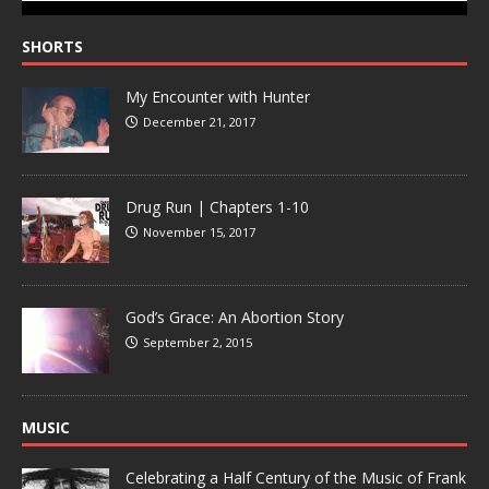
SHORTS
My Encounter with Hunter
December 21, 2017
Drug Run | Chapters 1-10
November 15, 2017
God’s Grace: An Abortion Story
September 2, 2015
MUSIC
Celebrating a Half Century of the Music of Frank