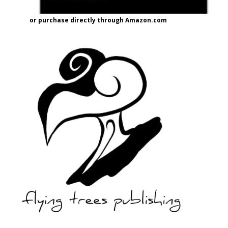
or purchase directly through Amazon.com