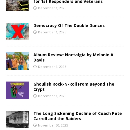
for 1st Responders and Veterans
December 1, 2025
Democracy Of The Double Dunces
December 1, 2025
Album Review: Noctalgia by Melanie A.
Davis
December 1, 2025
Ghoulish Rock-N-Roll From Beyond The
Crypt
December 1, 2025
The Long Sickening Decline of Coach Pete
Carroll and the Raiders
November 30, 2025