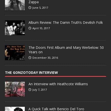
Zappa
June 5, 2017
Album Review: The Damn Truth’s Devilish Folk
April 10, 2017
The Doors First Album and Mary Werbelow: 50
Years on
December 30, 2016
THE GONZOTODAY INTERVIEW
An Interview with Heathcote Williams
July 7, 2017
A Quick Talk with Benicio Del Toro