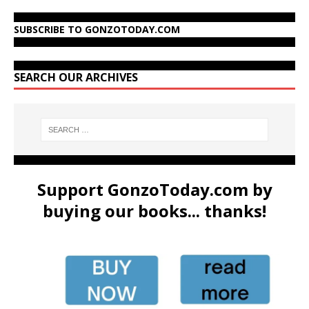
SUBSCRIBE TO GONZOTODAY.COM
SEARCH OUR ARCHIVES
Support GonzoToday.com by
buying our books... thanks!