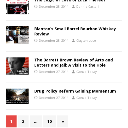
December 28, 2014
Donnie Casto II
Blanton’s Small Barrel Bourbon Whiskey
Review
December 28, 2014
Clayton Luce
The Barrett Brown Review of Arts and
Letters and Jail: A Visit to the Hole
December 27, 2014
Gonzo Today
Drug Policy Reform Gaining Momentum
December 27, 2014
Gonzo Today
1
2
…
10
»