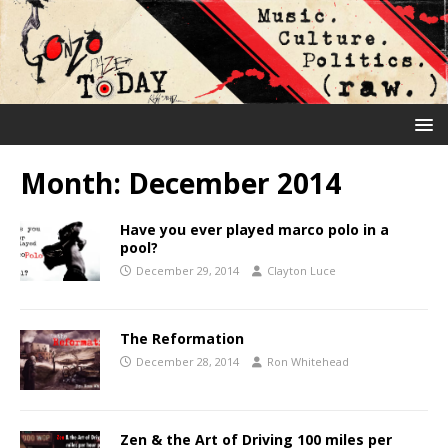
Month:
December 2014
Have you ever played marco polo in a
pool?
December 29, 2014
Clayton Luce
The Reformation
December 28, 2014
Ron Whitehead
Zen & the Art of Driving 100 miles per