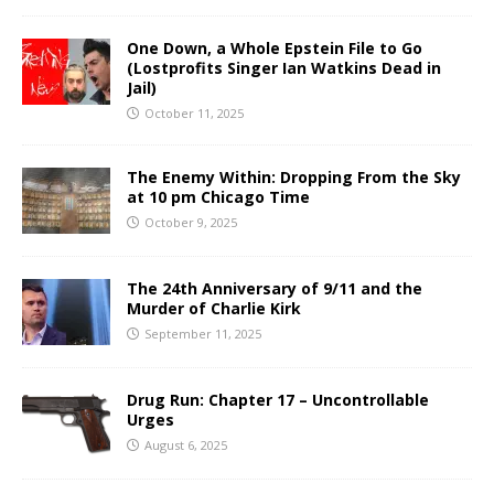
One Down, a Whole Epstein File to Go
(Lostprofits Singer Ian Watkins Dead in
Jail)
October 11, 2025
The Enemy Within: Dropping From the Sky
at 10 pm Chicago Time
October 9, 2025
The 24th Anniversary of 9/11 and the
Murder of Charlie Kirk
September 11, 2025
Drug Run: Chapter 17 – Uncontrollable
Urges
August 6, 2025