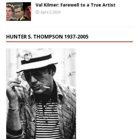
Val Kilmer: Farewell to a True Artist
April 2, 2025
HUNTER S. THOMPSON 1937-2005