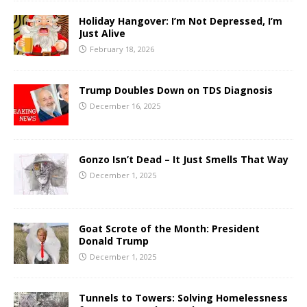
Holiday Hangover: I’m Not Depressed, I’m
Just Alive
February 18, 2026
Trump Doubles Down on TDS Diagnosis
December 16, 2025
Gonzo Isn’t Dead – It Just Smells That Way
December 1, 2025
Goat Scrote of the Month: President
Donald Trump
December 1, 2025
Tunnels to Towers: Solving Homelessness