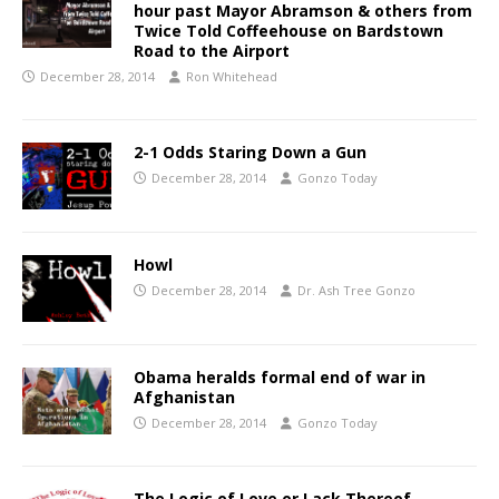
hour past Mayor Abramson & others from
Twice Told Coffeehouse on Bardstown
Road to the Airport
December 28, 2014
Ron Whitehead
2-1 Odds Staring Down a Gun
December 28, 2014
Gonzo Today
Howl
December 28, 2014
Dr. Ash Tree Gonzo
Obama heralds formal end of war in
Afghanistan
December 28, 2014
Gonzo Today
The Logic of Love or Lack Thereof