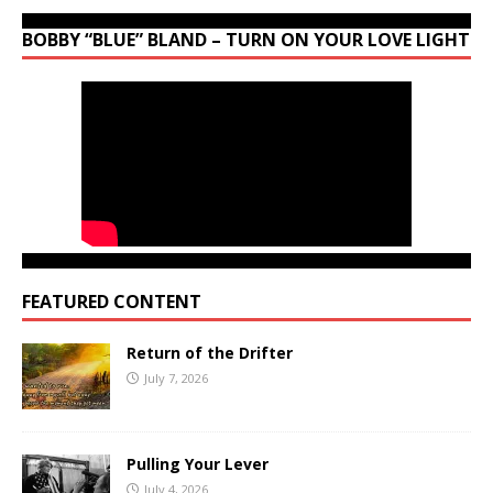
BOBBY “BLUE” BLAND – TURN ON YOUR LOVE LIGHT
FEATURED CONTENT
Return of the Drifter
July 7, 2026
Pulling Your Lever
July 4, 2026