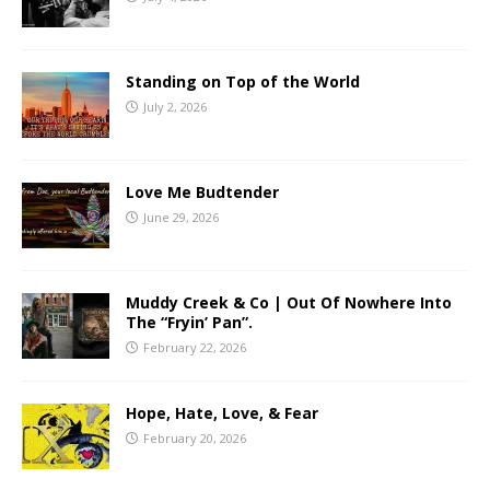
Standing on Top of the World
July 2, 2026
Love Me Budtender
June 29, 2026
Muddy Creek & Co | Out Of Nowhere Into
The “Fryin’ Pan”.
February 22, 2026
Hope, Hate, Love, & Fear
February 20, 2026