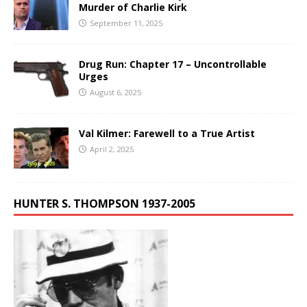
Murder of Charlie Kirk
September 11, 2025
Drug Run: Chapter 17 – Uncontrollable
Urges
August 6, 2025
Val Kilmer: Farewell to a True Artist
April 2, 2025
HUNTER S. THOMPSON 1937-2005