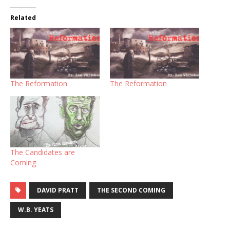
Related
The Reformation
The Reformation
The Candidates are
Coming
DAVID PRATT
THE SECOND COMING
W.B. YEATS