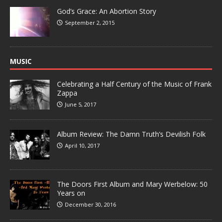
God’s Grace: An Abortion Story
September 2, 2015
MUSIC
Celebrating a Half Century of the Music of Frank
Zappa
June 5, 2017
Album Review: The Damn Truth’s Devilish Folk
April 10, 2017
The Doors First Album and Mary Werbelow: 50
Years on
December 30, 2016