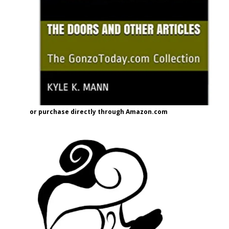
or purchase directly through Amazon.com