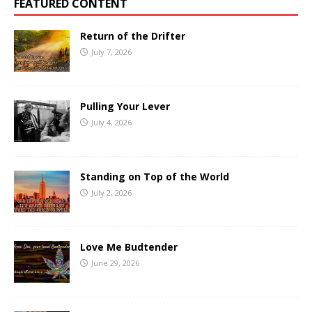
FEATURED CONTENT
Return of the Drifter
July 7, 2026
Pulling Your Lever
July 4, 2026
Standing on Top of the World
July 2, 2026
Love Me Budtender
June 29, 2026