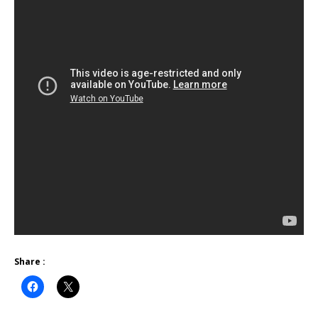
Share :