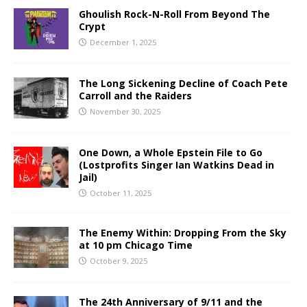
Ghoulish Rock-N-Roll From Beyond The
Crypt
December 1, 2025
The Long Sickening Decline of Coach Pete
Carroll and the Raiders
November 30, 2025
One Down, a Whole Epstein File to Go
(Lostprofits Singer Ian Watkins Dead in
Jail)
October 11, 2025
The Enemy Within: Dropping From the Sky
at 10 pm Chicago Time
October 9, 2025
The 24th Anniversary of 9/11 and the