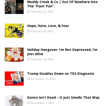
Muddy Creek & Co | Out Of Nowhere Into
The “Fryin’ Pan”.
February 22, 2026
Hope, Hate, Love, & Fear
February 20, 2026
Holiday Hangover: I’m Not Depressed, I’m
Just Alive
February 18, 2026
Trump Doubles Down on TDS Diagnosis
December 16, 2025
Gonzo Isn’t Dead – It Just Smells That Way
December 1, 2025