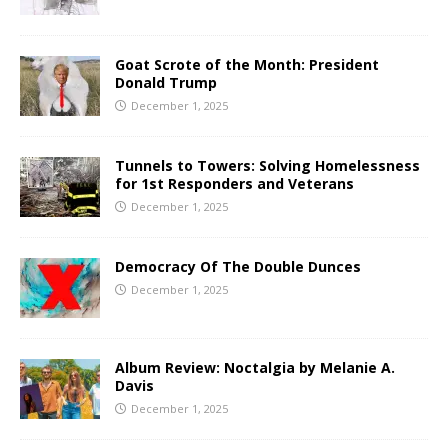
Goat Scrote of the Month: President
Donald Trump
December 1, 2025
Tunnels to Towers: Solving Homelessness
for 1st Responders and Veterans
December 1, 2025
Democracy Of The Double Dunces
December 1, 2025
Album Review: Noctalgia by Melanie A.
Davis
December 1, 2025