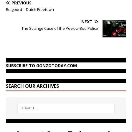
PREVIOUS
Ruigoord – Dutch Freetown
NEXT
The Strange Case of the Peek-a-Boo Police
SUBSCRIBE TO GONZOTODAY.COM
SEARCH OUR ARCHIVES