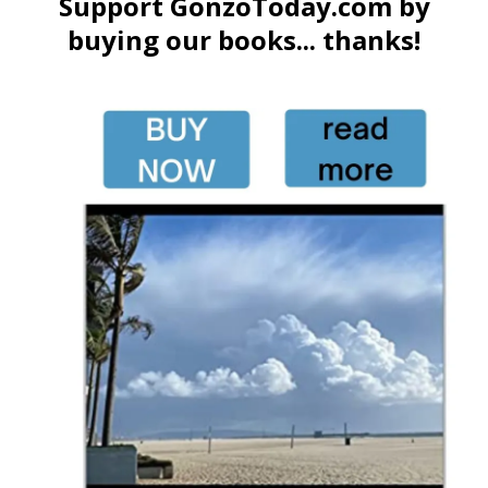
Support GonzoToday.com by
buying our books... thanks!