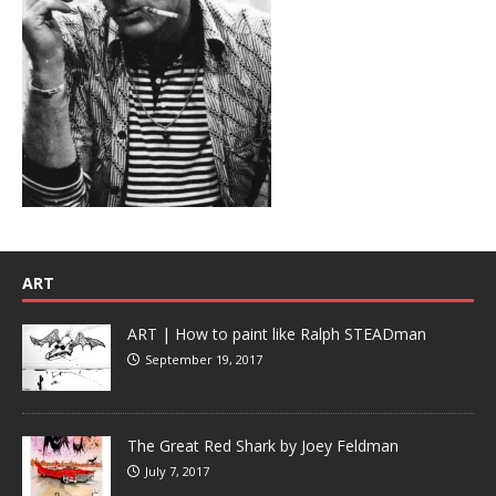
ART
ART | How to paint like Ralph STEADman
September 19, 2017
The Great Red Shark by Joey Feldman
July 7, 2017