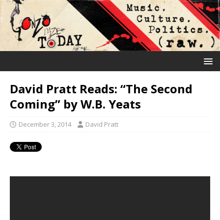
David Pratt Reads: “The Second
Coming” by W.B. Yeats
December 3, 2014
David Pratt