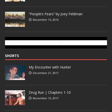
“People’s Fears” by Joey Feldman
November 15, 2016
SUBSCRIBE TO GONZOTODAY.COM
SHORTS
My Encounter with Hunter
December 21, 2017
Drug Run | Chapters 1-10
November 15, 2017