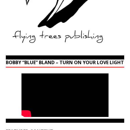
BOBBY “BLUE” BLAND – TURN ON YOUR LOVE LIGHT