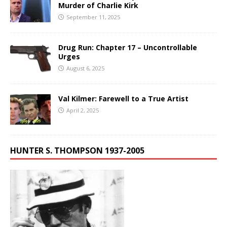
Murder of Charlie Kirk
September 11, 2025
Drug Run: Chapter 17 – Uncontrollable
Urges
August 6, 2025
Val Kilmer: Farewell to a True Artist
April 2, 2025
HUNTER S. THOMPSON 1937-2005