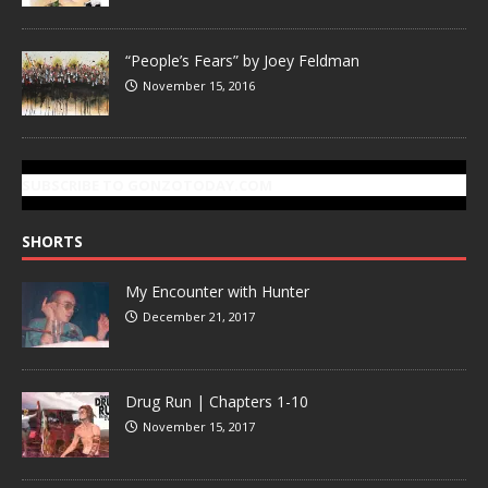
“People’s Fears” by Joey Feldman
November 15, 2016
SUBSCRIBE TO GONZOTODAY.COM
SHORTS
My Encounter with Hunter
December 21, 2017
Drug Run | Chapters 1-10
November 15, 2017