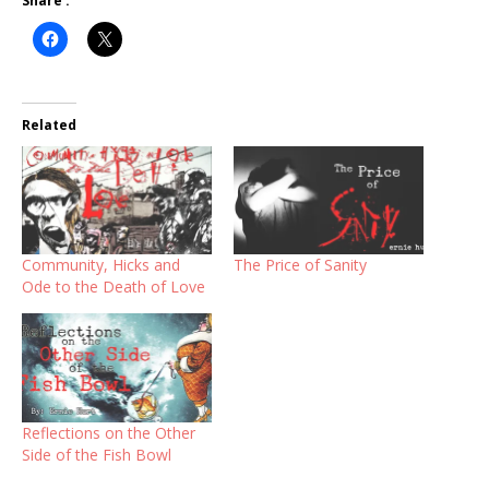
Share :
Related
Community, Hicks and
The Price of Sanity
Ode to the Death of Love
Reflections on the Other
Side of the Fish Bowl