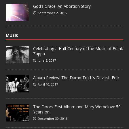
God’s Grace: An Abortion Story
September 2, 2015
MUSIC
Celebrating a Half Century of the Music of Frank
Zappa
June 5, 2017
Album Review: The Damn Truth’s Devilish Folk
April 10, 2017
The Doors First Album and Mary Werbelow: 50
Years on
December 30, 2016