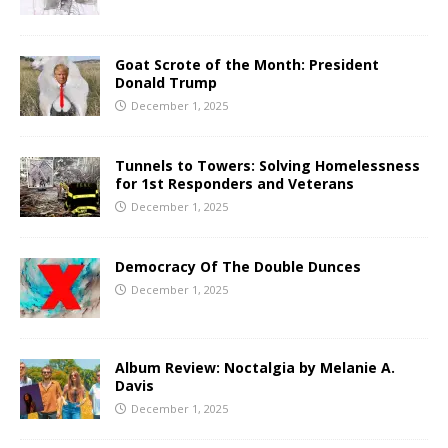
Goat Scrote of the Month: President
Donald Trump
December 1, 2025
Tunnels to Towers: Solving Homelessness
for 1st Responders and Veterans
December 1, 2025
Democracy Of The Double Dunces
December 1, 2025
Album Review: Noctalgia by Melanie A.
Davis
December 1, 2025