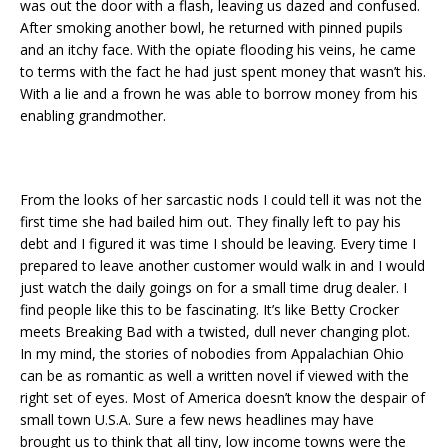
was out the door with a flash, leaving us dazed and confused.
After smoking another bowl, he returned with pinned pupils
and an itchy face. With the opiate flooding his veins, he came
to terms with the fact he had just spent money that wasn’t his.
With a lie and a frown he was able to borrow money from his
enabling grandmother.
From the looks of her sarcastic nods I could tell it was not the
first time she had bailed him out. They finally left to pay his
debt and I figured it was time I should be leaving. Every time I
prepared to leave another customer would walk in and I would
just watch the daily goings on for a small time drug dealer. I
find people like this to be fascinating. It’s like Betty Crocker
meets Breaking Bad with a twisted, dull never changing plot.
In my mind, the stories of nobodies from Appalachian Ohio
can be as romantic as well a written novel if viewed with the
right set of eyes. Most of America doesn’t know the despair of
small town U.S.A. Sure a few news headlines may have
brought us to think that all tiny, low income towns were the