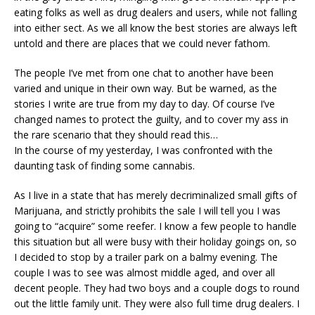
eating folks as well as drug dealers and users, while not falling
into either sect. As we all know the best stories are always left
untold and there are places that we could never fathom.
The people I’ve met from one chat to another have been
varied and unique in their own way. But be warned, as the
stories I write are true from my day to day. Of course I’ve
changed names to protect the guilty, and to cover my ass in
the rare scenario that they should read this…
In the course of my yesterday, I was confronted with the
daunting task of finding some cannabis.
As I live in a state that has merely decriminalized small gifts of
Marijuana, and strictly prohibits the sale I will tell you I was
going to “acquire” some reefer. I know a few people to handle
this situation but all were busy with their holiday goings on, so
I decided to stop by a trailer park on a balmy evening. The
couple I was to see was almost middle aged, and over all
decent people. They had two boys and a couple dogs to round
out the little family unit. They were also full time drug dealers. I