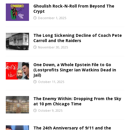
Ghoulish Rock-N-Roll From Beyond The
Crypt
December 1, 2025
The Long Sickening Decline of Coach Pete
Carroll and the Raiders
November 30, 2025
One Down, a Whole Epstein File to Go
(Lostprofits Singer Ian Watkins Dead in
Jail)
October 11, 2025
The Enemy Within: Dropping From the Sky
at 10 pm Chicago Time
October 9, 2025
The 24th Anniversary of 9/11 and the