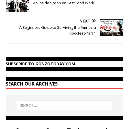
An Inside Scoop on Fast Food Work
NEXT
A Beginners Guide to Surviving the Amnesia
Rockfest-Part 1
SUBSCRIBE TO GONZOTODAY.COM
SEARCH OUR ARCHIVES