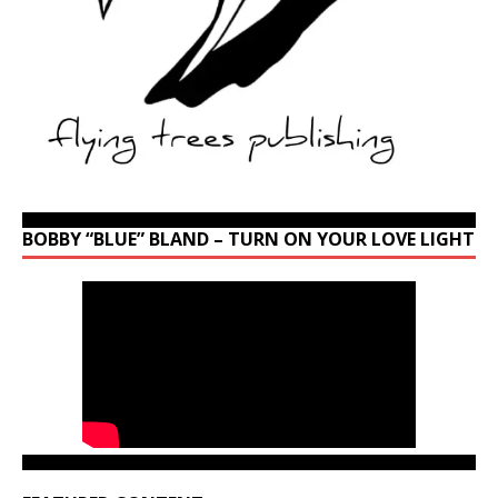
BOBBY “BLUE” BLAND – TURN ON YOUR LOVE LIGHT