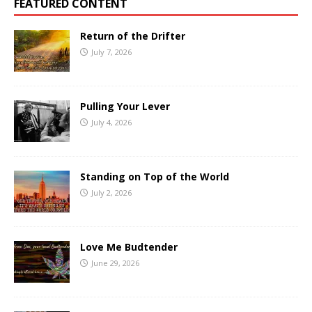
FEATURED CONTENT
Return of the Drifter
July 7, 2026
Pulling Your Lever
July 4, 2026
Standing on Top of the World
July 2, 2026
Love Me Budtender
June 29, 2026