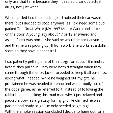
only use that term because they indeed sold various actual
drugs, not just weed.
When I pulled into their parking lot I noticed their car wasn’t
there, but I decided to stop anyways, as I did need some bud. I
parked The Great White (My 1997 Monte Carlo) and knocked
on the door. A young lady about 17 or 18 answered and I
asked if Jack was home. She said he would be back anytime,
and that he was picking up Jill from work. She works at a dollar
store so they have a paper trail.
I sat patiently petting one of their dogs for about 10 minutes
before they pulled in. They were both distraught when they
came through the door. Jack proceeded to keep it all business,
asking what I needed. While he weighed out my gift, he
proclaimed he was headed to rehab and was proudly out of
the dope game, as he referred to it. Instead of following the
rabbit hole and asking this mad man why, I just relaxed and
packed a bowl as a gratuity for my gift. He claimed he was
packed and ready to go. He only needed to get high.
With the smoke session concluded I decide to hang out for a