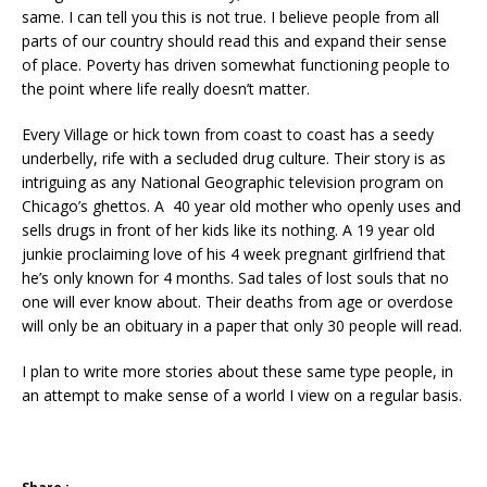
same. I can tell you this is not true. I believe people from all
parts of our country should read this and expand their sense
of place. Poverty has driven somewhat functioning people to
the point where life really doesn’t matter.
Every Village or hick town from coast to coast has a seedy
underbelly, rife with a secluded drug culture. Their story is as
intriguing as any National Geographic television program on
Chicago’s ghettos. A 40 year old mother who openly uses and
sells drugs in front of her kids like its nothing. A 19 year old
junkie proclaiming love of his 4 week pregnant girlfriend that
he’s only known for 4 months. Sad tales of lost souls that no
one will ever know about. Their deaths from age or overdose
will only be an obituary in a paper that only 30 people will read.
I plan to write more stories about these same type people, in
an attempt to make sense of a world I view on a regular basis.