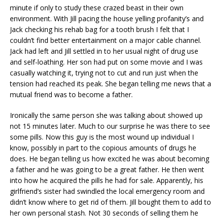
minute if only to study these crazed beast in their own
environment. With Jill pacing the house yelling profanity’s and
Jack checking his rehab bag for a tooth brush I felt that I
couldn’t find better entertainment on a major cable channel.
Jack had left and Jill settled in to her usual night of drug use
and self-loathing. Her son had put on some movie and I was
casually watching it, trying not to cut and run just when the
tension had reached its peak. She began telling me news that a
mutual friend was to become a father.
Ironically the same person she was talking about showed up
not 15 minutes later. Much to our surprise he was there to see
some pills. Now this guy is the most wound up individual I
know, possibly in part to the copious amounts of drugs he
does. He began telling us how excited he was about becoming
a father and he was going to be a great father. He then went
into how he acquired the pills he had for sale. Apparently, his
girlfriend’s sister had swindled the local emergency room and
didn’t know where to get rid of them. Jill bought them to add to
her own personal stash. Not 30 seconds of selling them he