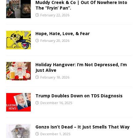
Muddy Creek & Co | Out Of Nowhere Into
The “Fryin’ Pan”.
February 22, 2026
Hope, Hate, Love, & Fear
February 20, 2026
Holiday Hangover: I’m Not Depressed, I’m
Just Alive
February 18, 2026
Trump Doubles Down on TDS Diagnosis
December 16, 2025
Gonzo Isn’t Dead – It Just Smells That Way
December 1, 2025