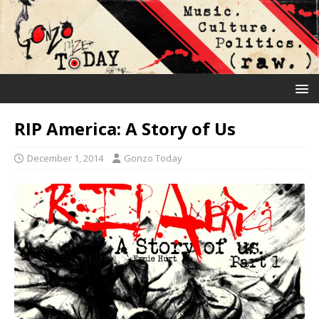
RIP America: A Story of Us
December 1, 2014
Gonzo Today