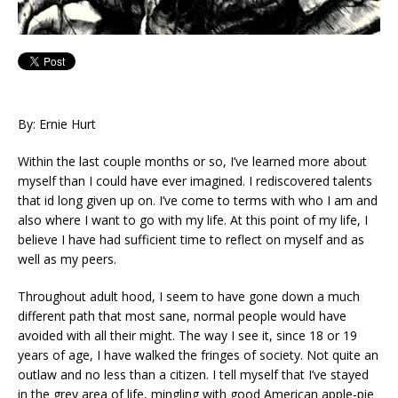
By: Ernie Hurt
Within the last couple months or so, I’ve learned more about
myself than I could have ever imagined. I rediscovered talents
that id long given up on. I’ve come to terms with who I am and
also where I want to go with my life. At this point of my life, I
believe I have had sufficient time to reflect on myself and as
well as my peers.
Throughout adult hood, I seem to have gone down a much
different path that most sane, normal people would have
avoided with all their might. The way I see it, since 18 or 19
years of age, I have walked the fringes of society. Not quite an
outlaw and no less than a citizen. I tell myself that I’ve stayed
in the grey area of life, mingling with good American apple-pie