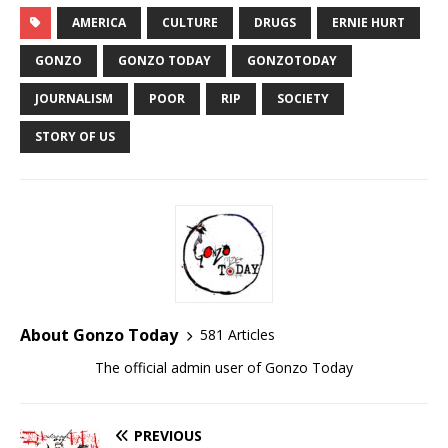
AMERICA
CULTURE
DRUGS
ERNIE HURT
GONZO
GONZO TODAY
GONZOTODAY
JOURNALISM
POOR
RIP
SOCIETY
STORY OF US
About Gonzo Today
581 Articles
The official admin user of Gonzo Today
PREVIOUS