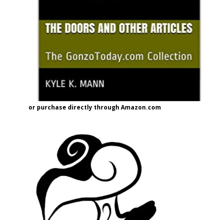
or purchase directly through Amazon.com