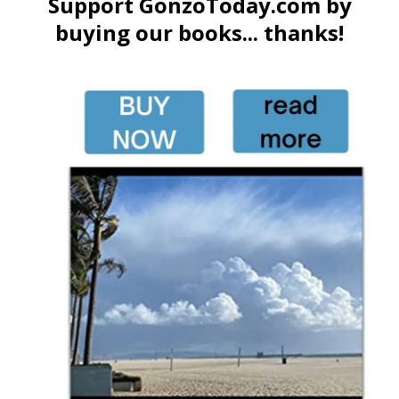
Support GonzoToday.com by
buying our books... thanks!