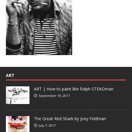
ART
ART | How to paint like Ralph STEADman
September 19, 2017
The Great Red Shark by Joey Feldman
July 7, 2017