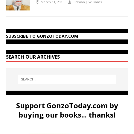
March 11, 2015
Kidman J. Williams
SUBSCRIBE TO GONZOTODAY.COM
SEARCH OUR ARCHIVES
Support GonzoToday.com by
buying our books... thanks!