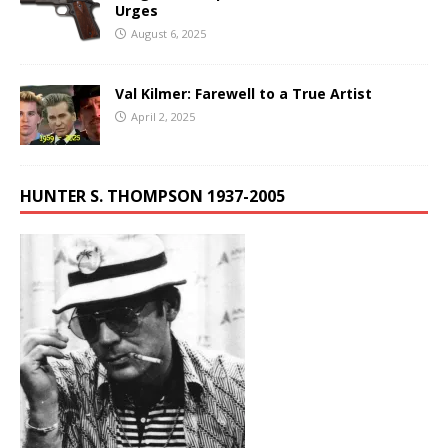
Urges
August 6, 2025
Val Kilmer: Farewell to a True Artist
April 2, 2025
HUNTER S. THOMPSON 1937-2005