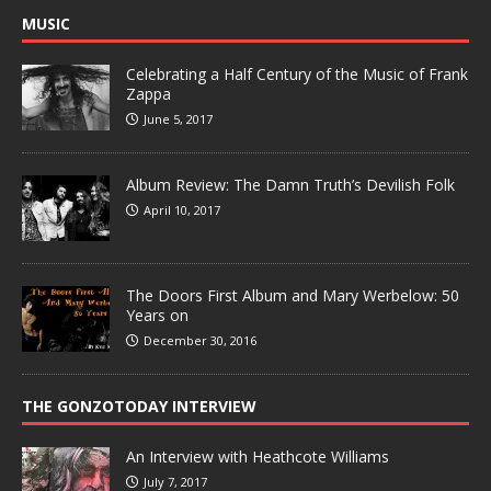
MUSIC
Celebrating a Half Century of the Music of Frank
Zappa
June 5, 2017
Album Review: The Damn Truth’s Devilish Folk
April 10, 2017
The Doors First Album and Mary Werbelow: 50
Years on
December 30, 2016
THE GONZOTODAY INTERVIEW
An Interview with Heathcote Williams
July 7, 2017