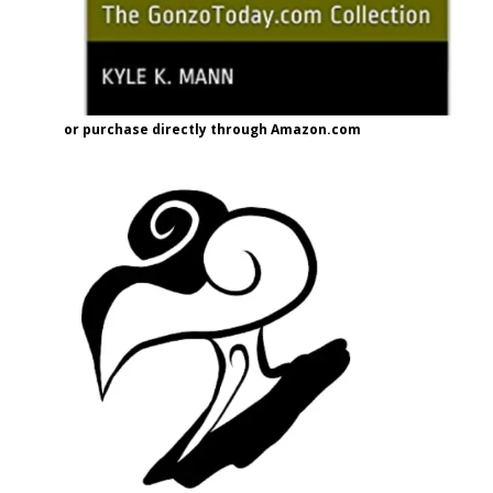
or purchase directly through Amazon.com