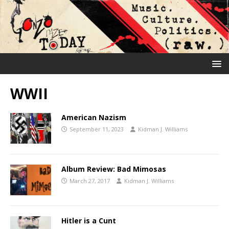
WWII
American Nazism
September 11, 2023
Kidman J. Williams
Album Review: Bad Mimosas
March 27, 2017
Kidman J. Williams
Hitler is a Cunt