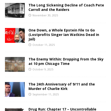
The Long Sickening Decline of Coach Pete
Carroll and the Raiders
November 30, 2025
One Down, a Whole Epstein File to Go
(Lostprofits Singer Ian Watkins Dead in
Jail)
October 11, 2025
The Enemy Within: Dropping From the Sky
at 10 pm Chicago Time
October 9, 2025
The 24th Anniversary of 9/11 and the
Murder of Charlie Kirk
September 11, 2025
Drug Run: Chapter 17 – Uncontrollable