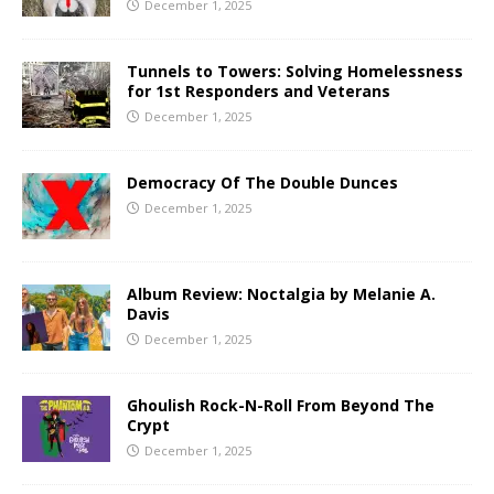
December 1, 2025
Tunnels to Towers: Solving Homelessness
for 1st Responders and Veterans
December 1, 2025
Democracy Of The Double Dunces
December 1, 2025
Album Review: Noctalgia by Melanie A.
Davis
December 1, 2025
Ghoulish Rock-N-Roll From Beyond The
Crypt
December 1, 2025