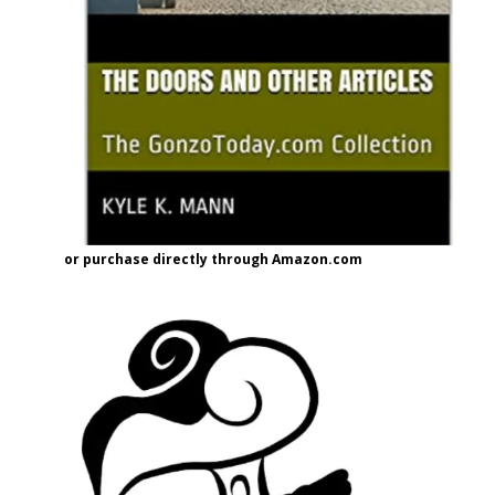
or purchase directly through Amazon.com