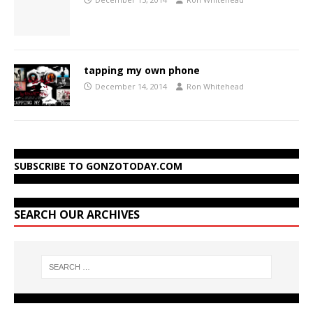
tapping my own phone
December 14, 2014
Ron Whitehead
SUBSCRIBE TO GONZOTODAY.COM
SEARCH OUR ARCHIVES