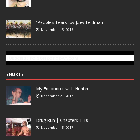
“People’s Fears” by Joey Feldman
November 15, 2016
SUBSCRIBE TO GONZOTODAY.COM
SHORTS
My Encounter with Hunter
December 21, 2017
Drug Run | Chapters 1-10
November 15, 2017