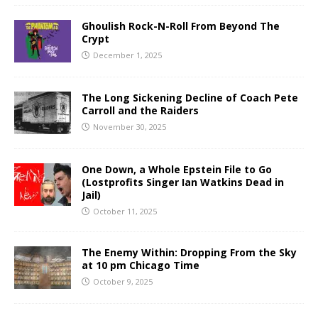
Ghoulish Rock-N-Roll From Beyond The
Crypt
December 1, 2025
The Long Sickening Decline of Coach Pete
Carroll and the Raiders
November 30, 2025
One Down, a Whole Epstein File to Go
(Lostprofits Singer Ian Watkins Dead in
Jail)
October 11, 2025
The Enemy Within: Dropping From the Sky
at 10 pm Chicago Time
October 9, 2025