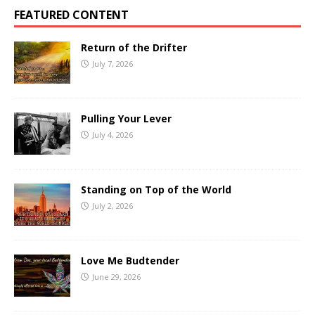
FEATURED CONTENT
Return of the Drifter
July 7, 2026
Pulling Your Lever
July 4, 2026
Standing on Top of the World
July 2, 2026
Love Me Budtender
June 29, 2026