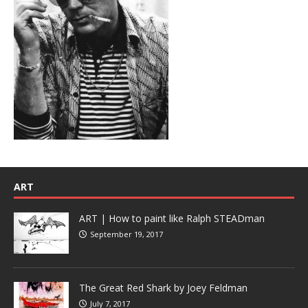
ART
ART | How to paint like Ralph STEADman
September 19, 2017
The Great Red Shark by Joey Feldman
July 7, 2017