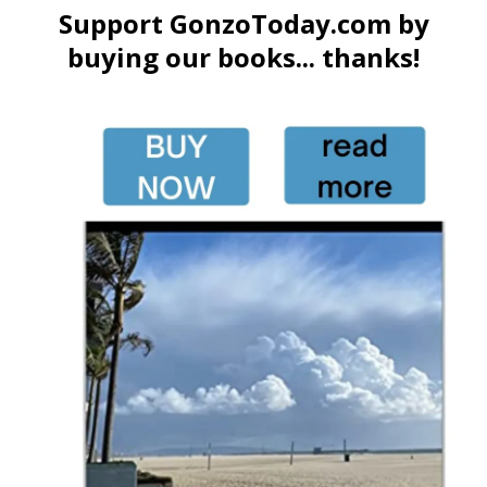
Support GonzoToday.com by
buying our books... thanks!