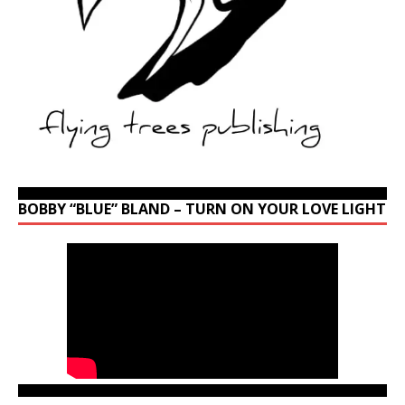
BOBBY “BLUE” BLAND – TURN ON YOUR LOVE LIGHT