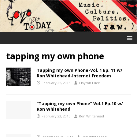
tapping my own phone
Tapping my own Phone-Vol. 1 Ep. 11 w/
Ron Whitehead-Internet Freedom
February 25, 2015
Clayton Luce
“Tapping my own Phone” Vol.1 Ep.10 w/
Ron Whitehead
February 23, 2015
Ron Whitehead
December 15, 2014
Ron Whitehead