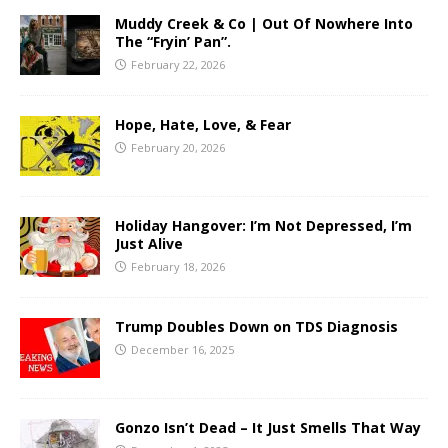
Muddy Creek & Co | Out Of Nowhere Into
The “Fryin’ Pan”.
February 22, 2026
Hope, Hate, Love, & Fear
February 20, 2026
Holiday Hangover: I’m Not Depressed, I’m
Just Alive
February 18, 2026
Trump Doubles Down on TDS Diagnosis
December 16, 2025
Gonzo Isn’t Dead – It Just Smells That Way