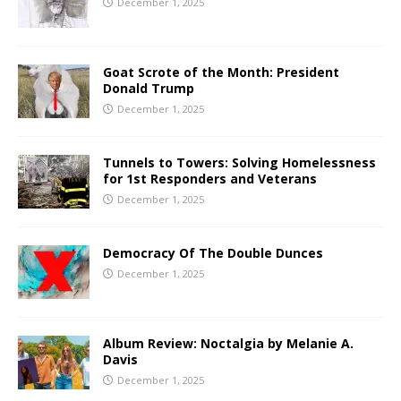
December 1, 2025
Goat Scrote of the Month: President
Donald Trump
December 1, 2025
Tunnels to Towers: Solving Homelessness
for 1st Responders and Veterans
December 1, 2025
Democracy Of The Double Dunces
December 1, 2025
Album Review: Noctalgia by Melanie A.
Davis
December 1, 2025