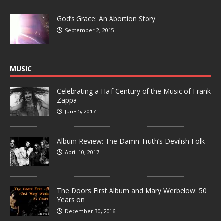
God’s Grace: An Abortion Story
September 2, 2015
MUSIC
Celebrating a Half Century of the Music of Frank
Zappa
June 5, 2017
Album Review: The Damn Truth’s Devilish Folk
April 10, 2017
The Doors First Album and Mary Werbelow: 50
Years on
December 30, 2016