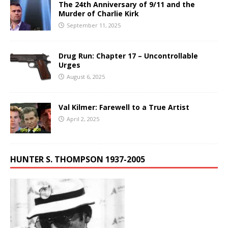
The 24th Anniversary of 9/11 and the
Murder of Charlie Kirk
September 11, 2025
Drug Run: Chapter 17 – Uncontrollable
Urges
August 6, 2025
Val Kilmer: Farewell to a True Artist
April 2, 2025
HUNTER S. THOMPSON 1937-2005