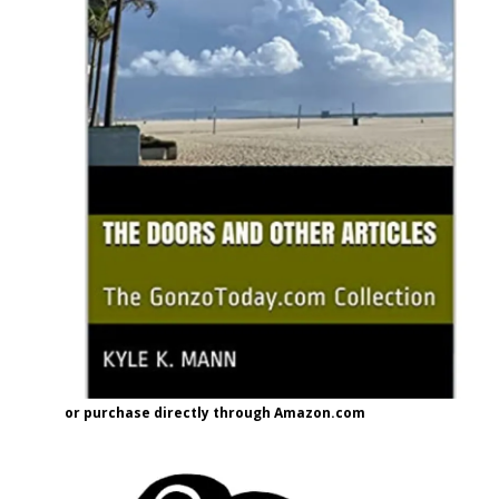
or purchase directly through Amazon.com