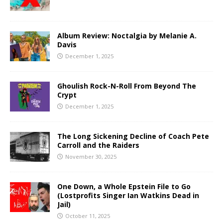
Album Review: Noctalgia by Melanie A.
Davis
December 1, 2025
Ghoulish Rock-N-Roll From Beyond The
Crypt
December 1, 2025
The Long Sickening Decline of Coach Pete
Carroll and the Raiders
November 30, 2025
One Down, a Whole Epstein File to Go
(Lostprofits Singer Ian Watkins Dead in
Jail)
October 11, 2025