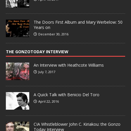
The Doors First Album and Mary Werbelow: 50
Years on
December 30, 2016
THE GONZOTODAY INTERVIEW
An Interview with Heathcote Williams
July 7, 2017
A Quick Talk with Benicio Del Toro
April 22, 2016
CIA Whistleblower John C. Kiriakou: the Gonzo
Today Interview