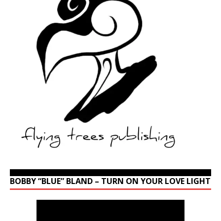
BOBBY “BLUE” BLAND – TURN ON YOUR LOVE LIGHT