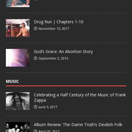
Drug Run | Chapters 1-10
November 15, 2017
God’s Grace: An Abortion Story
September 2, 2015
MUSIC
Celebrating a Half Century of the Music of Frank
Zappa
June 5, 2017
Album Review: The Damn Truth’s Devilish Folk
April 10, 2017