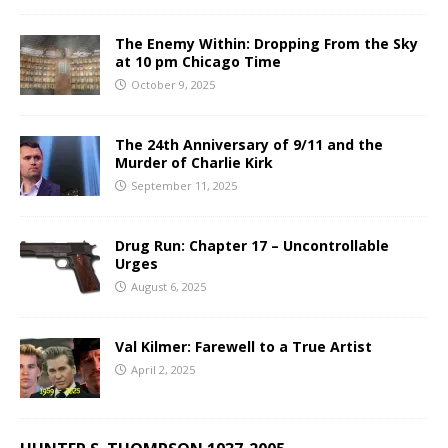
The Enemy Within: Dropping From the Sky
at 10 pm Chicago Time
October 9, 2025
The 24th Anniversary of 9/11 and the
Murder of Charlie Kirk
September 11, 2025
Drug Run: Chapter 17 – Uncontrollable
Urges
August 6, 2025
Val Kilmer: Farewell to a True Artist
April 2, 2025