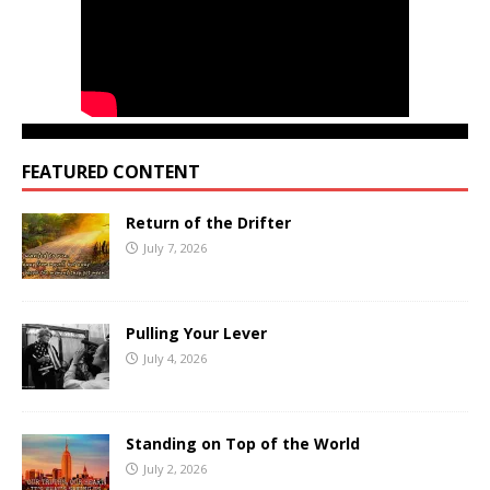
FEATURED CONTENT
Return of the Drifter
July 7, 2026
Pulling Your Lever
July 4, 2026
Standing on Top of the World
July 2, 2026