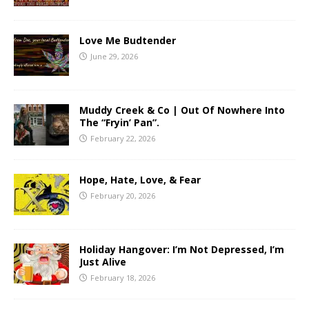
Love Me Budtender
June 29, 2026
Muddy Creek & Co | Out Of Nowhere Into
The “Fryin’ Pan”.
February 22, 2026
Hope, Hate, Love, & Fear
February 20, 2026
Holiday Hangover: I’m Not Depressed, I’m
Just Alive
February 18, 2026