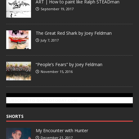
ART | How to paint like Ralph STEADman
September 19, 2017
The Great Red Shark by Joey Feldman
July 7, 2017
“People’s Fears” by Joey Feldman
November 15, 2016
SUBSCRIBE TO GONZOTODAY.COM
SHORTS
My Encounter with Hunter
December 21, 2017