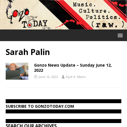
Sarah Palin
Gonzo News Update – Sunday June 12,
2022
June 12, 2022
Kyle K. Mann
SUBSCRIBE TO GONZOTODAY.COM
SEARCH OUR ARCHIVES