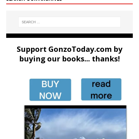
Support GonzoToday.com by
buying our books... thanks!