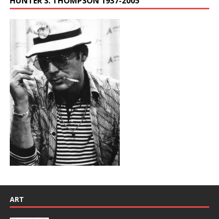
HUNTER S. THOMPSON 1937-2005
ART