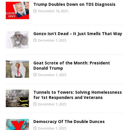
Trump Doubles Down on TDS Diagnosis
December 16, 2025
Gonzo Isn’t Dead – It Just Smells That Way
December 1, 2025
Goat Scrote of the Month: President
Donald Trump
December 1, 2025
Tunnels to Towers: Solving Homelessness
for 1st Responders and Veterans
December 1, 2025
Democracy Of The Double Dunces
December 1, 2025